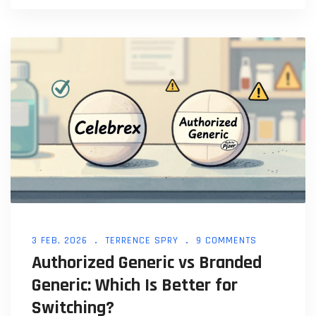
This article explains key distinctions and why they
matter for healthcare decisions.
3 FEB, 2026
TERRENCE SPRY
9 COMMENTS
Authorized Generic vs Branded
Generic: Which Is Better for
Switching?