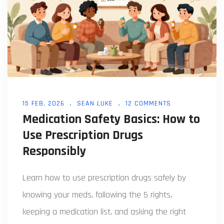
15 FEB, 2026
SEAN LUKE
12 COMMENTS
Medication Safety Basics: How to
Use Prescription Drugs
Responsibly
Learn how to use prescription drugs safely by
knowing your meds, following the 5 rights,
keeping a medication list, and asking the right