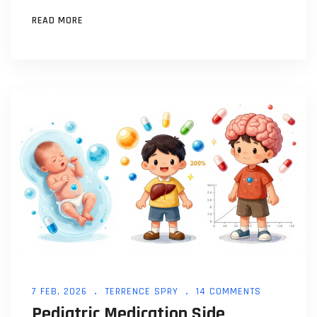
what's changing in 2026.
READ MORE
7 FEB, 2026
TERRENCE SPRY
14 COMMENTS
Pediatric Medication Side