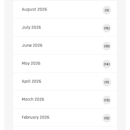
August 2026
(3)
July 2026
(15)
June 2026
(10)
May 2026
(14)
April 2026
(11)
March 2026
(13)
February 2026
(12)