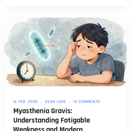
16 FEB, 2026
SEAN LUKE
13 COMMENTS
Myasthenia Gravis:
Understanding Fatigable
Weakness and Modern