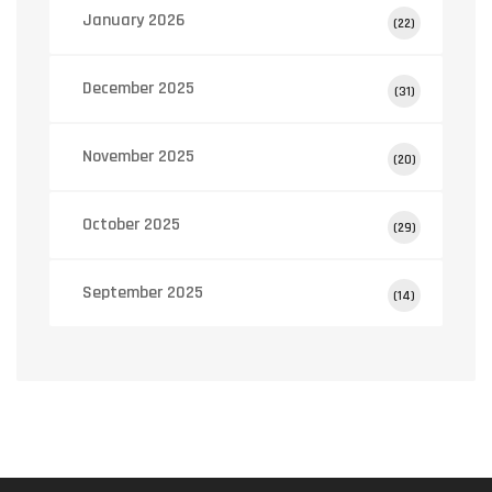
January 2026
(22)
December 2025
(31)
November 2025
(20)
October 2025
(29)
September 2025
(14)