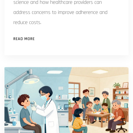
science and how healthcare providers can
address concerns to improve adherence and
reduce costs.
READ MORE