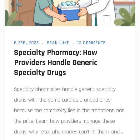
8 FEB, 2026
SEAN LUKE
10 COMMENTS
Specialty Pharmacy: How
Providers Handle Generic
Specialty Drugs
Specialty pharmacies handle generic specialty
drugs with the same care as branded ones-
because the complexity lies in the treatment, not
the price. Learn how providers manage these
drugs, why retail pharmacies can't fill them, and