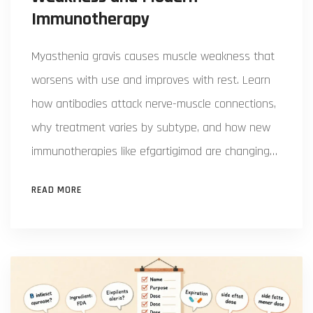
Immunotherapy
Myasthenia gravis causes muscle weakness that
worsens with use and improves with rest. Learn
how antibodies attack nerve-muscle connections,
why treatment varies by subtype, and how new
immunotherapies like efgartigimod are changing
outcomes.
READ MORE