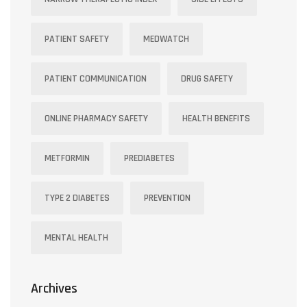
PATIENT SAFETY
MEDWATCH
PATIENT COMMUNICATION
DRUG SAFETY
ONLINE PHARMACY SAFETY
HEALTH BENEFITS
METFORMIN
PREDIABETES
TYPE 2 DIABETES
PREVENTION
MENTAL HEALTH
Archives