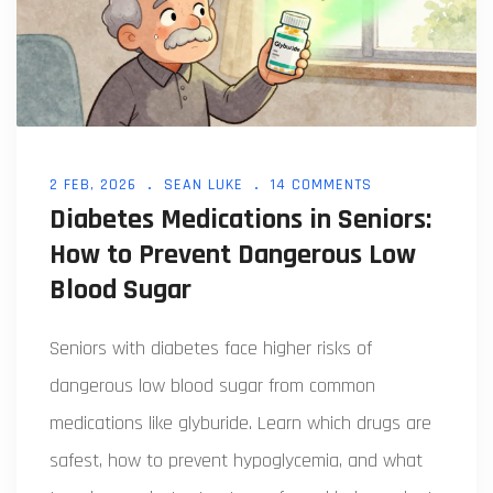
2 FEB, 2026
SEAN LUKE
14 COMMENTS
Diabetes Medications in Seniors:
How to Prevent Dangerous Low
Blood Sugar
Seniors with diabetes face higher risks of
dangerous low blood sugar from common
medications like glyburide. Learn which drugs are
safest, how to prevent hypoglycemia, and what