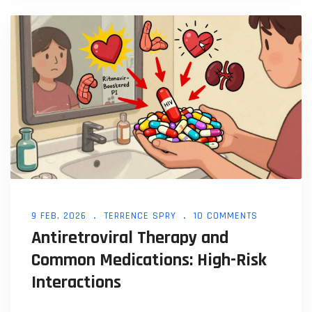
9 FEB, 2026
TERRENCE SPRY
10 COMMENTS
Antiretroviral Therapy and
Common Medications: High-Risk
Interactions