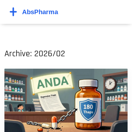
Archive: 2026/02