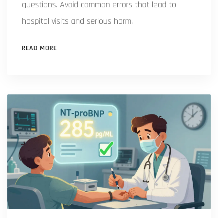
questions. Avoid common errors that lead to
hospital visits and serious harm.
READ MORE