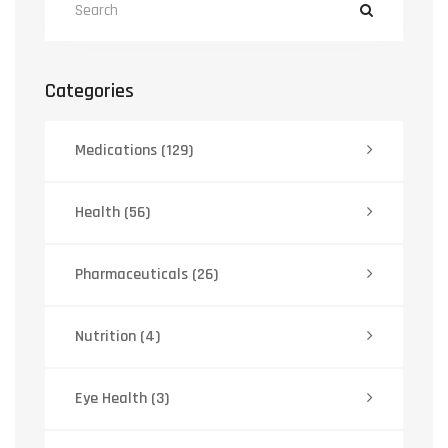
Categories
Medications
(129)
Health
(56)
Pharmaceuticals
(26)
Nutrition
(4)
Eye Health
(3)