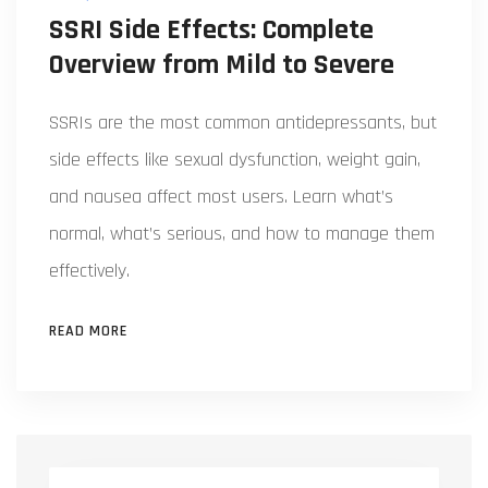
SSRI Side Effects: Complete
Overview from Mild to Severe
SSRIs are the most common antidepressants, but
side effects like sexual dysfunction, weight gain,
and nausea affect most users. Learn what’s
normal, what’s serious, and how to manage them
effectively.
READ MORE