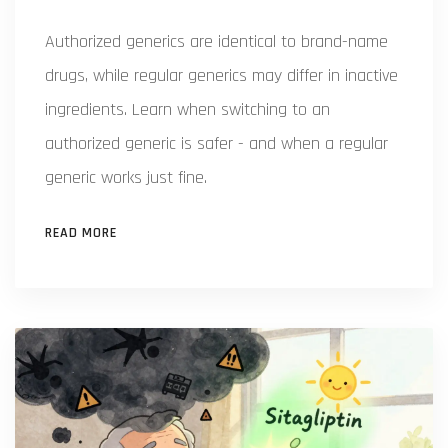
Authorized generics are identical to brand-name
drugs, while regular generics may differ in inactive
ingredients. Learn when switching to an
authorized generic is safer - and when a regular
generic works just fine.
READ MORE