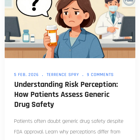
5 FEB, 2026
TERRENCE SPRY
9 COMMENTS
Understanding Risk Perception:
How Patients Assess Generic
Drug Safety
Patients often doubt generic drug safety despite
FDA approval. Learn why perceptions differ from