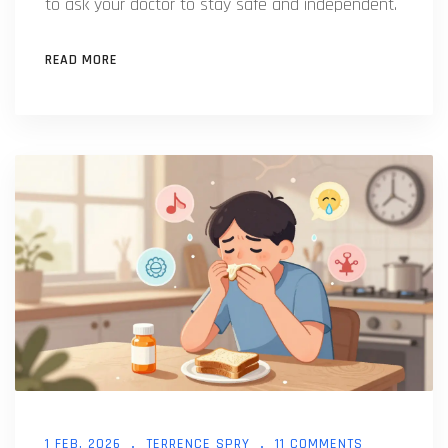
to ask your doctor to stay safe and independent.
READ MORE
1 FEB, 2026
TERRENCE SPRY
11 COMMENTS