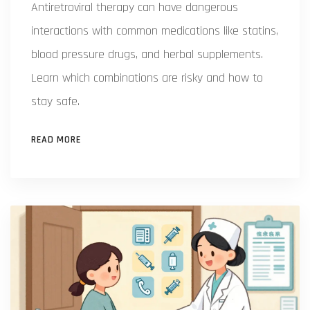
Antiretroviral therapy can have dangerous
interactions with common medications like statins,
blood pressure drugs, and herbal supplements.
Learn which combinations are risky and how to
stay safe.
READ MORE