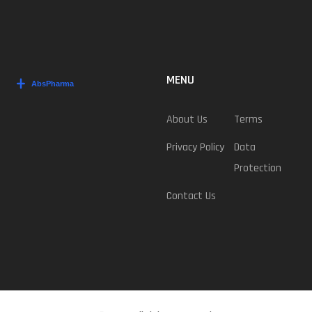
MENU
About Us
Terms
Privacy Policy
Data
Protection
Contact Us