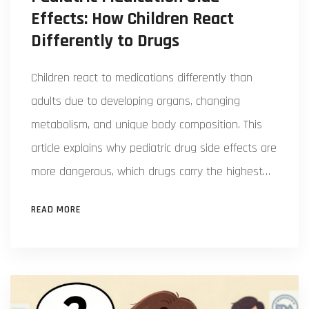
Effects: How Children React
Differently to Drugs
Children react to medications differently than
adults due to developing organs, changing
metabolism, and unique body composition. This
article explains why pediatric drug side effects are
more dangerous, which drugs carry the highest
risks, and what parents and doctors can do to
READ MORE
protect kids.