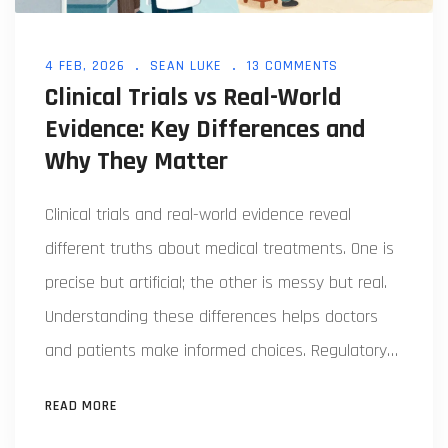
4 FEB, 2026
SEAN LUKE
13 COMMENTS
Clinical Trials vs Real-World
Evidence: Key Differences and
Why They Matter
Clinical trials and real-world evidence reveal
different truths about medical treatments. One is
precise but artificial; the other is messy but real.
Understanding these differences helps doctors
and patients make informed choices. Regulatory
agencies now use both approaches, but
READ MORE
challenges remain in data quality and integration.