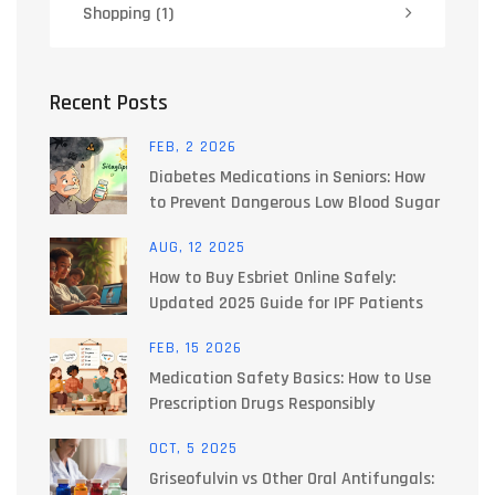
Shopping
(1)
Recent Posts
FEB, 2 2026
Diabetes Medications in Seniors: How
to Prevent Dangerous Low Blood Sugar
AUG, 12 2025
How to Buy Esbriet Online Safely:
Updated 2025 Guide for IPF Patients
FEB, 15 2026
Medication Safety Basics: How to Use
Prescription Drugs Responsibly
OCT, 5 2025
Griseofulvin vs Other Oral Antifungals: