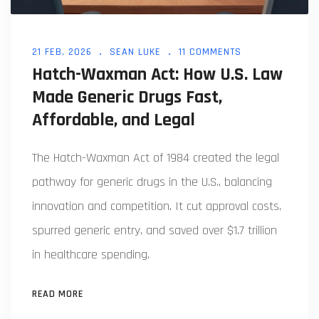
21 FEB, 2026
SEAN LUKE
11 COMMENTS
Hatch-Waxman Act: How U.S. Law
Made Generic Drugs Fast,
Affordable, and Legal
The Hatch-Waxman Act of 1984 created the legal
pathway for generic drugs in the U.S., balancing
innovation and competition. It cut approval costs,
spurred generic entry, and saved over $1.7 trillion
in healthcare spending.
READ MORE