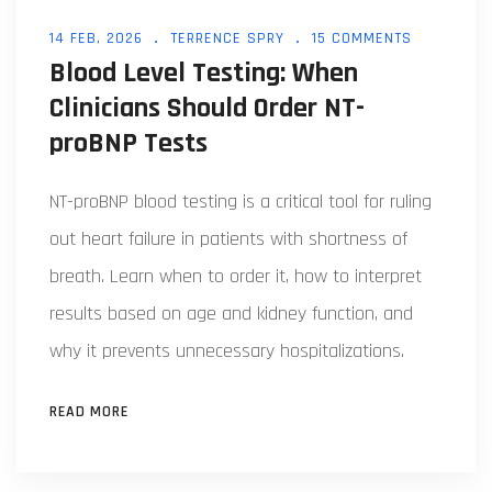
14 FEB, 2026
TERRENCE SPRY
15 COMMENTS
Blood Level Testing: When
Clinicians Should Order NT-
proBNP Tests
NT-proBNP blood testing is a critical tool for ruling
out heart failure in patients with shortness of
breath. Learn when to order it, how to interpret
results based on age and kidney function, and
why it prevents unnecessary hospitalizations.
READ MORE