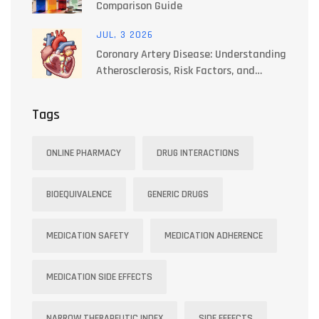
Comparison Guide
JUL, 3 2026
Coronary Artery Disease: Understanding
Atherosclerosis, Risk Factors, and
Treatments
Tags
ONLINE PHARMACY
DRUG INTERACTIONS
BIOEQUIVALENCE
GENERIC DRUGS
MEDICATION SAFETY
MEDICATION ADHERENCE
MEDICATION SIDE EFFECTS
NARROW THERAPEUTIC INDEX
SIDE EFFECTS