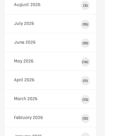
August 2026
(3)
July 2026
(15)
June 2026
(10)
May 2026
(14)
April 2026
(11)
March 2026
(13)
February 2026
(12)