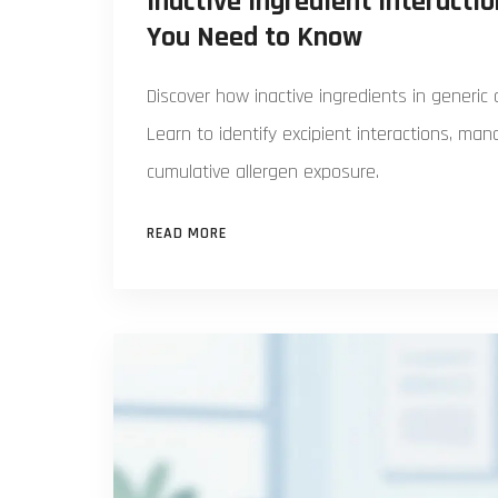
Inactive Ingredient Interacti
You Need to Know
Discover how inactive ingredients in generic
Learn to identify excipient interactions, ma
cumulative allergen exposure.
READ MORE