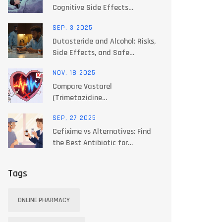
Cognitive Side Effects
Explained
SEP, 3 2025
Dutasteride and Alcohol: Risks,
Side Effects, and Safe
Drinking Guide (2025)
NOV, 18 2025
Compare Vastarel
(Trimetazidine
Dihydrochloride) with
SEP, 27 2025
Alternatives for Angina and
Cefixime vs Alternatives: Find
Heart Health
the Best Antibiotic for
Common Infections
Tags
ONLINE PHARMACY