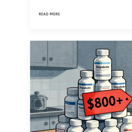
READ MORE