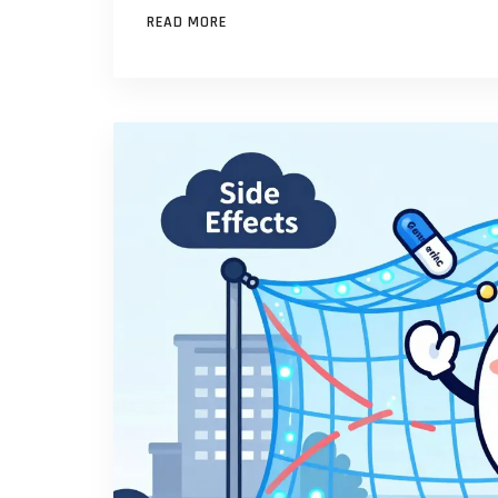
READ MORE