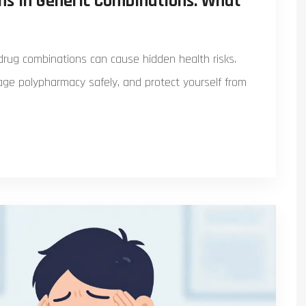
ons in Generic Combinations: What
 drug combinations can cause hidden health risks.
nage polypharmacy safely, and protect yourself from