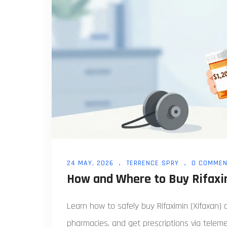
24 MAY, 2026
TERRENCE SPRY
0 COMMEN
How and Where to Buy Rifaxim
Learn how to safely buy Rifaximin (Xifaxan) 
pharmacies, and get prescriptions via teleme