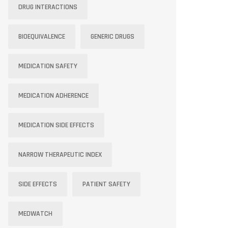
DRUG INTERACTIONS
BIOEQUIVALENCE
GENERIC DRUGS
MEDICATION SAFETY
MEDICATION ADHERENCE
MEDICATION SIDE EFFECTS
NARROW THERAPEUTIC INDEX
SIDE EFFECTS
PATIENT SAFETY
MEDWATCH