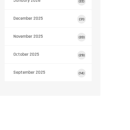
January 2026
(22)
December 2025
(31)
November 2025
(20)
October 2025
(29)
September 2025
(14)