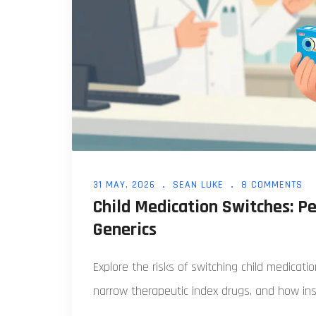
31 MAY, 2026
SEAN LUKE
8 COMMENTS
Child Medication Switches: Pe
Generics
Explore the risks of switching child medicat
narrow therapeutic index drugs, and how ins