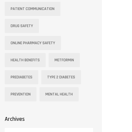
PATIENT COMMUNICATION
DRUG SAFETY
ONLINE PHARMACY SAFETY
HEALTH BENEFITS
METFORMIN
PREDIABETES
TYPE 2 DIABETES
PREVENTION
MENTAL HEALTH
Archives