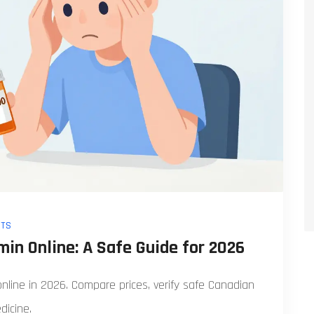
TS
in Online: A Safe Guide for 2026
online in 2026. Compare prices, verify safe Canadian
dicine.