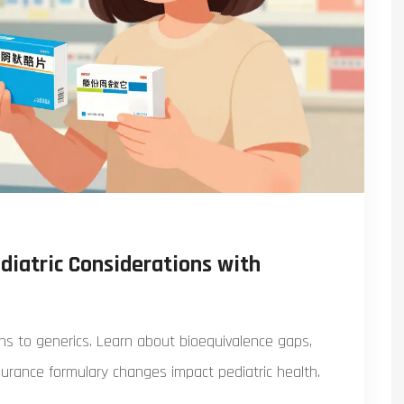
diatric Considerations with
ions to generics. Learn about bioequivalence gaps,
urance formulary changes impact pediatric health.