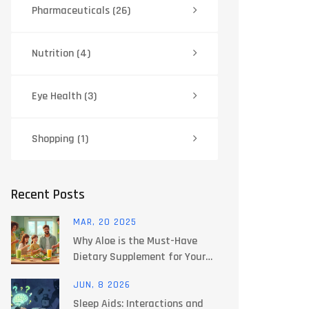
Pharmaceuticals
(26)
Nutrition
(4)
Eye Health
(3)
Shopping
(1)
Recent Posts
MAR, 20 2025
Why Aloe is the Must-Have
Dietary Supplement for Your
Daily Routine
JUN, 8 2026
Sleep Aids: Interactions and