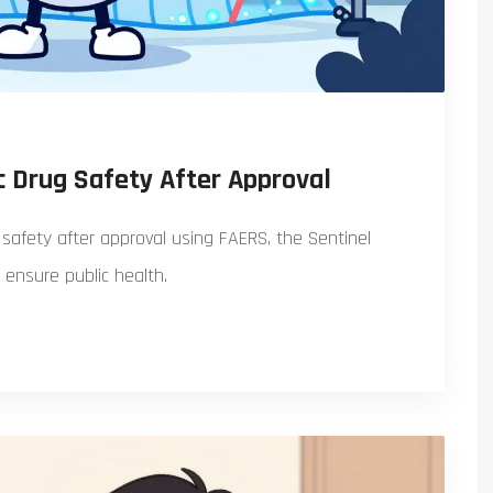
 Drug Safety After Approval
safety after approval using FAERS, the Sentinel
o ensure public health.