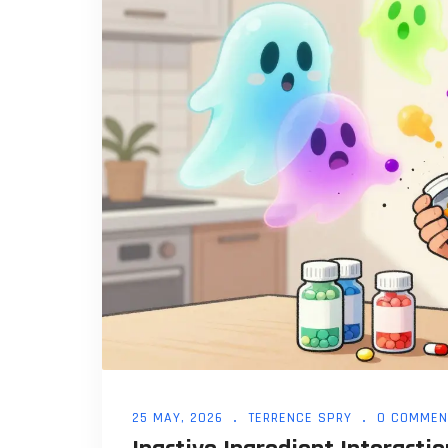
25 MAY, 2026
TERRENCE SPRY
0 COMMEN