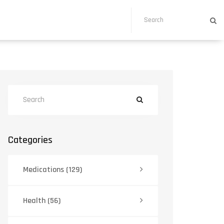
Categories
Medications
(129)
Health
(56)