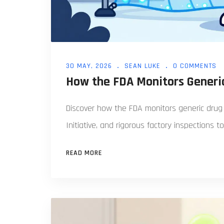
30 MAY, 2026
SEAN LUKE
0 COMMENTS
How the FDA Monitors Generic
Discover how the FDA monitors generic drug 
Initiative, and rigorous factory inspections t
READ MORE