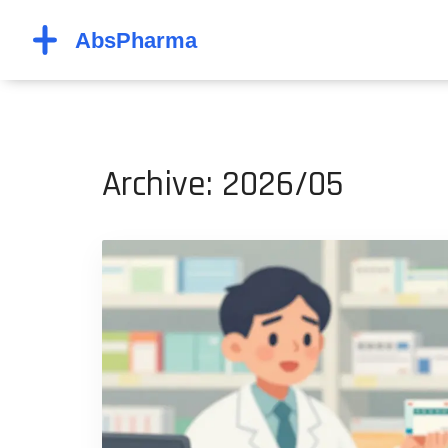
Archive: 2026/05