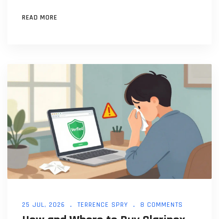
READ MORE
25 JUL, 2026
TERRENCE SPRY
8 COMMENTS