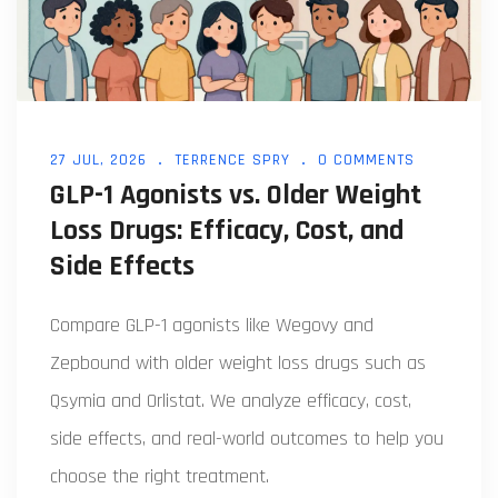
27 JUL, 2026
TERRENCE SPRY
0 COMMENTS
GLP-1 Agonists vs. Older Weight
Loss Drugs: Efficacy, Cost, and
Side Effects
Compare GLP-1 agonists like Wegovy and
Zepbound with older weight loss drugs such as
Qsymia and Orlistat. We analyze efficacy, cost,
side effects, and real-world outcomes to help you
choose the right treatment.