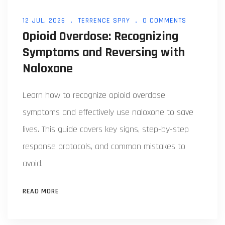
12 JUL, 2026
TERRENCE SPRY
0 COMMENTS
Opioid Overdose: Recognizing
Symptoms and Reversing with
Naloxone
Learn how to recognize opioid overdose
symptoms and effectively use naloxone to save
lives. This guide covers key signs, step-by-step
response protocols, and common mistakes to
avoid.
READ MORE