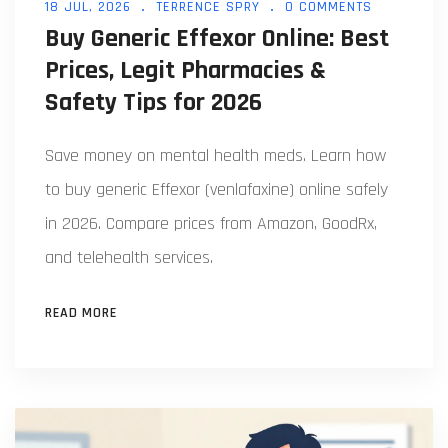
18 JUL, 2026
TERRENCE SPRY
0 COMMENTS
Buy Generic Effexor Online: Best
Prices, Legit Pharmacies &
Safety Tips for 2026
Save money on mental health meds. Learn how
to buy generic Effexor (venlafaxine) online safely
in 2026. Compare prices from Amazon, GoodRx,
and telehealth services.
READ MORE