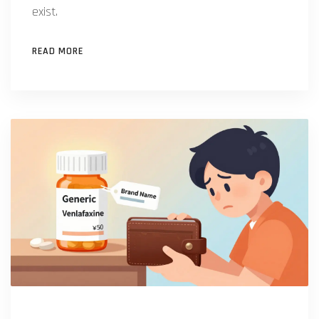
exist.
READ MORE