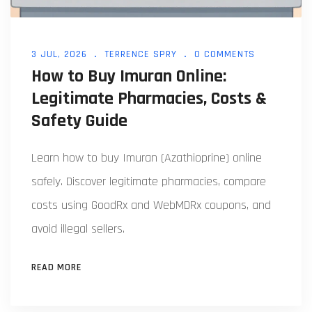
3 JUL, 2026
TERRENCE SPRY
0 COMMENTS
How to Buy Imuran Online:
Legitimate Pharmacies, Costs &
Safety Guide
Learn how to buy Imuran (Azathioprine) online
safely. Discover legitimate pharmacies, compare
costs using GoodRx and WebMDRx coupons, and
avoid illegal sellers.
READ MORE