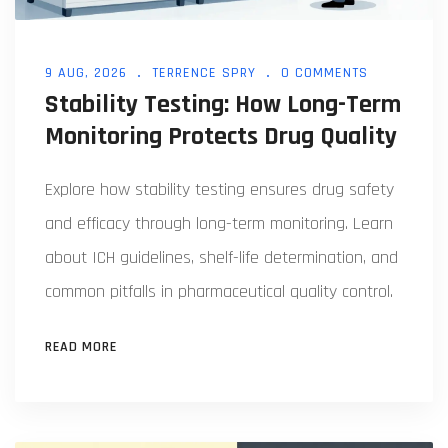
9 AUG, 2026
TERRENCE SPRY
0 COMMENTS
Stability Testing: How Long-Term
Monitoring Protects Drug Quality
Explore how stability testing ensures drug safety
and efficacy through long-term monitoring. Learn
about ICH guidelines, shelf-life determination, and
common pitfalls in pharmaceutical quality control.
READ MORE