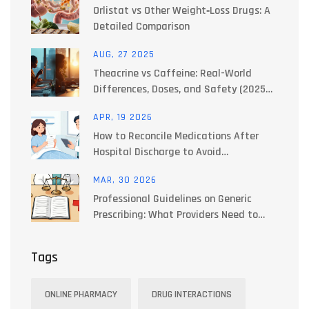
Orlistat vs Other Weight‑Loss Drugs: A
Detailed Comparison
AUG, 27 2025
Theacrine vs Caffeine: Real-World
Differences, Doses, and Safety (2025
Guide)
APR, 19 2026
How to Reconcile Medications After
Hospital Discharge to Avoid
Interactions
MAR, 30 2026
Professional Guidelines on Generic
Prescribing: What Providers Need to
Know
Tags
ONLINE PHARMACY
DRUG INTERACTIONS