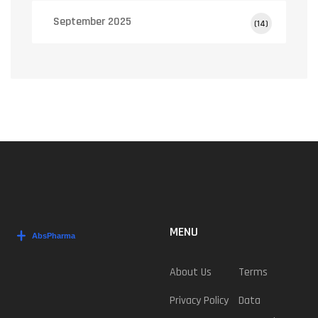
September 2025
(14)
MENU
About Us
Terms
Privacy Policy
Data