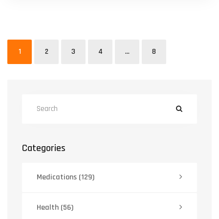
1
2
3
4
…
8
Categories
Medications
(129)
Health
(56)