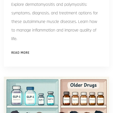
Explore dermatomyositis and polymyositis:
symptoms, diagnosis, and treatment options for
these autoimmune muscle diseases. Learn how
to manage inflammation and improve quality of
life.
READ MORE