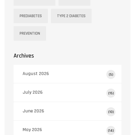
PREDIABETES
TYPE 2 DIABETES
PREVENTION
Archives
August 2026
(5)
July 2026
(15)
June 2026
(10)
May 2026
(14)