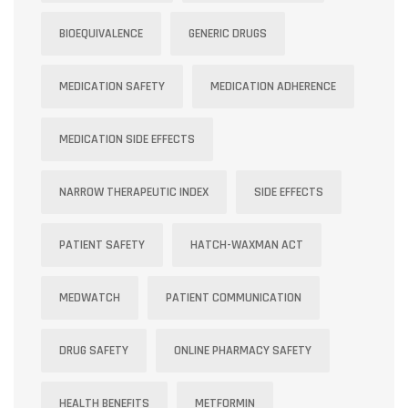
BIOEQUIVALENCE
GENERIC DRUGS
MEDICATION SAFETY
MEDICATION ADHERENCE
MEDICATION SIDE EFFECTS
NARROW THERAPEUTIC INDEX
SIDE EFFECTS
PATIENT SAFETY
HATCH-WAXMAN ACT
MEDWATCH
PATIENT COMMUNICATION
DRUG SAFETY
ONLINE PHARMACY SAFETY
HEALTH BENEFITS
METFORMIN