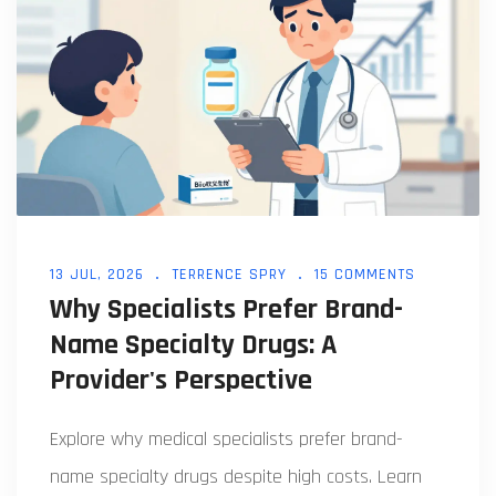
13 JUL, 2026
TERRENCE SPRY
15 COMMENTS
Why Specialists Prefer Brand-
Name Specialty Drugs: A
Provider's Perspective
Explore why medical specialists prefer brand-
name specialty drugs despite high costs. Learn