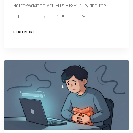
Hatch-Waxman Act, EU's 8+2+1 rule, and the
impact on drug prices and access.
READ MORE