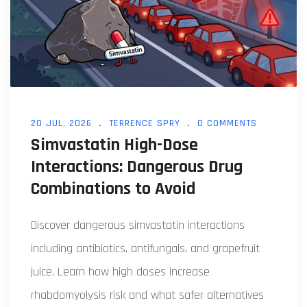
20 JUL, 2026
TERRENCE SPRY
0 COMMENTS
Simvastatin High-Dose
Interactions: Dangerous Drug
Combinations to Avoid
Discover dangerous simvastatin interactions
including antibiotics, antifungals, and grapefruit
juice. Learn how high doses increase
rhabdomyolysis risk and what safer alternatives