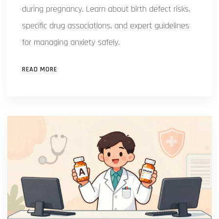
during pregnancy. Learn about birth defect risks,
specific drug associations, and expert guidelines
for managing anxiety safely.
READ MORE