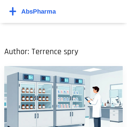
Author: Terrence spry