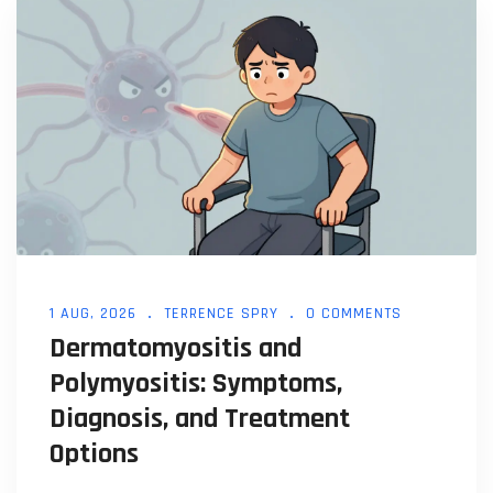
1 AUG, 2026
TERRENCE SPRY
0 COMMENTS
Dermatomyositis and
Polymyositis: Symptoms,
Diagnosis, and Treatment
Options