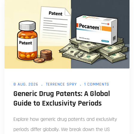
8 AUG, 2026
TERRENCE SPRY
1 COMMENTS
Generic Drug Patents: A Global
Guide to Exclusivity Periods
Explore how generic drug patents and exclusivity
periods differ globally. We break down the US