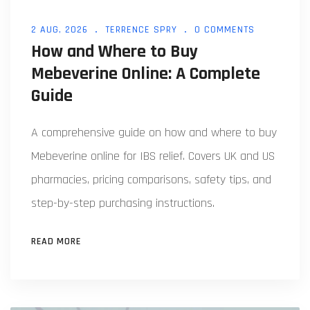
2 AUG, 2026
TERRENCE SPRY
0 COMMENTS
How and Where to Buy
Mebeverine Online: A Complete
Guide
A comprehensive guide on how and where to buy
Mebeverine online for IBS relief. Covers UK and US
pharmacies, pricing comparisons, safety tips, and
step-by-step purchasing instructions.
READ MORE