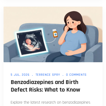
5 JUL, 2026
TERRENCE SPRY
0 COMMENTS
Benzodiazepines and Birth
Defect Risks: What to Know
Explore the latest research on benzodiazepines