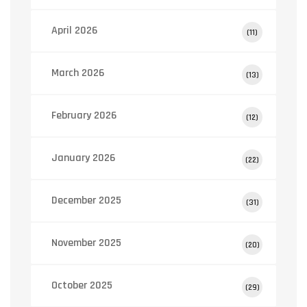
April 2026
(11)
March 2026
(13)
February 2026
(12)
January 2026
(22)
December 2025
(31)
November 2025
(20)
October 2025
(29)