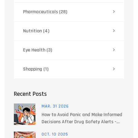
Pharmaceuticals
(28)
Nutrition
(4)
Eye Health
(3)
Shopping
(1)
Recent Posts
MAR, 31 2026
How to Avoid Panic and Make Informed
Decisions After Drug Safety Alerts -
Expert Guide
OCT, 10 2025