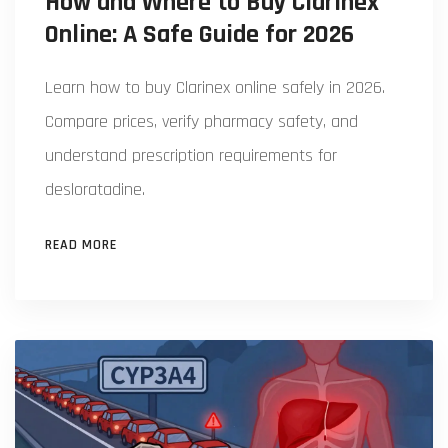
How and Where to Buy Clarinex
Online: A Safe Guide for 2026
Learn how to buy Clarinex online safely in 2026.
Compare prices, verify pharmacy safety, and
understand prescription requirements for
desloratadine.
READ MORE