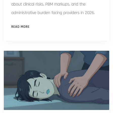
about clinical risks, PBM markups, and the
administrative burden facing providers in 2026.
READ MORE