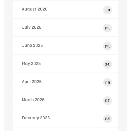
August 2026
(3)
July 2026
(15)
June 2026
(10)
May 2026
(14)
April 2026
(11)
March 2026
(13)
February 2026
(12)