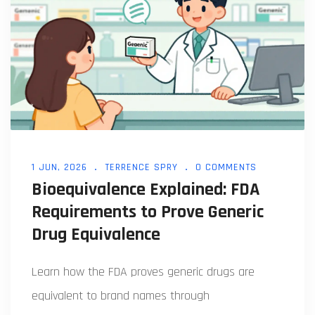
1 JUN, 2026
TERRENCE SPRY
0 COMMENTS
Bioequivalence Explained: FDA
Requirements to Prove Generic
Drug Equivalence
Learn how the FDA proves generic drugs are
equivalent to brand names through