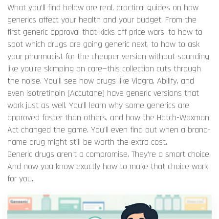
What you’ll find below are real, practical guides on how
generics affect your health and your budget. From the
first generic approval that kicks off price wars, to how to
spot which drugs are going generic next, to how to ask
your pharmacist for the cheaper version without sounding
like you’re skimping on care—this collection cuts through
the noise. You’ll see how drugs like Viagra, Abilify, and
even isotretinoin (Accutane) have generic versions that
work just as well. You’ll learn why some generics are
approved faster than others, and how the Hatch-Waxman
Act changed the game. You’ll even find out when a brand-
name drug might still be worth the extra cost.
Generic drugs aren’t a compromise. They’re a smart choice.
And now you know exactly how to make that choice work
for you.