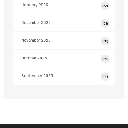
January 2026
(22)
December 2025
(31)
November 2025
(20)
October 2025
(29)
September 2025
(14)