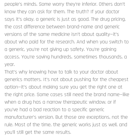
people’s minds. Some worry they’re inferior. Others don’t
know they can ask for them. The truth? If your doctor
says it’s okay, a generic is just as good. The
drug pricing
,
the cost difference between brand-name and generic
versions of the same medicine
isn’t about quality—it’s
about who paid for the research. And when you switch to
a generic, you’re not giving up safety. You’re gaining
access. You’re saving hundreds, sometimes thousands, a
year.
That’s why knowing how to talk to your doctor about
generics matters. It’s not about pushing for the cheapest
option—it’s about making sure you get the right one at
the right price. Some cases still need the brand name—like
when a drug has a narrow therapeutic window, or if
you’ve had a bad reaction to a specific generic
manufacturer’s version. But those are exceptions, not the
rule. Most of the time, the generic works just as well, and
you’ll still get the same results.