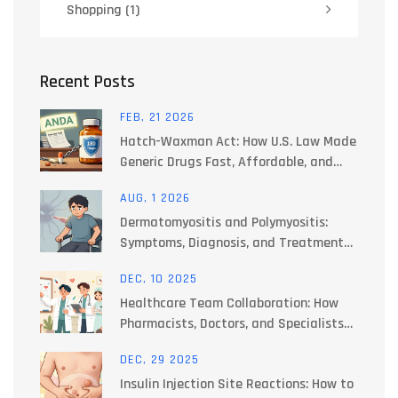
Shopping
(1)
Recent Posts
FEB, 21 2026
Hatch-Waxman Act: How U.S. Law Made
Generic Drugs Fast, Affordable, and
Legal
AUG, 1 2026
Dermatomyositis and Polymyositis:
Symptoms, Diagnosis, and Treatment
Options
DEC, 10 2025
Healthcare Team Collaboration: How
Pharmacists, Doctors, and Specialists
Work Together to Manage Side Effects
DEC, 29 2025
Insulin Injection Site Reactions: How to