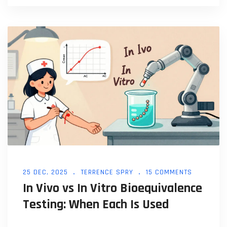
25 DEC, 2025
TERRENCE SPRY
15 COMMENTS
In Vivo vs In Vitro Bioequivalence
Testing: When Each Is Used