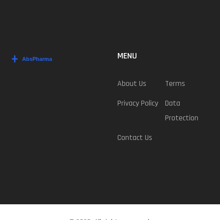
MENU
About Us
Terms
Privacy Policy
Data
Protection
Contact Us