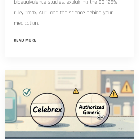
bioequivalence studies, explaining the 80-125%
rule, Cmax, AUC, and the science behind your
medication.
READ MORE