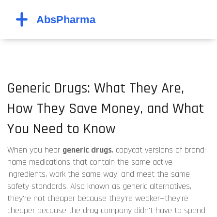
Generic Drugs: What They Are,
How They Save Money, and What
You Need to Know
When you hear
generic drugs
,
copycat versions of brand-
name medications that contain the same active
ingredients, work the same way, and meet the same
safety standards
. Also known as
generic alternatives
,
they're not cheaper because they're weaker—they're
cheaper because the drug company didn't have to spend