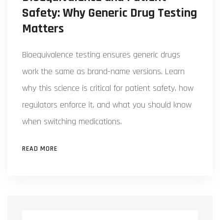
Safety: Why Generic Drug Testing
Matters
Bioequivalence testing ensures generic drugs
work the same as brand-name versions. Learn
why this science is critical for patient safety, how
regulators enforce it, and what you should know
when switching medications.
READ MORE