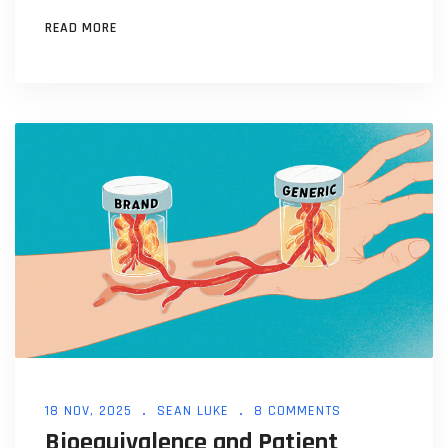
should be cautious.
READ MORE
18 NOV, 2025
SEAN LUKE
8 COMMENTS
Bioequivalence and Patient