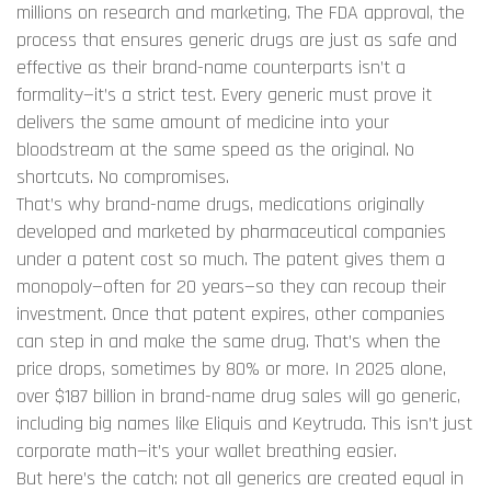
millions on research and marketing.
The
FDA approval
,
the
process that ensures generic drugs are just as safe and
effective as their brand-name counterparts
isn’t a
formality—it’s a strict test. Every generic must prove it
delivers the same amount of medicine into your
bloodstream at the same speed as the original. No
shortcuts. No compromises.
That’s why
brand-name drugs
,
medications originally
developed and marketed by pharmaceutical companies
under a patent
cost so much. The patent gives them a
monopoly—often for 20 years—so they can recoup their
investment. Once that patent expires, other companies
can step in and make the same drug. That’s when the
price drops, sometimes by 80% or more. In 2025 alone,
over $187 billion in brand-name drug sales will go generic,
including big names like Eliquis and Keytruda. This isn’t just
corporate math—it’s your wallet breathing easier.
But here’s the catch: not all generics are created equal in