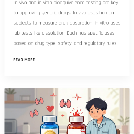
In vivo and in vitro bioequivalence testing are key
to approving generic drugs. In vivo uses human
subjects to measure drug absorption; in vitro uses
lab tests like dissolution. Each has specific uses
based on drug type, safety, and regulatory rules.
READ MORE