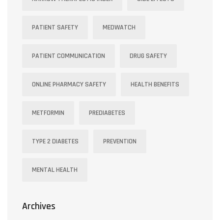
PATIENT SAFETY
MEDWATCH
PATIENT COMMUNICATION
DRUG SAFETY
ONLINE PHARMACY SAFETY
HEALTH BENEFITS
METFORMIN
PREDIABETES
TYPE 2 DIABETES
PREVENTION
MENTAL HEALTH
Archives