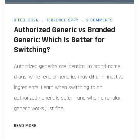
3 FEB, 2026
TERRENCE SPRY
9 COMMENTS
Authorized Generic vs Branded
Generic: Which Is Better for
Switching?
Authorized generics are identical to brand-name
drugs, while regular generics may differ in inactive
ingredients. Learn when switching to an
authorized generic is safer - and when a regular
generic works just fine.
READ MORE