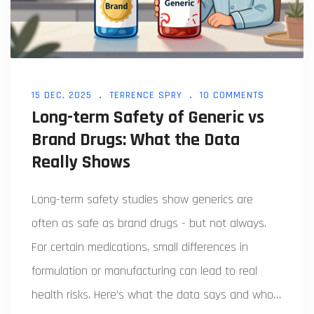
15 DEC, 2025
TERRENCE SPRY
10 COMMENTS
Long-term Safety of Generic vs
Brand Drugs: What the Data
Really Shows
Long-term safety studies show generics are
often as safe as brand drugs - but not always.
For certain medications, small differences in
formulation or manufacturing can lead to real
health risks. Here’s what the data says and who