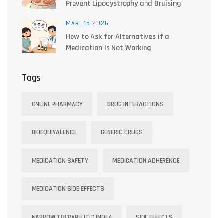
Prevent Lipodystrophy and Bruising
MAR, 15 2026
How to Ask for Alternatives if a
Medication Is Not Working
Tags
ONLINE PHARMACY
DRUG INTERACTIONS
BIOEQUIVALENCE
GENERIC DRUGS
MEDICATION SAFETY
MEDICATION ADHERENCE
MEDICATION SIDE EFFECTS
NARROW THERAPEUTIC INDEX
SIDE EFFECTS