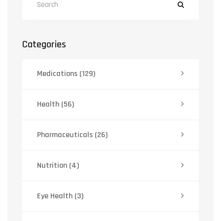
Categories
Medications
(129)
Health
(56)
Pharmaceuticals
(26)
Nutrition
(4)
Eye Health
(3)