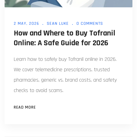
2 MAY, 2026
SEAN LUKE
0 COMMENTS
How and Where to Buy Tofranil
Online: A Safe Guide for 2026
Learn how to safely buy Tofranil online in 2026.
We cover telemedicine prescriptions, trusted
pharmacies, generic vs. brand costs, and safety
checks to avoid scams.
READ MORE