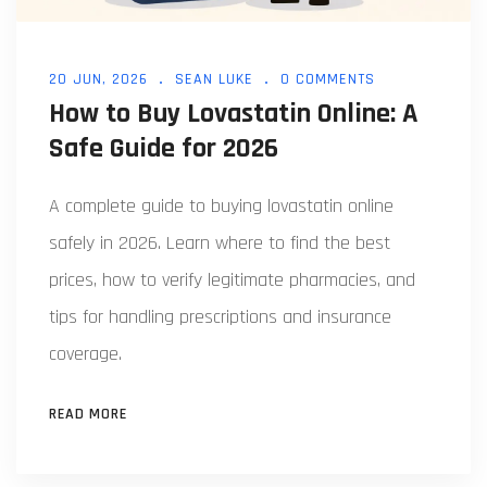
20 JUN, 2026
SEAN LUKE
0 COMMENTS
How to Buy Lovastatin Online: A
Safe Guide for 2026
A complete guide to buying lovastatin online
safely in 2026. Learn where to find the best
prices, how to verify legitimate pharmacies, and
tips for handling prescriptions and insurance
coverage.
READ MORE