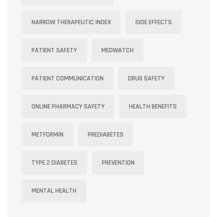
NARROW THERAPEUTIC INDEX
SIDE EFFECTS
PATIENT SAFETY
MEDWATCH
PATIENT COMMUNICATION
DRUG SAFETY
ONLINE PHARMACY SAFETY
HEALTH BENEFITS
METFORMIN
PREDIABETES
TYPE 2 DIABETES
PREVENTION
MENTAL HEALTH