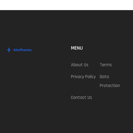
MENU
About Us
Terms
Privacy Policy
Data
Protection
Contact Us