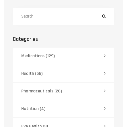
Categories
Medications
(129)
Health
(56)
Pharmaceuticals
(26)
Nutrition
(4)
Eye Health
(3)