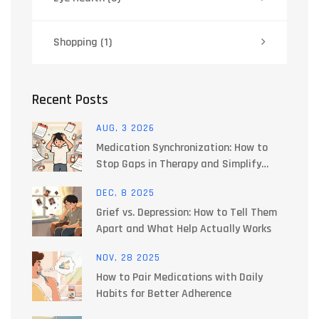
Shopping
(1)
Recent Posts
AUG, 3 2026
Medication Synchronization: How to
Stop Gaps in Therapy and Simplify
Refills
DEC, 8 2025
Grief vs. Depression: How to Tell Them
Apart and What Help Actually Works
NOV, 28 2025
How to Pair Medications with Daily
Habits for Better Adherence