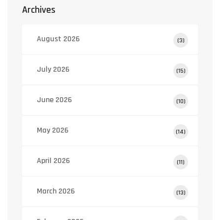
Archives
August 2026
(3)
July 2026
(15)
June 2026
(10)
May 2026
(14)
April 2026
(11)
March 2026
(13)