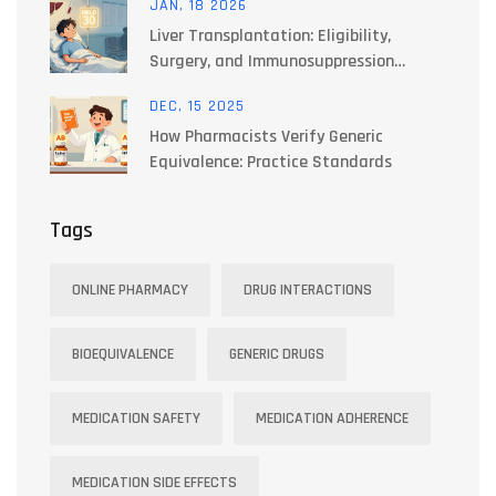
JAN, 18 2026
Liver Transplantation: Eligibility,
Surgery, and Immunosuppression
Explained
DEC, 15 2025
How Pharmacists Verify Generic
Equivalence: Practice Standards
Tags
ONLINE PHARMACY
DRUG INTERACTIONS
BIOEQUIVALENCE
GENERIC DRUGS
MEDICATION SAFETY
MEDICATION ADHERENCE
MEDICATION SIDE EFFECTS