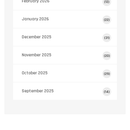
February 2026
(12)
January 2026
(22)
December 2025
(31)
November 2025
(20)
October 2025
(29)
September 2025
(14)