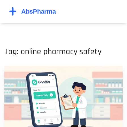
Tag: online pharmacy safety