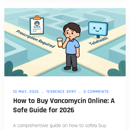
10 MAY, 2026
TERRENCE SPRY
0 COMMENTS
How to Buy Vancomycin Online: A
Safe Guide for 2026
A comprehensive guide on how to safely buy