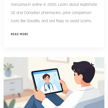
Vancomycin online in 2026. Learn about legitimate
US and Canadian pharmacies, price comparison
tools like GoodRx, and red flags to avoid scams.
READ MORE