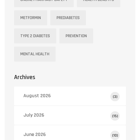
METFORMIN
PREDIABETES
TYPE 2 DIABETES
PREVENTION
MENTAL HEALTH
Archives
August 2026
(3)
July 2026
(15)
June 2026
(10)