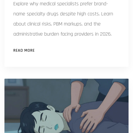
Explore why medical specialists prefer brand-
name specialty drugs despite high costs. Learn
about clinical risks, PBM markups, and the
administrative burden facing providers in 2026.
READ MORE