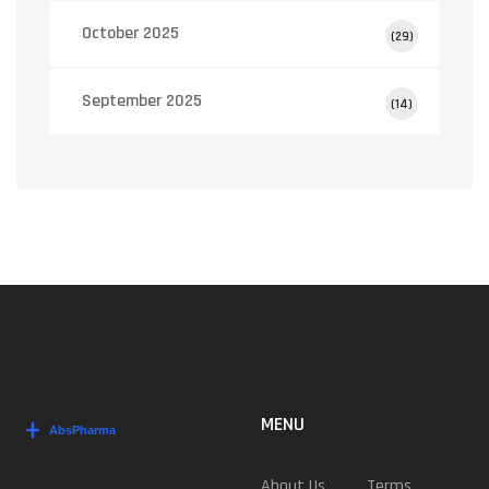
October 2025
(29)
September 2025
(14)
MENU
About Us
Terms