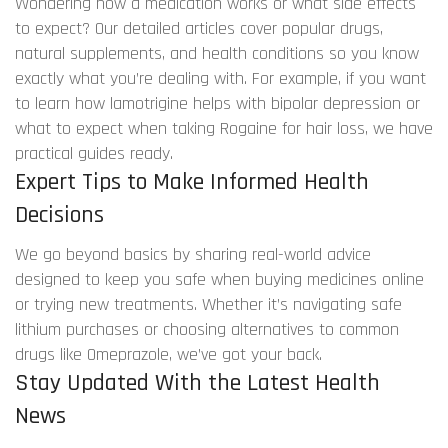
Wondering how a medication works or what side effects
to expect? Our detailed articles cover popular drugs,
natural supplements, and health conditions so you know
exactly what you’re dealing with. For example, if you want
to learn how lamotrigine helps with bipolar depression or
what to expect when taking Rogaine for hair loss, we have
practical guides ready.
Expert Tips to Make Informed Health
Decisions
We go beyond basics by sharing real-world advice
designed to keep you safe when buying medicines online
or trying new treatments. Whether it’s navigating safe
lithium purchases or choosing alternatives to common
drugs like Omeprazole, we’ve got your back.
Stay Updated With the Latest Health
News