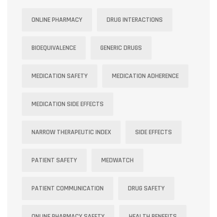
ONLINE PHARMACY
DRUG INTERACTIONS
BIOEQUIVALENCE
GENERIC DRUGS
MEDICATION SAFETY
MEDICATION ADHERENCE
MEDICATION SIDE EFFECTS
NARROW THERAPEUTIC INDEX
SIDE EFFECTS
PATIENT SAFETY
MEDWATCH
PATIENT COMMUNICATION
DRUG SAFETY
ONLINE PHARMACY SAFETY
HEALTH BENEFITS