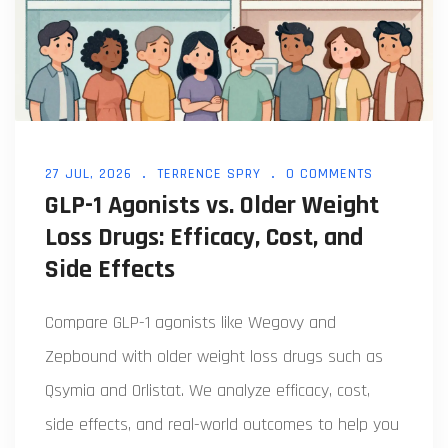
27 JUL, 2026
TERRENCE SPRY
0 COMMENTS
GLP-1 Agonists vs. Older Weight
Loss Drugs: Efficacy, Cost, and
Side Effects
Compare GLP-1 agonists like Wegovy and
Zepbound with older weight loss drugs such as
Qsymia and Orlistat. We analyze efficacy, cost,
side effects, and real-world outcomes to help you