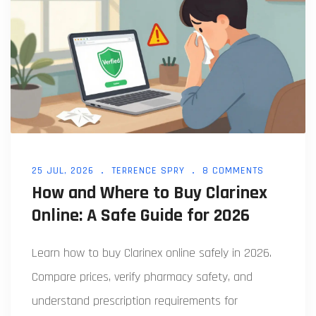
25 JUL, 2026
TERRENCE SPRY
8 COMMENTS
How and Where to Buy Clarinex
Online: A Safe Guide for 2026
Learn how to buy Clarinex online safely in 2026.
Compare prices, verify pharmacy safety, and
understand prescription requirements for