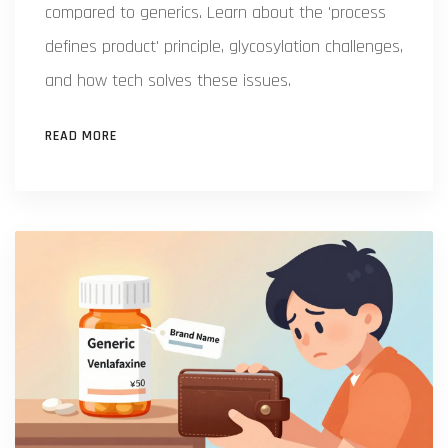
compared to generics. Learn about the 'process
defines product' principle, glycosylation challenges,
and how tech solves these issues.
READ MORE