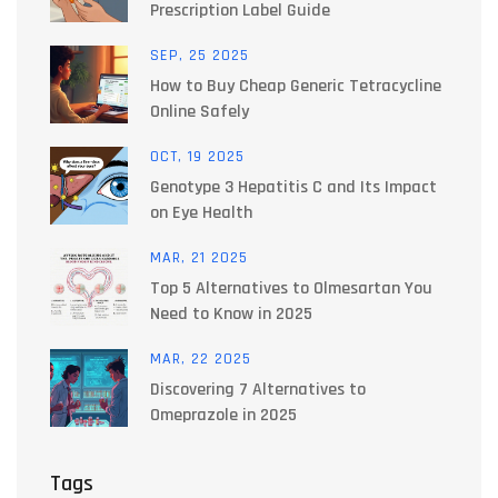
Prescription Label Guide
SEP, 25 2025
How to Buy Cheap Generic Tetracycline
Online Safely
OCT, 19 2025
Genotype 3 Hepatitis C and Its Impact
on Eye Health
MAR, 21 2025
Top 5 Alternatives to Olmesartan You
Need to Know in 2025
MAR, 22 2025
Discovering 7 Alternatives to
Omeprazole in 2025
Tags