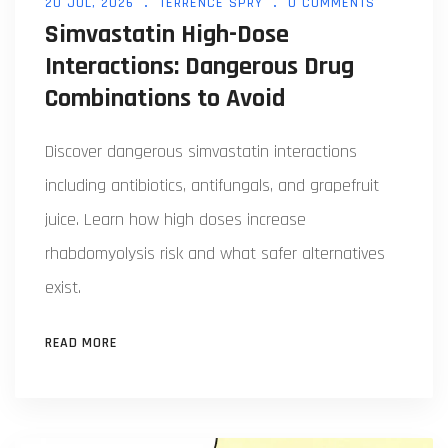
20 JUL, 2026
TERRENCE SPRY
0 COMMENTS
Simvastatin High-Dose
Interactions: Dangerous Drug
Combinations to Avoid
Discover dangerous simvastatin interactions
including antibiotics, antifungals, and grapefruit
juice. Learn how high doses increase
rhabdomyolysis risk and what safer alternatives
exist.
READ MORE