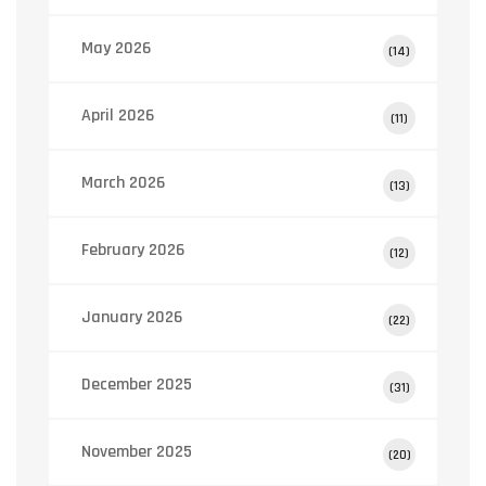
May 2026
(14)
April 2026
(11)
March 2026
(13)
February 2026
(12)
January 2026
(22)
December 2025
(31)
November 2025
(20)