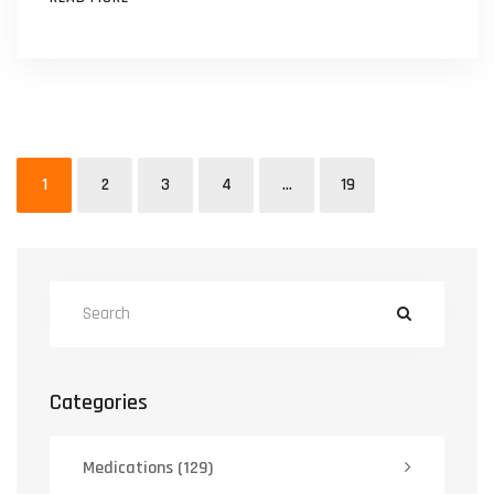
1
2
3
4
…
19
Categories
Medications
(129)