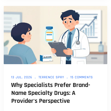
13 JUL, 2026
TERRENCE SPRY
15 COMMENTS
Why Specialists Prefer Brand-
Name Specialty Drugs: A
Provider's Perspective