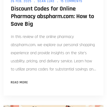
26 FEB, 2025
SEAN LUKE
15 COMMENTS
Discount Codes for Online
Pharmacy abspharm.com: How to
Save Big
In this review of the online pharmacy
abspharm.com, we explore our personal shopping
experience and provide insights on the site's
usability, pricing, and delivery service. Learn how
to utilize promo codes for substantial savings and
discover the actual savings potential with these
READ MORE
discount coupons. With helpful facts and personal
tips, you’ll find this article useful for a budget-
friendly shopping experience at this pharmacy.