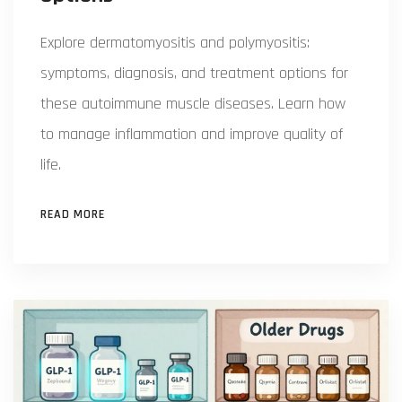
Explore dermatomyositis and polymyositis:
symptoms, diagnosis, and treatment options for
these autoimmune muscle diseases. Learn how
to manage inflammation and improve quality of
life.
READ MORE