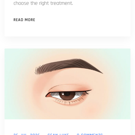
choose the right treatment.
READ MORE