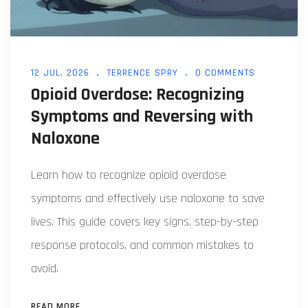
12 JUL, 2026
TERRENCE SPRY
0 COMMENTS
Opioid Overdose: Recognizing
Symptoms and Reversing with
Naloxone
Learn how to recognize opioid overdose
symptoms and effectively use naloxone to save
lives. This guide covers key signs, step-by-step
response protocols, and common mistakes to
avoid.
READ MORE