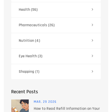
Health
(56)
Pharmaceuticals
(26)
Nutrition
(4)
Eye Health
(3)
Shopping
(1)
Recent Posts
MAR, 29 2026
How to Read Refill Information on Your