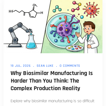
19 JUL, 2026
SEAN LUKE
0 COMMENTS
Why Biosimilar Manufacturing Is
Harder Than You Think: The
Complex Production Reality
Explore why biosimilar manufacturing is so difficult