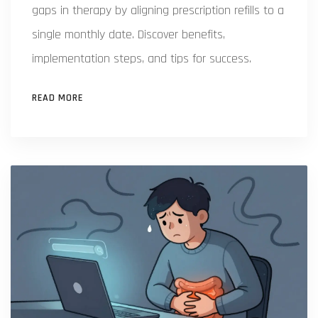
gaps in therapy by aligning prescription refills to a
single monthly date. Discover benefits,
implementation steps, and tips for success.
READ MORE