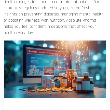
Health changes fast, and so do treatment options. Our
content is regularly updated so you get the freshest
insights on preventing diabetes, managing mental health,
or boosting wellness with nutrition. Absolute Pharma
helps you feel confident in decisions that affect your
health every day.