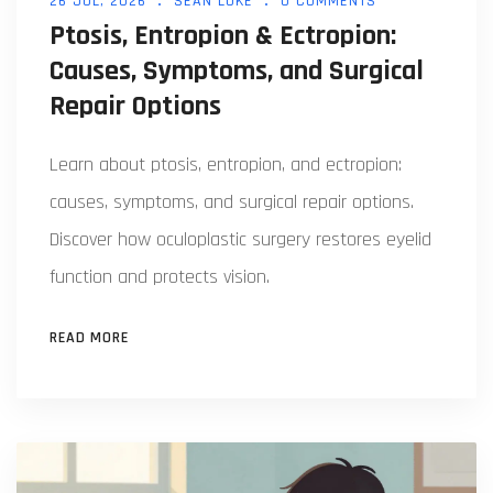
26 JUL, 2026
SEAN LUKE
0 COMMENTS
Ptosis, Entropion & Ectropion:
Causes, Symptoms, and Surgical
Repair Options
Learn about ptosis, entropion, and ectropion:
causes, symptoms, and surgical repair options.
Discover how oculoplastic surgery restores eyelid
function and protects vision.
READ MORE