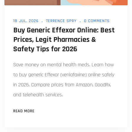
18 JUL, 2026
TERRENCE SPRY
0 COMMENTS
Buy Generic Effexor Online: Best
Prices, Legit Pharmacies &
Safety Tips for 2026
Save money on mental health meds. Learn how
to buy generic Effexor (venlafaxine) online safely
in 2026. Compare prices from Amazon, GoodRx,
and telehealth services.
READ MORE