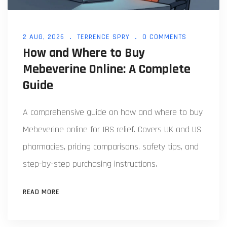
2 AUG, 2026
TERRENCE SPRY
0 COMMENTS
How and Where to Buy
Mebeverine Online: A Complete
Guide
A comprehensive guide on how and where to buy
Mebeverine online for IBS relief. Covers UK and US
pharmacies, pricing comparisons, safety tips, and
step-by-step purchasing instructions.
READ MORE