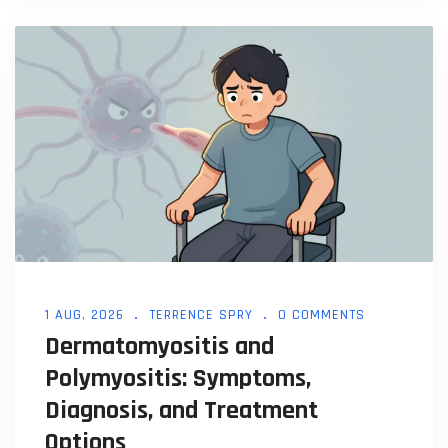
1 AUG, 2026
TERRENCE SPRY
0 COMMENTS
Dermatomyositis and
Polymyositis: Symptoms,
Diagnosis, and Treatment
Options