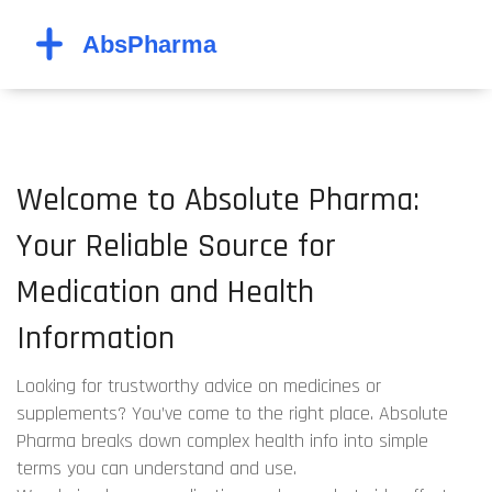
Welcome to Absolute Pharma:
Your Reliable Source for
Medication and Health
Information
Looking for trustworthy advice on medicines or
supplements? You’ve come to the right place. Absolute
Pharma breaks down complex health info into simple
terms you can understand and use.