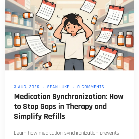
3 AUG, 2026
SEAN LUKE
0 COMMENTS
Medication Synchronization: How
to Stop Gaps in Therapy and
Simplify Refills
Learn how medication synchronization prevents