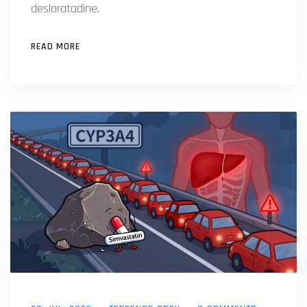
desloratadine.
READ MORE