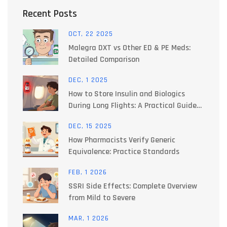
Recent Posts
OCT, 22 2025
Malegra DXT vs Other ED & PE Meds:
Detailed Comparison
DEC, 1 2025
How to Store Insulin and Biologics
During Long Flights: A Practical Guide
for Travelers
DEC, 15 2025
How Pharmacists Verify Generic
Equivalence: Practice Standards
FEB, 1 2026
SSRI Side Effects: Complete Overview
from Mild to Severe
MAR, 1 2026