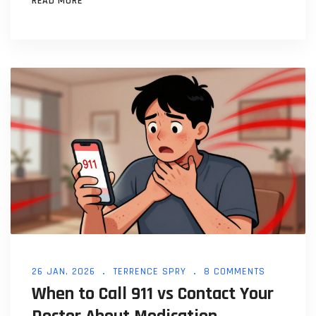
READ MORE
26 JAN, 2026
TERRENCE SPRY
8 COMMENTS
When to Call 911 vs Contact Your