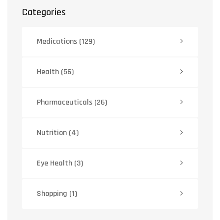
Categories
Medications
(129)
Health
(56)
Pharmaceuticals
(26)
Nutrition
(4)
Eye Health
(3)
Shopping
(1)