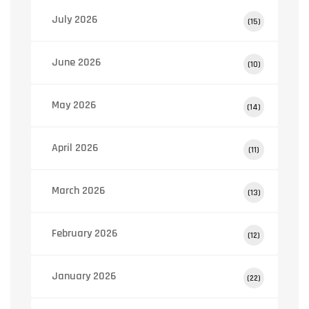
July 2026
(15)
June 2026
(10)
May 2026
(14)
April 2026
(11)
March 2026
(13)
February 2026
(12)
January 2026
(22)