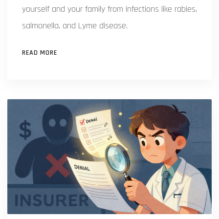
yourself and your family from infections like rabies,
salmonella, and Lyme disease.
READ MORE