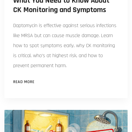
What You Need to Know About
CK Monitoring and Symptoms
Daptomycin is effective against serious infections
like MRSA but can cause muscle damage. Learn
how to spot symptoms early, why CK monitoring
is critical, who’s at highest risk, and how to
prevent permanent harm.
READ MORE