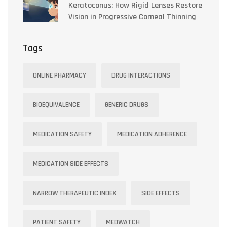
Keratoconus: How Rigid Lenses Restore
Vision in Progressive Corneal Thinning
Tags
ONLINE PHARMACY
DRUG INTERACTIONS
BIOEQUIVALENCE
GENERIC DRUGS
MEDICATION SAFETY
MEDICATION ADHERENCE
MEDICATION SIDE EFFECTS
NARROW THERAPEUTIC INDEX
SIDE EFFECTS
PATIENT SAFETY
MEDWATCH