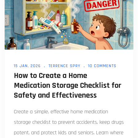
15 JAN, 2026
TERRENCE SPRY
10 COMMENTS
How to Create a Home
Medication Storage Checklist for
Safety and Effectiveness
Create a simple, effective home medication
storage checklist to prevent accidents, keep drugs
potent, and protect kids and seniors. Learn where