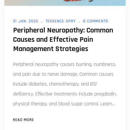
31 JAN, 2026
TERRENCE SPRY
8 COMMENTS
Peripheral Neuropathy: Common
Causes and Effective Pain
Management Strategies
Peripheral neuropathy causes burning, numbness,
and pain due to nerve damage. Common causes
include diabetes, chemotherapy, and B12
deficiency. Effective treatments include pregabalin,
physical therapy, and blood sugar control. Learn
what works-and what doesn't.
READ MORE