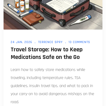
24 JAN, 2026
TERRENCE SPRY
13 COMMENTS
Travel Storage: How to Keep
Medications Safe on the Go
Learn how to safely store medications while
traveling, including temperature rules, TSA
guidelines, insulin travel tips, and what to pack in
your carry-on to avoid dangerous mishaps on the
road.