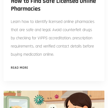
How to Find Safe Licensed Online
Pharmacies
Learn how to identify licensed online pharmacies
that are safe and legal. Avoid counterfeit drugs
by checking for VIPPS accreditation, prescription
requirements, and verified contact details before
buying medication online.
READ MORE