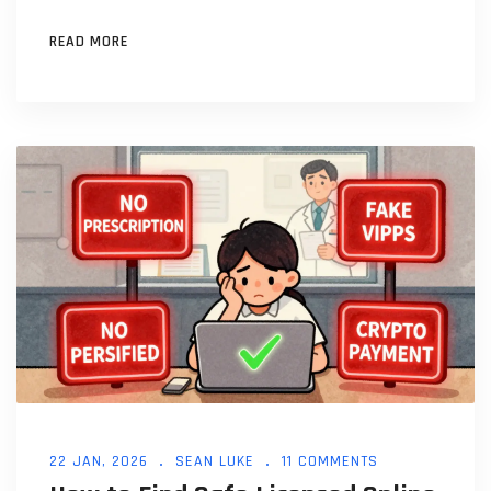
READ MORE
22 JAN, 2026
SEAN LUKE
11 COMMENTS