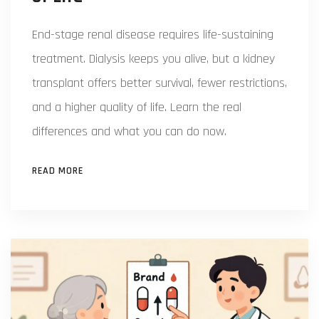
End-stage renal disease requires life-sustaining
treatment. Dialysis keeps you alive, but a kidney
transplant offers better survival, fewer restrictions,
and a higher quality of life. Learn the real
differences and what you can do now.
READ MORE