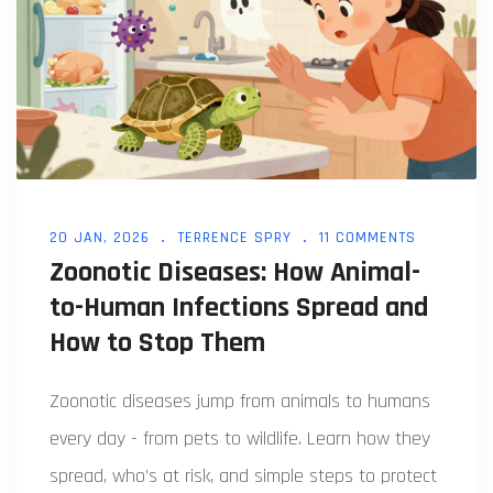
20 JAN, 2026
TERRENCE SPRY
11 COMMENTS
Zoonotic Diseases: How Animal-
to-Human Infections Spread and
How to Stop Them
Zoonotic diseases jump from animals to humans
every day - from pets to wildlife. Learn how they
spread, who’s at risk, and simple steps to protect