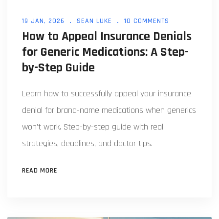
19 JAN, 2026
SEAN LUKE
10 COMMENTS
How to Appeal Insurance Denials
for Generic Medications: A Step-
by-Step Guide
Learn how to successfully appeal your insurance
denial for brand-name medications when generics
won't work. Step-by-step guide with real
strategies, deadlines, and doctor tips.
READ MORE