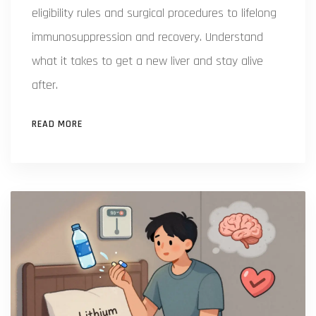
eligibility rules and surgical procedures to lifelong
immunosuppression and recovery. Understand
what it takes to get a new liver and stay alive
after.
READ MORE