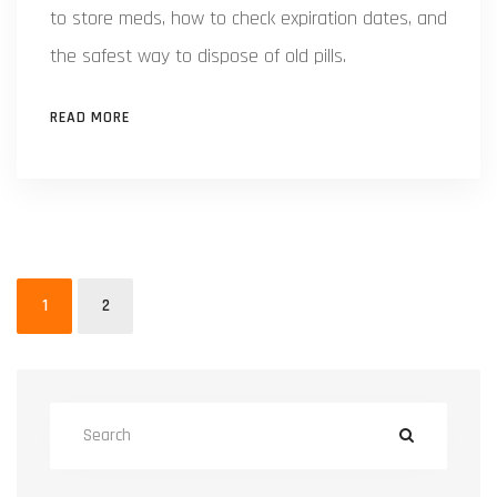
to store meds, how to check expiration dates, and
the safest way to dispose of old pills.
READ MORE
1
2