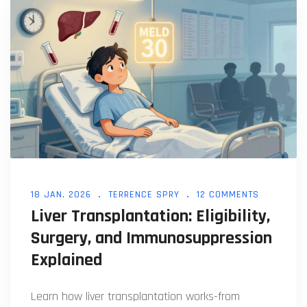
18 JAN, 2026
TERRENCE SPRY
12 COMMENTS
Liver Transplantation: Eligibility,
Surgery, and Immunosuppression
Explained
Learn how liver transplantation works-from