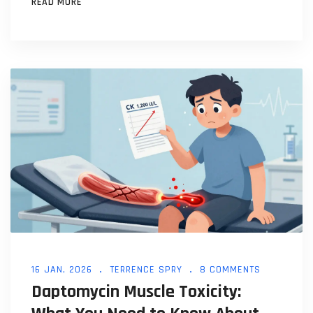
READ MORE
16 JAN, 2026
TERRENCE SPRY
8 COMMENTS
Daptomycin Muscle Toxicity: