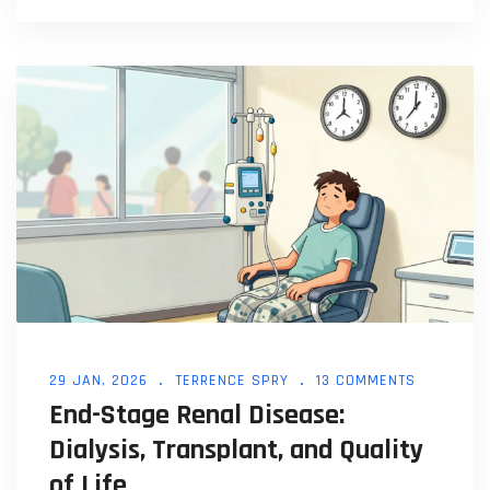
29 JAN, 2026
TERRENCE SPRY
13 COMMENTS
End-Stage Renal Disease:
Dialysis, Transplant, and Quality
of Life