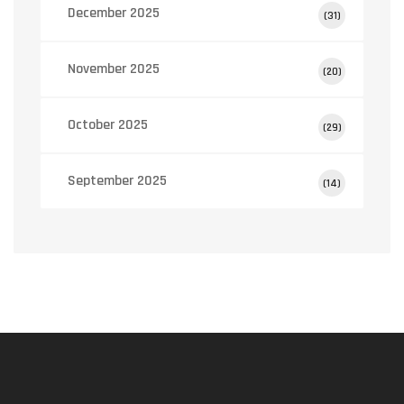
December 2025
(31)
November 2025
(20)
October 2025
(29)
September 2025
(14)