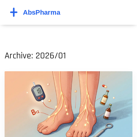
Archive: 2026/01