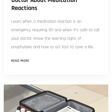
Doctor About Medication
Reactions
Learn when a medication reaction is an
emergency requiring 911 and when it’s safe to call
your doctor. Know the warning signs of
anaphylaxis and how to act fast to save a life.
READ MORE