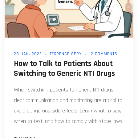
28 JAN, 2026
TERRENCE SPRY
12 COMMENTS
How to Talk to Patients About
Switching to Generic NTI Drugs
When switching patients to generic NTI drugs,
clear communication and monitoring are critical to
avoid dangerous side effects. Learn what to say,
when to test, and how to comply with state laws.