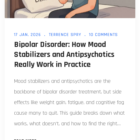
17 JAN, 2026
TERRENCE SPRY
10 COMMENTS
Bipolar Disorder: How Mood
Stabilizers and Antipsychotics
Really Work in Practice
Mood stabilizers and antipsychotics are the
backbone of bipolar disorder treatment, but side
effects like weight gain, fatigue, and cognitive fog
cause many to quit. This guide breaks down what
works, what doesn't, and how to find the right
balance for long-term stability.