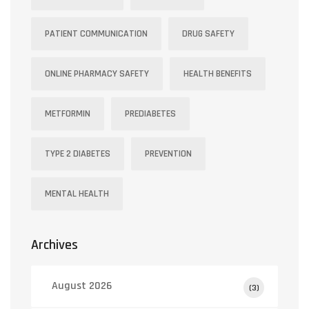
PATIENT COMMUNICATION
DRUG SAFETY
ONLINE PHARMACY SAFETY
HEALTH BENEFITS
METFORMIN
PREDIABETES
TYPE 2 DIABETES
PREVENTION
MENTAL HEALTH
Archives
August 2026
(3)