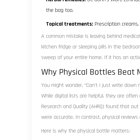
the bag too.
Topical treatments:
Prescription creams,
A common mistake is leaving behind medicati
kitchen fridge or sleeping pills in the bedr
sweep of your entire home. If it has an activ
Why Physical Bottles Beat
You might wonder, “Can’t I just write down 
While digital lists are helpful, they are oft
Research and Quality (AHRQ) found that out o
were accurate. In contrast, physical review
Here is why the physical bottle matters: