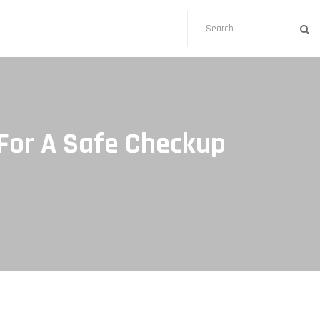
For A Safe Checkup