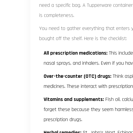
need a specific bag. A Tupperware container
is completeness.
You need to gather everything that enters y
bought off the shelf. Here is the checklist:
All prescription medications:
This includes
nasal sprays, and inhalers. Even if you ha
Over-the-counter (OTC) drugs:
Think aspi
medicines. These interact with prescription
Vitamins and supplements:
Fish oil, calc
forget these because they seem harmless
prescription drugs.
Herbal remedies:
St. John’s Wort, Echinac