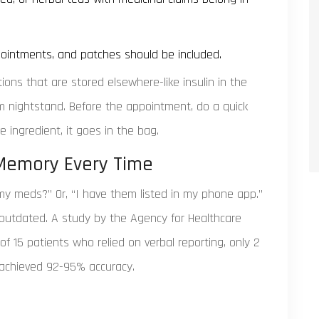
 ointments, and patches should be included.
ons that are stored elsewhere-like insulin in the
oom nightstand. Before the appointment, do a quick
e ingredient, it goes in the bag.
 Memory Every Time
my meds?” Or, “I have them listed in my phone app.”
en outdated. A study by the Agency for Healthcare
f 15 patients who relied on verbal reporting, only 2
s achieved 92-95% accuracy.