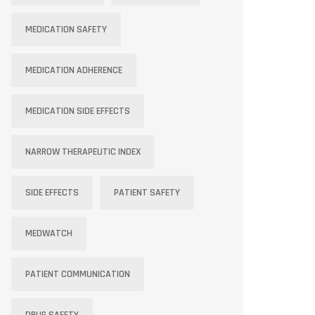
MEDICATION SAFETY
MEDICATION ADHERENCE
MEDICATION SIDE EFFECTS
NARROW THERAPEUTIC INDEX
SIDE EFFECTS
PATIENT SAFETY
MEDWATCH
PATIENT COMMUNICATION