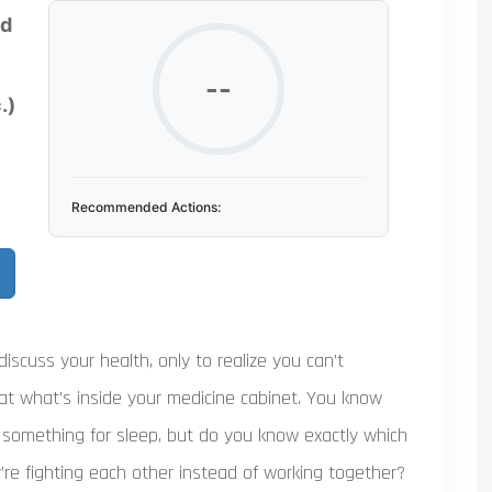
ed
--
.)
Recommended Actions:
 discuss your health, only to realize you can’t
at what’s inside your medicine cabinet. You know
 something for sleep, but do you know exactly which
’re fighting each other instead of working together?