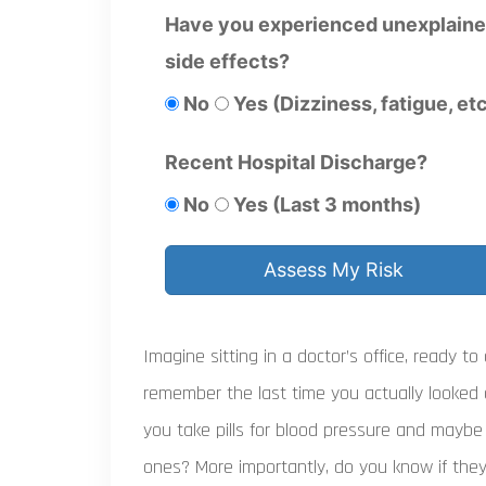
Have you experienced unexplain
side effects?
No
Yes (Dizziness, fatigue, etc
Recent Hospital Discharge?
No
Yes (Last 3 months)
Assess My Risk
Imagine sitting in a doctor’s office, ready to
remember the last time you actually looked 
you take pills for blood pressure and maybe
ones? More importantly, do you know if they