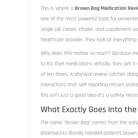
This is where a
Brown Bag Medication Rev
one of the most powerful tools for preventing
single pill, cream, inhaler, and supplement 
healthcare provider. They look at everything
Why does this matter so much? Because memo
to list their medications verbally, they get i
of ten times. A physical review catches dan
interactions that self-reporting misses entire
this isn’t just a good idea-it’s a safety neces
What Exactly Goes Into th
The name “Brown Bag” comes from the early 
pharmacists literally handed patients brown 