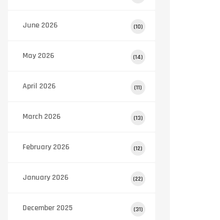
June 2026
(10)
May 2026
(14)
April 2026
(11)
March 2026
(13)
February 2026
(12)
January 2026
(22)
December 2025
(31)