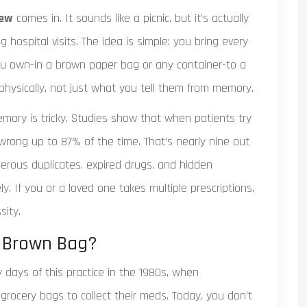
iew
comes in. It sounds like a picnic, but it’s actually
 hospital visits. The idea is simple: you bring every
you own-in a brown paper bag or any container-to a
 physically, not just what you tell them from memory.
ry is tricky. Studies show that when patients try
t wrong up to 87% of the time. That’s nearly nine out
gerous duplicates, expired drugs, and hidden
ly. If you or a loved one takes multiple prescriptions,
sity.
e Brown Bag?
days of this practice in the 1980s, when
grocery bags to collect their meds. Today, you don’t