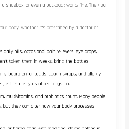
, a shoebox, or even a backpack works fine. The goal
our body, whether it’s prescribed by a doctor or
 daily pills, occasional pain relievers, eye drops,
ven’t taken them in weeks, bring the bottles.
rin, ibuprofen, antacids, cough syrups, and allergy
s just as easily as other drugs do.
ium, multivitamins, and probiotics count. Many people
, but they can alter how your body processes
ea, or herbal teas with medicinal claims belong in