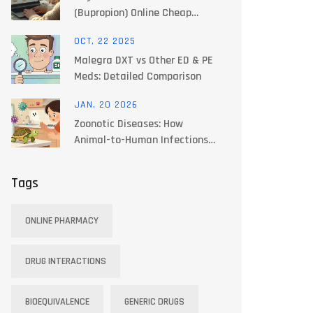
(Bupropion) Online Cheap
Safely: Prices, Risks, and How
OCT, 22 2025
to Shop in 2025
Malegra DXT vs Other ED & PE
Meds: Detailed Comparison
JAN, 20 2026
Zoonotic Diseases: How
Animal-to-Human Infections
Spread and How to Stop Them
Tags
ONLINE PHARMACY
DRUG INTERACTIONS
BIOEQUIVALENCE
GENERIC DRUGS