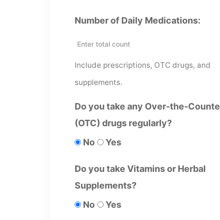
Number of Daily Medications:
Include prescriptions, OTC drugs, and
supplements.
Do you take any Over-the-Counte
(OTC) drugs regularly?
No
Yes
Do you take Vitamins or Herbal
Supplements?
No
Yes