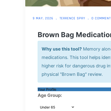
9 MAY, 2026
TERRENCE SPRY
0 COMMENT
Brown Bag Medicatio
Why use this tool?
Memory alone 
medications. This tool helps ident
higher risk for dangerous drug i
physical "Brown Bag" review.
Your Profile
Age Group: