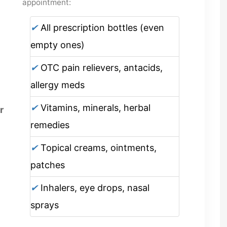
appointment:
✔
All prescription bottles (even
empty ones)
✔
OTC pain relievers, antacids,
allergy meds
✔
Vitamins, minerals, herbal
r
remedies
✔
Topical creams, ointments,
patches
✔
Inhalers, eye drops, nasal
sprays