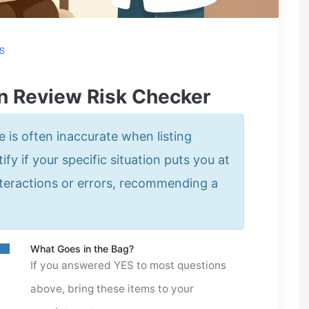
S
n Review Risk Checker
is often inaccurate when listing
ify if your specific situation puts you at
nteractions or errors, recommending a
What Goes in the Bag?
If you answered YES to most questions
above, bring these items to your