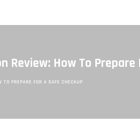
n Review: How To Prepare 
 TO PREPARE FOR A SAFE CHECKUP