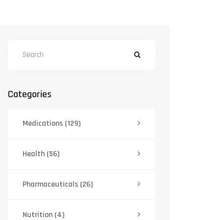
Categories
Medications
(129)
Health
(56)
Pharmaceuticals
(26)
Nutrition
(4)