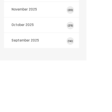
November 2025
(20)
October 2025
(29)
September 2025
(14)