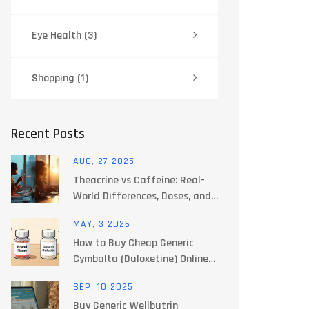
Eye Health
(3)
Shopping
(1)
Recent Posts
AUG, 27 2025
Theacrine vs Caffeine: Real-
World Differences, Doses, and
Safety (2025 Guide)
MAY, 3 2026
How to Buy Cheap Generic
Cymbalta (Duloxetine) Online
Safely in 2026
SEP, 10 2025
Buy Generic Wellbutrin