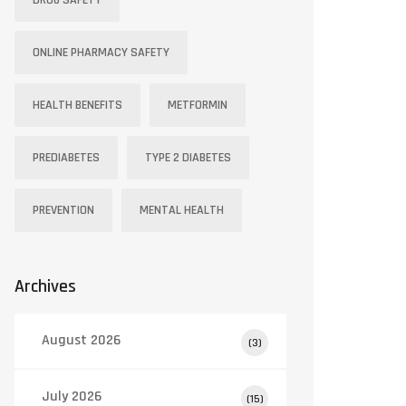
DRUG SAFETY
ONLINE PHARMACY SAFETY
HEALTH BENEFITS
METFORMIN
PREDIABETES
TYPE 2 DIABETES
PREVENTION
MENTAL HEALTH
Archives
August 2026
(3)
July 2026
(15)