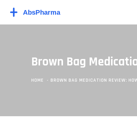
Brown Bag Medicatio
HOME
BROWN BAG MEDICATION REVIEW: HOW