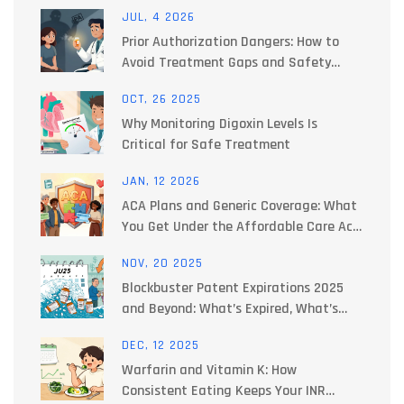
JUL, 4 2026
Prior Authorization Dangers: How to
Avoid Treatment Gaps and Safety
Risks
OCT, 26 2025
Why Monitoring Digoxin Levels Is
Critical for Safe Treatment
JAN, 12 2026
ACA Plans and Generic Coverage: What
You Get Under the Affordable Care Act
in 2026
NOV, 20 2025
Blockbuster Patent Expirations 2025
and Beyond: What’s Expired, What’s
Next, and How It Changes Your
DEC, 12 2025
Medication Costs
Warfarin and Vitamin K: How
Consistent Eating Keeps Your INR