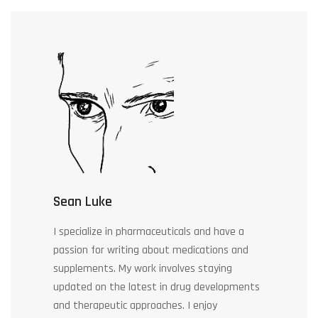
Sean Luke
I specialize in pharmaceuticals and have a
passion for writing about medications and
supplements. My work involves staying
updated on the latest in drug developments
and therapeutic approaches. I enjoy