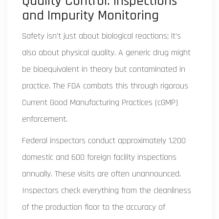
Quality Control: Inspections
and Impurity Monitoring
Safety isn't just about biological reactions; it's
also about physical quality. A generic drug might
be bioequivalent in theory but contaminated in
practice. The FDA combats this through rigorous
Current Good Manufacturing Practices (cGMP)
enforcement.
Federal inspectors conduct approximately 1,200
domestic and 600 foreign facility inspections
annually. These visits are often unannounced.
Inspectors check everything from the cleanliness
of the production floor to the accuracy of