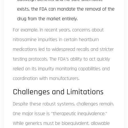
exists, the FDA can mandate the removal of the
drug from the market entirely.
For example, in recent years, concerns about
nitrosamine impurities in certain heartburn
medications led to widespread recalls and stricter
testing protocols. The FDA’s ability to act quickly
relied on its impurity monitoring capabilities and
coordination with manufacturers.
Challenges and Limitations
Despite these robust systems, challenges remain.
One major issue is "therapeutic inequivalence."
While generics must be bioequivalent, allowable