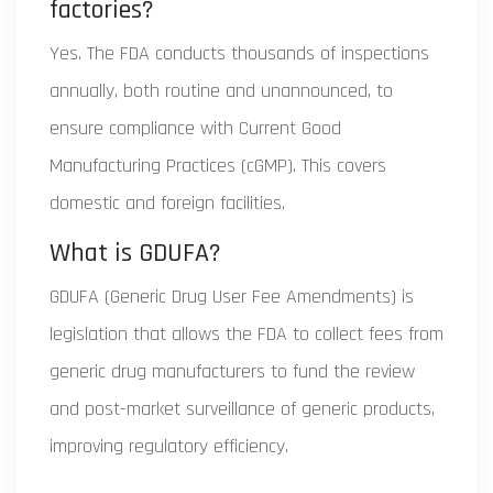
factories?
Yes. The FDA conducts thousands of inspections
annually, both routine and unannounced, to
ensure compliance with Current Good
Manufacturing Practices (cGMP). This covers
domestic and foreign facilities.
What is GDUFA?
GDUFA (Generic Drug User Fee Amendments) is
legislation that allows the FDA to collect fees from
generic drug manufacturers to fund the review
and post-market surveillance of generic products,
improving regulatory efficiency.