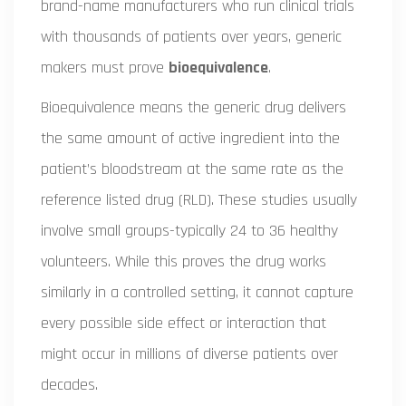
brand-name manufacturers who run clinical trials
with thousands of patients over years, generic
makers must prove
bioequivalence
.
Bioequivalence means the generic drug delivers
the same amount of active ingredient into the
patient’s bloodstream at the same rate as the
reference listed drug (RLD). These studies usually
involve small groups-typically 24 to 36 healthy
volunteers. While this proves the drug works
similarly in a controlled setting, it cannot capture
every possible side effect or interaction that
might occur in millions of diverse patients over
decades.