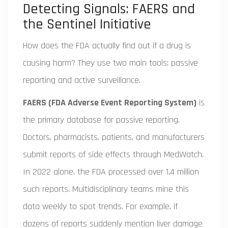
Detecting Signals: FAERS and
the Sentinel Initiative
How does the FDA actually find out if a drug is
causing harm? They use two main tools: passive
reporting and active surveillance.
FAERS (FDA Adverse Event Reporting System)
is
the primary database for passive reporting.
Doctors, pharmacists, patients, and manufacturers
submit reports of side effects through MedWatch.
In 2022 alone, the FDA processed over 1.4 million
such reports. Multidisciplinary teams mine this
data weekly to spot trends. For example, if
dozens of reports suddenly mention liver damage