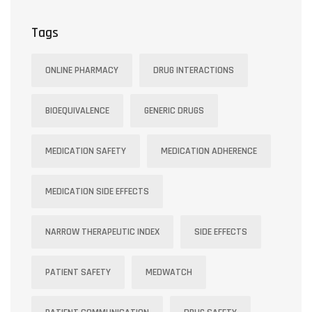
Stable
Tags
ONLINE PHARMACY
DRUG INTERACTIONS
BIOEQUIVALENCE
GENERIC DRUGS
MEDICATION SAFETY
MEDICATION ADHERENCE
MEDICATION SIDE EFFECTS
NARROW THERAPEUTIC INDEX
SIDE EFFECTS
PATIENT SAFETY
MEDWATCH