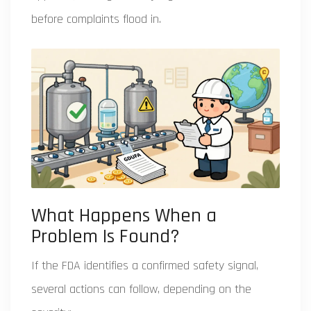
before complaints flood in.
What Happens When a
Problem Is Found?
If the FDA identifies a confirmed safety signal,
several actions can follow, depending on the