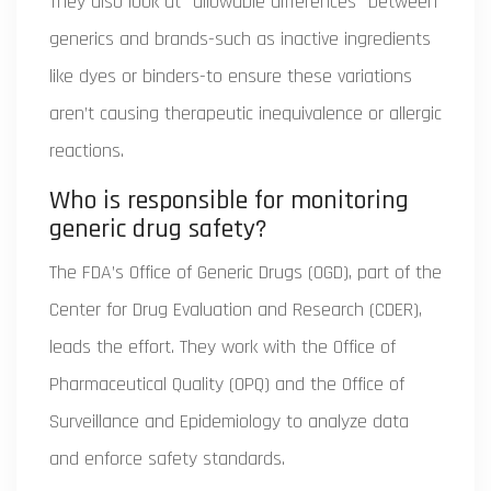
They also look at "allowable differences" between
generics and brands-such as inactive ingredients
like dyes or binders-to ensure these variations
aren’t causing therapeutic inequivalence or allergic
reactions.
Who is responsible for monitoring
generic drug safety?
The FDA’s Office of Generic Drugs (OGD), part of the
Center for Drug Evaluation and Research (CDER),
leads the effort. They work with the Office of
Pharmaceutical Quality (OPQ) and the Office of
Surveillance and Epidemiology to analyze data
and enforce safety standards.