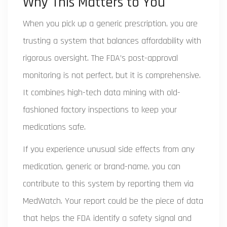
Why This Matters to You
When you pick up a generic prescription, you are
trusting a system that balances affordability with
rigorous oversight. The FDA’s post-approval
monitoring is not perfect, but it is comprehensive.
It combines high-tech data mining with old-
fashioned factory inspections to keep your
medications safe.
If you experience unusual side effects from any
medication, generic or brand-name, you can
contribute to this system by reporting them via
MedWatch. Your report could be the piece of data
that helps the FDA identify a safety signal and