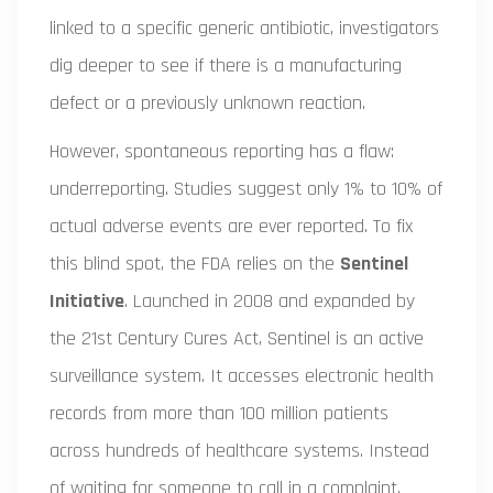
linked to a specific generic antibiotic, investigators
dig deeper to see if there is a manufacturing
defect or a previously unknown reaction.
However, spontaneous reporting has a flaw:
underreporting. Studies suggest only 1% to 10% of
actual adverse events are ever reported. To fix
this blind spot, the FDA relies on the
Sentinel
Initiative
. Launched in 2008 and expanded by
the 21st Century Cures Act, Sentinel is an active
surveillance system. It accesses electronic health
records from more than 100 million patients
across hundreds of healthcare systems. Instead
of waiting for someone to call in a complaint,