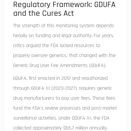
Regulatory Framework: GDUFA
and the Cures Act
The strength of this monitoring system depends
heavily on funding and legal authority. For years,
critics argued the FDA lacked resources to
properly oversee generics. That changed with the
Generic Drug User Fee Amendments (GDUFA).
GDUFA, first enacted in 2012 and reauthorized
through GDUFA III (2023-2027), requires generic
drug manufacturers to pay user fees. These fees
fund the FDA’s review processes and post-market
surveillance activities. Under GDUFA III, the FDA
collected approximately $65.7 million annually,