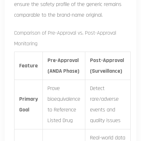
ensure the safety profile of the generic remains
comparable to the brand-name original.
Comparison of Pre-Approval vs. Post-Approval
Monitoring
Pre-Approval
Post-Approval
Feature
(ANDA Phase)
(Surveillance)
Prove
Detect
Primary
bioequivalence
rare/adverse
Goal
to Reference
events and
Listed Drug
quality issues
Real-world data