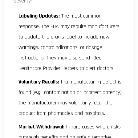
severity:
Labeling Updates:
The most common
response. The FDA may require manufacturers
to update the drug’s label to include new
warnings, contraindications, or dosage
instructions. They may also send "Dear
Healthcare Provider" letters to alert doctors.
Voluntary Recalls:
If a manufacturing defect is
found (e.g., contamination or incorrect potency),
the manufacturer may voluntarily recall the
product from pharmacies and hospitals.
Market Withdrawal:
In rare cases where risks
outweigh benefits and no safe alternative