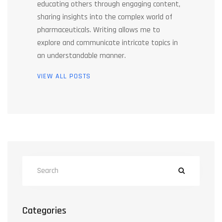
educating others through engaging content,
sharing insights into the complex world of
pharmaceuticals. Writing allows me to
explore and communicate intricate topics in
an understandable manner.
VIEW ALL POSTS
Categories