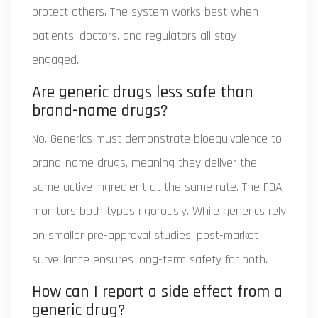
protect others. The system works best when
patients, doctors, and regulators all stay
engaged.
Are generic drugs less safe than
brand-name drugs?
No. Generics must demonstrate bioequivalence to
brand-name drugs, meaning they deliver the
same active ingredient at the same rate. The FDA
monitors both types rigorously. While generics rely
on smaller pre-approval studies, post-market
surveillance ensures long-term safety for both.
How can I report a side effect from a
generic drug?