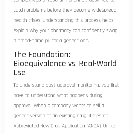
catch problems before they become widespread
health crises. Understanding this process helps
explain why your pharmacy can confidently swap
a brand-name pill for a generic one.
The Foundation:
Bioequivalence vs. Real-World
Use
To understand post-approval monitoring, you first
have to understand what happens during
approval. When a company wants to sell a
generic version of an existing drug, it files an
Abbreviated New Drug Application (ANDA). Unlike