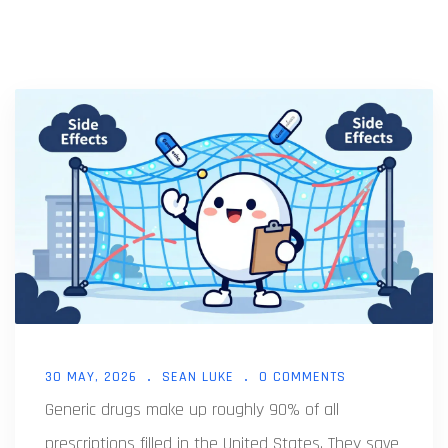
30 MAY, 2026
SEAN LUKE
0 COMMENTS
Generic drugs make up roughly 90% of all
prescriptions filled in the United States. They save