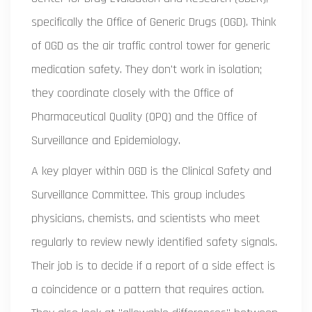
specifically the Office of Generic Drugs (OGD). Think
of OGD as the air traffic control tower for generic
medication safety. They don't work in isolation;
they coordinate closely with the Office of
Pharmaceutical Quality (OPQ) and the Office of
Surveillance and Epidemiology.
A key player within OGD is the Clinical Safety and
Surveillance Committee. This group includes
physicians, chemists, and scientists who meet
regularly to review newly identified safety signals.
Their job is to decide if a report of a side effect is
a coincidence or a pattern that requires action.