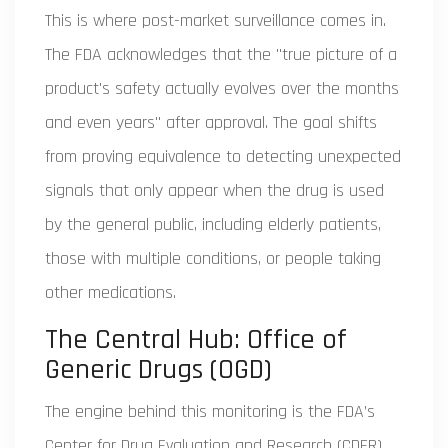
This is where post-market surveillance comes in.
The FDA acknowledges that the "true picture of a
product's safety actually evolves over the months
and even years" after approval. The goal shifts
from proving equivalence to detecting unexpected
signals that only appear when the drug is used
by the general public, including elderly patients,
those with multiple conditions, or people taking
other medications.
The Central Hub: Office of
Generic Drugs (OGD)
The engine behind this monitoring is the FDA’s
Center for Drug Evaluation and Research (CDER),