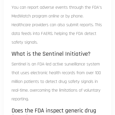
You can report adverse events through the FDA’s
MedWatch program online or by phone.
Healthcare providers can also submit reports. This
data feeds into FAERS, helping the FDA detect
safety signals.
What is the Sentinel Initiative?
Sentinel is an FDA-led active surveillance system
that uses electronic health records from over 100
million patients to detect drug safety signals in
real-time, overcoming the limitations of voluntary
reporting.
Does the FDA inspect generic drug