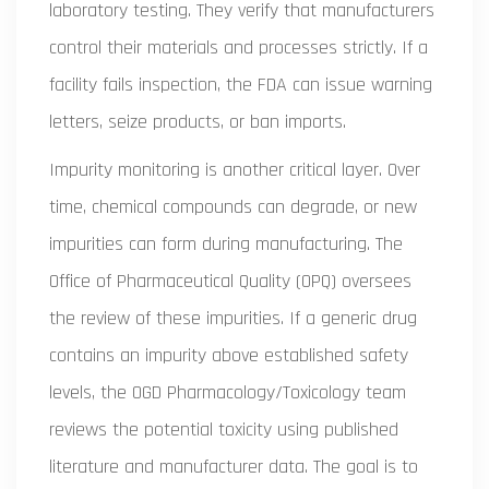
laboratory testing. They verify that manufacturers
control their materials and processes strictly. If a
facility fails inspection, the FDA can issue warning
letters, seize products, or ban imports.
Impurity monitoring is another critical layer. Over
time, chemical compounds can degrade, or new
impurities can form during manufacturing. The
Office of Pharmaceutical Quality (OPQ) oversees
the review of these impurities. If a generic drug
contains an impurity above established safety
levels, the OGD Pharmacology/Toxicology team
reviews the potential toxicity using published
literature and manufacturer data. The goal is to