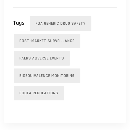
Tags
FDA GENERIC DRUG SAFETY
POST-MARKET SURVEILLANCE
FAERS ADVERSE EVENTS
BIOEQUIVALENCE MONITORING
GDUFA REGULATIONS