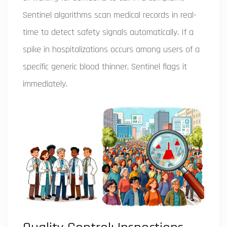
Sentinel algorithms scan medical records in real-
time to detect safety signals automatically. If a
spike in hospitalizations occurs among users of a
specific generic blood thinner, Sentinel flags it
immediately.