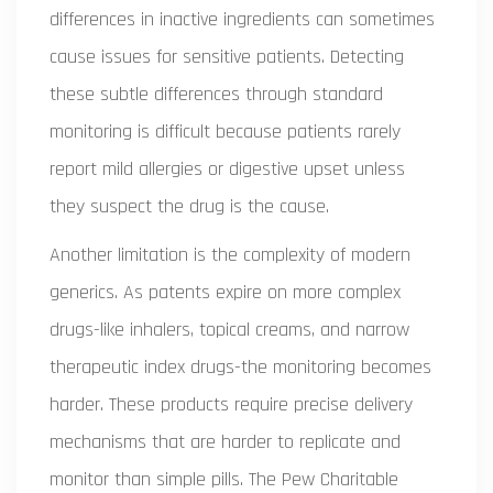
differences in inactive ingredients can sometimes
cause issues for sensitive patients. Detecting
these subtle differences through standard
monitoring is difficult because patients rarely
report mild allergies or digestive upset unless
they suspect the drug is the cause.
Another limitation is the complexity of modern
generics. As patents expire on more complex
drugs-like inhalers, topical creams, and narrow
therapeutic index drugs-the monitoring becomes
harder. These products require precise delivery
mechanisms that are harder to replicate and
monitor than simple pills. The Pew Charitable