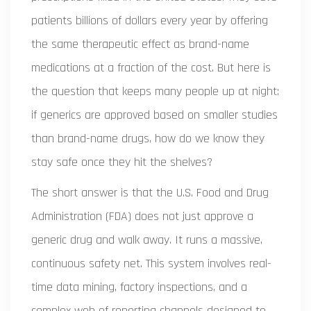
patients billions of dollars every year by offering
the same therapeutic effect as brand-name
medications at a fraction of the cost. But here is
the question that keeps many people up at night:
if generics are approved based on smaller studies
than brand-name drugs, how do we know they
stay safe once they hit the shelves?
The short answer is that the U.S. Food and Drug
Administration (FDA) does not just approve a
generic drug and walk away. It runs a massive,
continuous safety net. This system involves real-
time data mining, factory inspections, and a
complex web of reporting channels designed to