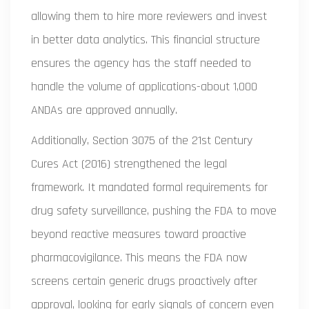
allowing them to hire more reviewers and invest
in better data analytics. This financial structure
ensures the agency has the staff needed to
handle the volume of applications-about 1,000
ANDAs are approved annually.
Additionally, Section 3075 of the 21st Century
Cures Act (2016) strengthened the legal
framework. It mandated formal requirements for
drug safety surveillance, pushing the FDA to move
beyond reactive measures toward proactive
pharmacovigilance. This means the FDA now
screens certain generic drugs proactively after
approval, looking for early signals of concern even