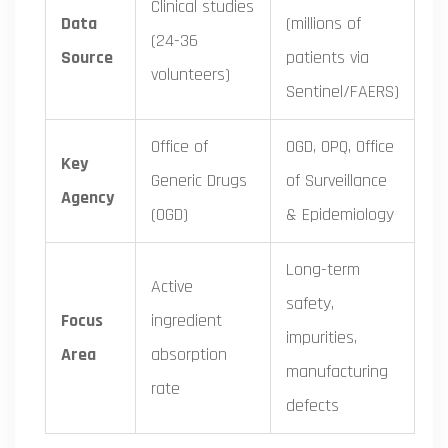
Clinical studies
Data
(millions of
(24-36
Source
patients via
volunteers)
Sentinel/FAERS)
Office of
OGD, OPQ, Office
Key
Generic Drugs
of Surveillance
Agency
(OGD)
& Epidemiology
Long-term
Active
safety,
Focus
ingredient
impurities,
Area
absorption
manufacturing
rate
defects