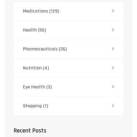
Medications
(129)
Health
(56)
Pharmaceuticals
(26)
Nutrition
(4)
Eye Health
(3)
Shopping
(1)
Recent Posts