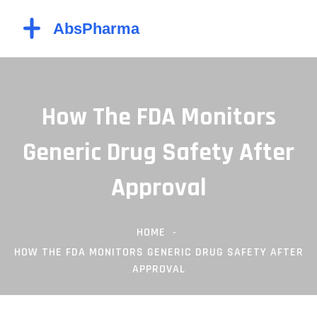
How The FDA Monitors
Generic Drug Safety After
Approval
HOME
HOW THE FDA MONITORS GENERIC DRUG SAFETY AFTER
APPROVAL