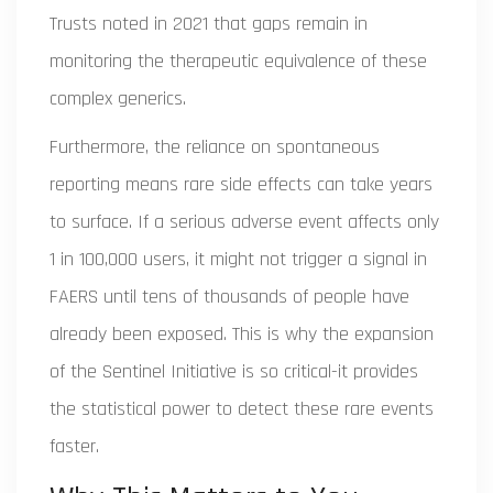
Trusts noted in 2021 that gaps remain in
monitoring the therapeutic equivalence of these
complex generics.
Furthermore, the reliance on spontaneous
reporting means rare side effects can take years
to surface. If a serious adverse event affects only
1 in 100,000 users, it might not trigger a signal in
FAERS until tens of thousands of people have
already been exposed. This is why the expansion
of the Sentinel Initiative is so critical-it provides
the statistical power to detect these rare events
faster.