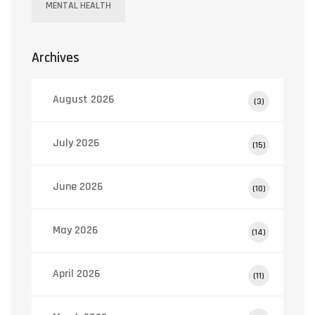
MENTAL HEALTH
Archives
August 2026
(3)
July 2026
(15)
June 2026
(10)
May 2026
(14)
April 2026
(11)