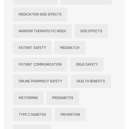
MEDICATION SIDE EFFECTS
NARROW THERAPEUTIC INDEX
SIDE EFFECTS
PATIENT SAFETY
MEDWATCH
PATIENT COMMUNICATION
DRUG SAFETY
ONLINE PHARMACY SAFETY
HEALTH BENEFITS
METFORMIN
PREDIABETES
TYPE 2 DIABETES
PREVENTION