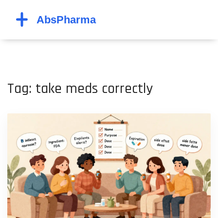
Tag: take meds correctly