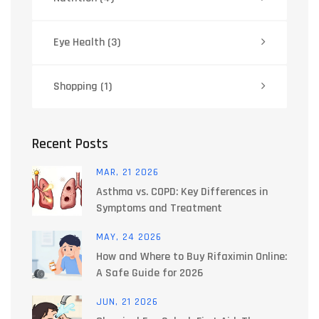
Eye Health
(3)
Shopping
(1)
Recent Posts
MAR, 21 2026
Asthma vs. COPD: Key Differences in
Symptoms and Treatment
MAY, 24 2026
How and Where to Buy Rifaximin Online:
A Safe Guide for 2026
JUN, 21 2026