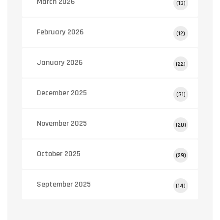
March 2026
(13)
February 2026
(12)
January 2026
(22)
December 2025
(31)
November 2025
(20)
October 2025
(29)
September 2025
(14)