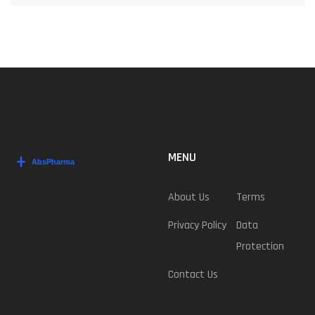
MENU
About Us
Terms
Privacy Policy
Data
Protection
Contact Us