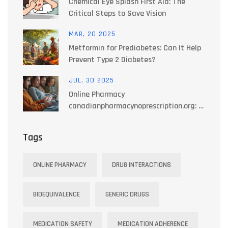
Chemical Eye Splash First Aid: The
Critical Steps to Save Vision
MAR, 20 2025
Metformin for Prediabetes: Can It Help
Prevent Type 2 Diabetes?
JUL, 30 2025
Online Pharmacy
canadianpharmacynoprescription.org: A
Reliable Source for Prescription-Free
Medications in Canada
Tags
ONLINE PHARMACY
DRUG INTERACTIONS
BIOEQUIVALENCE
GENERIC DRUGS
MEDICATION SAFETY
MEDICATION ADHERENCE