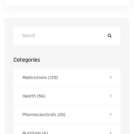
Categories
Medications
(129)
Health
(56)
Pharmaceuticals
(26)
Nutrition
(4)