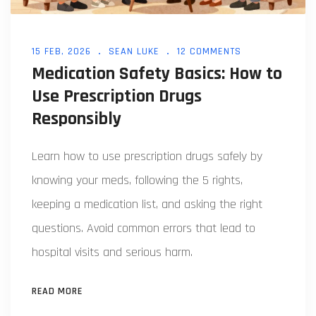
15 FEB, 2026
SEAN LUKE
12 COMMENTS
Medication Safety Basics: How to
Use Prescription Drugs
Responsibly
Learn how to use prescription drugs safely by
knowing your meds, following the 5 rights,
keeping a medication list, and asking the right
questions. Avoid common errors that lead to
hospital visits and serious harm.
READ MORE