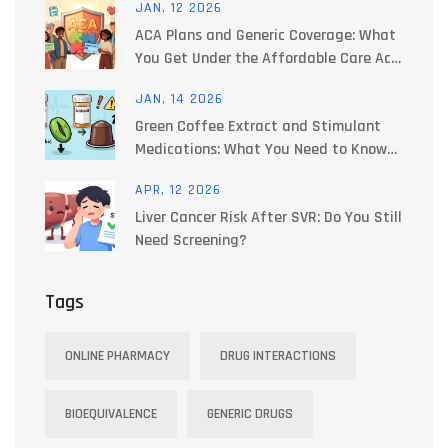
JAN, 12 2026
ACA Plans and Generic Coverage: What
You Get Under the Affordable Care Act
in 2026
JAN, 14 2026
Green Coffee Extract and Stimulant
Medications: What You Need to Know
About Blood Pressure Risks
APR, 12 2026
Liver Cancer Risk After SVR: Do You Still
Need Screening?
Tags
ONLINE PHARMACY
DRUG INTERACTIONS
BIOEQUIVALENCE
GENERIC DRUGS