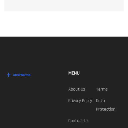
MENU
About Us
Terms
Privacy Policy
Data
Protection
Contact Us