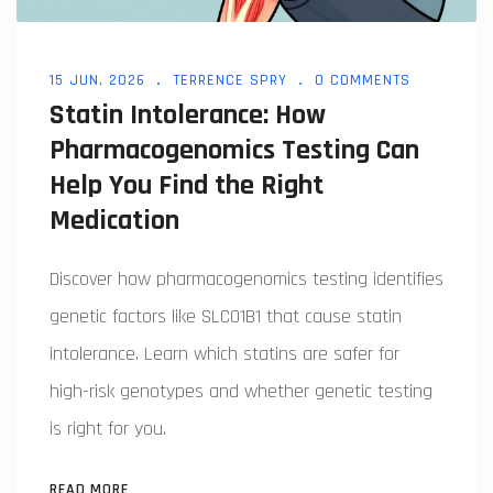
15 JUN, 2026
TERRENCE SPRY
0 COMMENTS
Statin Intolerance: How
Pharmacogenomics Testing Can
Help You Find the Right
Medication
Discover how pharmacogenomics testing identifies
genetic factors like SLCO1B1 that cause statin
intolerance. Learn which statins are safer for
high-risk genotypes and whether genetic testing
is right for you.
READ MORE