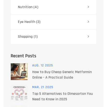
Nutrition
(4)
Eye Health
(3)
Shopping
(1)
Recent Posts
AUG, 12 2025
How to Buy Cheap Generic Metformin
Online - A Practical Guide
MAR, 21 2025
Top 5 Alternatives to Olmesartan You
Need to Know in 2025