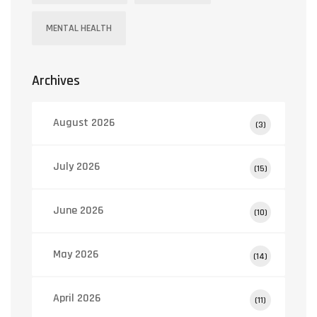
MENTAL HEALTH
Archives
August 2026
(3)
July 2026
(15)
June 2026
(10)
May 2026
(14)
April 2026
(11)