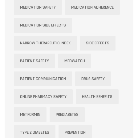
MEDICATION SAFETY
MEDICATION ADHERENCE
MEDICATION SIDE EFFECTS
NARROW THERAPEUTIC INDEX
SIDE EFFECTS
PATIENT SAFETY
MEDWATCH
PATIENT COMMUNICATION
DRUG SAFETY
ONLINE PHARMACY SAFETY
HEALTH BENEFITS
METFORMIN
PREDIABETES
TYPE 2 DIABETES
PREVENTION