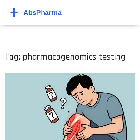
Tag: pharmacogenomics testing