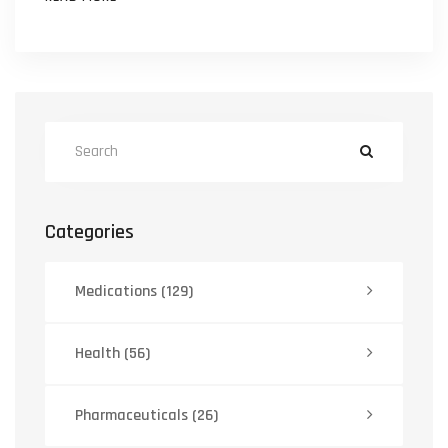
Categories
Medications
(129)
Health
(56)
Pharmaceuticals
(26)