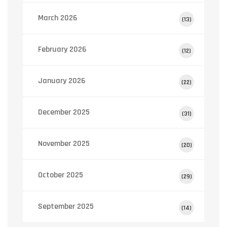
March 2026
(13)
February 2026
(12)
January 2026
(22)
December 2025
(31)
November 2025
(20)
October 2025
(29)
September 2025
(14)