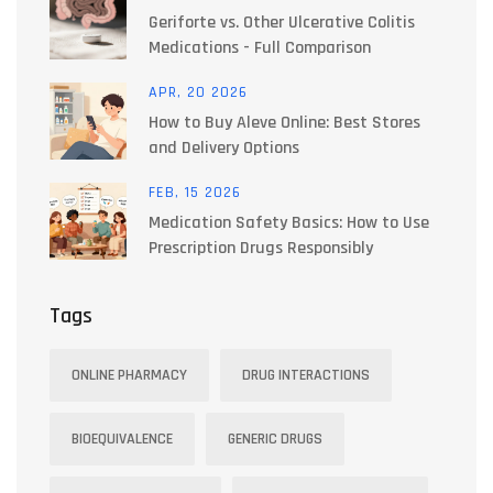
Geriforte vs. Other Ulcerative Colitis
Medications - Full Comparison
APR, 20 2026
How to Buy Aleve Online: Best Stores
and Delivery Options
FEB, 15 2026
Medication Safety Basics: How to Use
Prescription Drugs Responsibly
Tags
ONLINE PHARMACY
DRUG INTERACTIONS
BIOEQUIVALENCE
GENERIC DRUGS