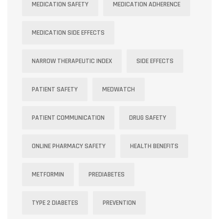
MEDICATION SAFETY
MEDICATION ADHERENCE
MEDICATION SIDE EFFECTS
NARROW THERAPEUTIC INDEX
SIDE EFFECTS
PATIENT SAFETY
MEDWATCH
PATIENT COMMUNICATION
DRUG SAFETY
ONLINE PHARMACY SAFETY
HEALTH BENEFITS
METFORMIN
PREDIABETES
TYPE 2 DIABETES
PREVENTION