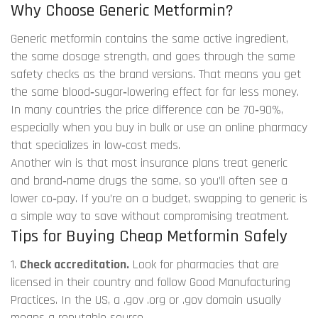
Why Choose Generic Metformin?
Generic metformin contains the same active ingredient,
the same dosage strength, and goes through the same
safety checks as the brand versions. That means you get
the same blood‑sugar‑lowering effect for far less money.
In many countries the price difference can be 70‑90%,
especially when you buy in bulk or use an online pharmacy
that specializes in low‑cost meds.
Another win is that most insurance plans treat generic
and brand‑name drugs the same, so you’ll often see a
lower co‑pay. If you’re on a budget, swapping to generic is
a simple way to save without compromising treatment.
Tips for Buying Cheap Metformin Safely
1.
Check accreditation.
Look for pharmacies that are
licensed in their country and follow Good Manufacturing
Practices. In the US, a .gov .org or .gov domain usually
means a reputable source.