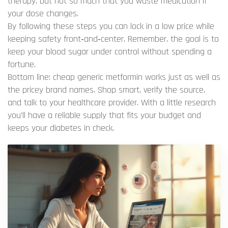
therapy, but not so much that you waste medication if
your dose changes.
By following these steps you can lock in a low price while
keeping safety front‑and‑center. Remember, the goal is to
keep your blood sugar under control without spending a
fortune.
Bottom line: cheap generic metformin works just as well as
the pricey brand names. Shop smart, verify the source,
and talk to your healthcare provider. With a little research
you’ll have a reliable supply that fits your budget and
keeps your diabetes in check.