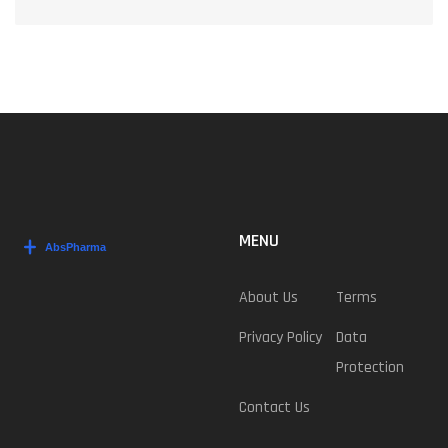
MENU
About Us
Terms
Privacy Policy
Data
Protection
Contact Us