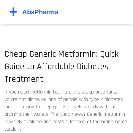
Cheap Generic Metformin: Quick
Guide to Affordable Diabetes
Treatment
If you need metformin but hate the steep price tags,
you’re not alone. Millions of people with type 2 diabetes
look for a way to keep glucose levels steady without
draining their wallets. The good news? Generic metformin
is widely available and costs a fraction of the brand‑name
versions.