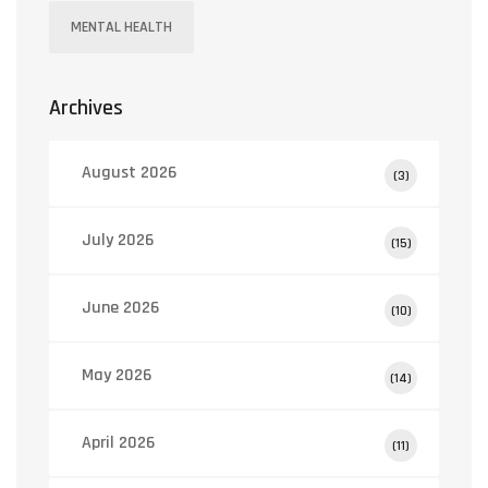
MENTAL HEALTH
Archives
August 2026
(3)
July 2026
(15)
June 2026
(10)
May 2026
(14)
April 2026
(11)