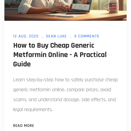
12 AUG, 2025
SEAN LUKE
9 COMMENTS
How to Buy Cheap Generic
Metformin Online - A Practical
Guide
Learn step‑by‑step how to safely purchase cheap
generic metformin online, compare prices, avoid
scams, and understand dosage, side effects, and
legal requirements.
READ MORE