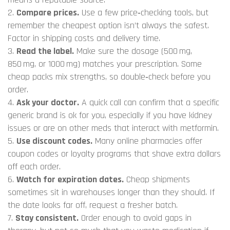
2.
Compare prices.
Use a few price‑checking tools, but
remember the cheapest option isn’t always the safest.
Factor in shipping costs and delivery time.
3.
Read the label.
Make sure the dosage (500 mg,
850 mg, or 1000 mg) matches your prescription. Some
cheap packs mix strengths, so double‑check before you
order.
4.
Ask your doctor.
A quick call can confirm that a specific
generic brand is ok for you, especially if you have kidney
issues or are on other meds that interact with metformin.
5.
Use discount codes.
Many online pharmacies offer
coupon codes or loyalty programs that shave extra dollars
off each order.
6.
Watch for expiration dates.
Cheap shipments
sometimes sit in warehouses longer than they should. If
the date looks far off, request a fresher batch.
7.
Stay consistent.
Order enough to avoid gaps in