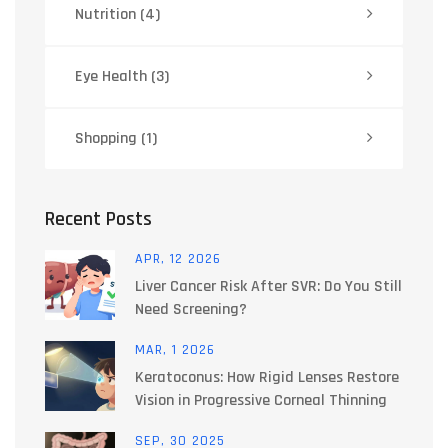
Nutrition
(4)
Eye Health
(3)
Shopping
(1)
Recent Posts
APR, 12 2026
Liver Cancer Risk After SVR: Do You Still
Need Screening?
MAR, 1 2026
Keratoconus: How Rigid Lenses Restore
Vision in Progressive Corneal Thinning
SEP, 30 2025