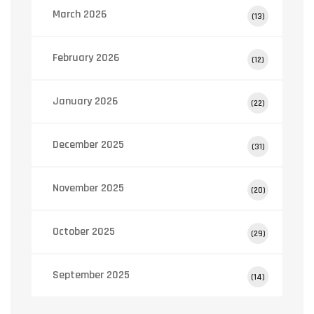
March 2026
(13)
February 2026
(12)
January 2026
(22)
December 2025
(31)
November 2025
(20)
October 2025
(29)
September 2025
(14)