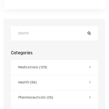
Categories
Medications
(129)
Health
(56)
Pharmaceuticals
(26)