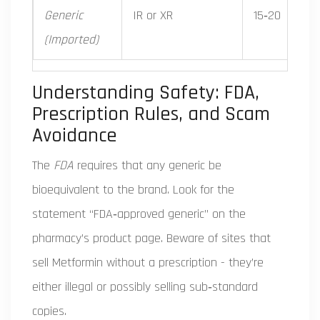
Generic
IR or XR
15‑20
(Imported)
Understanding Safety: FDA,
Prescription Rules, and Scam
Avoidance
The
FDA
requires that any generic be
bioequivalent to the brand. Look for the
statement “FDA‑approved generic” on the
pharmacy’s product page. Beware of sites that
sell Metformin without a prescription - they’re
either illegal or possibly selling sub‑standard
copies.