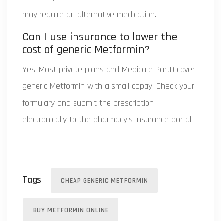
may require an alternative medication.
Can I use insurance to lower the
cost of generic Metformin?
Yes. Most private plans and Medicare PartD cover
generic Metformin with a small copay. Check your
formulary and submit the prescription
electronically to the pharmacy’s insurance portal.
Tags
CHEAP GENERIC METFORMIN
BUY METFORMIN ONLINE