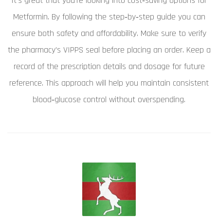
It's great that you're looking into cost‑saving options for
Metformin. By following the step‑by‑step guide you can
ensure both safety and affordability. Make sure to verify
the pharmacy’s VIPPS seal before placing an order. Keep a
record of the prescription details and dosage for future
reference. This approach will help you maintain consistent
blood‑glucose control without overspending.