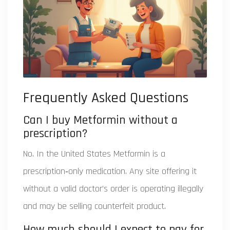
Frequently Asked Questions
Can I buy Metformin without a
prescription?
No. In the United States Metformin is a
prescription‑only medication. Any site offering it
without a valid doctor’s order is operating illegally
and may be selling counterfeit product.
How much should I expect to pay for