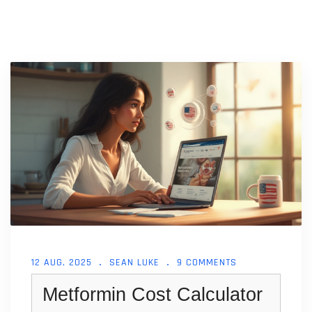
12 AUG, 2025
SEAN LUKE
9 COMMENTS
Metformin Cost Calculator