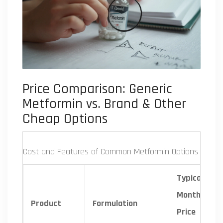
Price Comparison: Generic
Metformin vs. Brand & Other
Cheap Options
Cost and Features of Common Metformin Options
Typical
Monthly
Product
Formulation
Price