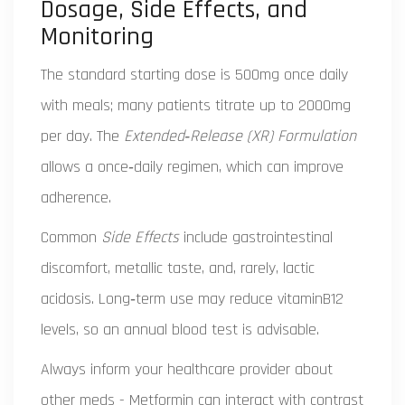
Dosage, Side Effects, and
Monitoring
The standard starting dose is 500mg once daily
with meals; many patients titrate up to 2000mg
per day. The
Extended‑Release (XR) Formulation
allows a once‑daily regimen, which can improve
adherence.
Common
Side Effects
include gastrointestinal
discomfort, metallic taste, and, rarely, lactic
acidosis. Long‑term use may reduce vitaminB12
levels, so an annual blood test is advisable.
Always inform your healthcare provider about
other meds - Metformin can interact with contrast