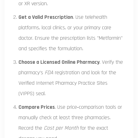
or XR version.
Get a Valid Prescription
. Use telehealth
platforms, local clinics, or your primary care
doctor. Ensure the prescription lists "Metformin"
and specifies the formulation.
Choose a Licensed Online Pharmacy
. Verify the
pharmacy’s
FDA
registration and look for the
Verified Internet Pharmacy Practice Sites
(VIPPS) seal.
Compare Prices
. Use price‑comparison tools or
manually check at least three pharmacies.
Record the
Cost per Month
for the exact