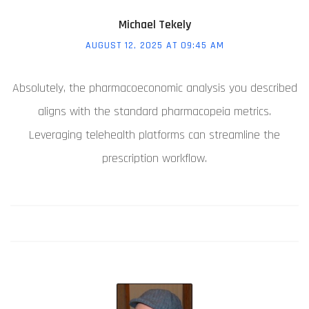
Michael Tekely
AUGUST 12, 2025 AT 09:45 AM
Absolutely, the pharmacoeconomic analysis you described
aligns with the standard pharmacopeia metrics.
Leveraging telehealth platforms can streamline the
prescription workflow.