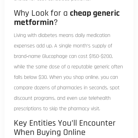
Why Look for a
cheap generic
metformin
?
Living with diabetes means daily medication
expenses add up. A single month’s supply of
brand‑name Glucophage can cost $150-$200,
while the same dose of a reputable generic often
falls below $30. When you shop online, you can
compare dozens of pharmacies in seconds, spot
discount programs, and even use telehealth
prescriptions to skip the pharmacy visit.
Key Entities You’ll Encounter
When Buying Online