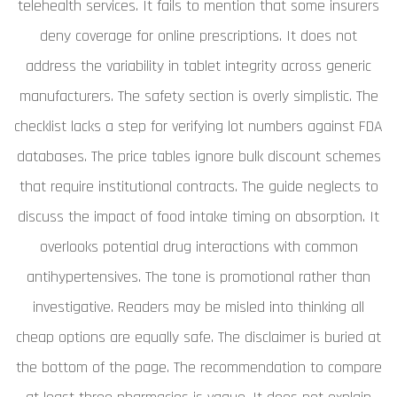
telehealth services. It fails to mention that some insurers
deny coverage for online prescriptions. It does not
address the variability in tablet integrity across generic
manufacturers. The safety section is overly simplistic. The
checklist lacks a step for verifying lot numbers against FDA
databases. The price tables ignore bulk discount schemes
that require institutional contracts. The guide neglects to
discuss the impact of food intake timing on absorption. It
overlooks potential drug interactions with common
antihypertensives. The tone is promotional rather than
investigative. Readers may be misled into thinking all
cheap options are equally safe. The disclaimer is buried at
the bottom of the page. The recommendation to compare