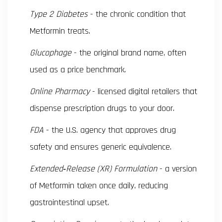
Type 2 Diabetes
- the chronic condition that
Metformin treats.
Glucophage
- the original brand name, often
used as a price benchmark.
Online Pharmacy
- licensed digital retailers that
dispense prescription drugs to your door.
FDA
- the U.S. agency that approves drug
safety and ensures generic equivalence.
Extended‑Release (XR) Formulation
- a version
of Metformin taken once daily, reducing
gastrointestinal upset.