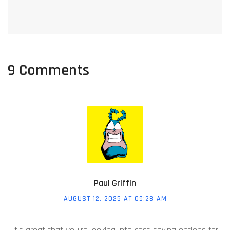
9 Comments
Paul Griffin
AUGUST 12, 2025 AT 09:28 AM