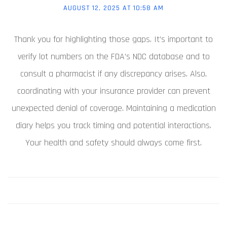
AUGUST 12, 2025 AT 10:58 AM
Thank you for highlighting those gaps. It’s important to
verify lot numbers on the FDA’s NDC database and to
consult a pharmacist if any discrepancy arises. Also,
coordinating with your insurance provider can prevent
unexpected denial of coverage. Maintaining a medication
diary helps you track timing and potential interactions.
Your health and safety should always come first.