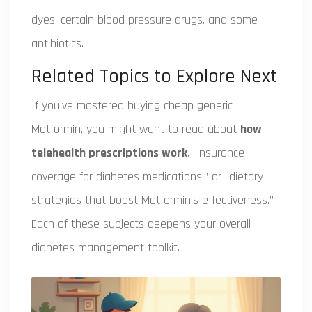
dyes, certain blood pressure drugs, and some
antibiotics.
Related Topics to Explore Next
If you’ve mastered buying cheap generic
Metformin, you might want to read about
how
telehealth prescriptions work
, “insurance
coverage for diabetes medications,” or “dietary
strategies that boost Metformin’s effectiveness.”
Each of these subjects deepens your overall
diabetes management toolkit.