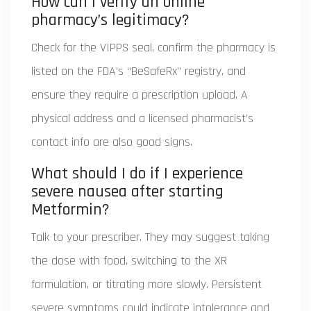
How can I verify an online
pharmacy’s legitimacy?
Check for the VIPPS seal, confirm the pharmacy is
listed on the FDA’s “BeSafeRx” registry, and
ensure they require a prescription upload. A
physical address and a licensed pharmacist’s
contact info are also good signs.
What should I do if I experience
severe nausea after starting
Metformin?
Talk to your prescriber. They may suggest taking
the dose with food, switching to the XR
formulation, or titrating more slowly. Persistent
severe symptoms could indicate intolerance and