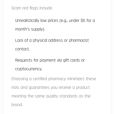
Scam red flags include:
Unrealistically low prices (e.g., under $5 for a
month’s supply).
Lack of a physical address or pharmacist
contact.
Requests for payment via gift cards or
cryptocurrency.
Choosing a certified pharmacy minimizes these
risks and guarantees you receive a product
meeting the same quality standards as the
brand.