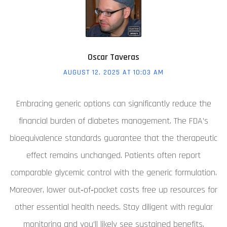
Oscar Taveras
AUGUST 12, 2025 AT 10:03 AM
Embracing generic options can significantly reduce the
financial burden of diabetes management. The FDA’s
bioequivalence standards guarantee that the therapeutic
effect remains unchanged. Patients often report
comparable glycemic control with the generic formulation.
Moreover, lower out‑of‑pocket costs free up resources for
other essential health needs. Stay diligent with regular
monitoring and you’ll likely see sustained benefits.