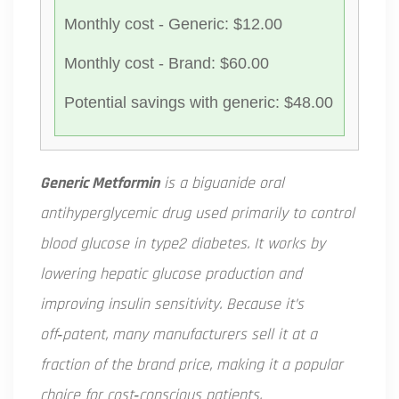
Monthly cost - Generic: $12.00
Monthly cost - Brand: $60.00
Potential savings with generic: $48.00
Generic Metformin
is a
biguanide oral
antihyperglycemic drug used primarily to control
blood glucose in type2 diabetes
. It works by
lowering hepatic glucose production and
improving insulin sensitivity. Because it’s
off‑patent, many manufacturers sell it at a
fraction of the brand price, making it a popular
choice for cost‑conscious patients.