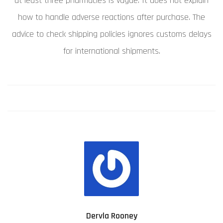
at least three pharmacies is vague. It does not explain
how to handle adverse reactions after purchase. The
advice to check shipping policies ignores customs delays
for international shipments.
Dervla Rooney