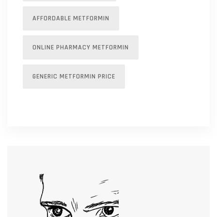
AFFORDABLE METFORMIN
ONLINE PHARMACY METFORMIN
GENERIC METFORMIN PRICE