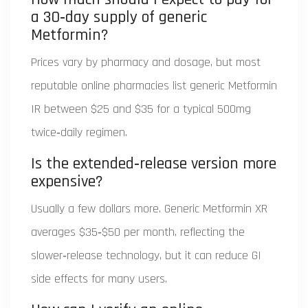
a 30‑day supply of generic
Metformin?
Prices vary by pharmacy and dosage, but most
reputable online pharmacies list generic Metformin
IR between $25 and $35 for a typical 500mg
twice‑daily regimen.
Is the extended‑release version more
expensive?
Usually a few dollars more. Generic Metformin XR
averages $35‑$50 per month, reflecting the
slower‑release technology, but it can reduce GI
side effects for many users.