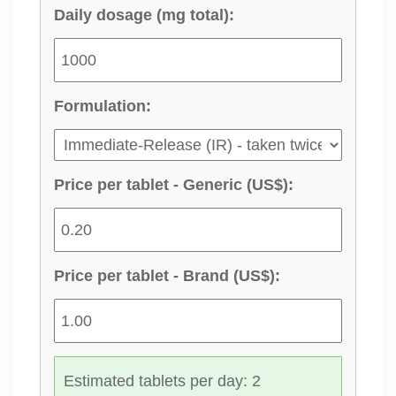
Daily dosage (mg total):
Formulation:
Price per tablet - Generic (US$):
Price per tablet - Brand (US$):
Estimated tablets per day: 2