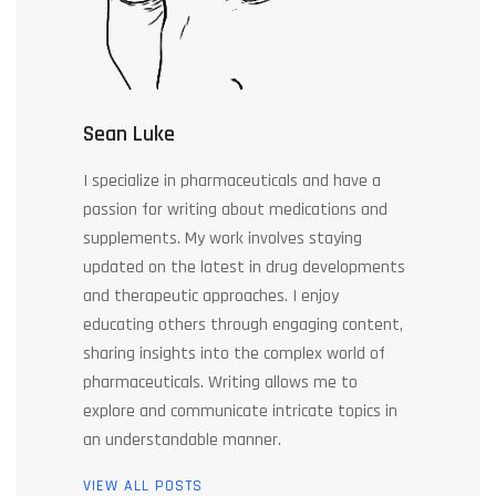
Sean Luke
I specialize in pharmaceuticals and have a
passion for writing about medications and
supplements. My work involves staying
updated on the latest in drug developments
and therapeutic approaches. I enjoy
educating others through engaging content,
sharing insights into the complex world of
pharmaceuticals. Writing allows me to
explore and communicate intricate topics in
an understandable manner.
VIEW ALL POSTS