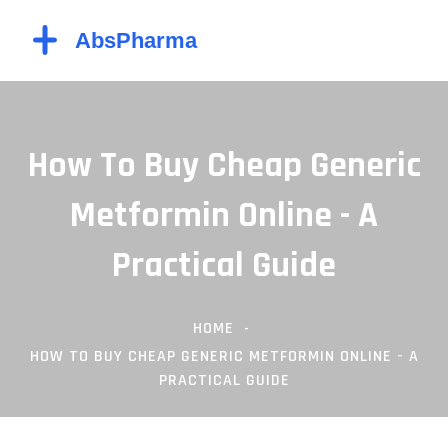
How To Buy Cheap Generic
Metformin Online - A
Practical Guide
HOME
HOW TO BUY CHEAP GENERIC METFORMIN ONLINE - A
PRACTICAL GUIDE