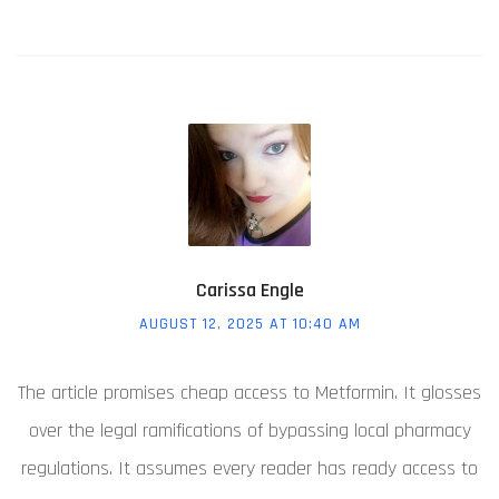
Carissa Engle
AUGUST 12, 2025 AT 10:40 AM
The article promises cheap access to Metformin. It glosses
over the legal ramifications of bypassing local pharmacy
regulations. It assumes every reader has ready access to