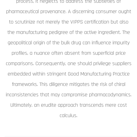
process, it neglects to address the subtleties of
pharmaceutical provenance. A discerning consumer ought
to scrutinize not merely the VIPPS certification but also
the manufacturing pedigree of the active ingredient. The
geopolitical origin of the bulk drug can influence impurity
profiles, a nuance often absent from superficial price
comparisons. Consequently, one should privilege suppliers
embedded within stringent Good Manufacturing Practice
frameworks. This diligence mitigates the risk of chiral
inconsistencies that may compromise pharmacodynamics.
Ultimately, an erudite approach transcends mere cost
calculus.