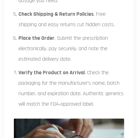
dosage you need.
Check Shipping & Return Policies
. Free
shipping and easy returns cut hidden costs.
Place the Order
. Submit the prescription
electronically, pay securely, and note the
estimated delivery date.
Verify the Product on Arrival
. Check the
packaging for the manufacturer’s name, batch
number, and expiration date. Authentic generics
will match the FDA‑approved label.