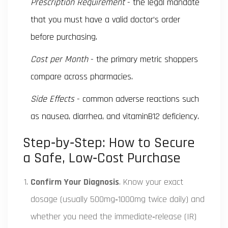
Prescription Requirement
- the legal mandate
that you must have a valid doctor’s order
before purchasing.
Cost per Month
- the primary metric shoppers
compare across pharmacies.
Side Effects
- common adverse reactions such
as nausea, diarrhea, and vitaminB12 deficiency.
Step‑by‑Step: How to Secure
a Safe, Low‑Cost Purchase
Confirm Your Diagnosis
. Know your exact
dosage (usually 500mg‑1000mg twice daily) and
whether you need the immediate‑release (IR)