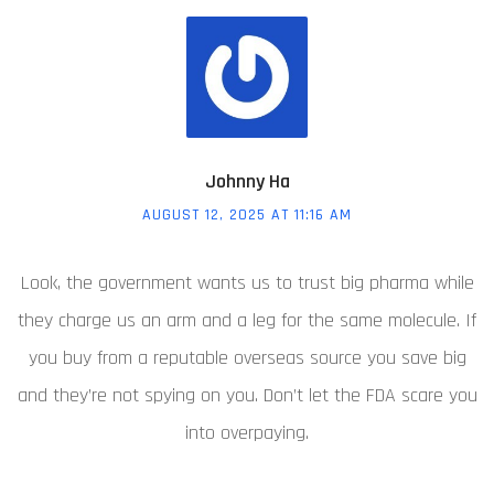
Johnny Ha
AUGUST 12, 2025 AT 11:16 AM
Look, the government wants us to trust big pharma while
they charge us an arm and a leg for the same molecule. If
you buy from a reputable overseas source you save big
and they’re not spying on you. Don’t let the FDA scare you
into overpaying.