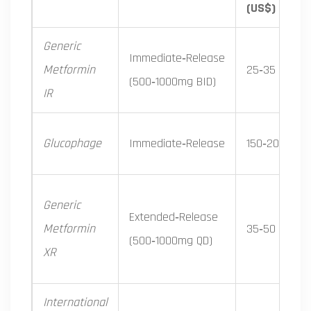
(US$)
Generic
Immediate‑Release
Metformin
25‑35
(500‑1000mg BID)
IR
Glucophage
Immediate‑Release
150‑200
Generic
Extended‑Release
Metformin
35‑50
(500‑1000mg QD)
XR
International