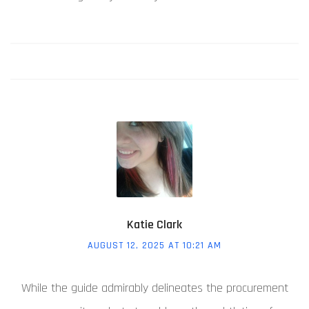
Katie Clark
AUGUST 12, 2025 AT 10:21 AM
While the guide admirably delineates the procurement