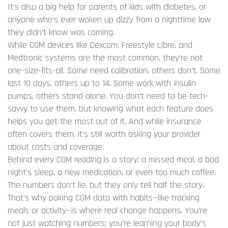
It’s also a big help for parents of kids with diabetes, or
anyone who’s ever woken up dizzy from a nighttime low
they didn’t know was coming.
While CGM devices like Dexcom, Freestyle Libre, and
Medtronic systems are the most common, they’re not
one-size-fits-all. Some need calibration, others don’t. Some
last 10 days, others up to 14. Some work with insulin
pumps, others stand alone. You don’t need to be tech-
savvy to use them, but knowing what each feature does
helps you get the most out of it. And while insurance
often covers them, it’s still worth asking your provider
about costs and coverage.
Behind every CGM reading is a story: a missed meal, a bad
night’s sleep, a new medication, or even too much coffee.
The numbers don’t lie, but they only tell half the story.
That’s why pairing CGM data with habits—like tracking
meals or activity—is where real change happens. You’re
not just watching numbers; you’re learning your body’s