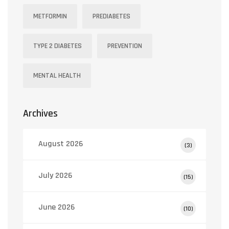
METFORMIN
PREDIABETES
TYPE 2 DIABETES
PREVENTION
MENTAL HEALTH
Archives
August 2026
(3)
July 2026
(15)
June 2026
(10)