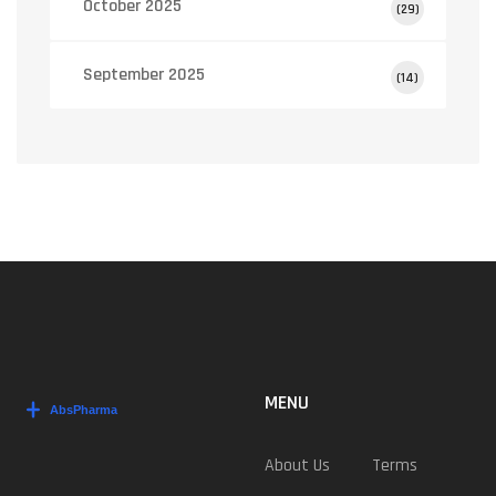
October 2025
(29)
September 2025
(14)
MENU
About Us
Terms