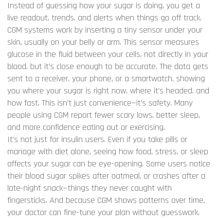
Instead of guessing how your sugar is doing, you get a
live readout, trends, and alerts when things go off track.
CGM systems work by inserting a tiny sensor under your
skin, usually on your belly or arm. This sensor measures
glucose in the fluid between your cells, not directly in your
blood, but it’s close enough to be accurate. The data gets
sent to a receiver, your phone, or a smartwatch, showing
you where your sugar is right now, where it’s headed, and
how fast. This isn’t just convenience—it’s safety. Many
people using CGM report fewer scary lows, better sleep,
and more confidence eating out or exercising.
It’s not just for insulin users. Even if you take pills or
manage with diet alone, seeing how food, stress, or sleep
affects your sugar can be eye-opening. Some users notice
their blood sugar spikes after oatmeal, or crashes after a
late-night snack—things they never caught with
fingersticks. And because CGM shows patterns over time,
your doctor can fine-tune your plan without guesswork.