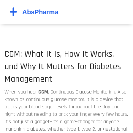
CGM: What It Is, How It Works,
and Why It Matters for Diabetes
Management
When you hear
CGM
,
Continuous Glucose Monitoring
. Also
known as
continuous glucose monitor
, it is a device that
tracks your blood sugar levels throughout the day and
night without needing to prick your finger every few hours.
It’s not just a gadget—it’s a game-changer for anyone
managing diabetes, whether type 1, type 2, or gestational.