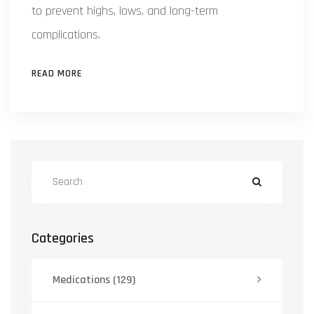
to prevent highs, lows, and long-term
complications.
READ MORE
Categories
Medications
(129)