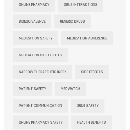
ONLINE PHARMACY
DRUG INTERACTIONS
BIOEQUIVALENCE
GENERIC DRUGS
MEDICATION SAFETY
MEDICATION ADHERENCE
MEDICATION SIDE EFFECTS
NARROW THERAPEUTIC INDEX
SIDE EFFECTS
PATIENT SAFETY
MEDWATCH
PATIENT COMMUNICATION
DRUG SAFETY
ONLINE PHARMACY SAFETY
HEALTH BENEFITS