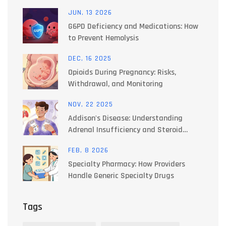
Work Together to Manage Side Effects
JUN, 13 2026
G6PD Deficiency and Medications: How
to Prevent Hemolysis
DEC, 16 2025
Opioids During Pregnancy: Risks,
Withdrawal, and Monitoring
NOV, 22 2025
Addison's Disease: Understanding
Adrenal Insufficiency and Steroid
Replacement Therapy
FEB, 8 2026
Specialty Pharmacy: How Providers
Handle Generic Specialty Drugs
Tags