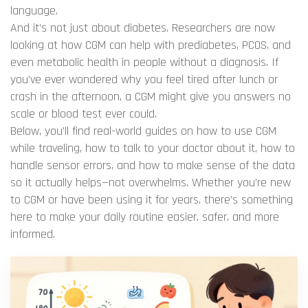
language.
And it’s not just about diabetes. Researchers are now
looking at how CGM can help with prediabetes, PCOS, and
even metabolic health in people without a diagnosis. If
you’ve ever wondered why you feel tired after lunch or
crash in the afternoon, a CGM might give you answers no
scale or blood test ever could.
Below, you’ll find real-world guides on how to use CGM
while traveling, how to talk to your doctor about it, how to
handle sensor errors, and how to make sense of the data
so it actually helps—not overwhelms. Whether you’re new
to CGM or have been using it for years, there’s something
here to make your daily routine easier, safer, and more
informed.