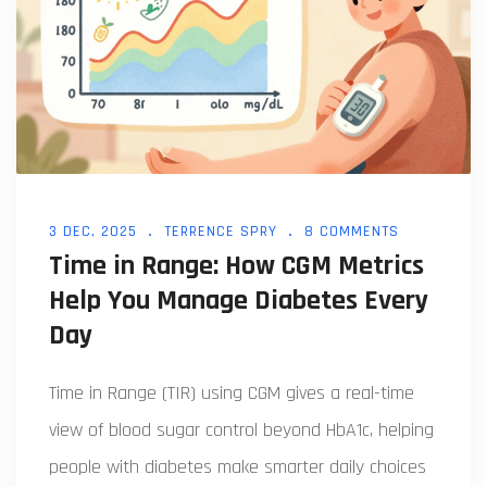
3 DEC, 2025
TERRENCE SPRY
8 COMMENTS
Time in Range: How CGM Metrics
Help You Manage Diabetes Every
Day
Time in Range (TIR) using CGM gives a real-time
view of blood sugar control beyond HbA1c, helping
people with diabetes make smarter daily choices