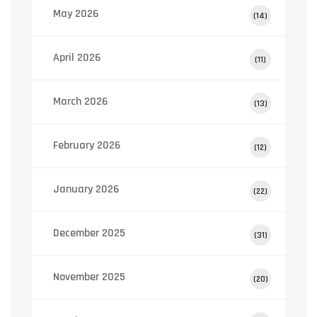
May 2026
(14)
April 2026
(11)
March 2026
(13)
February 2026
(12)
January 2026
(22)
December 2025
(31)
November 2025
(20)