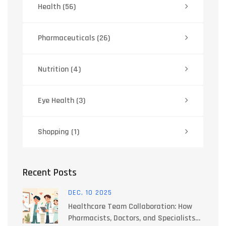
Health
(56)
Pharmaceuticals
(26)
Nutrition
(4)
Eye Health
(3)
Shopping
(1)
Recent Posts
DEC, 10 2025
Healthcare Team Collaboration: How
Pharmacists, Doctors, and Specialists