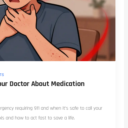
TS
Your Doctor About Medication
ency requiring 911 and when it’s safe to call your
s and how to act fast to save a life.