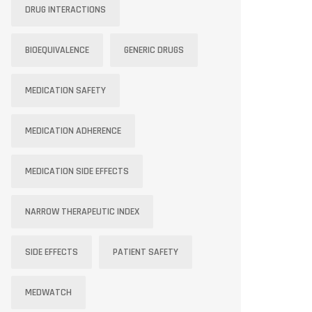
DRUG INTERACTIONS
BIOEQUIVALENCE
GENERIC DRUGS
MEDICATION SAFETY
MEDICATION ADHERENCE
MEDICATION SIDE EFFECTS
NARROW THERAPEUTIC INDEX
SIDE EFFECTS
PATIENT SAFETY
MEDWATCH