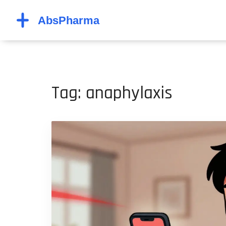
Tag: anaphylaxis