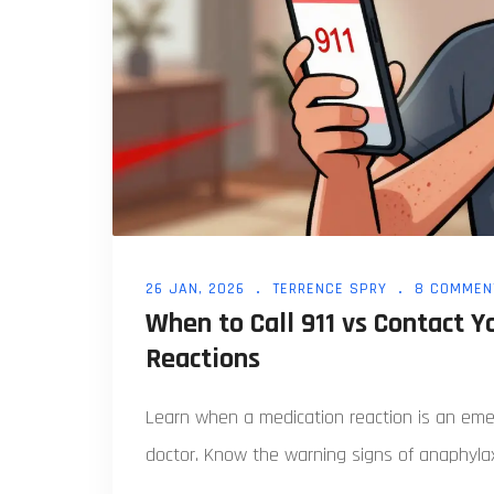
26 JAN, 2026
TERRENCE SPRY
8 COMMEN
When to Call 911 vs Contact 
Reactions
Learn when a medication reaction is an emerg
doctor. Know the warning signs of anaphylaxi