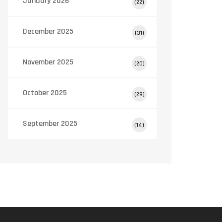
January 2026
(22)
December 2025
(31)
November 2025
(20)
October 2025
(29)
September 2025
(14)