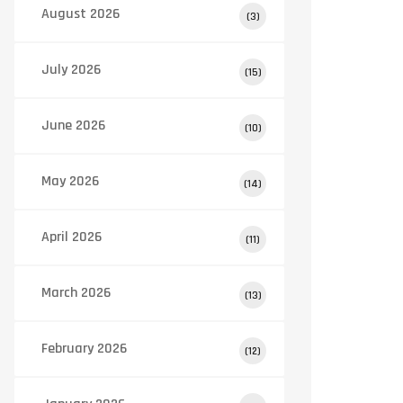
August 2026
(3)
July 2026
(15)
June 2026
(10)
May 2026
(14)
April 2026
(11)
March 2026
(13)
February 2026
(12)