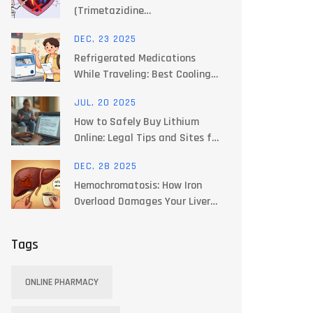
(Trimetazidine
Dihydrochloride) with
DEC, 23 2025
Alternatives for Angina and
Refrigerated Medications
Heart Health
While Traveling: Best Cooling
Options for 2025
JUL, 20 2025
How to Safely Buy Lithium
Online: Legal Tips and Sites for
Prescription Purchases
DEC, 28 2025
Hemochromatosis: How Iron
Overload Damages Your Liver
and How Phlebotomy Fixes It
Tags
ONLINE PHARMACY