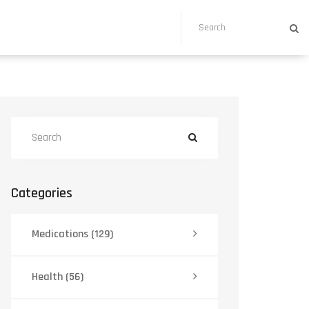
Categories
Medications
(129)
Health
(56)