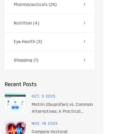
Pharmaceuticals
(26)
Nutrition
(4)
Eye Health
(3)
Shopping
(1)
Recent Posts
OCT, 5 2025
Motrin (Ibuprofen) vs. Common
Alternatives: A Practical
Comparison
NOV, 18 2025
Compare Vastarel