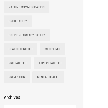
PATIENT COMMUNICATION
DRUG SAFETY
ONLINE PHARMACY SAFETY
HEALTH BENEFITS
METFORMIN
PREDIABETES
TYPE 2 DIABETES
PREVENTION
MENTAL HEALTH
Archives