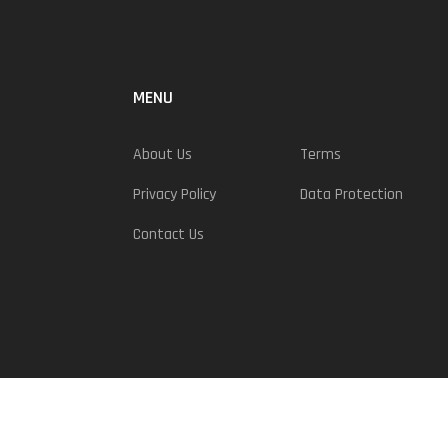
MENU
About Us
Terms
Privacy Policy
Data Protection
Contact Us