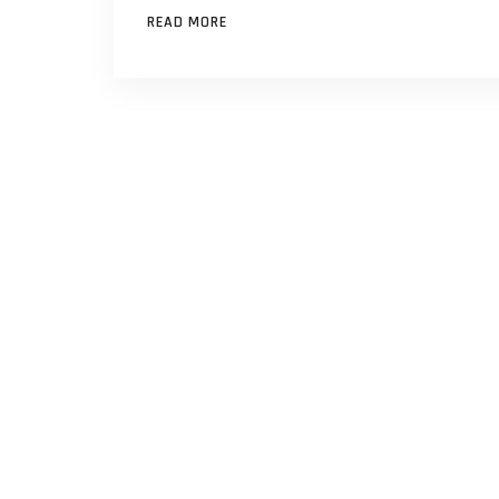
READ MORE