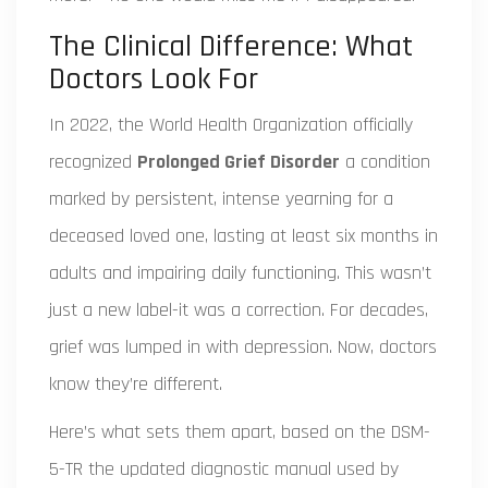
The Clinical Difference: What
Doctors Look For
In 2022, the World Health Organization officially
recognized
Prolonged Grief Disorder
a condition
marked by persistent, intense yearning for a
deceased loved one, lasting at least six months in
adults and impairing daily functioning
. This wasn’t
just a new label-it was a correction. For decades,
grief was lumped in with depression. Now, doctors
know they’re different.
Here’s what sets them apart, based on the
DSM-
5-TR
the updated diagnostic manual used by