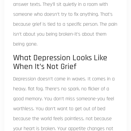
answer texts. They’ll sit quietly in a room with
someone who doesn’t try to fix anything. That’s
because grief is tied to a specific person. The pain
isn’t about you being broken-it’s about them
being gone.
What Depression Looks Like
When It’s Not Grief
Depression doesn’t come in waves. It comes in a
heavy, flat fog. There’s no spark, no flicker of a
good memory. You don’t miss someone-you feel
worthless. You don’t want to get out of bed
because the world feels pointless, not because
your heart is broken. Your appetite changes not