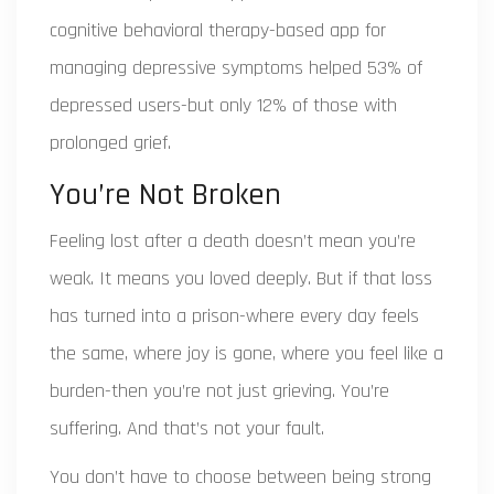
cognitive behavioral therapy-based app for
managing depressive symptoms
helped 53% of
depressed users-but only 12% of those with
prolonged grief.
You’re Not Broken
Feeling lost after a death doesn’t mean you’re
weak. It means you loved deeply. But if that loss
has turned into a prison-where every day feels
the same, where joy is gone, where you feel like a
burden-then you’re not just grieving. You’re
suffering. And that’s not your fault.
You don’t have to choose between being strong