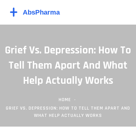
Grief Vs. Depression: How To
Tell Them Apart And What
Help Actually Works
HOME
GRIEF VS. DEPRESSION: HOW TO TELL THEM APART AND
WHAT HELP ACTUALLY WORKS