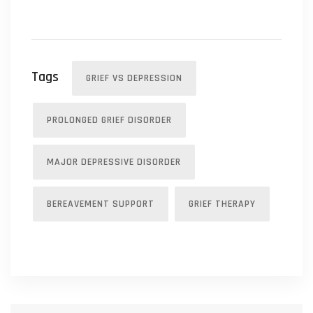
Tags
GRIEF VS DEPRESSION
PROLONGED GRIEF DISORDER
MAJOR DEPRESSIVE DISORDER
BEREAVEMENT SUPPORT
GRIEF THERAPY