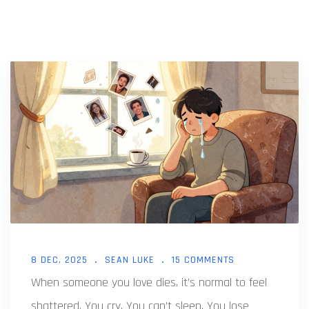
8 DEC, 2025
SEAN LUKE
15 COMMENTS
When someone you love dies, it’s normal to feel
shattered. You cry. You can’t sleep. You lose