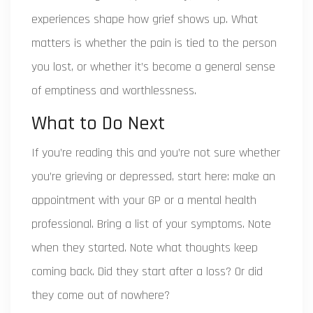
experiences shape how grief shows up. What
matters is whether the pain is tied to the person
you lost, or whether it’s become a general sense
of emptiness and worthlessness.
What to Do Next
If you’re reading this and you’re not sure whether
you’re grieving or depressed, start here: make an
appointment with your GP or a mental health
professional. Bring a list of your symptoms. Note
when they started. Note what thoughts keep
coming back. Did they start after a loss? Or did
they come out of nowhere?