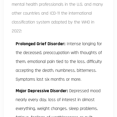
mental health professionals in the U.S. and many
other countries
and
ICD-11
the international
classification system adopted by the WHO in
2022
:
Prolonged Grief Disorder:
Intense longing for
the deceased, preoccupation with thoughts of
them, emotional pain tied to the loss, difficulty
accepting the death, numbness, bitterness.
Symptoms last six months or more.
Major Depressive Disorder:
Depressed mood
nearly every day, loss of interest in almost
everything, weight changes, sleep problems,