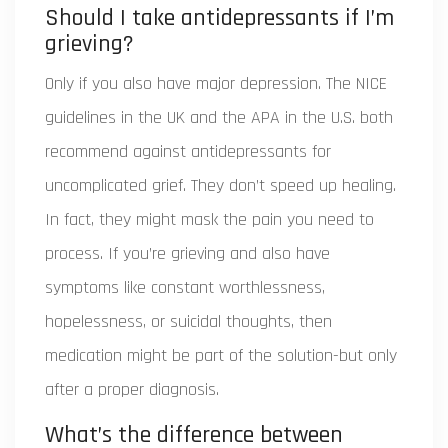
Should I take antidepressants if I’m
grieving?
Only if you also have major depression. The NICE
guidelines in the UK and the APA in the U.S. both
recommend against antidepressants for
uncomplicated grief. They don’t speed up healing.
In fact, they might mask the pain you need to
process. If you’re grieving and also have
symptoms like constant worthlessness,
hopelessness, or suicidal thoughts, then
medication might be part of the solution-but only
after a proper diagnosis.
What’s the difference between