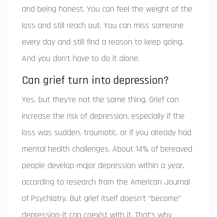
and being honest. You can feel the weight of the
loss and still reach out. You can miss someone
every day and still find a reason to keep going.
And you don’t have to do it alone.
Can grief turn into depression?
Yes, but they’re not the same thing. Grief can
increase the risk of depression, especially if the
loss was sudden, traumatic, or if you already had
mental health challenges. About 14% of bereaved
people develop major depression within a year,
according to research from the American Journal
of Psychiatry. But grief itself doesn’t “become”
depression-it can coexist with it. That’s why