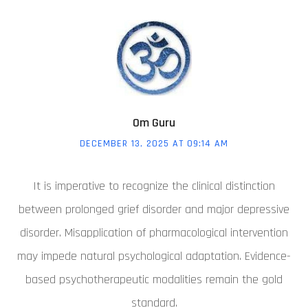
Om Guru
DECEMBER 13, 2025 AT 09:14 AM
It is imperative to recognize the clinical distinction
between prolonged grief disorder and major depressive
disorder. Misapplication of pharmacological intervention
may impede natural psychological adaptation. Evidence-
based psychotherapeutic modalities remain the gold
standard.