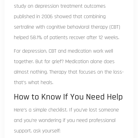
study on depression treatment outcomes
published in 2006
showed that combining
sertraline with cognitive behavioral therapy (CBT)
helped 58.1% of patients recover after 12 weeks.
For depression, CBT and medication work well
together. But for grief? Medication alone does
almost nothing. Therapy that focuses on the loss-
that’s what heals.
How to Know If You Need Help
Here’s a simple checklist. If you’ve lost someone
and you’re wondering if you need professional
support, ask yourself: