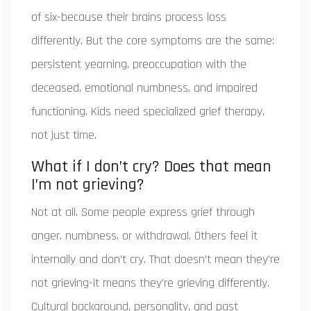
of six-because their brains process loss
differently. But the core symptoms are the same:
persistent yearning, preoccupation with the
deceased, emotional numbness, and impaired
functioning. Kids need specialized grief therapy,
not just time.
What if I don’t cry? Does that mean
I’m not grieving?
Not at all. Some people express grief through
anger, numbness, or withdrawal. Others feel it
internally and don’t cry. That doesn’t mean they’re
not grieving-it means they’re grieving differently.
Cultural background, personality, and past