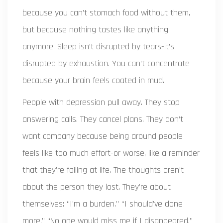
because you can’t stomach food without them,
but because nothing tastes like anything
anymore. Sleep isn’t disrupted by tears-it’s
disrupted by exhaustion. You can’t concentrate
because your brain feels coated in mud.
People with depression pull away. They stop
answering calls. They cancel plans. They don’t
want company because being around people
feels like too much effort-or worse, like a reminder
that they’re failing at life. The thoughts aren’t
about the person they lost. They’re about
themselves: “I’m a burden.” “I should’ve done
more.” “No one would miss me if I disappeared.”