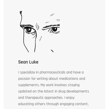
Sean Luke
I specialize in pharmaceuticals and have a
passion for writing about medications and
supplements. My work involves staying
updated on the latest in drug developments
and therapeutic approaches. I enjoy
educating others through engaging content,