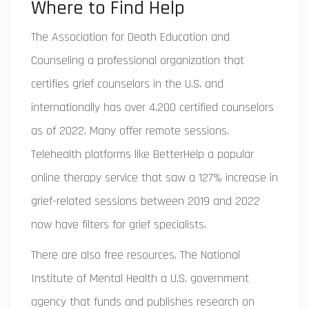
Where to Find Help
The
Association for Death Education and
Counseling
a professional organization that
certifies grief counselors in the U.S. and
internationally
has over 4,200 certified counselors
as of 2022. Many offer remote sessions.
Telehealth platforms like
BetterHelp
a popular
online therapy service that saw a 127% increase in
grief-related sessions between 2019 and 2022
now have filters for grief specialists.
There are also free resources. The
National
Institute of Mental Health
a U.S. government
agency that funds and publishes research on