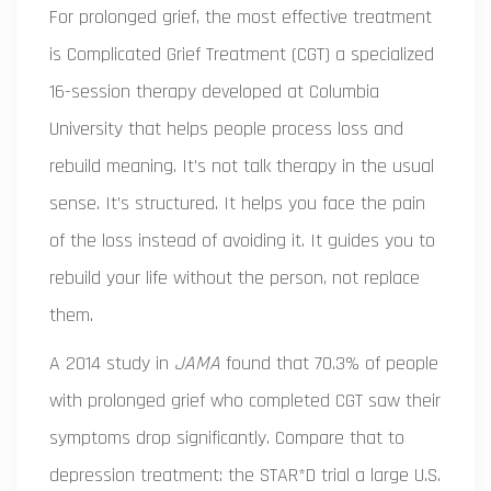
For prolonged grief, the most effective treatment
is
Complicated Grief Treatment (CGT)
a specialized
16-session therapy developed at Columbia
University that helps people process loss and
rebuild meaning
. It’s not talk therapy in the usual
sense. It’s structured. It helps you face the pain
of the loss instead of avoiding it. It guides you to
rebuild your life without the person, not replace
them.
A 2014 study in
JAMA
found that 70.3% of people
with prolonged grief who completed CGT saw their
symptoms drop significantly. Compare that to
depression treatment: the
STAR*D trial
a large U.S.