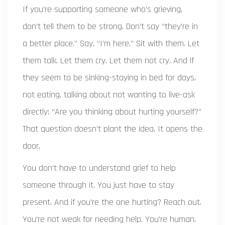
If you’re supporting someone who’s grieving,
don’t tell them to be strong. Don’t say “they’re in
a better place.” Say, “I’m here.” Sit with them. Let
them talk. Let them cry. Let them not cry. And if
they seem to be sinking-staying in bed for days,
not eating, talking about not wanting to live-ask
directly: “Are you thinking about hurting yourself?”
That question doesn’t plant the idea. It opens the
door.
You don’t have to understand grief to help
someone through it. You just have to stay
present. And if you’re the one hurting? Reach out.
You’re not weak for needing help. You’re human.