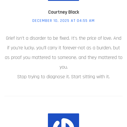
Courtney Black
DECEMBER 10, 2025 AT 04:55 AM
Grief isn't a disorder to be fixed. It's the price of love. And
if you're lucky, you'll carry it forever-not as a burden, but
as proof you mattered to someone, and they mattered to
you.
Stop trying to diagnose it. Start sitting with it.