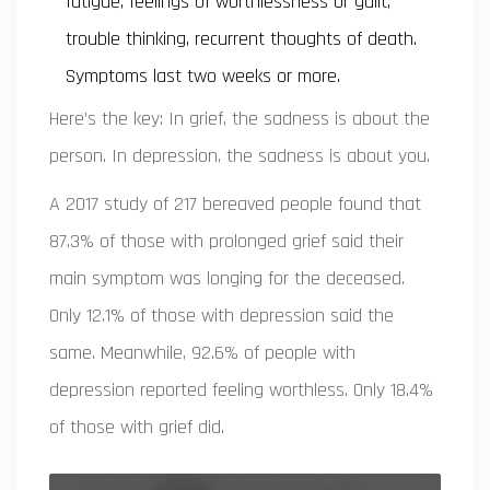
fatigue, feelings of worthlessness or guilt,
trouble thinking, recurrent thoughts of death.
Symptoms last two weeks or more.
Here’s the key: In grief, the sadness is about the
person. In depression, the sadness is about you.
A 2017 study of 217 bereaved people found that
87.3% of those with prolonged grief said their
main symptom was longing for the deceased.
Only 12.1% of those with depression said the
same. Meanwhile, 92.6% of people with
depression reported feeling worthless. Only 18.4%
of those with grief did.