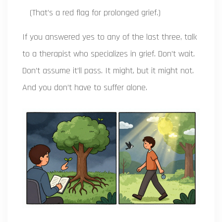
(That’s a red flag for prolonged grief.)
If you answered yes to any of the last three, talk
to a therapist who specializes in grief. Don’t wait.
Don’t assume it’ll pass. It might, but it might not.
And you don’t have to suffer alone.