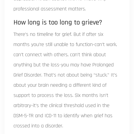
professional assessment matters.
How long is too long to grieve?
There’s no timeline for grief. But if after six
months you’re still unable to function-can’t work,
can’t connect with others, can’t think about
anything but the loss-you may have Prolonged
Grief Disorder. That’s not about being “stuck.” It’s
about your brain needing a different kind of
support to process the loss. Six months isn’t
arbitrary-it’s the clinical threshold used in the
DSM-5-TR and ICD-11 to identify when grief has
crossed into a disorder.