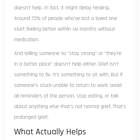
doesn’t help. In fact, it might delay healing.
Around 73% of people who’ve lost a loved one
start feeling better within six months without
medication.
And telling someone to “stay strong” or “they’re
in a better place” doesn’t help either. Grief isn’t
something to fix. It’s something to sit with. But if
someone’s stuck-unable to return to work, avoid
all reminders of the person, stop eating, or talk
about anything else-that’s not normal grief. That’s
prolonged grief.
What Actually Helps