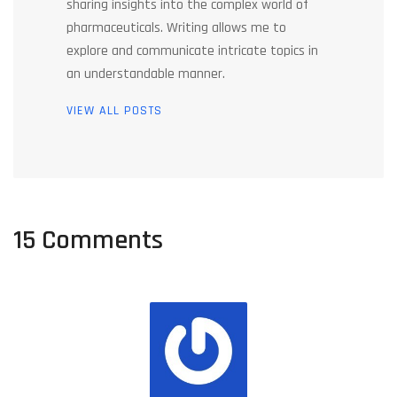
sharing insights into the complex world of
pharmaceuticals. Writing allows me to
explore and communicate intricate topics in
an understandable manner.
VIEW ALL POSTS
15 Comments