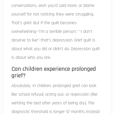
conversations, wish you’d said more, or blame
yourself for not noticing they were struggling.
That’s grief. But if the guilt becomes
overwhelming-“I’m a terrible person,” “I don’t
deserve to live”-that’s depression. Grief guilt is
about what you did or didn’t do. Depression guilt
is about who you are.
Can children experience prolonged
grief?
Absolutely. In children, prolonged grief can look
like school refusal, acting out, or regression (like
wetting the bed after years of being dry). The
diagnostic threshold is longer-12 months instead