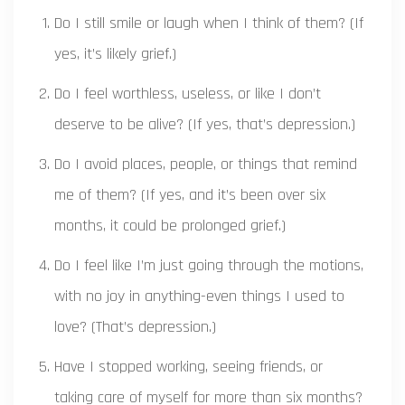
Do I still smile or laugh when I think of them? (If
yes, it’s likely grief.)
Do I feel worthless, useless, or like I don’t
deserve to be alive? (If yes, that’s depression.)
Do I avoid places, people, or things that remind
me of them? (If yes, and it’s been over six
months, it could be prolonged grief.)
Do I feel like I’m just going through the motions,
with no joy in anything-even things I used to
love? (That’s depression.)
Have I stopped working, seeing friends, or
taking care of myself for more than six months?