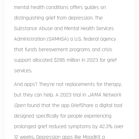
mental health conditions
offers guides on
distinguishing grief from depression. The
Substance Abuse and Mental Health Services
Administration (SAMHSA)
a U.S. federal agency
that funds bereavement programs and crisis
support
allocated $285 million in 2023 for grief
services.
And apps? They’re not replacements for therapy,
but they can help. A 2023 trial in
JAMA Network
Open
found that the app
GriefShare
a digital tool
designed specifically for people experiencing
prolonged grief
reduced symptoms by 42.3% over
12 weeks. Depression apps like
MoodKit
a