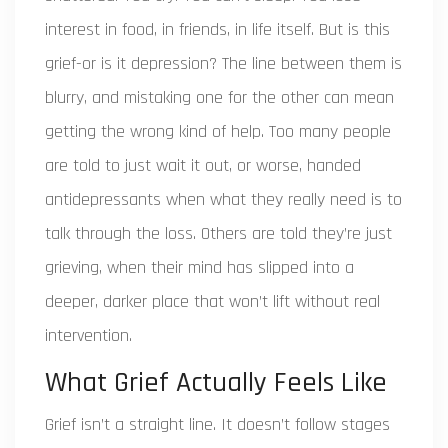
interest in food, in friends, in life itself. But is this
grief-or is it depression? The line between them is
blurry, and mistaking one for the other can mean
getting the wrong kind of help. Too many people
are told to just wait it out, or worse, handed
antidepressants when what they really need is to
talk through the loss. Others are told they’re just
grieving, when their mind has slipped into a
deeper, darker place that won’t lift without real
intervention.
What Grief Actually Feels Like
Grief isn’t a straight line. It doesn’t follow stages