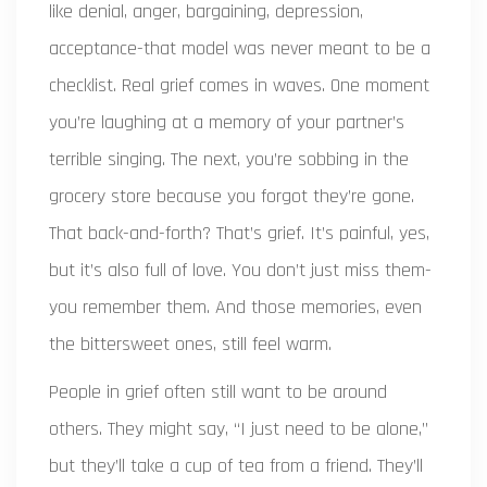
like denial, anger, bargaining, depression,
acceptance-that model was never meant to be a
checklist. Real grief comes in waves. One moment
you’re laughing at a memory of your partner’s
terrible singing. The next, you’re sobbing in the
grocery store because you forgot they’re gone.
That back-and-forth? That’s grief. It’s painful, yes,
but it’s also full of love. You don’t just miss them-
you remember them. And those memories, even
the bittersweet ones, still feel warm.
People in grief often still want to be around
others. They might say, “I just need to be alone,”
but they’ll take a cup of tea from a friend. They’ll