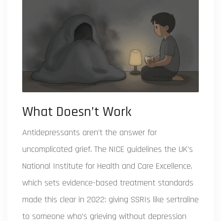
What Doesn’t Work
Antidepressants aren’t the answer for
uncomplicated grief. The
NICE guidelines
the UK’s
National Institute for Health and Care Excellence,
which sets evidence-based treatment standards
made this clear in 2022: giving SSRIs like sertraline
to someone who’s grieving without depression