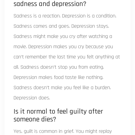
sadness and depression?
Sadness is a reaction. Depression is a condition.
Sadness comes and goes. Depression stays.
Sadness might make you cry after watching a
movie. Depression makes you cry because you
can’t remember the last time you felt anything at
all. Sadness doesn’t stop you from eating.
Depression makes food taste like nothing.
Sadness doesn’t make you feel like a burden.
Depression does.
Is it normal to feel guilty after
someone dies?
Yes, guilt is common in grief. You might replay