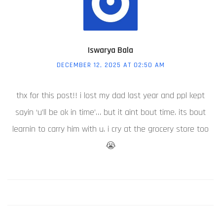
Iswarya Bala
DECEMBER 12, 2025 AT 02:50 AM
thx for this post!! i lost my dad last year and ppl kept
sayin ‘u’ll be ok in time’… but it aint bout time. its bout
learnin to carry him with u. i cry at the grocery store too
😭