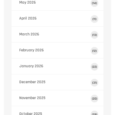
May 2026
(14)
April 2026
(11)
March 2026
(13)
February 2026
(12)
January 2026
(22)
December 2025
(31)
November 2025
(20)
October 2025
(29)