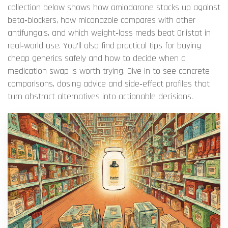
collection below shows how amiodarone stacks up against
beta‑blockers, how miconazole compares with other
antifungals, and which weight‑loss meds beat Orlistat in
real‑world use. You’ll also find practical tips for buying
cheap generics safely and how to decide when a
medication swap is worth trying. Dive in to see concrete
comparisons, dosing advice and side‑effect profiles that
turn abstract alternatives into actionable decisions.