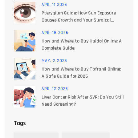
APR, 11 2026
Pterygium Guide: How Sun Exposure
Causes Growth and Your Surgical
Options
APR, 18 2026
How and Where to Buy Haldol Online: A
Complete Guide
MAY, 2 2026
How and Where to Buy Tofranil Online:
A Safe Guide for 2026
APR, 12 2026
Liver Cancer Risk After SVR: Do You Still
Need Screening?
Tags