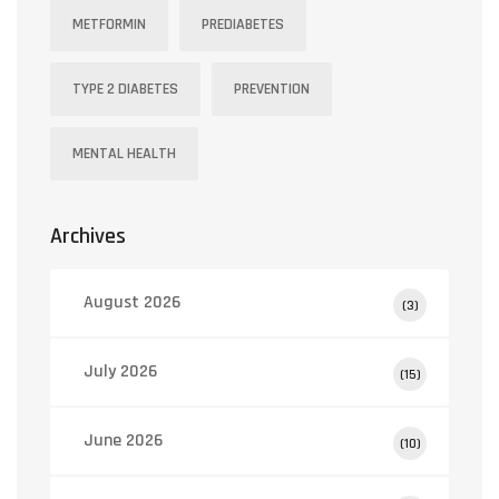
METFORMIN
PREDIABETES
TYPE 2 DIABETES
PREVENTION
MENTAL HEALTH
Archives
August 2026
(3)
July 2026
(15)
June 2026
(10)