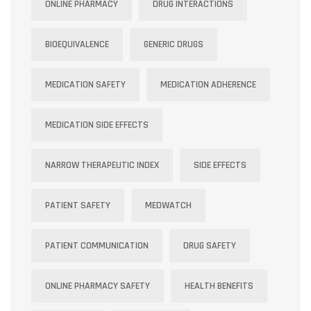
ONLINE PHARMACY
DRUG INTERACTIONS
BIOEQUIVALENCE
GENERIC DRUGS
MEDICATION SAFETY
MEDICATION ADHERENCE
MEDICATION SIDE EFFECTS
NARROW THERAPEUTIC INDEX
SIDE EFFECTS
PATIENT SAFETY
MEDWATCH
PATIENT COMMUNICATION
DRUG SAFETY
ONLINE PHARMACY SAFETY
HEALTH BENEFITS