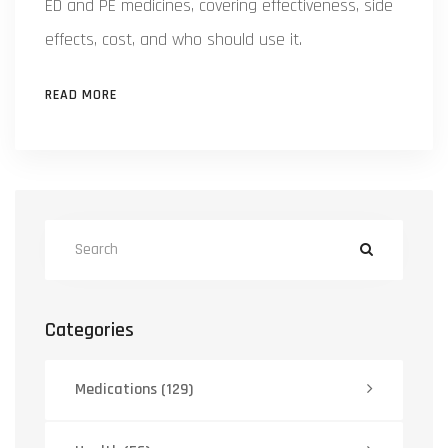
ED and PE medicines, covering effectiveness, side
effects, cost, and who should use it.
READ MORE
Categories
Medications
(129)