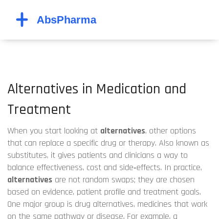
Alternatives in Medication and
Treatment
When you start looking at
alternatives
,
other options
that can replace a specific drug or therapy
. Also known as
substitutes
, it gives patients and clinicians a way to
balance effectiveness, cost and side‑effects. In practice,
alternatives
are not random swaps; they are chosen
based on evidence, patient profile and treatment goals.
One major group is
drug alternatives
,
medicines that work
on the same pathway or disease
. For example, a