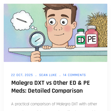
22 OCT, 2025
SEAN LUKE
14 COMMENTS
Malegra DXT vs Other ED & PE
Meds: Detailed Comparison
A practical comparison of Malegra DXT with other