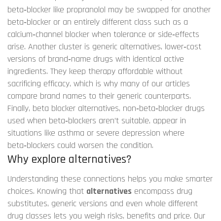
beta‑blocker like propranolol may be swapped for another
beta‑blocker or an entirely different class such as a
calcium‑channel blocker when tolerance or side‑effects
arise. Another cluster is
generic alternatives
,
lower‑cost
versions of brand‑name drugs with identical active
ingredients
. They keep therapy affordable without
sacrificing efficacy, which is why many of our articles
compare brand names to their generic counterparts.
Finally,
beta blocker alternatives
,
non‑beta‑blocker drugs
used when beta‑blockers aren’t suitable
, appear in
situations like asthma or severe depression where
beta‑blockers could worsen the condition.
Why explore alternatives?
Understanding these connections helps you make smarter
choices. Knowing that
alternatives
encompass drug
substitutes, generic versions and even whole different
drug classes lets you weigh risks, benefits and price. Our