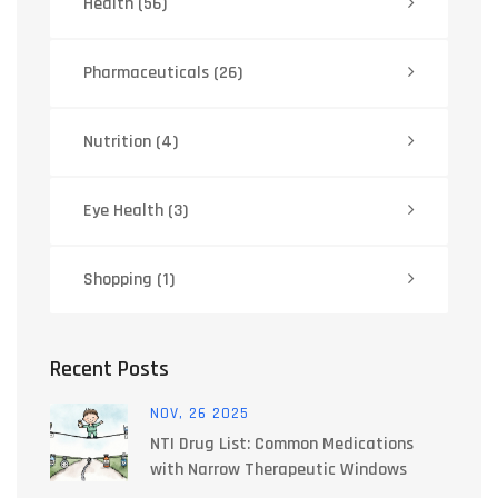
Health
(56)
Pharmaceuticals
(26)
Nutrition
(4)
Eye Health
(3)
Shopping
(1)
Recent Posts
NOV, 26 2025
NTI Drug List: Common Medications
with Narrow Therapeutic Windows