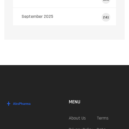
September 2025
(14)
MENU
About Us
Terms