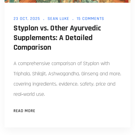
23 OCT, 2025
SEAN LUKE
15 COMMENTS
Styplon vs. Other Ayurvedic
Supplements: A Detailed
Comparison
A comprehensive comparison of Styplon with
Triphala, Shilajit, Ashwagandha, Ginseng and more,
covering ingredients, evidence, safety, price and
real‑world use.
READ MORE