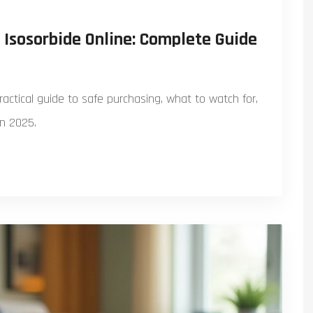
Isosorbide Online: Complete Guide
ractical guide to safe purchasing, what to watch for,
in 2025.