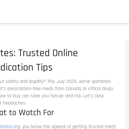
es: Trusted Online
ication Tips
ut safety and legality? This July 2025, we've gathered
t's prescription-free meds from Canada or critical drugs
ow to buy can save you hassle and risk. Let's clear
t headaches.
at to Watch For
iption.org
, you know the appeal of getting trusted meds