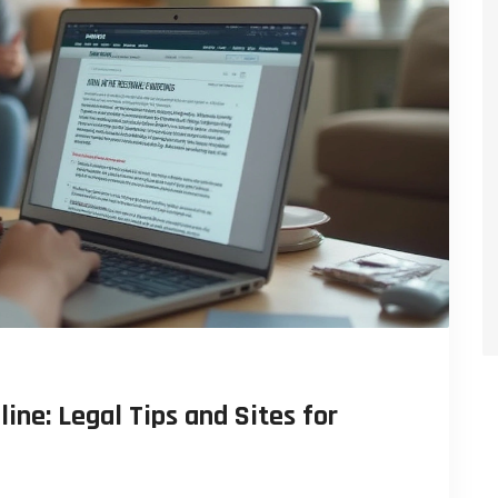
ine: Legal Tips and Sites for