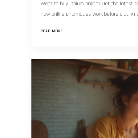
Want to buy lithium online? Get the latest sa
how online pharmacies work before placing a
READ MORE