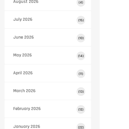
August 2026
(4)
July 2026
(15)
June 2026
(10)
May 2026
(14)
April 2026
(11)
March 2026
(13)
February 2026
(12)
January 2026
(22)