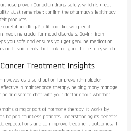
purchase proven Canadian drugs safely, which is great if
ability. Just remember: confirm the pharmacy's legitimacy
eit products.
 careful handling. For lithium, knowing legal
on medicine crucial for mood disorders. Buying from
keeps you safe and ensures you get genuine medication.
ers and avoid deals that look too good to be true, which
 Cancer Treatment Insights
ing waves as a solid option for preventing bipolar
s effective in maintenance therapy, helping many manage
 bipolar disorder, chat with your doctor about whether
emains a major part of hormone therapy. It works by
has helped countless patients. Understanding its benefits
stic expectations and can improve treatment outcomes. If