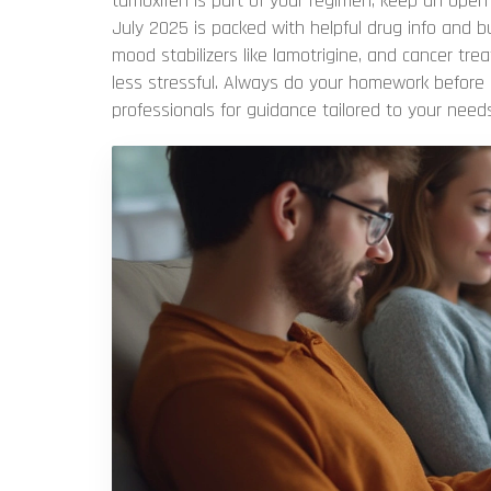
tamoxifen is part of your regimen, keep an open 
July 2025 is packed with helpful drug info and b
mood stabilizers like lamotrigine, and cancer t
less stressful. Always do your homework before
professionals for guidance tailored to your needs