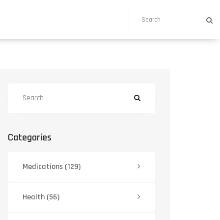
Categories
Medications
(129)
Health
(56)