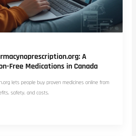
rmacynoprescription.org: A
ion-Free Medications in Canada
.org lets people buy proven medicines online from
its, safety, and costs.