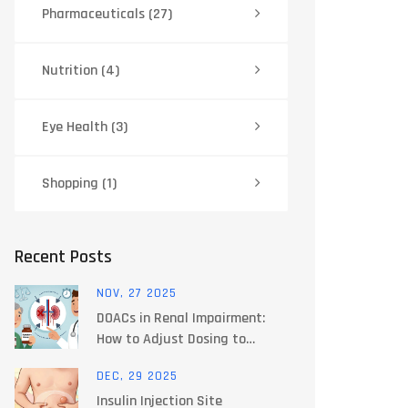
Pharmaceuticals
(27)
Nutrition
(4)
Eye Health
(3)
Shopping
(1)
Recent Posts
NOV, 27 2025
DOACs in Renal Impairment:
How to Adjust Dosing to
Prevent Bleeding and Clots
DEC, 29 2025
Insulin Injection Site