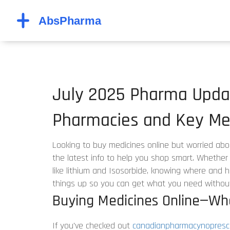
July 2025 Pharma Updat
Pharmacies and Key Med
Looking to buy medicines online but worried abo
the latest info to help you shop smart. Whether i
like lithium and Isosorbide, knowing where and h
things up so you can get what you need withou
Buying Medicines Online—Wh
If you've checked out
canadianpharmacynoprescr