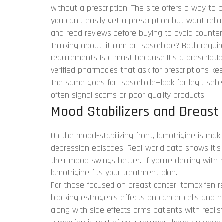
without a prescription. The site offers a way to 
you can't easily get a prescription but want reli
and read reviews before buying to avoid counterf
Thinking about lithium or Isosorbide? Both require
requirements is a must because it’s a prescripti
verified pharmacies that ask for prescriptions 
The same goes for Isosorbide—look for legit sell
often signal scams or poor-quality products.
Mood Stabilizers and Breast
On the mood-stabilizing front, lamotrigine is mak
depression episodes. Real-world data shows it'
their mood swings better. If you're dealing with
lamotrigine fits your treatment plan.
For those focused on breast cancer, tamoxifen r
blocking estrogen's effects on cancer cells and 
along with side effects arms patients with reali