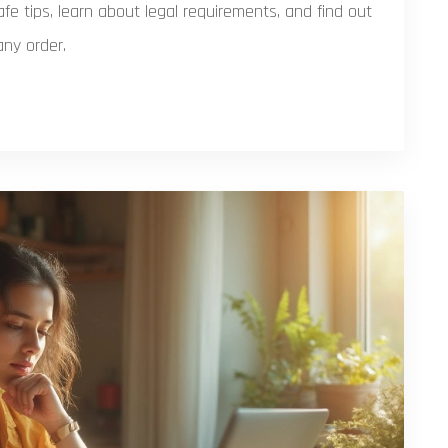
fe tips, learn about legal requirements, and find out
ny order.