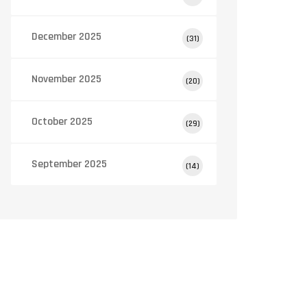
December 2025
(31)
November 2025
(20)
October 2025
(29)
September 2025
(14)