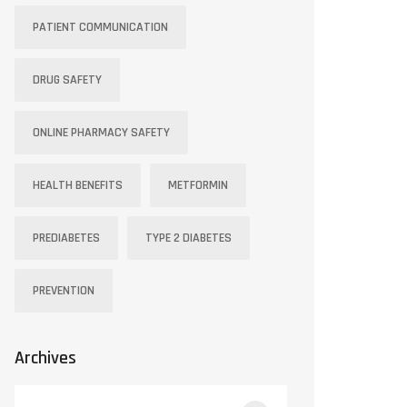
PATIENT COMMUNICATION
DRUG SAFETY
ONLINE PHARMACY SAFETY
HEALTH BENEFITS
METFORMIN
PREDIABETES
TYPE 2 DIABETES
PREVENTION
Archives