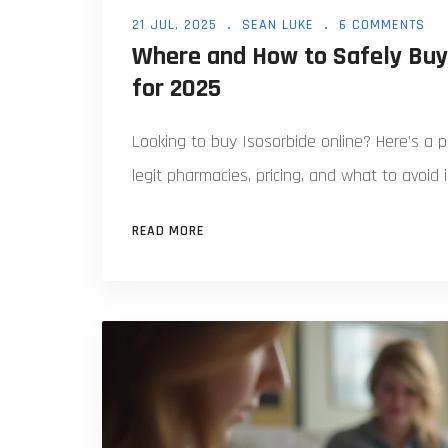
21 JUL, 2025
SEAN LUKE
6 COMMENTS
Where and How to Safely Buy 
for 2025
Looking to buy Isosorbide online? Here’s a p
legit pharmacies, pricing, and what to avoid 
READ MORE