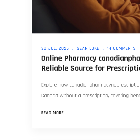
30 JUL, 2025
SEAN LUKE
14 COMMENTS
Online Pharmacy canadianpha
Reliable Source for Prescript
Explore how canadianpharmacynoprescription
Canada without a prescription, covering benef
READ MORE