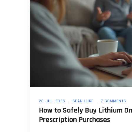
20 JUL, 2025
SEAN LUKE
7 COMMENTS
How to Safely Buy Lithium Onl
Prescription Purchases