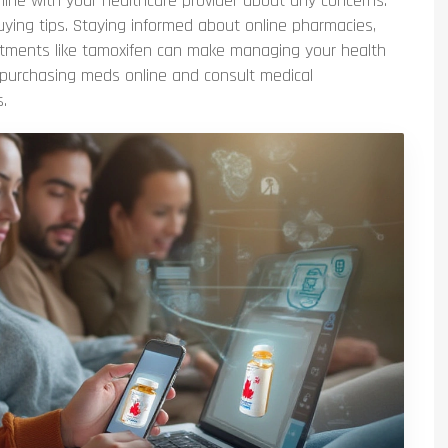
line with your healthcare provider about any concerns.
uying tips. Staying informed about online pharmacies,
reatments like tamoxifen can make managing your health
 purchasing meds online and consult medical
.