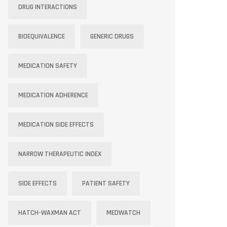
DRUG INTERACTIONS
BIOEQUIVALENCE
GENERIC DRUGS
MEDICATION SAFETY
MEDICATION ADHERENCE
MEDICATION SIDE EFFECTS
NARROW THERAPEUTIC INDEX
SIDE EFFECTS
PATIENT SAFETY
HATCH-WAXMAN ACT
MEDWATCH