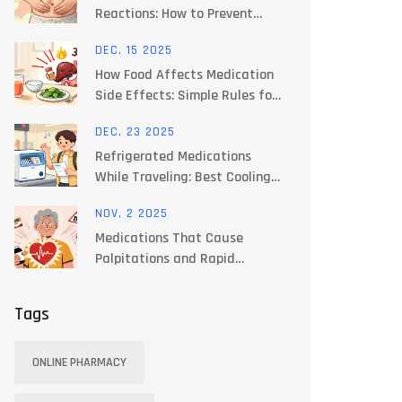
Reactions: How to Prevent
Lipodystrophy and Bruising
DEC, 15 2025
How Food Affects Medication
Side Effects: Simple Rules for
Patients
DEC, 23 2025
Refrigerated Medications
While Traveling: Best Cooling
Options for 2025
NOV, 2 2025
Medications That Cause
Palpitations and Rapid
Heartbeat: What to Watch For
and How to Stay Safe
Tags
ONLINE PHARMACY