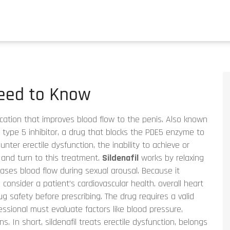
Need to Know
ication that improves blood flow to the penis
. Also known
type 5 inhibitor
,
a drug that blocks the PDE5 enzyme to
ounter
erectile dysfunction
,
the inability to achieve or
and turn to this treatment.
Sildenafil
works by relaxing
eases blood flow during sexual arousal. Because it
o consider a patient’s
cardiovascular health
,
overall heart
ug safety
before prescribing. The drug requires a valid
essional must evaluate factors like blood pressure,
s. In short, sildenafil treats erectile dysfunction, belongs