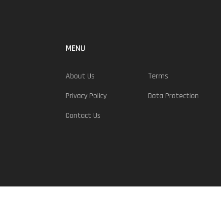
MENU
About Us
Terms
Privacy Policy
Data Protection
Contact Us