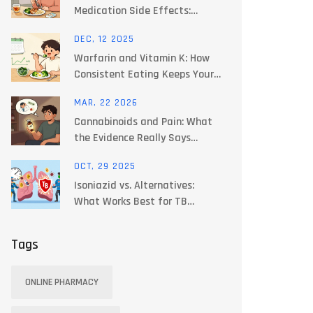
Medication Side Effects:
Practical Guide
DEC, 12 2025
Warfarin and Vitamin K: How
Consistent Eating Keeps Your
INR Stable
MAR, 22 2026
Cannabinoids and Pain: What
the Evidence Really Says
About Dosing and Safety
OCT, 29 2025
Isoniazid vs. Alternatives:
What Works Best for TB
Treatment Today
Tags
ONLINE PHARMACY