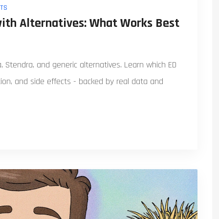
TS
with Alternatives: What Works Best
ra, Stendra, and generic alternatives. Learn which ED
ion, and side effects - backed by real data and