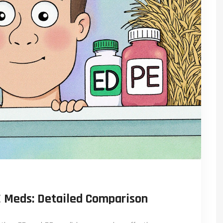
E Meds: Detailed Comparison