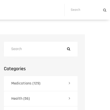
Categories
Medications
(129)
Health
(56)