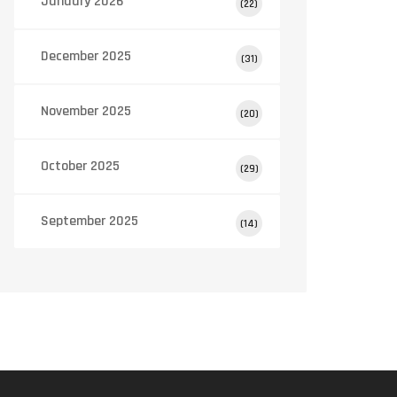
January 2026
(22)
December 2025
(31)
November 2025
(20)
October 2025
(29)
September 2025
(14)