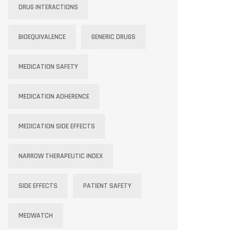
DRUG INTERACTIONS
BIOEQUIVALENCE
GENERIC DRUGS
MEDICATION SAFETY
MEDICATION ADHERENCE
MEDICATION SIDE EFFECTS
NARROW THERAPEUTIC INDEX
SIDE EFFECTS
PATIENT SAFETY
MEDWATCH