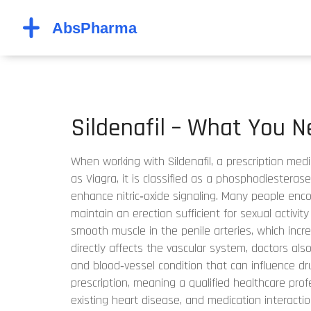
Sildenafil – What You 
When working with
Sildenafil
,
a prescription med
as
Viagra
, it is classified as a
phosphodiesterase 
enhance nitric‑oxide signaling
. Many people enc
maintain an erection sufficient for sexual activity
smooth muscle in the penile arteries, which incr
directly affects the vascular system, doctors als
and blood‑vessel condition that can influence dr
prescription, meaning a qualified healthcare prof
existing heart disease, and medication interaction