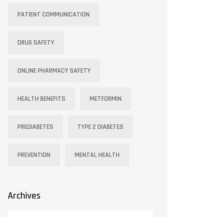
PATIENT COMMUNICATION
DRUG SAFETY
ONLINE PHARMACY SAFETY
HEALTH BENEFITS
METFORMIN
PREDIABETES
TYPE 2 DIABETES
PREVENTION
MENTAL HEALTH
Archives