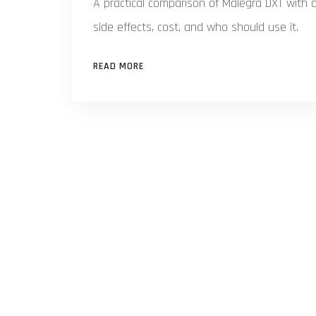
A practical comparison of Malegra DXT with o
side effects, cost, and who should use it.
READ MORE