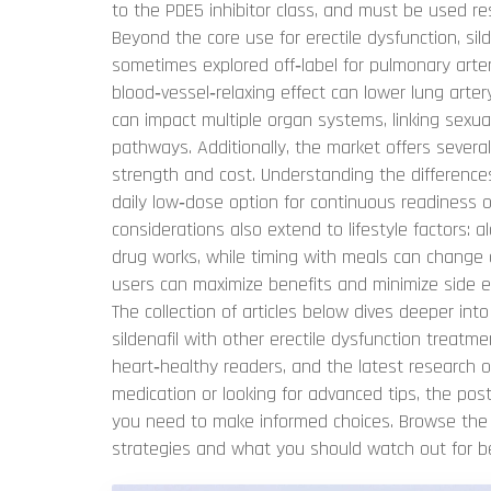
to the PDE5 inhibitor class, and must be used r
Beyond the core use for erectile dysfunction, sild
sometimes explored off‑label for pulmonary art
blood‑vessel‑relaxing effect can lower lung arter
can impact multiple organ systems, linking sexua
pathways. Additionally, the market offers severa
strength and cost. Understanding the difference
daily low‑dose option for continuous readiness 
considerations also extend to lifestyle factors: 
drug works, while timing with meals can change 
users can maximize benefits and minimize side ef
The collection of articles below dives deeper int
sildenafil with other erectile dysfunction treatm
heart‑healthy readers, and the latest research o
medication or looking for advanced tips, the pos
you need to make informed choices. Browse the lis
strategies and what you should watch out for be