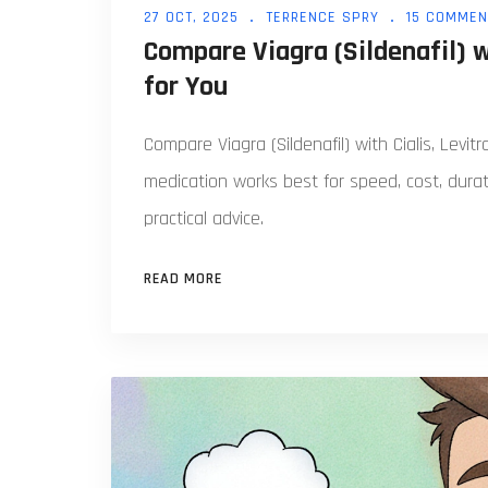
27 OCT, 2025
TERRENCE SPRY
15 COMMEN
Compare Viagra (Sildenafil) 
for You
Compare Viagra (Sildenafil) with Cialis, Levit
medication works best for speed, cost, durat
practical advice.
READ MORE