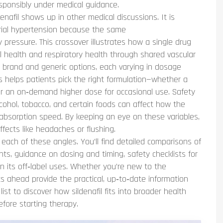
esponsibly under medical guidance.
enafil shows up in other medical discussions. It is
erial hypertension because the same
y pressure. This crossover illustrates how a single drug
l health and respiratory health through shared vascular
l brand and generic options, each varying in dosage
s helps patients pick the right formulation—whether a
or an on‑demand higher dose for occasional use. Safety
alcohol, tobacco, and certain foods can affect how the
absorption speed. By keeping an eye on these variables,
fects like headaches or flushing.
o each of these angles. You’ll find detailed comparisons of
ents, guidance on dosing and timing, safety checklists for
n its off‑label uses. Whether you’re new to the
ts ahead provide the practical, up‑to‑date information
t to discover how sildenafil fits into broader health
fore starting therapy.