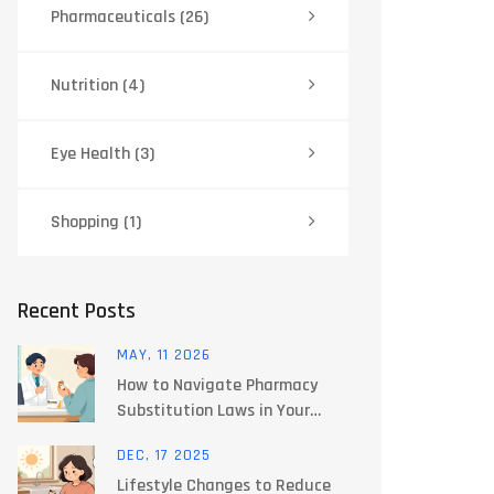
Pharmaceuticals
(26)
Nutrition
(4)
Eye Health
(3)
Shopping
(1)
Recent Posts
MAY, 11 2026
How to Navigate Pharmacy
Substitution Laws in Your
State: A Guide
DEC, 17 2025
Lifestyle Changes to Reduce