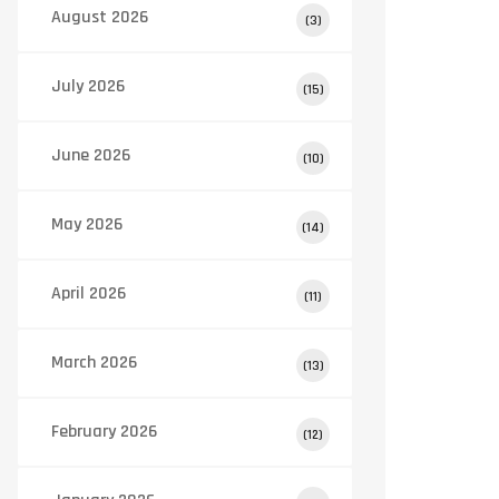
August 2026
(3)
July 2026
(15)
June 2026
(10)
May 2026
(14)
April 2026
(11)
March 2026
(13)
February 2026
(12)