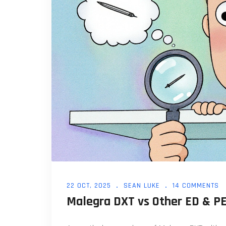
22 OCT, 2025
SEAN LUKE
14 COMMENTS
Malegra DXT vs Other ED & P