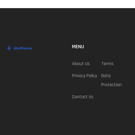
MENU
About Us
Terms
Privacy Policy
Data
Protection
Contact Us