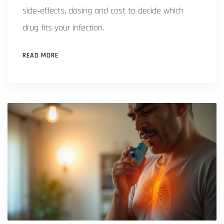
side‑effects, dosing and cost to decide which
drug fits your infection.
READ MORE