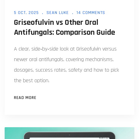
5 OCT, 2025
SEAN LUKE
14 COMMENTS
Griseofulvin vs Other Oral
Antifungals: Comparison Guide
A clear, side‑by‑side look at Griseofulvin versus
newer oral antifungals, covering mechanisms,
dosages, success rates, safety and how to pick
the best option.
READ MORE