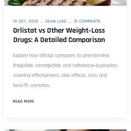
10 OCT, 2025
SEAN LUKE
15 COMMENTS
Orlistat vs Other Weight‑Loss
Drugs: A Detailed Comparison
Explore how Orlistat compares to phentermine,
liraglutide, semaglutide, and naltrexone‑bupropion,
covering effectiveness, side effects, cost, and
best‑fit scenarios.
READ MORE