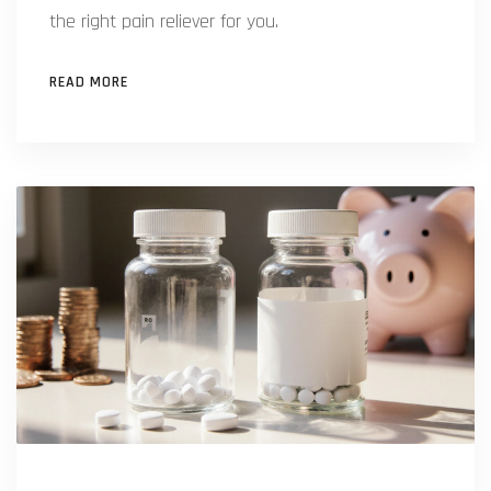
the right pain reliever for you.
READ MORE