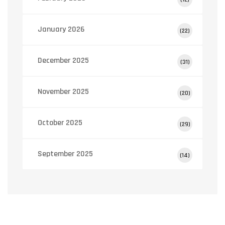
January 2026
(22)
December 2025
(31)
November 2025
(20)
October 2025
(29)
September 2025
(14)