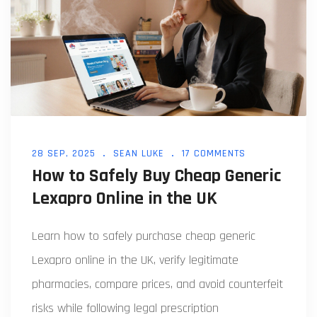
28 SEP, 2025
SEAN LUKE
17 COMMENTS
How to Safely Buy Cheap Generic
Lexapro Online in the UK
Learn how to safely purchase cheap generic
Lexapro online in the UK, verify legitimate
pharmacies, compare prices, and avoid counterfeit
risks while following legal prescription