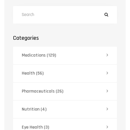
Categories
Medications
(129)
Health
(56)
Pharmaceuticals
(26)
Nutrition
(4)
Eye Health
(3)