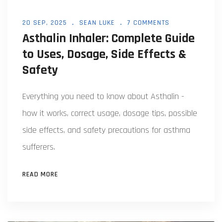
20 SEP, 2025
SEAN LUKE
7 COMMENTS
Asthalin Inhaler: Complete Guide
to Uses, Dosage, Side Effects &
Safety
Everything you need to know about Asthalin -
how it works, correct usage, dosage tips, possible
side effects, and safety precautions for asthma
sufferers.
READ MORE