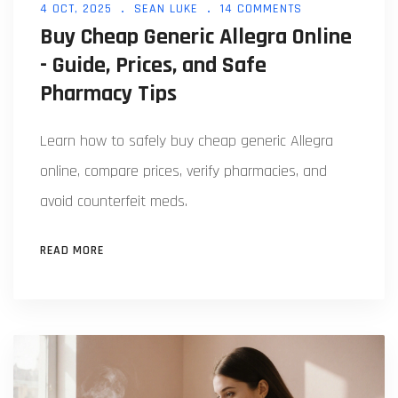
4 OCT, 2025
SEAN LUKE
14 COMMENTS
Buy Cheap Generic Allegra Online
- Guide, Prices, and Safe
Pharmacy Tips
Learn how to safely buy cheap generic Allegra
online, compare prices, verify pharmacies, and
avoid counterfeit meds.
READ MORE