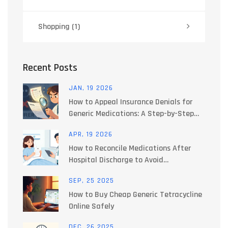
Shopping
(1)
Recent Posts
JAN, 19 2026
How to Appeal Insurance Denials for
Generic Medications: A Step-by-Step
Guide
APR, 19 2026
How to Reconcile Medications After
Hospital Discharge to Avoid
Interactions
SEP, 25 2025
How to Buy Cheap Generic Tetracycline
Online Safely
DEC, 26 2025