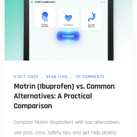
5 OCT, 2025
SEAN LUKE
20 COMMENTS
Motrin (Ibuprofen) vs. Common
Alternatives: A Practical
Comparison
Compare Motrin (ibuprofen) with top alternatives,
see pros, cons, safety tips and get help picking