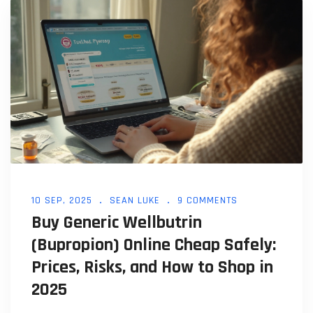
10 SEP, 2025
SEAN LUKE
9 COMMENTS
Buy Generic Wellbutrin
(Bupropion) Online Cheap Safely:
Prices, Risks, and How to Shop in
2025