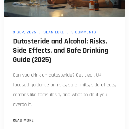
3 SEP, 2025
SEAN LUKE
5 COMMENTS
Dutasteride and Alcohol: Risks,
Side Effects, and Safe Drinking
Guide (2025)
Can you drink on dutasteride? Get clear, UK-
focused guidance on risks, safe limits, side effects,
combos like tamsulosin, and what to do if you
overdo it.
READ MORE