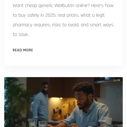
Want cheap generic Wellbutrin online? Here’s how
to buy safely in 2025: real prices, what a legit
pharmacy requires, risks to avoid, and smart ways
to save.
READ MORE