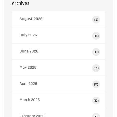
Archives
August 2026
(3)
July 2026
(15)
June 2026
(10)
May 2026
(14)
April 2026
(11)
March 2026
(13)
February 2026
(12)