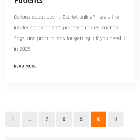
Patients
Curious about buying Esbriet online? Here’s the
insider scoop on safe purchase routes, caution
flags, and practical tips for getting it if you need it
in 2025.
READ MORE
1
…
7
8
9
10
11