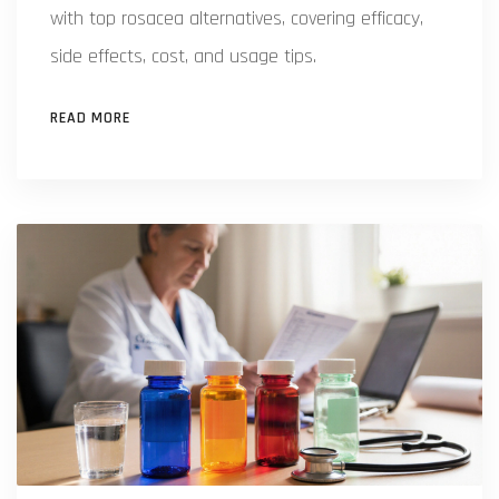
with top rosacea alternatives, covering efficacy,
side effects, cost, and usage tips.
READ MORE