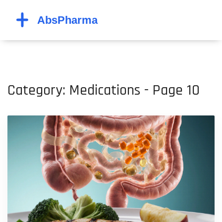
Category: Medications - Page 10