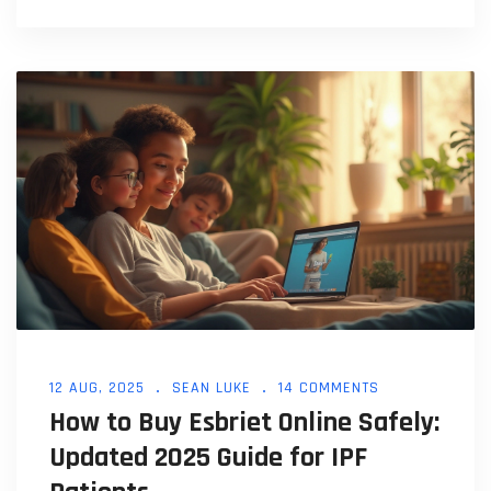
12 AUG, 2025
SEAN LUKE
14 COMMENTS
How to Buy Esbriet Online Safely:
Updated 2025 Guide for IPF