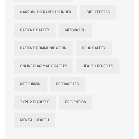
NARROW THERAPEUTIC INDEX
SIDE EFFECTS
PATIENT SAFETY
MEDWATCH
PATIENT COMMUNICATION
DRUG SAFETY
ONLINE PHARMACY SAFETY
HEALTH BENEFITS
METFORMIN
PREDIABETES
TYPE 2 DIABETES
PREVENTION
MENTAL HEALTH