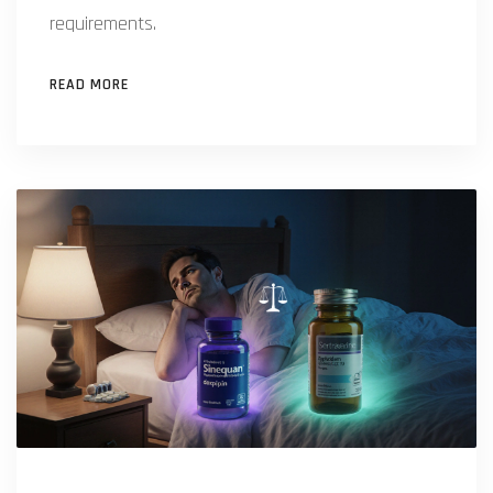
requirements.
READ MORE