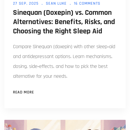
27 SEP, 2025
SEAN LUKE
16 COMMENTS
Sinequan (Doxepin) vs. Common
Alternatives: Benefits, Risks, and
Choosing the Right Sleep Aid
Compare Sinequan (doxepin) with other sleep‑aid
and antidepressant options. Learn mechanisms,
dosing, side‑effects, and how to pick the best
alternative for your needs.
READ MORE