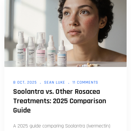
8 OCT, 2025
SEAN LUKE
11 COMMENTS
Soolantra vs. Other Rosacea
Treatments: 2025 Comparison
Guide
A 2025 guide comparing Soolantra (ivermectin)