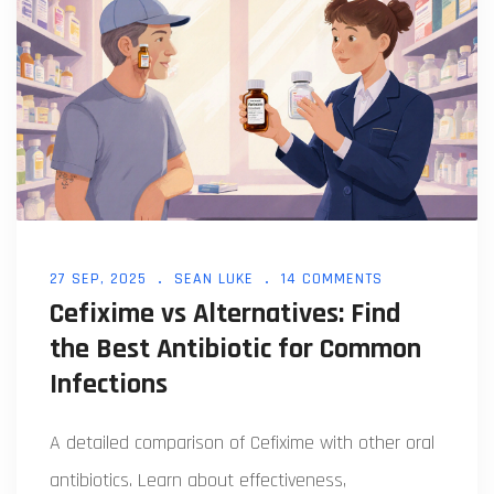
27 SEP, 2025
SEAN LUKE
14 COMMENTS
Cefixime vs Alternatives: Find
the Best Antibiotic for Common
Infections
A detailed comparison of Cefixime with other oral
antibiotics. Learn about effectiveness,