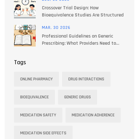
Crossover Trial Design: How
Bioequivalence Studies Are Structured
MAR, 30 2026
Professional Guidelines on Generic
Prescribing: What Providers Need to
Know
Tags
ONLINE PHARMACY
DRUG INTERACTIONS
BIOEQUIVALENCE
GENERIC DRUGS
MEDICATION SAFETY
MEDICATION ADHERENCE
MEDICATION SIDE EFFECTS