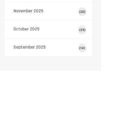
November 2025
(20)
October 2025
(29)
September 2025
(14)