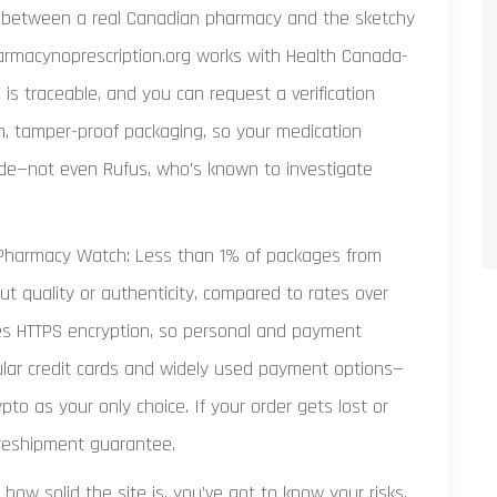
ce between a real Canadian pharmacy and the sketchy
rmacynoprescription.org works with Health Canada-
h is traceable, and you can request a verification
ain, tamper-proof packaging, so your medication
ide—not even Rufus, who’s known to investigate
Pharmacy Watch: Less than 1% of packages from
 quality or authenticity, compared to rates over
ses HTTPS encryption, so personal and payment
ular credit cards and widely used payment options—
ypto as your only choice. If your order gets lost or
 reshipment guarantee.
ow solid the site is, you’ve got to know your risks.