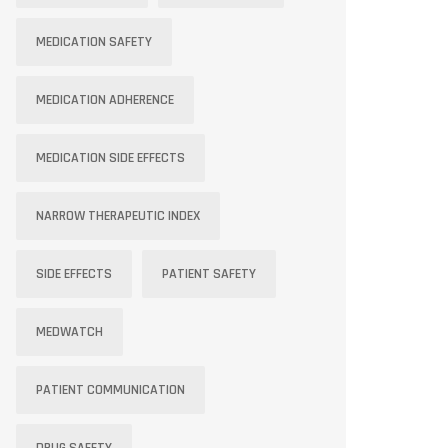
MEDICATION SAFETY
MEDICATION ADHERENCE
MEDICATION SIDE EFFECTS
NARROW THERAPEUTIC INDEX
SIDE EFFECTS
PATIENT SAFETY
MEDWATCH
PATIENT COMMUNICATION