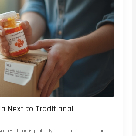
p Next to Traditional
ariest thing is probably the idea of fake pills or