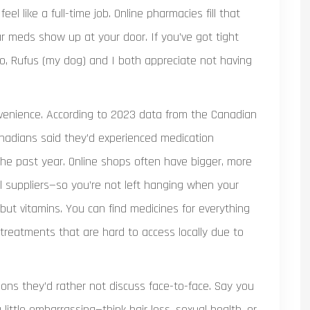
eel like a full-time job. Online pharmacies fill that
ur meds show up at your door. If you’ve got tight
I do, Rufus (my dog) and I both appreciate not having
onvenience. According to 2023 data from the Canadian
anadians said they’d experienced medication
the past year. Online shops often have bigger, more
 suppliers—so you’re not left hanging when your
but vitamins. You can find medicines for everything
reatments that are hard to access locally due to
ations they’d rather not discuss face-to-face. Say you
 little embarrassing—think hair loss, sexual health, or