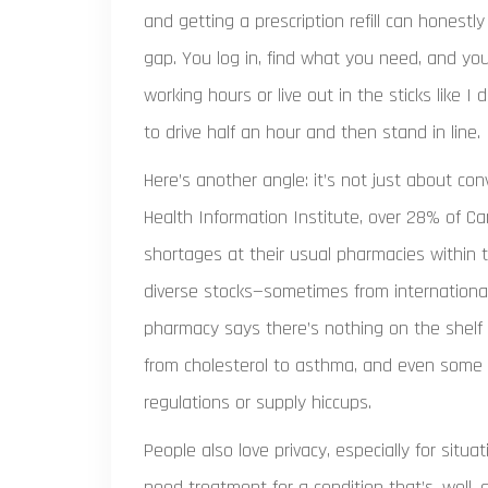
and getting a prescription refill can honestly f
gap. You log in, find what you need, and yo
working hours or live out in the sticks like 
to drive half an hour and then stand in line.
Here’s another angle: it’s not just about c
Health Information Institute, over 28% of C
shortages at their usual pharmacies within 
diverse stocks—sometimes from international
pharmacy says there’s nothing on the shelf 
from cholesterol to asthma, and even some t
regulations or supply hiccups.
People also love privacy, especially for situ
need treatment for a condition that’s, well, a