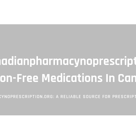
adianpharmacynoprescripti
ion-Free Medications In Ca
NOPRESCRIPTION.ORG: A RELIABLE SOURCE FOR PRESCRIPT