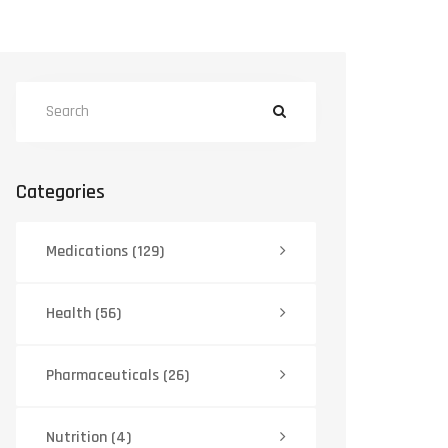
Categories
Medications
(129)
Health
(56)
Pharmaceuticals
(26)
Nutrition
(4)