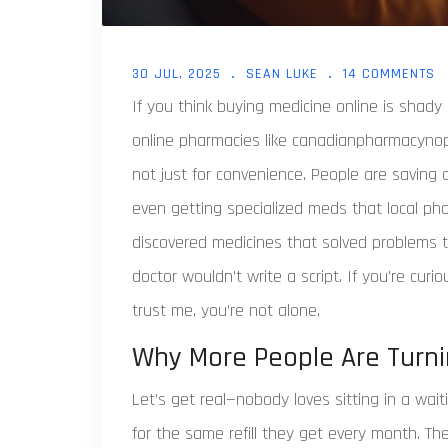
30 JUL, 2025
SEAN LUKE
14 COMMENTS
If you think buying medicine online is shady 
online pharmacies like canadianpharmacynopr
not just for convenience. People are saving
even getting specialized meds that local ph
discovered medicines that solved problems th
doctor wouldn’t write a script. If you’re curi
trust me, you’re not alone.
Why More People Are Turni
Let’s get real—nobody loves sitting in a wai
for the same refill they get every month. T