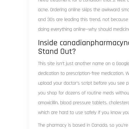
acne. Ordering online skips the awkward smal
and 30s are leading this trend, not because 
doing everything online—why should medicin
Inside canadianpharmacyno
Stand Out?
This site isn’t just another name on a Google
dedication to prescription-free medication.
upload your doctor’s script before you see p
you shop for dozens of routine meds withou
amoxicillin, blood pressure tablets, choleste
which are hard to use safely if you know you
The pharmacy is based in Canada, so you’re b