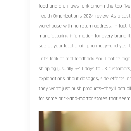
food and drug laws rank among the top five 
Health Organization’s 2024 review. As a cu
warehouse with no return address. In fact, t
manufacturing information for every brand it 
see at your local chain pharmacy—and yes, t
Let’s look at real feedback: You’ll notice hi
shipping (usually 5-10 days to US customers
explanations about dosages, side effects, an
they won’t just push products—they’ll actua
for some brick-and-mortar stores that seem t