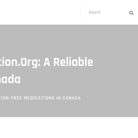
on.org: A Reliable
nada
ION-FREE MEDICATIONS IN CANADA