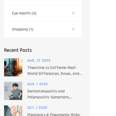
Eye Health
(3)
Shopping
(1)
Recent Posts
AUG, 27 2025
Theacrine vs Caffeine: Real-
World Differences, Doses, and
Safety (2025 Guide)
AUG, 1 2026
Dermatomyositis and
Polymyositis: Symptoms,
Diagnosis, and Treatment
OCT, 1 2025
Options
Pregnancy & Pneumonia: Risks,