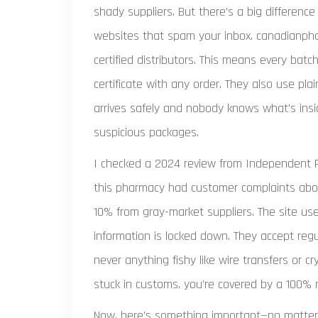
shady suppliers. But there’s a big differen
websites that spam your inbox. canadianpha
certified distributors. This means every batc
certificate with any order. They also use pl
arrives safely and nobody knows what’s ins
suspicious packages.
I checked a 2024 review from Independent 
this pharmacy had customer complaints about
10% from gray-market suppliers. The site u
information is locked down. They accept reg
never anything fishy like wire transfers or cr
stuck in customs, you’re covered by a 100%
Now, here’s something important—no matter h