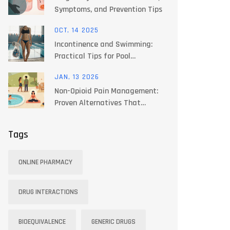
Symptoms, and Prevention Tips
OCT, 14 2025
Incontinence and Swimming:
Practical Tips for Pool
Confidence
JAN, 13 2026
Non-Opioid Pain Management:
Proven Alternatives That
Actually Work
Tags
ONLINE PHARMACY
DRUG INTERACTIONS
BIOEQUIVALENCE
GENERIC DRUGS