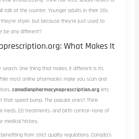
l talk at the counter. Younger adults in their 20s
they’re shyer, but because they’re just used to
e be any different?
prescription.org: What Makes It
 search. One thing that makes it different is its
 While most online pharmacies make you scan and
rices,
canadianpharmacynoprescription.org
lets
t that speed bump. The popular ones? Think
rol meds, ED treatments, and birth control—none of
r medical history.
enefiting from strict quality regulations. Canada’s