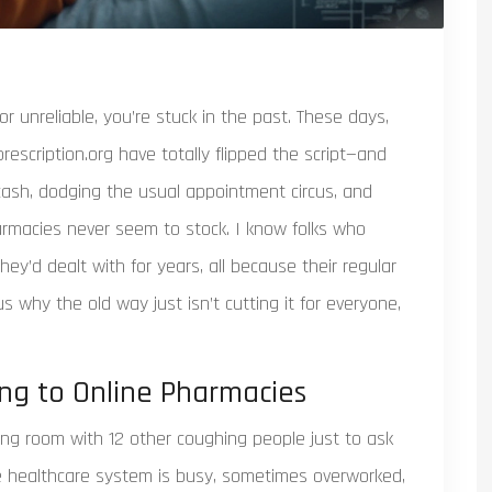
or unreliable, you’re stuck in the past. These days,
escription.org have totally flipped the script—and
 cash, dodging the usual appointment circus, and
armacies never seem to stock. I know folks who
ey’d dealt with for years, all because their regular
ous why the old way just isn’t cutting it for everyone,
ng to Online Pharmacies
ting room with 12 other coughing people just to ask
he healthcare system is busy, sometimes overworked,