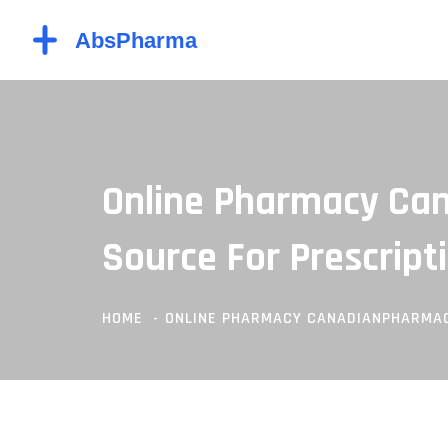
Online Pharmacy Can
Source For Prescript
HOME
ONLINE PHARMACY CANADIANPHARMACY