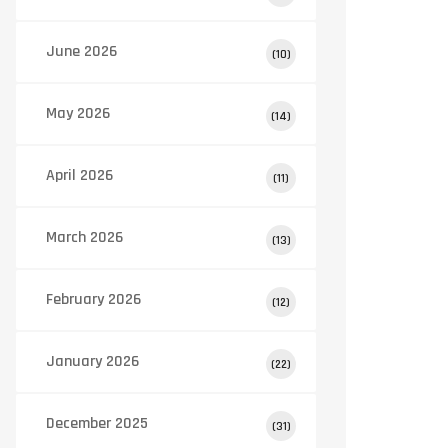
June 2026
(10)
May 2026
(14)
April 2026
(11)
March 2026
(13)
February 2026
(12)
January 2026
(22)
December 2025
(31)