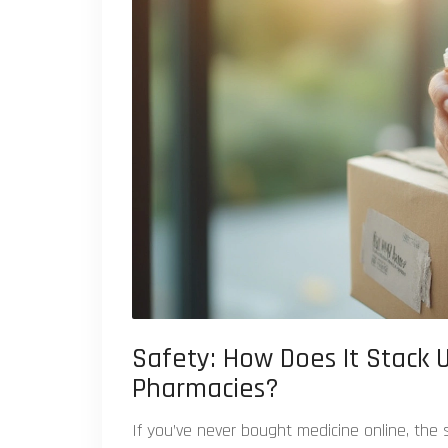
Safety: How Does It Stack U
Pharmacies?
If you’ve never bought medicine online, the sc