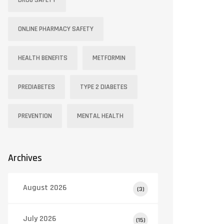
DRUG SAFETY
ONLINE PHARMACY SAFETY
HEALTH BENEFITS
METFORMIN
PREDIABETES
TYPE 2 DIABETES
PREVENTION
MENTAL HEALTH
Archives
August 2026
(3)
July 2026
(15)