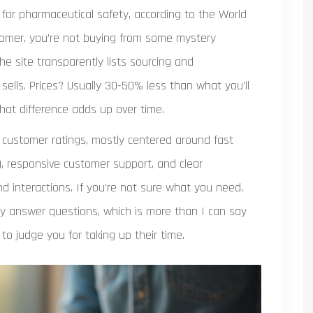
for pharmaceutical safety, according to the World
stomer, you’re not buying from some mystery
he site transparently lists sourcing and
sells. Prices? Usually 30-50% less than what you’ll
hat difference adds up over time.
gh customer ratings, mostly centered around fast
), responsive customer support, and clear
d interactions. If you’re not sure what you need,
lly answer questions, which is more than I can say
o judge you for taking up their time.