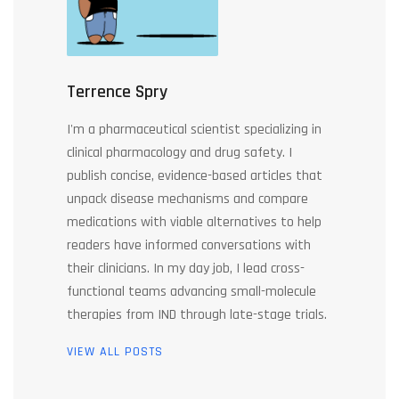
Terrence Spry
I'm a pharmaceutical scientist specializing in
clinical pharmacology and drug safety. I
publish concise, evidence-based articles that
unpack disease mechanisms and compare
medications with viable alternatives to help
readers have informed conversations with
their clinicians. In my day job, I lead cross-
functional teams advancing small-molecule
therapies from IND through late-stage trials.
VIEW ALL POSTS