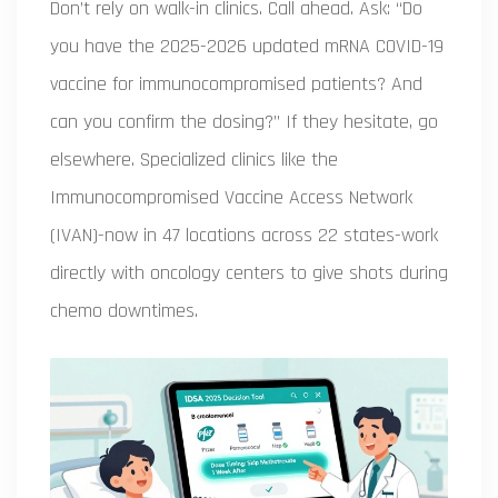
Don’t rely on walk-in clinics. Call ahead. Ask: “Do
you have the 2025-2026 updated mRNA COVID-19
vaccine for immunocompromised patients? And
can you confirm the dosing?” If they hesitate, go
elsewhere. Specialized clinics like the
Immunocompromised Vaccine Access Network
(IVAN)-now in 47 locations across 22 states-work
directly with oncology centers to give shots during
chemo downtimes.