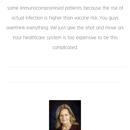
some immunocompromised patients because the risk of
actual infection is higher than vaccine risk. You guys
overthink everything. We just give the shot and move on.
Your healthcare system is too expensive to be this
complicated.