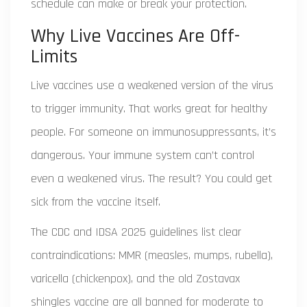
schedule can make or break your protection.
Why Live Vaccines Are Off-
Limits
Live vaccines use a weakened version of the virus
to trigger immunity. That works great for healthy
people. For someone on immunosuppressants, it’s
dangerous. Your immune system can’t control
even a weakened virus. The result? You could get
sick from the vaccine itself.
The CDC and IDSA 2025 guidelines list clear
contraindications: MMR (measles, mumps, rubella),
varicella (chickenpox), and the old Zostavax
shingles vaccine are all banned for moderate to