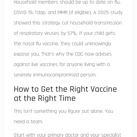
Household members should be up to date on flu,
COVID-19, Tdap, and MMR (if eligible). A 2025 study
showed this strategy cut household transmission
of respiratory viruses by 57%. If your child gets
the nasal flu vaccine, they could unknowingly
expose you. That’s why the CDC now advises
against live vaccines for anyone living with a
severely immunocompromised person.
How to Get the Right Vaccine
at the Right Time
This isn’t something you figure out alone. You
need a team.
Start with your primary doctor and your specialist