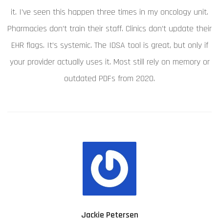
it. I’ve seen this happen three times in my oncology unit.
Pharmacies don’t train their staff. Clinics don’t update their
EHR flags. It’s systemic. The IDSA tool is great, but only if
your provider actually uses it. Most still rely on memory or
outdated PDFs from 2020.
Jackie Petersen