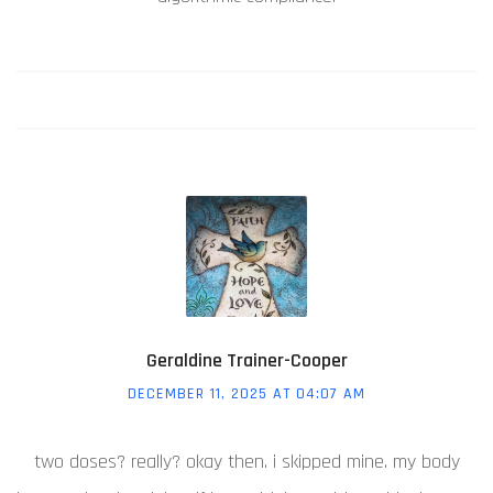
Geraldine Trainer-Cooper
DECEMBER 11, 2025 AT 04:07 AM
two doses? really? okay then. i skipped mine. my body