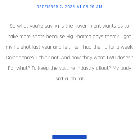
DECEMBER 7, 2025 AT 09:26 AM
So what you’re saying is the government wants us to
take more shots because Big Pharma pays them? I got
my flu shot last year and felt like I had the flu for a week.
Coincidence? I think not. And now they want TWO doses?
For what? To keep the vaccine industry afloat? My body
isn’t a lab rat.