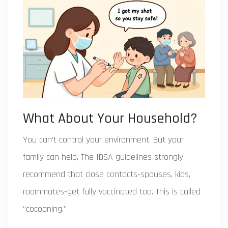
What About Your Household?
You can’t control your environment. But your
family can help. The IDSA guidelines strongly
recommend that close contacts-spouses, kids,
roommates-get fully vaccinated too. This is called
“cocooning.”