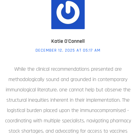
Katie O'Connell
DECEMBER 12, 2025 AT 05:17 AM
While the clinical recommendations presented are
methodologically sound and grounded in contemporary
immunological literature, one cannot help but observe the
structural inequities inherent in their implementation. The
logistical burden placed upon the immunocompromised -
coordinating with multiple specialists, navigating pharmacy
stock shortages, and advocating for access to vaccines