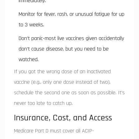
immediately.
Monitor for fever, rash, or unusual fatigue for up
to 3 weeks.
Don’t panic-most live vaccines given accidentally
don’t cause disease, but you need to be
watched.
If you got the wrong dose of an inactivated
vaccine (e.g., only one dose instead of two),
schedule the second one as soon as possible. It’s
never too late to catch up.
Insurance, Cost, and Access
Medicare Part D must cover all ACIP-