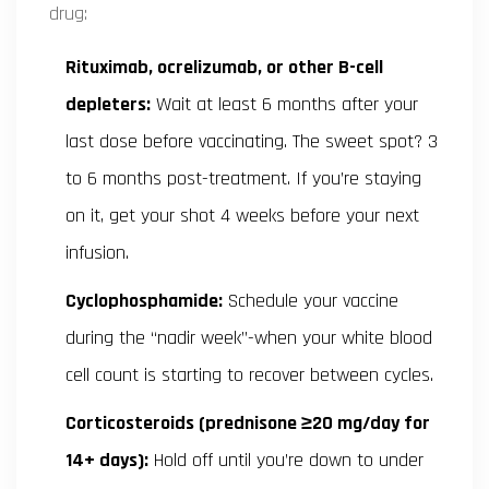
drug:
Rituximab, ocrelizumab, or other B-cell
depleters:
Wait at least 6 months after your
last dose before vaccinating. The sweet spot? 3
to 6 months post-treatment. If you’re staying
on it, get your shot 4 weeks before your next
infusion.
Cyclophosphamide:
Schedule your vaccine
during the “nadir week”-when your white blood
cell count is starting to recover between cycles.
Corticosteroids (prednisone ≥20 mg/day for
14+ days):
Hold off until you’re down to under