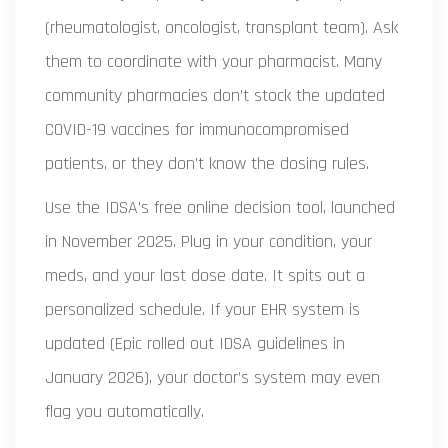
(rheumatologist, oncologist, transplant team). Ask
them to coordinate with your pharmacist. Many
community pharmacies don’t stock the updated
COVID-19 vaccines for immunocompromised
patients, or they don’t know the dosing rules.
Use the IDSA’s free online decision tool, launched
in November 2025. Plug in your condition, your
meds, and your last dose date. It spits out a
personalized schedule. If your EHR system is
updated (Epic rolled out IDSA guidelines in
January 2026), your doctor’s system may even
flag you automatically.