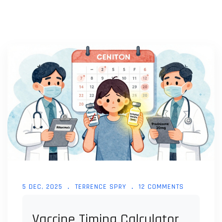
5 DEC, 2025
TERRENCE SPRY
12 COMMENTS
Vaccine Timing Calculator