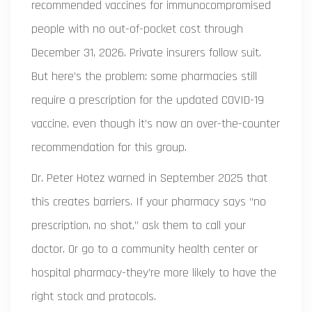
recommended vaccines for immunocompromised
people with no out-of-pocket cost through
December 31, 2026. Private insurers follow suit.
But here’s the problem: some pharmacies still
require a prescription for the updated COVID-19
vaccine, even though it’s now an over-the-counter
recommendation for this group.
Dr. Peter Hotez warned in September 2025 that
this creates barriers. If your pharmacy says “no
prescription, no shot,” ask them to call your
doctor. Or go to a community health center or
hospital pharmacy-they’re more likely to have the
right stock and protocols.