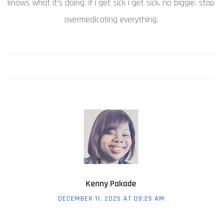
knows what it’s doing. if i get sick i get sick. no biggie. stop
overmedicating everything.
Kenny Pakade
DECEMBER 11, 2025 AT 09:29 AM