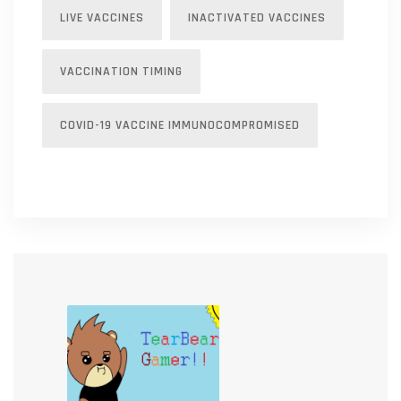
LIVE VACCINES
INACTIVATED VACCINES
VACCINATION TIMING
COVID-19 VACCINE IMMUNOCOMPROMISED