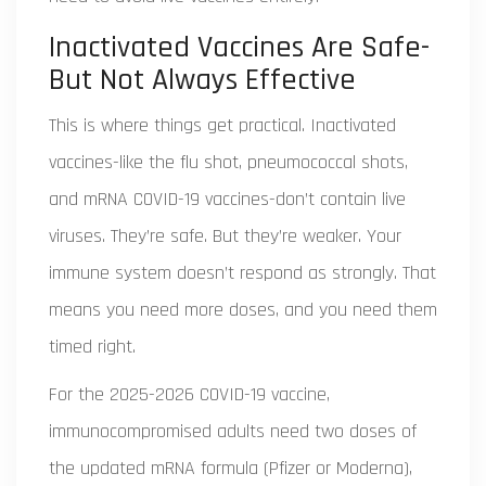
Inactivated Vaccines Are Safe-
But Not Always Effective
This is where things get practical. Inactivated
vaccines-like the flu shot, pneumococcal shots,
and mRNA COVID-19 vaccines-don’t contain live
viruses. They’re safe. But they’re weaker. Your
immune system doesn’t respond as strongly. That
means you need more doses, and you need them
timed right.
For the 2025-2026 COVID-19 vaccine,
immunocompromised adults need two doses of
the updated mRNA formula (Pfizer or Moderna),