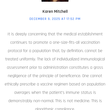
Karen Mitchell
DECEMBER 9, 2025 AT 17:52 PM
It is deeply concerning that the medical establishment
continues to promote a one-size-fits-all vaccination
protocol for a population that, by definition, cannot be
treated uniformly. The lack of individualized immunological
assessment prior to administration constitutes a gross
negligence of the principle of beneficence. One cannot
ethically prescribe a vaccine regimen based on population
averages when the patient’s immune status is
demonstrably non-normal. This is not medicine. This is
algorithmic compliance.