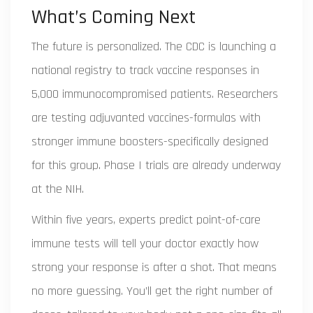
What’s Coming Next
The future is personalized. The CDC is launching a
national registry to track vaccine responses in
5,000 immunocompromised patients. Researchers
are testing adjuvanted vaccines-formulas with
stronger immune boosters-specifically designed
for this group. Phase I trials are already underway
at the NIH.
Within five years, experts predict point-of-care
immune tests will tell your doctor exactly how
strong your response is after a shot. That means
no more guessing. You’ll get the right number of