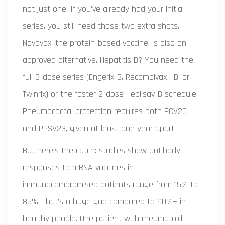
not just one. If you’ve already had your initial
series, you still need those two extra shots.
Novavax, the protein-based vaccine, is also an
approved alternative. Hepatitis B? You need the
full 3-dose series (Engerix-B, Recombivax HB, or
Twinrix) or the faster 2-dose Heplisav-B schedule.
Pneumococcal protection requires both PCV20
and PPSV23, given at least one year apart.
But here’s the catch: studies show antibody
responses to mRNA vaccines in
immunocompromised patients range from 15% to
85%. That’s a huge gap compared to 90%+ in
healthy people. One patient with rheumatoid