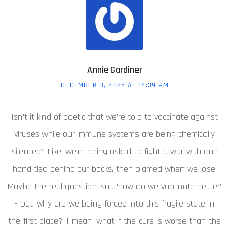
Annie Gardiner
DECEMBER 8, 2025 AT 14:39 PM
Isn’t it kind of poetic that we’re told to vaccinate against
viruses while our immune systems are being chemically
silenced? Like, we’re being asked to fight a war with one
hand tied behind our backs, then blamed when we lose.
Maybe the real question isn’t ‘how do we vaccinate better’
- but ‘why are we being forced into this fragile state in
the first place?’ I mean, what if the cure is worse than the