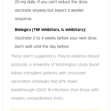
20 mg daily. If you can’t reduce the dose,
vaccinate anyway-but expect a weaker
response.
Biologics (TNF inhibitors, IL inhibitors):
Vaccinate 2 to 4 weeks before your next dose.
Don’t wait until the day before.
These aren’t suggestions. They’re evidence-based
protocols. A University of Washington study found
kidney transplant patients with structured
vaccination schedules had 42% fewer
breakthrough COVID-19 infections than those with
random, uncoordinated shots.