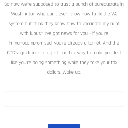
So now we’re supposed to trust a bunch of bureaucrats in
Washington who don’t even know how to fix the VA
system but think they know how to vaccinate my aunt
with lupus? I’ve got news for you - if you’re
immunocompromised, you’re already a target. And the
CDC’s ‘guidelines’ are just another way to make you feel
like you’re doing something while they take your tax
dollars. Wake up.