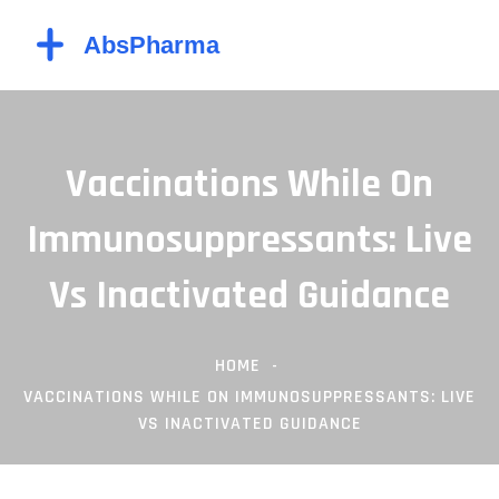
Vaccinations While On
Immunosuppressants: Live
Vs Inactivated Guidance
HOME
VACCINATIONS WHILE ON IMMUNOSUPPRESSANTS: LIVE
VS INACTIVATED GUIDANCE