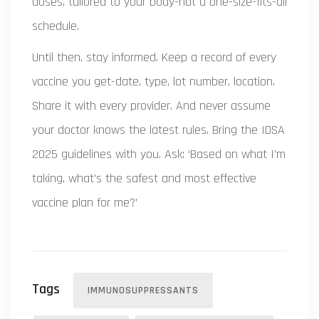
doses, tailored to your body-not a one-size-fits-all
schedule.
Until then, stay informed. Keep a record of every
vaccine you get-date, type, lot number, location.
Share it with every provider. And never assume
your doctor knows the latest rules. Bring the IDSA
2025 guidelines with you. Ask: ‘Based on what I’m
taking, what’s the safest and most effective
vaccine plan for me?’
Tags
IMMUNOSUPPRESSANTS