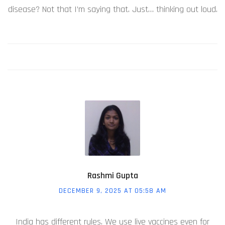
disease? Not that I’m saying that. Just… thinking out loud.
Rashmi Gupta
DECEMBER 9, 2025 AT 05:58 AM
India has different rules. We use live vaccines even for