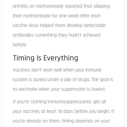
arthritis on methotrexate reported that skipping
their methotrexate for one week after each
vaccine dose helped them develop detectable
antibodies-something they hadn’t achieved
before.
Timing Is Everything
Vaccines don’t work well when your immune
system is buried under a pile of drugs. The goal is
to vaccinate when your suppression is lowest.
If you’re starting immunosuppressants, get all
your vaccines at least 14 days before you begin. If
you’re already on them, timing depends on your