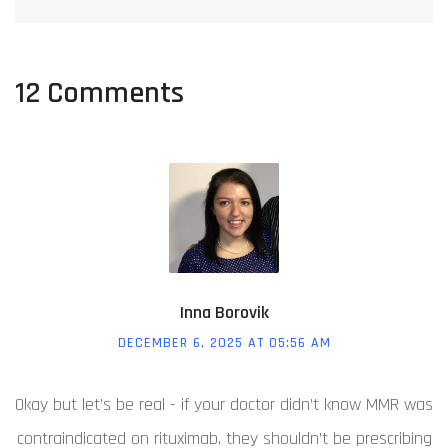
12 Comments
Inna Borovik
DECEMBER 6, 2025 AT 05:56 AM
Okay but let’s be real - if your doctor didn’t know MMR was
contraindicated on rituximab, they shouldn’t be prescribing