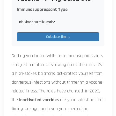
Immunosuppressant Type
Calculate Timing
Getting vaccinated while on immunosuppressants
isn’t just a matter of showing up at the clinic. It’s
a high-stakes balancing act-protect yourself from
dangerous infections without triggering a vaccine-
related illness. The rules have changed. In 2025,
the
inactivated vaccines
are your safest bet, but
timing, dosage, and even your medication