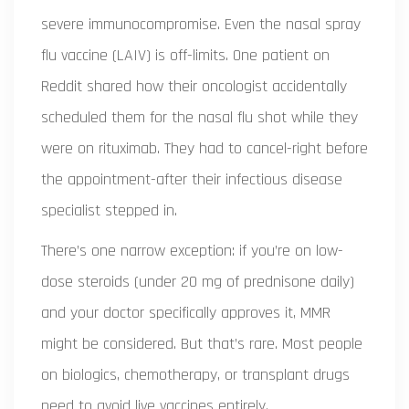
severe immunocompromise. Even the nasal spray
flu vaccine (LAIV) is off-limits. One patient on
Reddit shared how their oncologist accidentally
scheduled them for the nasal flu shot while they
were on rituximab. They had to cancel-right before
the appointment-after their infectious disease
specialist stepped in.
There’s one narrow exception: if you’re on low-
dose steroids (under 20 mg of prednisone daily)
and your doctor specifically approves it, MMR
might be considered. But that’s rare. Most people
on biologics, chemotherapy, or transplant drugs
need to avoid live vaccines entirely.