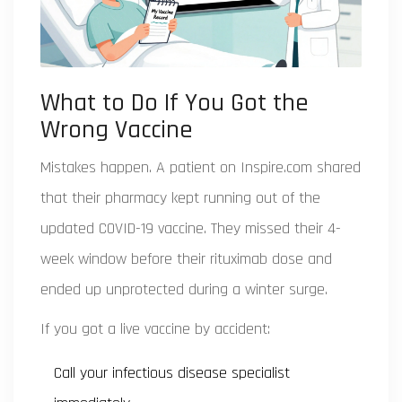
What to Do If You Got the
Wrong Vaccine
Mistakes happen. A patient on Inspire.com shared
that their pharmacy kept running out of the
updated COVID-19 vaccine. They missed their 4-
week window before their rituximab dose and
ended up unprotected during a winter surge.
If you got a live vaccine by accident:
Call your infectious disease specialist