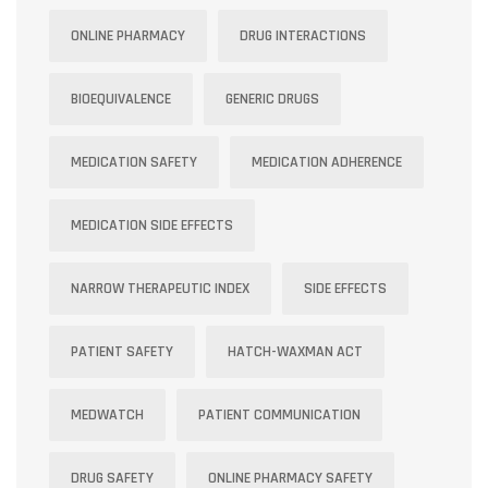
ONLINE PHARMACY
DRUG INTERACTIONS
BIOEQUIVALENCE
GENERIC DRUGS
MEDICATION SAFETY
MEDICATION ADHERENCE
MEDICATION SIDE EFFECTS
NARROW THERAPEUTIC INDEX
SIDE EFFECTS
PATIENT SAFETY
HATCH-WAXMAN ACT
MEDWATCH
PATIENT COMMUNICATION
DRUG SAFETY
ONLINE PHARMACY SAFETY