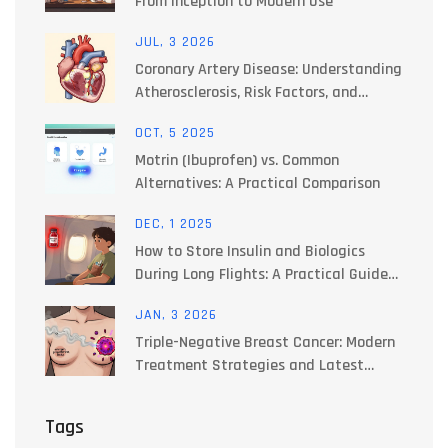
From Inception to Modern Use
JUL, 3 2026
Coronary Artery Disease: Understanding
Atherosclerosis, Risk Factors, and
Treatments
OCT, 5 2025
Motrin (Ibuprofen) vs. Common
Alternatives: A Practical Comparison
DEC, 1 2025
How to Store Insulin and Biologics
During Long Flights: A Practical Guide
for Travelers
JAN, 3 2026
Triple-Negative Breast Cancer: Modern
Treatment Strategies and Latest
Clinical Trials
Tags