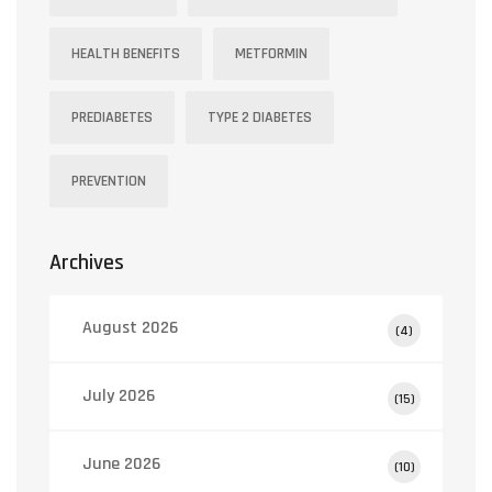
HEALTH BENEFITS
METFORMIN
PREDIABETES
TYPE 2 DIABETES
PREVENTION
Archives
August 2026
(4)
July 2026
(15)
June 2026
(10)