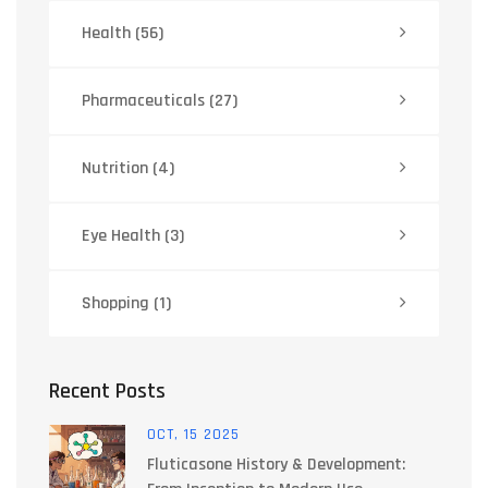
Health
(56)
Pharmaceuticals
(27)
Nutrition
(4)
Eye Health
(3)
Shopping
(1)
Recent Posts
OCT, 15 2025
Fluticasone History & Development: