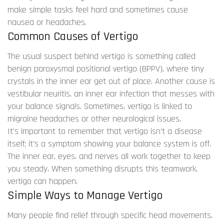
make simple tasks feel hard and sometimes cause
nausea or headaches.
Common Causes of Vertigo
The usual suspect behind vertigo is something called
benign paroxysmal positional vertigo (BPPV), where tiny
crystals in the inner ear get out of place. Another cause is
vestibular neuritis, an inner ear infection that messes with
your balance signals. Sometimes, vertigo is linked to
migraine headaches or other neurological issues.
It's important to remember that vertigo isn't a disease
itself; it's a symptom showing your balance system is off.
The inner ear, eyes, and nerves all work together to keep
you steady. When something disrupts this teamwork,
vertigo can happen.
Simple Ways to Manage Vertigo
Many people find relief through specific head movements,