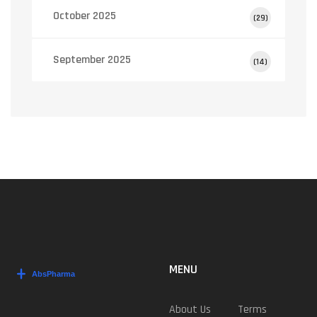
October 2025
(29)
September 2025
(14)
MENU
About Us
Terms