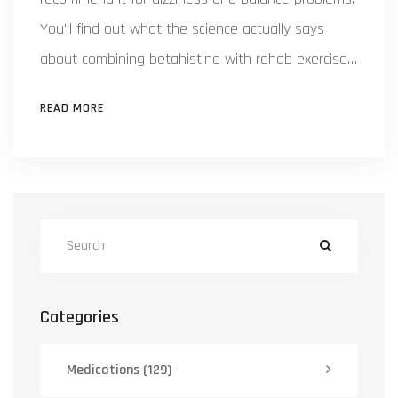
You'll find out what the science actually says
about combining betahistine with rehab exercises.
We dig into common myths, side effects, and
READ MORE
smart tips for getting the best results if you’re
battling vertigo. Everything here is explained in
plain English so you can decide what’s right for
you.
Categories
Medications
(129)