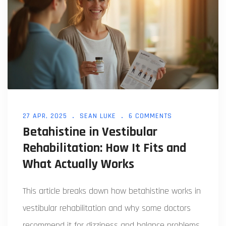
27 APR, 2025
SEAN LUKE
6 COMMENTS
Betahistine in Vestibular
Rehabilitation: How It Fits and
What Actually Works
This article breaks down how betahistine works in
vestibular rehabilitation and why some doctors
recommend it for dizziness and balance problems.