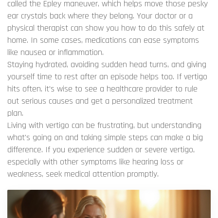
called the Epley maneuver, which helps move those pesky
ear crystals back where they belong. Your doctor or a
physical therapist can show you how to do this safely at
home. In some cases, medications can ease symptoms
like nausea or inflammation.
Staying hydrated, avoiding sudden head turns, and giving
yourself time to rest after an episode helps too. If vertigo
hits often, it’s wise to see a healthcare provider to rule
out serious causes and get a personalized treatment
plan.
Living with vertigo can be frustrating, but understanding
what's going on and taking simple steps can make a big
difference. If you experience sudden or severe vertigo,
especially with other symptoms like hearing loss or
weakness, seek medical attention promptly.