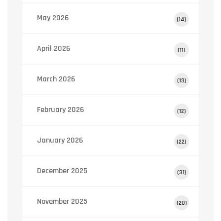
May 2026
(14)
April 2026
(11)
March 2026
(13)
February 2026
(12)
January 2026
(22)
December 2025
(31)
November 2025
(20)