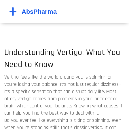
Understanding Vertigo: What You
Need to Know
Vertigo feels like the world around you is spinning or
you're losing your balance. It’s not just regular dizziness—
it’s a specific sensation that can disrupt daily life. Most
often, vertigo comes from problems in your inner ear or
brain, which control your balance. Knowing what causes it
can help you find the best way to deal with it.
Do you ever feel like everything is tilting or spinning, even
when you're standing still? That's classic vertigo. It can