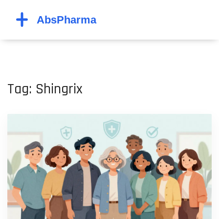
Tag: Shingrix