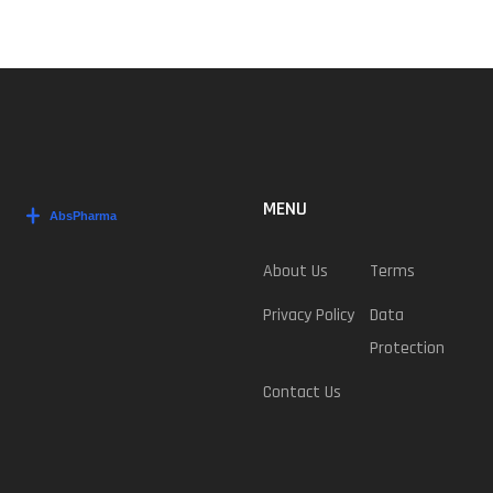
MENU
About Us
Terms
Privacy Policy
Data
Protection
Contact Us