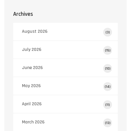
Archives
August 2026
(3)
July 2026
(15)
June 2026
(10)
May 2026
(14)
April 2026
(11)
March 2026
(13)