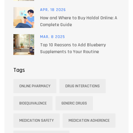
APR, 18 2026
How and Where to Buy Haldol Online: A
Complete Guide
MAR, 8 2025
Top 10 Reasons to Add Blueberry
Supplements to Your Routine
Tags
ONLINE PHARMACY
DRUG INTERACTIONS
BIOEQUIVALENCE
GENERIC DRUGS
MEDICATION SAFETY
MEDICATION ADHERENCE