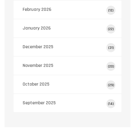
February 2026
(12)
January 2026
(22)
December 2025
(31)
November 2025
(20)
October 2025
(29)
September 2025
(14)