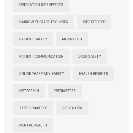
MEDICATION SIDE EFFECTS
NARROW THERAPEUTIC INDEX
SIDE EFFECTS
PATIENT SAFETY
MEDWATCH
PATIENT COMMUNICATION
DRUG SAFETY
ONLINE PHARMACY SAFETY
HEALTH BENEFITS
METFORMIN
PREDIABETES
TYPE 2 DIABETES
PREVENTION
MENTAL HEALTH