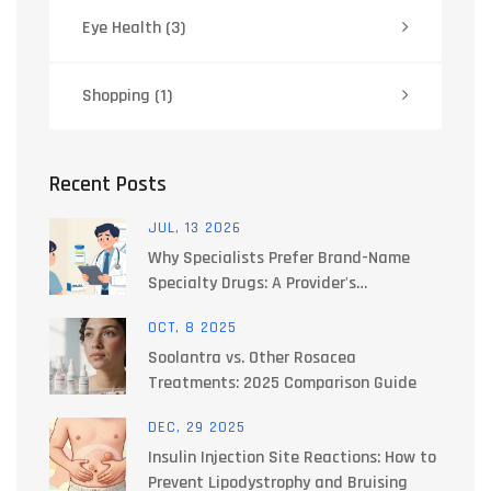
Eye Health
(3)
Shopping
(1)
Recent Posts
JUL, 13 2026
Why Specialists Prefer Brand-Name
Specialty Drugs: A Provider's
Perspective
OCT, 8 2025
Soolantra vs. Other Rosacea
Treatments: 2025 Comparison Guide
DEC, 29 2025
Insulin Injection Site Reactions: How to
Prevent Lipodystrophy and Bruising