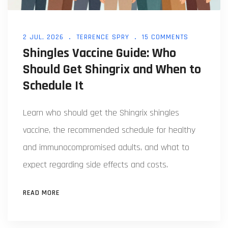
2 JUL, 2026
TERRENCE SPRY
15 COMMENTS
Shingles Vaccine Guide: Who
Should Get Shingrix and When to
Schedule It
Learn who should get the Shingrix shingles
vaccine, the recommended schedule for healthy
and immunocompromised adults, and what to
expect regarding side effects and costs.
READ MORE