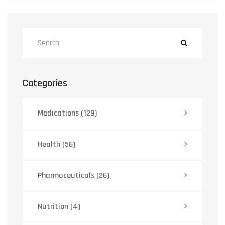
Categories
Medications
(129)
Health
(56)
Pharmaceuticals
(26)
Nutrition
(4)