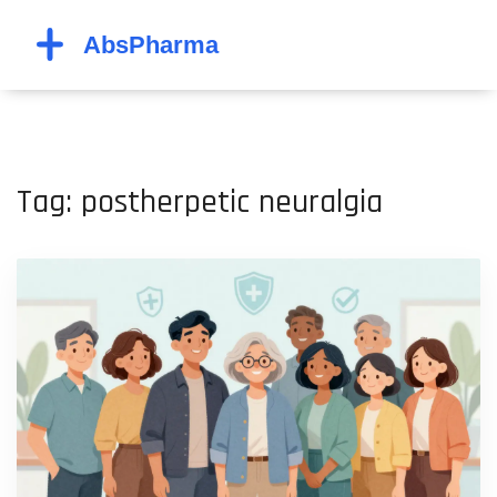
Tag: postherpetic neuralgia