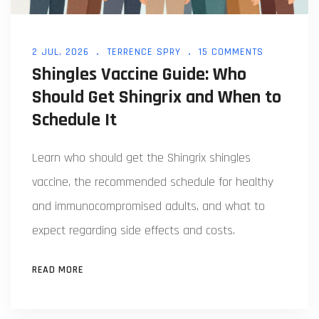
2 JUL, 2026
TERRENCE SPRY
15 COMMENTS
Shingles Vaccine Guide: Who
Should Get Shingrix and When to
Schedule It
Learn who should get the Shingrix shingles
vaccine, the recommended schedule for healthy
and immunocompromised adults, and what to
expect regarding side effects and costs.
READ MORE