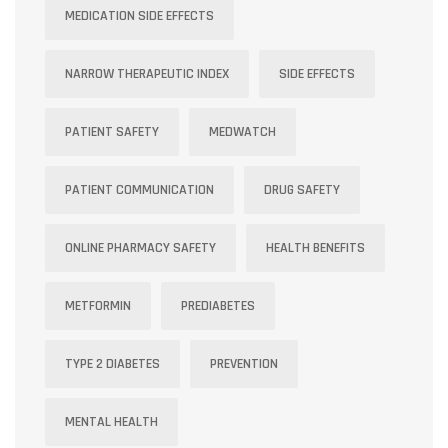
MEDICATION SIDE EFFECTS
NARROW THERAPEUTIC INDEX
SIDE EFFECTS
PATIENT SAFETY
MEDWATCH
PATIENT COMMUNICATION
DRUG SAFETY
ONLINE PHARMACY SAFETY
HEALTH BENEFITS
METFORMIN
PREDIABETES
TYPE 2 DIABETES
PREVENTION
MENTAL HEALTH