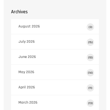
Archives
August 2026
(3)
July 2026
(15)
June 2026
(10)
May 2026
(14)
April 2026
(11)
March 2026
(13)