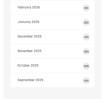
February 2026
(12)
January 2026
(22)
December 2025
(31)
November 2025
(20)
October 2025
(29)
September 2025
(14)