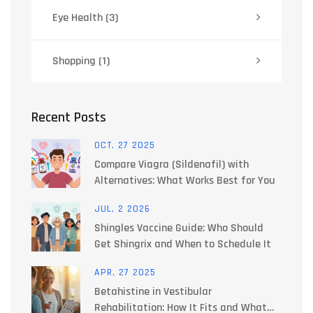
Eye Health
(3)
Shopping
(1)
Recent Posts
OCT, 27 2025
Compare Viagra (Sildenafil) with
Alternatives: What Works Best for You
JUL, 2 2026
Shingles Vaccine Guide: Who Should
Get Shingrix and When to Schedule It
APR, 27 2025
Betahistine in Vestibular
Rehabilitation: How It Fits and What