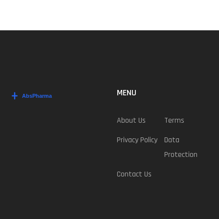
MENU
About Us
Terms
Privacy Policy
Data
Protection
Contact Us