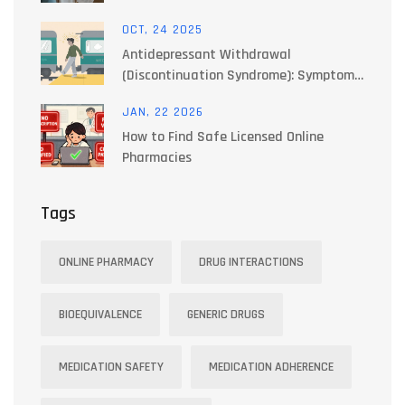
Actually Works
OCT, 24 2025
Antidepressant Withdrawal
(Discontinuation Syndrome): Symptoms
& How to Taper Safely
JAN, 22 2026
How to Find Safe Licensed Online
Pharmacies
Tags
ONLINE PHARMACY
DRUG INTERACTIONS
BIOEQUIVALENCE
GENERIC DRUGS
MEDICATION SAFETY
MEDICATION ADHERENCE