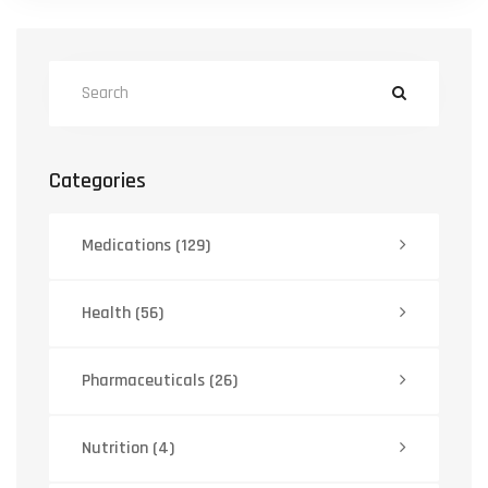
Categories
Medications
(129)
Health
(56)
Pharmaceuticals
(26)
Nutrition
(4)