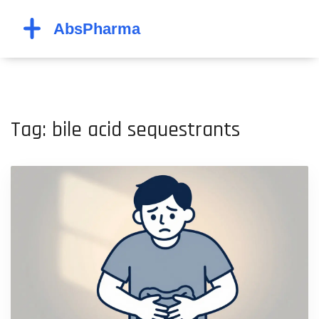
Tag: bile acid sequestrants