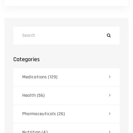
Categories
Medications
(129)
Health
(56)
Pharmaceuticals
(26)
Nutrition
(4)