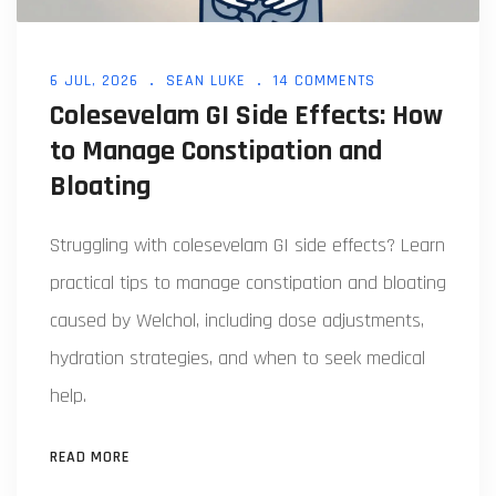
6 JUL, 2026
SEAN LUKE
14 COMMENTS
Colesevelam GI Side Effects: How
to Manage Constipation and
Bloating
Struggling with colesevelam GI side effects? Learn
practical tips to manage constipation and bloating
caused by Welchol, including dose adjustments,
hydration strategies, and when to seek medical
help.
READ MORE