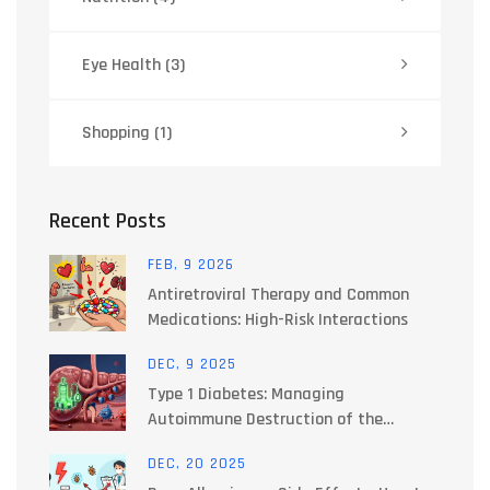
Eye Health
(3)
Shopping
(1)
Recent Posts
FEB, 9 2026
Antiretroviral Therapy and Common
Medications: High-Risk Interactions
DEC, 9 2025
Type 1 Diabetes: Managing
Autoimmune Destruction of the
Pancreas
DEC, 20 2025