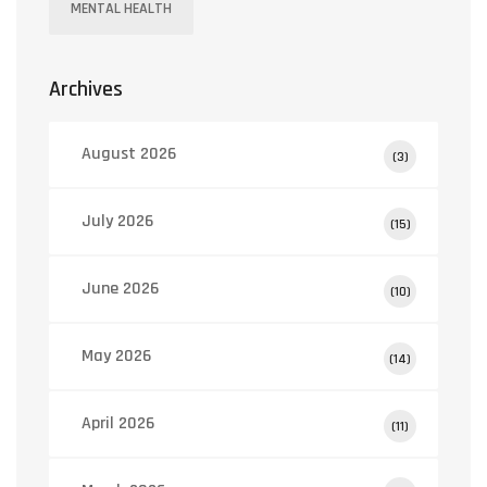
MENTAL HEALTH
Archives
August 2026
(3)
July 2026
(15)
June 2026
(10)
May 2026
(14)
April 2026
(11)