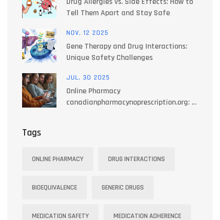
Drug Allergies vs. Side Effects: How to
Tell Them Apart and Stay Safe
NOV, 12 2025
Gene Therapy and Drug Interactions:
Unique Safety Challenges
JUL, 30 2025
Online Pharmacy
canadianpharmacynoprescription.org: A
Reliable Source for Prescription-Free
Medications in Canada
Tags
ONLINE PHARMACY
DRUG INTERACTIONS
BIOEQUIVALENCE
GENERIC DRUGS
MEDICATION SAFETY
MEDICATION ADHERENCE