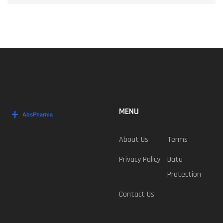
MENU
About Us
Terms
Privacy Policy
Data
Protection
Contact Us