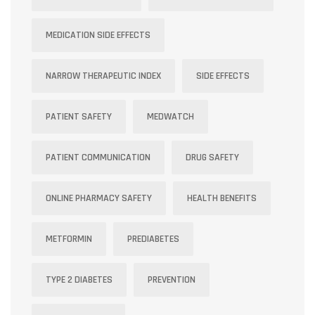
MEDICATION SIDE EFFECTS
NARROW THERAPEUTIC INDEX
SIDE EFFECTS
PATIENT SAFETY
MEDWATCH
PATIENT COMMUNICATION
DRUG SAFETY
ONLINE PHARMACY SAFETY
HEALTH BENEFITS
METFORMIN
PREDIABETES
TYPE 2 DIABETES
PREVENTION