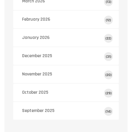
March 2026
(13)
February 2026
(12)
January 2026
(22)
December 2025
(31)
November 2025
(20)
October 2025
(29)
September 2025
(14)