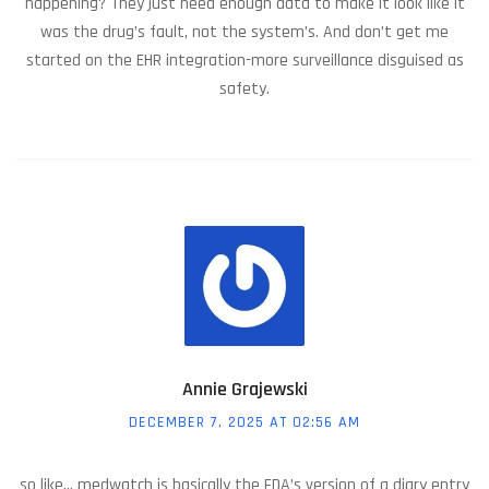
happening? They just need enough data to make it look like it
was the drug’s fault, not the system’s. And don’t get me
started on the EHR integration-more surveillance disguised as
safety.
Annie Grajewski
DECEMBER 7, 2025 AT 02:56 AM
so like... medwatch is basically the FDA’s version of a diary entry