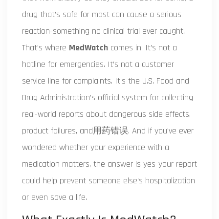
drug that’s safe for most can cause a serious
reaction-something no clinical trial ever caught.
That’s where
MedWatch
comes in. It’s not a
hotline for emergencies. It’s not a customer
service line for complaints. It’s the U.S. Food and
Drug Administration’s official system for collecting
real-world reports about dangerous side effects,
product failures, and用药错误. And if you’ve ever
wondered whether your experience with a
medication matters, the answer is yes-your report
could help prevent someone else’s hospitalization
or even save a life.