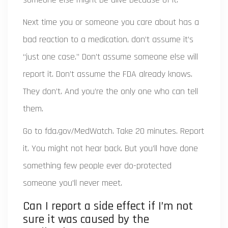
Next time you or someone you care about has a
bad reaction to a medication, don’t assume it’s
“just one case.” Don’t assume someone else will
report it. Don’t assume the FDA already knows.
They don’t. And you’re the only one who can tell
them.
Go to fda.gov/MedWatch. Take 20 minutes. Report
it. You might not hear back. But you’ll have done
something few people ever do-protected
someone you’ll never meet.
Can I report a side effect if I’m not
sure it was caused by the