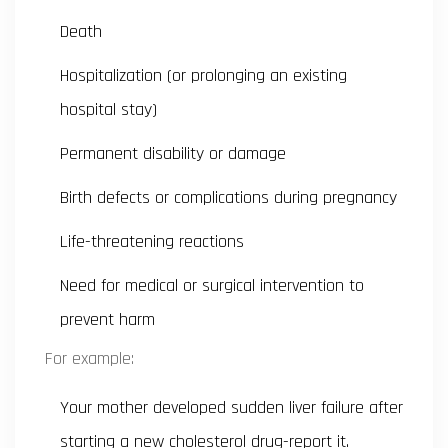
Death
Hospitalization (or prolonging an existing
hospital stay)
Permanent disability or damage
Birth defects or complications during pregnancy
Life-threatening reactions
Need for medical or surgical intervention to
prevent harm
For example:
Your mother developed sudden liver failure after
starting a new cholesterol drug-report it.