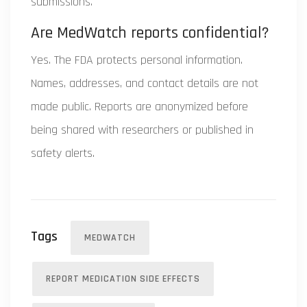
submissions.
Are MedWatch reports confidential?
Yes. The FDA protects personal information.
Names, addresses, and contact details are not
made public. Reports are anonymized before
being shared with researchers or published in
safety alerts.
Tags
MEDWATCH
REPORT MEDICATION SIDE EFFECTS