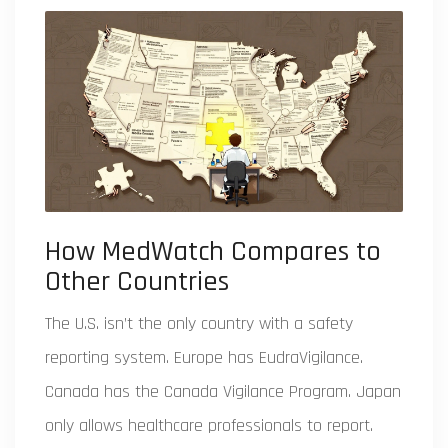
How MedWatch Compares to
Other Countries
The U.S. isn’t the only country with a safety
reporting system. Europe has EudraVigilance.
Canada has the Canada Vigilance Program. Japan
only allows healthcare professionals to report.