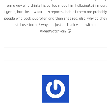
from a guy who thinks his coffee made him hallucinate? i mean,
i get it, but like... 1.4 MILLION reports? half of them are probably
people who took ibuprofen and then sneezed. also, why do they
still use forms? why not just a tiktok video with a
#MedWatchFail? 🤔