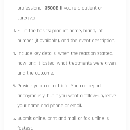
professional,
3500B
if you’re a patient or
caregiver.
Fill in the basics: product name, brand, lot
number (if available), and the event description.
Include key details: when the reaction started,
how long it lasted, what treatments were given,
and the outcome.
Provide your contact info. You can report
anonymously, but if you want a follow-up, leave
your name and phone or email.
Submit online, print and mail, or fax. Online is
fastest.