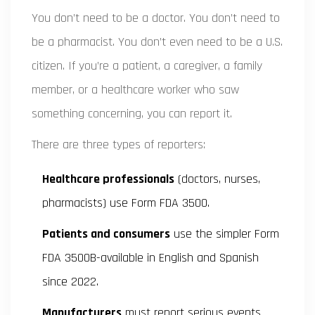
You don’t need to be a doctor. You don’t need to
be a pharmacist. You don’t even need to be a U.S.
citizen. If you’re a patient, a caregiver, a family
member, or a healthcare worker who saw
something concerning, you can report it.
There are three types of reporters:
Healthcare professionals
(doctors, nurses,
pharmacists) use Form FDA 3500.
Patients and consumers
use the simpler Form
FDA 3500B-available in English and Spanish
since 2022.
Manufacturers
must report serious events