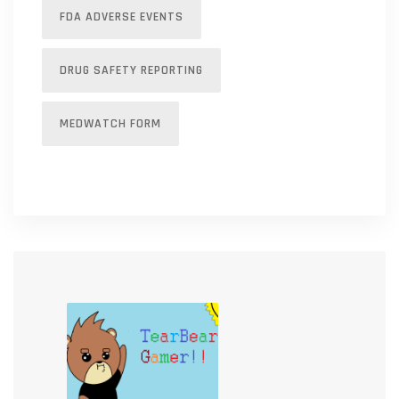
FDA ADVERSE EVENTS
DRUG SAFETY REPORTING
MEDWATCH FORM