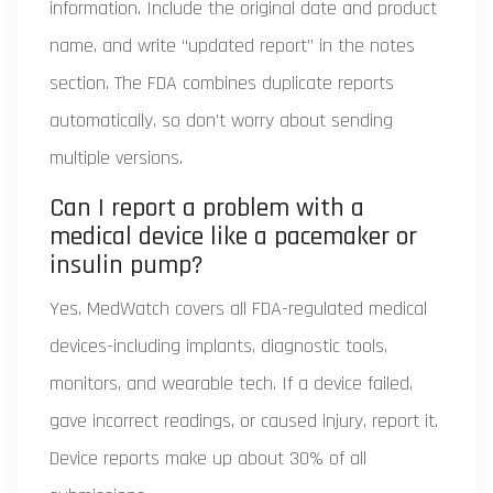
information. Include the original date and product
name, and write “updated report” in the notes
section. The FDA combines duplicate reports
automatically, so don’t worry about sending
multiple versions.
Can I report a problem with a
medical device like a pacemaker or
insulin pump?
Yes. MedWatch covers all FDA-regulated medical
devices-including implants, diagnostic tools,
monitors, and wearable tech. If a device failed,
gave incorrect readings, or caused injury, report it.
Device reports make up about 30% of all