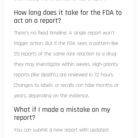
How long does it take for the FDA to
act on a report?
There’s no fixed timeline. A single report won’t
trigger action. But if the FDA sees a pattern-like
20 reports of the same rare reaction to a drug-
they may investigate within weeks. High-priority
reports (like deaths) are reviewed in 72 hours.
Changes to labels or recalls can take months or
years, depending on the evidence.
What if I made a mistake on my
report?
You can submit a new report with updated