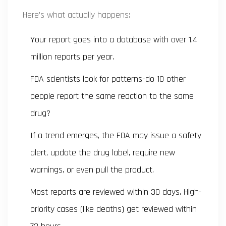
Here’s what actually happens:
Your report goes into a database with over 1.4
million reports per year.
FDA scientists look for patterns-do 10 other
people report the same reaction to the same
drug?
If a trend emerges, the FDA may issue a safety
alert, update the drug label, require new
warnings, or even pull the product.
Most reports are reviewed within 30 days. High-
priority cases (like deaths) get reviewed within