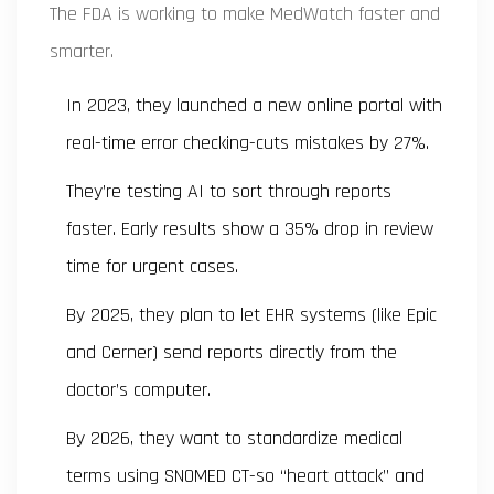
The FDA is working to make MedWatch faster and
smarter.
In 2023, they launched a new online portal with
real-time error checking-cuts mistakes by 27%.
They’re testing AI to sort through reports
faster. Early results show a 35% drop in review
time for urgent cases.
By 2025, they plan to let EHR systems (like Epic
and Cerner) send reports directly from the
doctor’s computer.
By 2026, they want to standardize medical
terms using SNOMED CT-so “heart attack” and