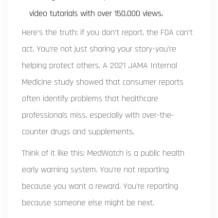
video tutorials with over 150,000 views.
Here’s the truth: if you don’t report, the FDA can’t
act. You’re not just sharing your story-you’re
helping protect others. A 2021 JAMA Internal
Medicine study showed that consumer reports
often identify problems that healthcare
professionals miss, especially with over-the-
counter drugs and supplements.
Think of it like this: MedWatch is a public health
early warning system. You’re not reporting
because you want a reward. You’re reporting
because someone else might be next.