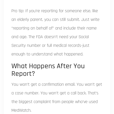
Pro tip: If you’re reporting for someone else, like
an elderly parent, you can still submit. Just write
“reporting on behalf of” and include their name
and age. The FDA doesn’t need your Social
Security number or full medical records-just
enough to understand what happened.
What Happens After You
Report?
You won’t get a confirmation email. You won’t get
a case number. You won’t get a call back. That’s
the biggest complaint from people who’ve used
MedWatch.