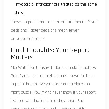
“myocardial infarction” are treated as the same
thing.
These upgrades matter. Better data means faster
decisions. Faster decisions mean fewer
preventable injuries.
Final Thoughts: Your Report
Matters
MedWatch isn’t flashy. It doesn’t make headlines.
But it’s one of the quietest, most powerful tools
in public health. Every report adds a piece to a
giant puzzle. You might never know if your report
led to a warning label or a drug recall. But
someone else might be alive because of it.