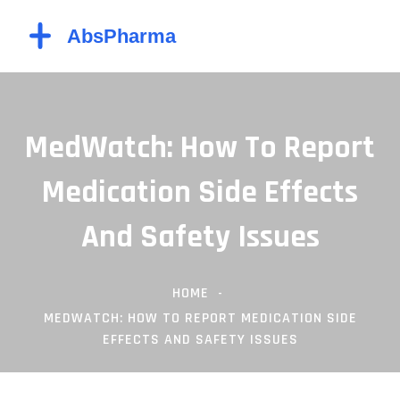
MedWatch: How To Report
Medication Side Effects
And Safety Issues
HOME
MEDWATCH: HOW TO REPORT MEDICATION SIDE
EFFECTS AND SAFETY ISSUES