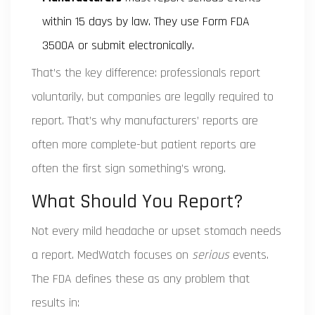
within 15 days by law. They use Form FDA
3500A or submit electronically.
That’s the key difference: professionals report
voluntarily, but companies are legally required to
report. That’s why manufacturers’ reports are
often more complete-but patient reports are
often the first sign something’s wrong.
What Should You Report?
Not every mild headache or upset stomach needs
a report. MedWatch focuses on
serious
events.
The FDA defines these as any problem that
results in: