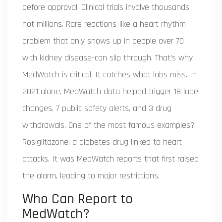
before approval. Clinical trials involve thousands,
not millions. Rare reactions-like a heart rhythm
problem that only shows up in people over 70
with kidney disease-can slip through. That’s why
MedWatch is critical. It catches what labs miss. In
2021 alone, MedWatch data helped trigger 18 label
changes, 7 public safety alerts, and 3 drug
withdrawals. One of the most famous examples?
Rosiglitazone, a diabetes drug linked to heart
attacks. It was MedWatch reports that first raised
the alarm, leading to major restrictions.
Who Can Report to
MedWatch?