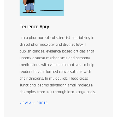
Terrence Spry
I'm a pharmaceutical scientist specializing in
clinical pharmacology and drug safety. I
publish concise, evidence-based articles that
unpack disease mechanisms and compare
medications with viable alternatives to help
readers have informed conversations with
their clinicians. In my day job, I lead cross-
functional teams advancing small-molecule
therapies from IND through late-stage trials.
VIEW ALL POSTS