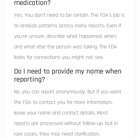
medication?
Yes. You don’t need to be certain. The FDA’s job is
to analyze patterns across many reports. Even if
you’re unsure, describe what happened, when,
and what else the person was taking. The FDA
looks for connections you might not see.
Do I need to provide my name when
reporting?
No, you can report anonymously. But if you want
the FDA to contact you for more information,
leave your name and contact details. Most
reports are processed without follow-up, but in
rare cases, they may need clarification.