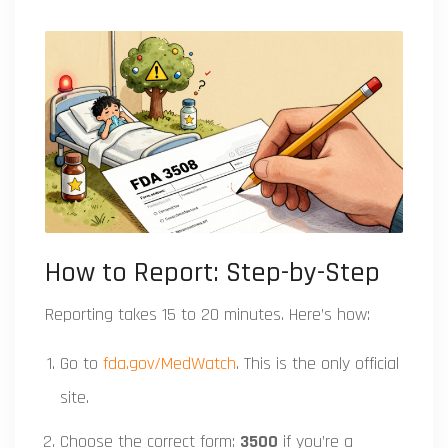
How to Report: Step-by-Step
Reporting takes 15 to 20 minutes. Here’s how:
Go to
fda.gov/MedWatch
. This is the only official
site.
Choose the correct form:
3500
if you’re a