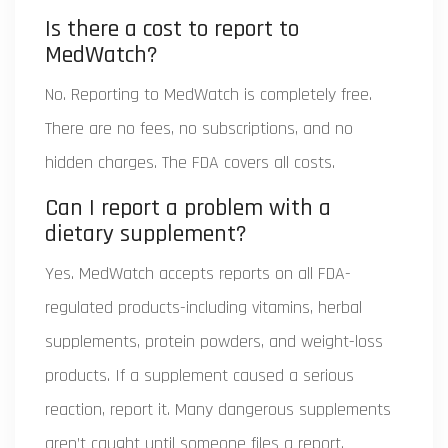
Is there a cost to report to
MedWatch?
No. Reporting to MedWatch is completely free.
There are no fees, no subscriptions, and no
hidden charges. The FDA covers all costs.
Can I report a problem with a
dietary supplement?
Yes. MedWatch accepts reports on all FDA-
regulated products-including vitamins, herbal
supplements, protein powders, and weight-loss
products. If a supplement caused a serious
reaction, report it. Many dangerous supplements
aren’t caught until someone files a report.