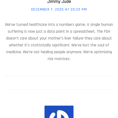
Jimmy Jude
DECEMBER 7, 2025 AT 20:23 PM
We’ve turned healthcare into a numbers game. A single human
suffering is now just a data point in a spreadsheet. The FDA
doesn’t care about your mother’s liver failure-they care about
whether it’s statistically significant. We’ve lost the soul of
medicine. We’re not healing people anymore. We’re optimizing
risk matrices.