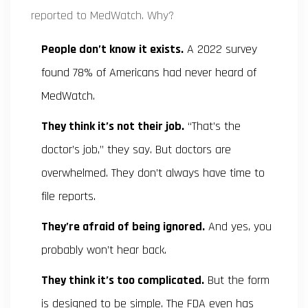
reported to MedWatch. Why?
People don’t know it exists.
A 2022 survey
found 78% of Americans had never heard of
MedWatch.
They think it’s not their job.
“That’s the
doctor’s job,” they say. But doctors are
overwhelmed. They don’t always have time to
file reports.
They’re afraid of being ignored.
And yes, you
probably won’t hear back.
They think it’s too complicated.
But the form
is designed to be simple. The FDA even has