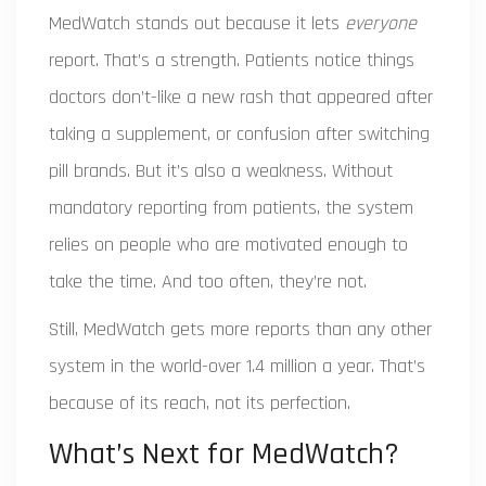
MedWatch stands out because it lets
everyone
report. That’s a strength. Patients notice things
doctors don’t-like a new rash that appeared after
taking a supplement, or confusion after switching
pill brands. But it’s also a weakness. Without
mandatory reporting from patients, the system
relies on people who are motivated enough to
take the time. And too often, they’re not.
Still, MedWatch gets more reports than any other
system in the world-over 1.4 million a year. That’s
because of its reach, not its perfection.
What’s Next for MedWatch?