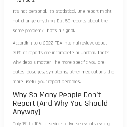
72 hours.
It’s not personal. It’s statistical. One report might
not change anything. But 50 reports about the
same problem? That’s a signal.
According to a 2022 FDA internal review, about
30% of reports are incomplete or unclear. That’s
why details matter. The more specific you are-
dates, dosages, symptoms, other medications-the
more useful your report becomes.
Why So Many People Don’t
Report (And Why You Should
Anyway)
Only 1% to 10% of serious adverse events ever get