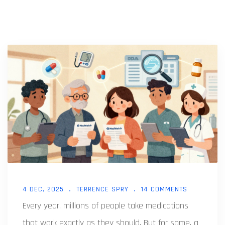
4 DEC, 2025
TERRENCE SPRY
14 COMMENTS
Every year, millions of people take medications
that work exactly as they should. But for some, a