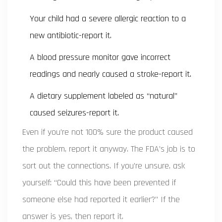
Your child had a severe allergic reaction to a
new antibiotic-report it.
A blood pressure monitor gave incorrect
readings and nearly caused a stroke-report it.
A dietary supplement labeled as “natural”
caused seizures-report it.
Even if you’re not 100% sure the product caused
the problem, report it anyway. The FDA’s job is to
sort out the connections. If you’re unsure, ask
yourself: “Could this have been prevented if
someone else had reported it earlier?” If the
answer is yes, then report it.