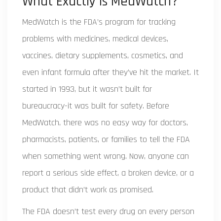
What Exactly Is MedWatch?
MedWatch is the FDA’s program for tracking
problems with medicines, medical devices,
vaccines, dietary supplements, cosmetics, and
even infant formula after they’ve hit the market. It
started in 1993, but it wasn’t built for
bureaucracy-it was built for safety. Before
MedWatch, there was no easy way for doctors,
pharmacists, patients, or families to tell the FDA
when something went wrong. Now, anyone can
report a serious side effect, a broken device, or a
product that didn’t work as promised.
The FDA doesn’t test every drug on every person