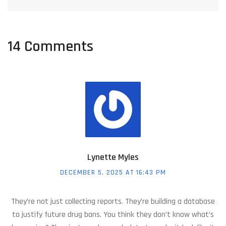
14 Comments
Lynette Myles
DECEMBER 5, 2025 AT 16:43 PM
They’re not just collecting reports. They’re building a database
to justify future drug bans. You think they don’t know what’s