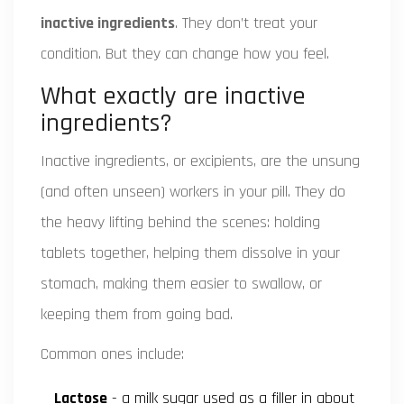
inactive ingredients
. They don’t treat your
condition. But they can change how you feel.
What exactly are inactive
ingredients?
Inactive ingredients, or excipients, are the unsung
(and often unseen) workers in your pill. They do
the heavy lifting behind the scenes: holding
tablets together, helping them dissolve in your
stomach, making them easier to swallow, or
keeping them from going bad.
Common ones include:
Lactose
- a milk sugar used as a filler in about