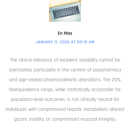
En Max
JANUARY 11, 2026 AT 00:19 AM
The clinical relevance of excipient variability cannot be
overstated, particularly in the context of polypharmacy
and age-related pharmacokinetic alterations. The 20%
bioequivalence range, while statistically acceptable for
population-level outcomes, is not clinically neutral for
individuals with compromised hepatic metabolism, altered
gastric motility, or compromised mucosal integrity.