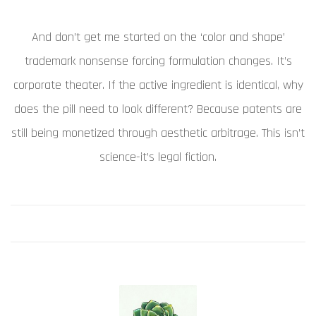
And don’t get me started on the ‘color and shape’
trademark nonsense forcing formulation changes. It’s
corporate theater. If the active ingredient is identical, why
does the pill need to look different? Because patents are
still being monetized through aesthetic arbitrage. This isn’t
science-it’s legal fiction.