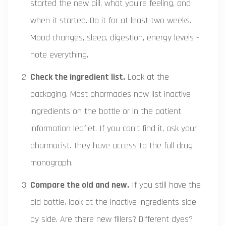
started the new pill, what you’re feeling, and
when it started. Do it for at least two weeks.
Mood changes, sleep, digestion, energy levels -
note everything.
Check the ingredient list.
Look at the
packaging. Most pharmacies now list inactive
ingredients on the bottle or in the patient
information leaflet. If you can’t find it, ask your
pharmacist. They have access to the full drug
monograph.
Compare the old and new.
If you still have the
old bottle, look at the inactive ingredients side
by side. Are there new fillers? Different dyes?