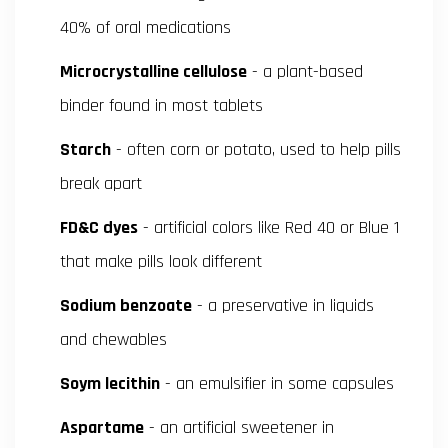
40% of oral medications
Microcrystalline cellulose
- a plant-based
binder found in most tablets
Starch
- often corn or potato, used to help pills
break apart
FD&C dyes
- artificial colors like Red 40 or Blue 1
that make pills look different
Sodium benzoate
- a preservative in liquids
and chewables
Soym lecithin
- an emulsifier in some capsules
Aspartame
- an artificial sweetener in