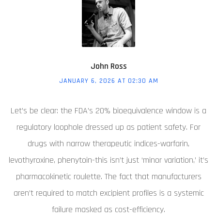
John Ross
JANUARY 6, 2026 AT 02:30 AM
Let’s be clear: the FDA’s 20% bioequivalence window is a
regulatory loophole dressed up as patient safety. For
drugs with narrow therapeutic indices-warfarin,
levothyroxine, phenytoin-this isn’t just ‘minor variation,’ it’s
pharmacokinetic roulette. The fact that manufacturers
aren’t required to match excipient profiles is a systemic
failure masked as cost-efficiency.