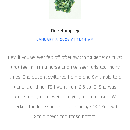
Dee Humprey
JANUARY 7, 2026 AT 11:44 AM
Hey, if you’ve ever felt off after switching generics-trust
that feeling. I’m a nurse and I’ve seen this too many
times. One patient switched from brand Synthroid to a
generic and her TSH went from 2.5 to 10. She was
exhausted, gaining weight, crying for no reason. We
checked the label-lactose, cornstarch, FD&C Yellow 6.
She’d never had those before.