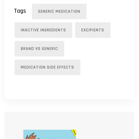
Tags
GENERIC MEDICATION
INACTIVE INGREDIENTS
EXCIPIENTS
BRAND VS GENERIC
MEDICATION SIDE EFFECTS