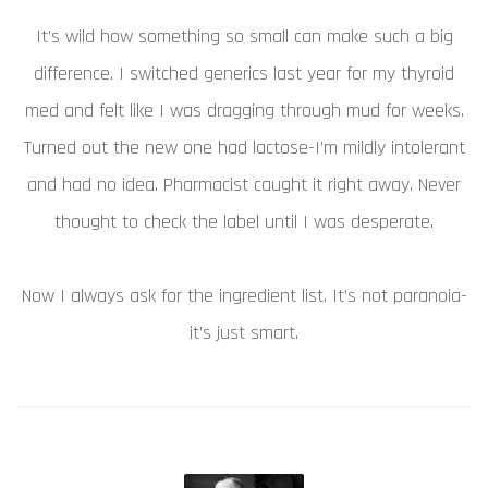
It’s wild how something so small can make such a big
difference. I switched generics last year for my thyroid
med and felt like I was dragging through mud for weeks.
Turned out the new one had lactose-I’m mildly intolerant
and had no idea. Pharmacist caught it right away. Never
thought to check the label until I was desperate.
Now I always ask for the ingredient list. It’s not paranoia-
it’s just smart.