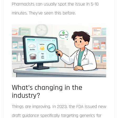
Pharmacists can usually spot the issue in 5-10
minutes. They’ve seen this before.
What’s changing in the
industry?
Things are improving. In 2023, the FDA issued new
draft guidance specifically targeting generics for