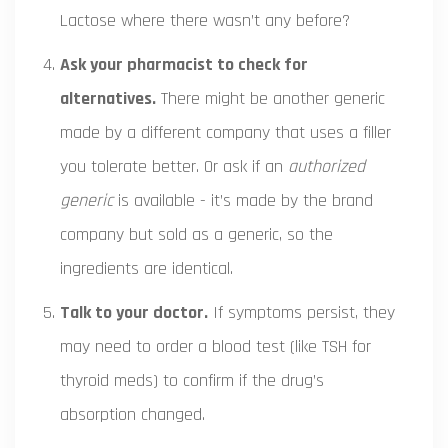
Lactose where there wasn’t any before?
Ask your pharmacist to check for
alternatives.
There might be another generic
made by a different company that uses a filler
you tolerate better. Or ask if an
authorized
generic
is available - it’s made by the brand
company but sold as a generic, so the
ingredients are identical.
Talk to your doctor.
If symptoms persist, they
may need to order a blood test (like TSH for
thyroid meds) to confirm if the drug’s
absorption changed.