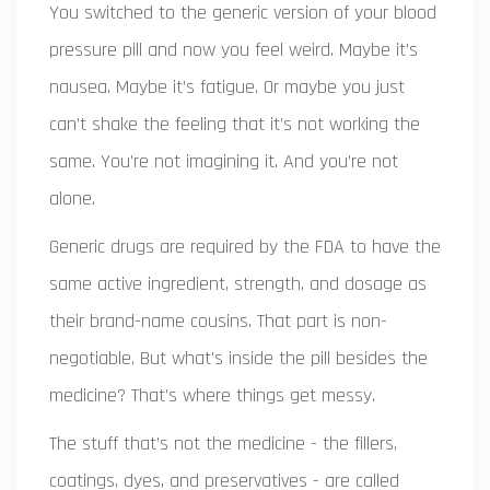
You switched to the generic version of your blood
pressure pill and now you feel weird. Maybe it’s
nausea. Maybe it’s fatigue. Or maybe you just
can’t shake the feeling that it’s not working the
same. You’re not imagining it. And you’re not
alone.
Generic drugs are required by the FDA to have the
same active ingredient, strength, and dosage as
their brand-name cousins. That part is non-
negotiable. But what’s inside the pill besides the
medicine? That’s where things get messy.
The stuff that’s not the medicine - the fillers,
coatings, dyes, and preservatives - are called