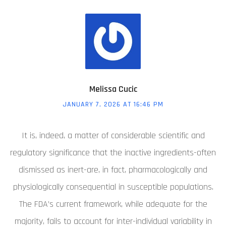
Melissa Cucic
JANUARY 7, 2026 AT 16:46 PM
It is, indeed, a matter of considerable scientific and
regulatory significance that the inactive ingredients-often
dismissed as inert-are, in fact, pharmacologically and
physiologically consequential in susceptible populations.
The FDA’s current framework, while adequate for the
majority, fails to account for inter-individual variability in