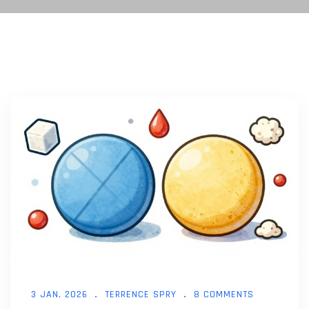
3 JAN, 2026
TERRENCE SPRY
8 COMMENTS