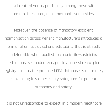
excipient tolerance, particularly among those with
comorbidities, allergies, or metabolic sensitivities.
Moreover, the absence of mandatory excipient
harmonization across generic manufacturers introduces a
form of pharmacological unpredictability that is ethically
indefensible when applied to chronic, life-sustaining
medications. A standardized, publicly accessible excipient
registry-such as the proposed FDA database-is not merely
convenient; it is a necessary safeguard for patient
autonomy and safety.
It is not unreasonable to expect, in a modern healthcare