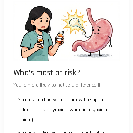
Who’s most at risk?
You’re more likely to notice a difference if:
You take a drug with a narrow therapeutic
index (like levothyroxine, warfarin, digoxin, or
lithium)
You have a known food allergy or intolerance