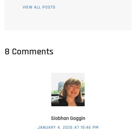
VIEW ALL POSTS
8 Comments
Siobhan Goggin
JANUARY 4, 2026 AT 19:46 PM