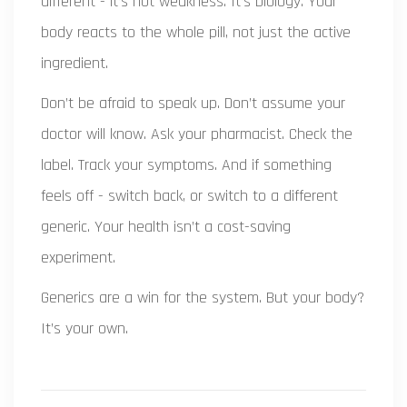
different - it’s not weakness. It’s biology. Your
body reacts to the whole pill, not just the active
ingredient.
Don’t be afraid to speak up. Don’t assume your
doctor will know. Ask your pharmacist. Check the
label. Track your symptoms. And if something
feels off - switch back, or switch to a different
generic. Your health isn’t a cost-saving
experiment.
Generics are a win for the system. But your body?
It’s your own.