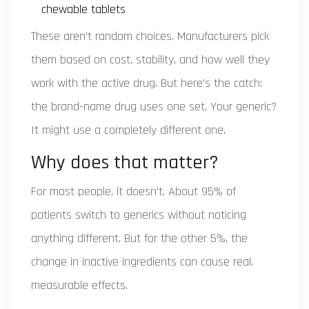
chewable tablets
These aren’t random choices. Manufacturers pick
them based on cost, stability, and how well they
work with the active drug. But here’s the catch:
the brand-name drug uses one set. Your generic?
It might use a completely different one.
Why does that matter?
For most people, it doesn’t. About 95% of
patients switch to generics without noticing
anything different. But for the other 5%, the
change in inactive ingredients can cause real,
measurable effects.