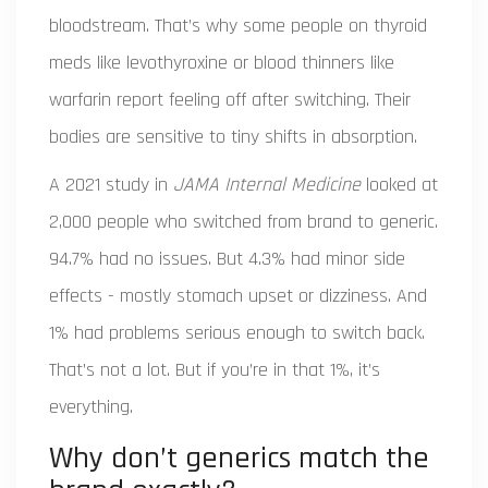
bloodstream. That’s why some people on thyroid
meds like levothyroxine or blood thinners like
warfarin report feeling off after switching. Their
bodies are sensitive to tiny shifts in absorption.
A 2021 study in
JAMA Internal Medicine
looked at
2,000 people who switched from brand to generic.
94.7% had no issues. But 4.3% had minor side
effects - mostly stomach upset or dizziness. And
1% had problems serious enough to switch back.
That’s not a lot. But if you’re in that 1%, it’s
everything.
Why don’t generics match the