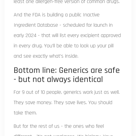
least one allergen-free version of common drugs.
And the FDA is building a public Inactive
Ingredient Database - scheduled for launch in
early 2024 - that will list every excipient approved
in every drug. You’ll be able to look up your pill
and see exactly what’s inside.
Bottom line: Generics are safe
- but not always identical
For 9 out of 10 people, generics work just as well.
They save money. They save lives. You should
take them.
But for the rest of us - the ones who feel