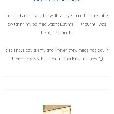
i read this and i was like wait so my stomach issues after
switching my bp med wasnt just me?? i thought i was
being dramatic lol
also i have soy allergy and i never knew meds had soy in
them?? this is wild. i need to check my pills now 😅