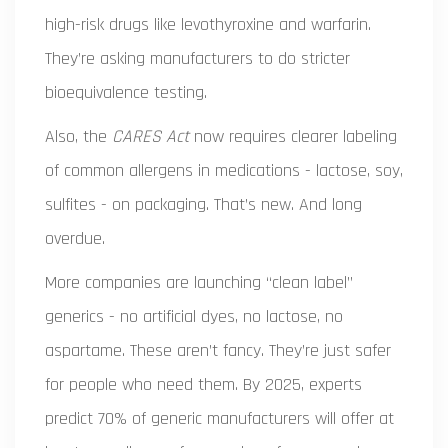
high-risk drugs like levothyroxine and warfarin.
They’re asking manufacturers to do stricter
bioequivalence testing.
Also, the
CARES Act
now requires clearer labeling
of common allergens in medications - lactose, soy,
sulfites - on packaging. That’s new. And long
overdue.
More companies are launching “clean label”
generics - no artificial dyes, no lactose, no
aspartame. These aren’t fancy. They’re just safer
for people who need them. By 2025, experts
predict 70% of generic manufacturers will offer at