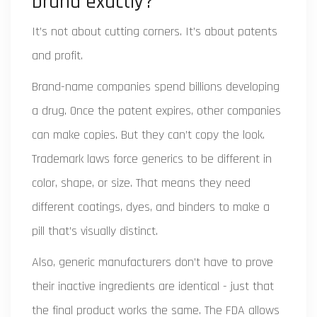
brand exactly?
It’s not about cutting corners. It’s about patents
and profit.
Brand-name companies spend billions developing
a drug. Once the patent expires, other companies
can make copies. But they can’t copy the look.
Trademark laws force generics to be different in
color, shape, or size. That means they need
different coatings, dyes, and binders to make a
pill that’s visually distinct.
Also, generic manufacturers don’t have to prove
their inactive ingredients are identical - just that
the final product works the same. The FDA allows