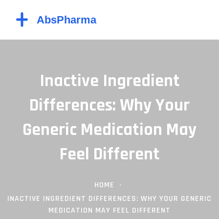
Inactive Ingredient
Differences: Why Your
Generic Medication May
Feel Different
HOME
INACTIVE INGREDIENT DIFFERENCES: WHY YOUR GENERIC
MEDICATION MAY FEEL DIFFERENT