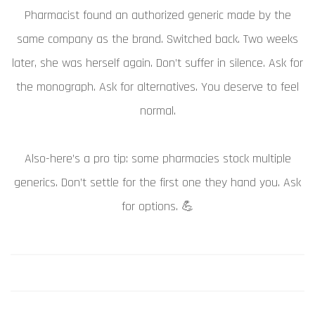
Pharmacist found an authorized generic made by the
same company as the brand. Switched back. Two weeks
later, she was herself again. Don’t suffer in silence. Ask for
the monograph. Ask for alternatives. You deserve to feel
normal.
Also-here’s a pro tip: some pharmacies stock multiple
generics. Don’t settle for the first one they hand you. Ask
for options. 💪