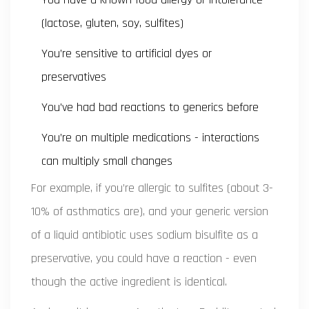
(lactose, gluten, soy, sulfites)
You’re sensitive to artificial dyes or
preservatives
You’ve had bad reactions to generics before
You’re on multiple medications - interactions
can multiply small changes
For example, if you’re allergic to sulfites (about 3-
10% of asthmatics are), and your generic version
of a liquid antibiotic uses sodium bisulfite as a
preservative, you could have a reaction - even
though the active ingredient is identical.