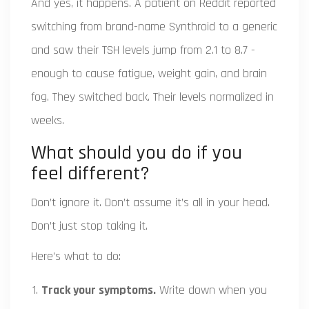
And yes, it happens. A patient on Reddit reported
switching from brand-name Synthroid to a generic
and saw their TSH levels jump from 2.1 to 8.7 -
enough to cause fatigue, weight gain, and brain
fog. They switched back. Their levels normalized in
weeks.
What should you do if you
feel different?
Don’t ignore it. Don’t assume it’s all in your head.
Don’t just stop taking it.
Here’s what to do:
Track your symptoms.
Write down when you