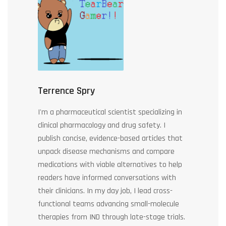
Terrence Spry
I'm a pharmaceutical scientist specializing in
clinical pharmacology and drug safety. I
publish concise, evidence-based articles that
unpack disease mechanisms and compare
medications with viable alternatives to help
readers have informed conversations with
their clinicians. In my day job, I lead cross-
functional teams advancing small-molecule
therapies from IND through late-stage trials.