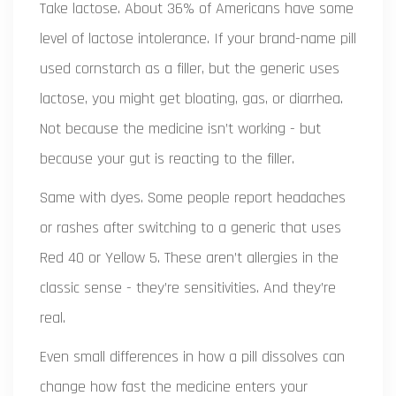
Take lactose. About 36% of Americans have some
level of lactose intolerance. If your brand-name pill
used cornstarch as a filler, but the generic uses
lactose, you might get bloating, gas, or diarrhea.
Not because the medicine isn’t working - but
because your gut is reacting to the filler.
Same with dyes. Some people report headaches
or rashes after switching to a generic that uses
Red 40 or Yellow 5. These aren’t allergies in the
classic sense - they’re sensitivities. And they’re
real.
Even small differences in how a pill dissolves can
change how fast the medicine enters your