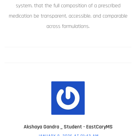
system, that the full composition of a prescribed
medication be transparent, accessible, and comparable
across formulations.
Akshaya Gandra _ Student - EastCaryMS
JANUARY 9, 2026 AT 01:43 AM