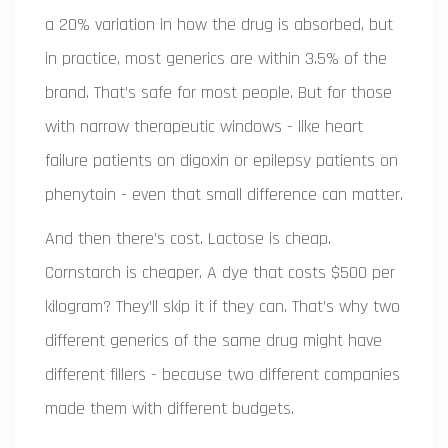
a 20% variation in how the drug is absorbed, but
in practice, most generics are within 3.5% of the
brand. That’s safe for most people. But for those
with narrow therapeutic windows - like heart
failure patients on digoxin or epilepsy patients on
phenytoin - even that small difference can matter.
And then there’s cost. Lactose is cheap.
Cornstarch is cheaper. A dye that costs $500 per
kilogram? They’ll skip it if they can. That’s why two
different generics of the same drug might have
different fillers - because two different companies
made them with different budgets.