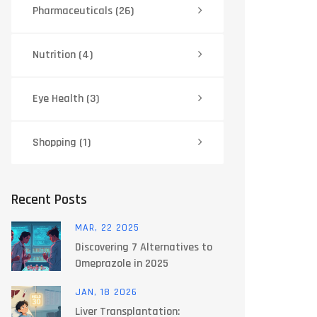
Pharmaceuticals
(26)
Nutrition
(4)
Eye Health
(3)
Shopping
(1)
Recent Posts
MAR, 22 2025
Discovering 7 Alternatives to
Omeprazole in 2025
JAN, 18 2026
Liver Transplantation: