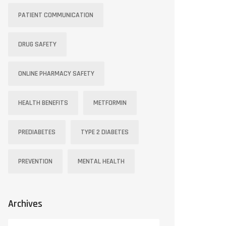
PATIENT COMMUNICATION
DRUG SAFETY
ONLINE PHARMACY SAFETY
HEALTH BENEFITS
METFORMIN
PREDIABETES
TYPE 2 DIABETES
PREVENTION
MENTAL HEALTH
Archives