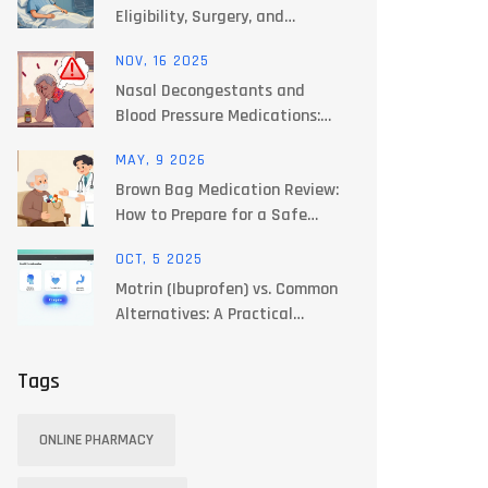
Eligibility, Surgery, and
Immunosuppression Explained
NOV, 16 2025
Nasal Decongestants and
Blood Pressure Medications:
What You Need to Know for
MAY, 9 2026
Safe Use
Brown Bag Medication Review:
How to Prepare for a Safe
Checkup
OCT, 5 2025
Motrin (Ibuprofen) vs. Common
Alternatives: A Practical
Comparison
Tags
ONLINE PHARMACY