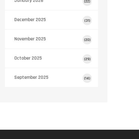
January 2026
(22)
December 2025
(31)
November 2025
(20)
October 2025
(29)
September 2025
(14)