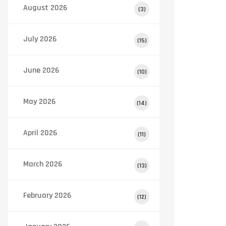
August 2026
(3)
July 2026
(15)
June 2026
(10)
May 2026
(14)
April 2026
(11)
March 2026
(13)
February 2026
(12)