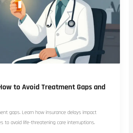
 How to Avoid Treatment Gaps and
ment gaps. Learn how insurance delays impact
es to avoid life-threatening care interruptions.