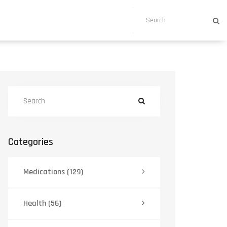
Categories
Medications
(129)
Health
(56)