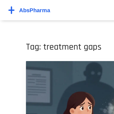
Tag: treatment gaps