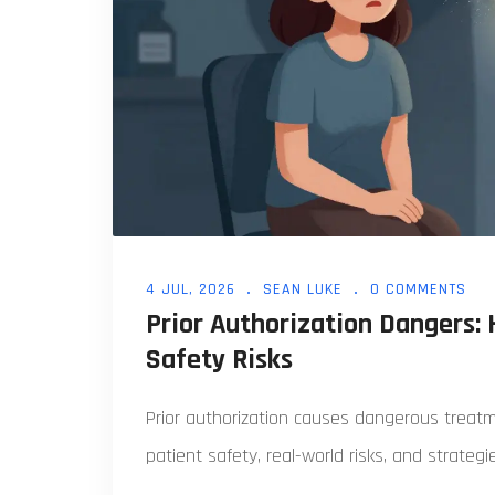
4 JUL, 2026
SEAN LUKE
0 COMMENTS
Prior Authorization Dangers:
Safety Risks
Prior authorization causes dangerous treat
patient safety, real-world risks, and strategi