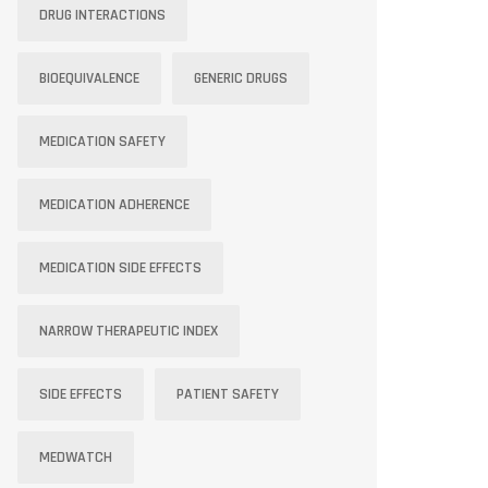
DRUG INTERACTIONS
BIOEQUIVALENCE
GENERIC DRUGS
MEDICATION SAFETY
MEDICATION ADHERENCE
MEDICATION SIDE EFFECTS
NARROW THERAPEUTIC INDEX
SIDE EFFECTS
PATIENT SAFETY
MEDWATCH