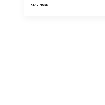
READ MORE