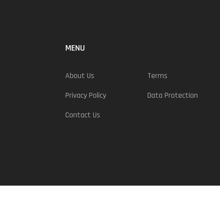
MENU
About Us
Terms
Privacy Policy
Data Protection
Contact Us