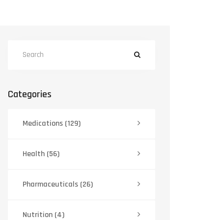
Categories
Medications
(129)
Health
(56)
Pharmaceuticals
(26)
Nutrition
(4)