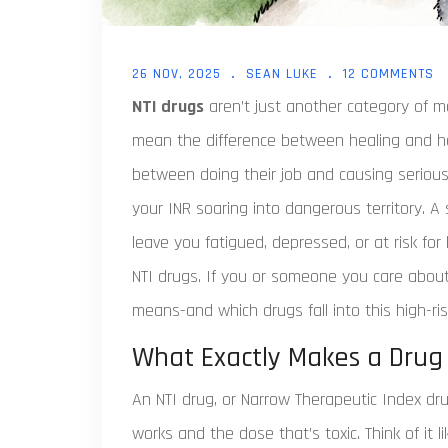
26 NOV, 2025
SEAN LUKE
12 COMMENTS
NTI drugs
aren’t just another category of m
mean the difference between healing and hos
between doing their job and causing seriou
your INR soaring into dangerous territory. A 
leave you fatigued, depressed, or at risk fo
NTI drugs. If you or someone you care about
means-and which drugs fall into this high-ris
What Exactly Makes a Drug
An NTI drug, or Narrow Therapeutic Index d
works and the dose that’s toxic. Think of it l