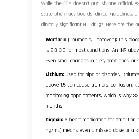
While the FDA doesn’t publish one official, ex
state pharmacy boards, clinical guidelines
clinically significant NTI drugs. Here are the
Warfarin
(Coumadin, Jantoven): This blood
is 2.0-3.0 for most conditions. An INR abov
Even small changes in diet, antibiotics, or
Lithium
: Used for bipolar disorder, lithium
above 1.5 can cause tremors, confusion, k
monitoring appointments, which is why 32% 
months.
Digoxin
: A heart medication for atrial fibri
ng/mL) means even a missed dose or a kid