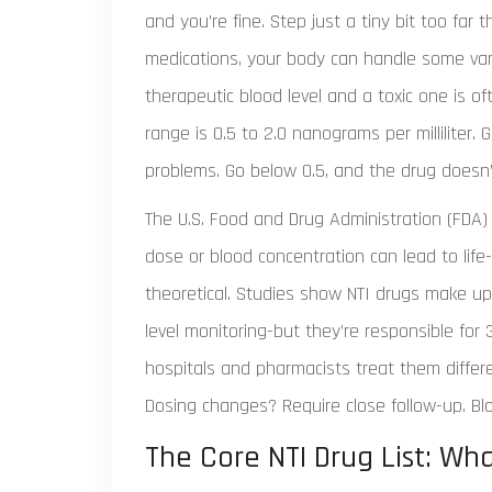
and you’re fine. Step just a tiny bit too far 
medications, your body can handle some vari
therapeutic blood level and a toxic one is of
range is 0.5 to 2.0 nanograms per milliliter.
problems. Go below 0.5, and the drug doesn’t
The U.S. Food and Drug Administration (FDA)
dose or blood concentration can lead to life-
theoretical. Studies show NTI drugs make up
level monitoring-but they’re responsible for
hospitals and pharmacists treat them differe
Dosing changes? Require close follow-up. Bl
The Core NTI Drug List: Wh