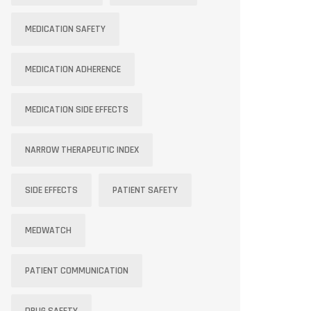
MEDICATION SAFETY
MEDICATION ADHERENCE
MEDICATION SIDE EFFECTS
NARROW THERAPEUTIC INDEX
SIDE EFFECTS
PATIENT SAFETY
MEDWATCH
PATIENT COMMUNICATION