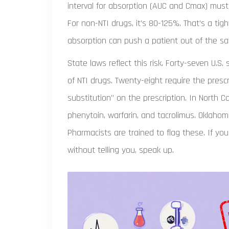
interval for absorption (AUC and Cmax) must
For non-NTI drugs, it’s 80-125%. That’s a ti
absorption can push a patient out of the sa
State laws reflect this risk. Forty-seven U.S.
of NTI drugs. Twenty-eight require the prescr
substitution” on the prescription. In North Caro
phenytoin, warfarin, and tacrolimus. Oklahom
Pharmacists are trained to flag these. If y
without telling you, speak up.