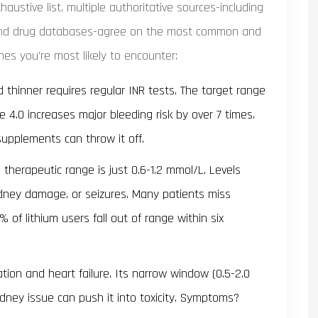
haustive list, multiple authoritative sources-including
, and drug databases-agree on the most common and
 ones you’re most likely to encounter:
 thinner requires regular INR tests. The target range
e 4.0 increases major bleeding risk by over 7 times.
 supplements can throw it off.
’s therapeutic range is just 0.6-1.2 mmol/L. Levels
idney damage, or seizures. Many patients miss
of lithium users fall out of range within six
llation and heart failure. Its narrow window (0.5-2.0
ney issue can push it into toxicity. Symptoms?