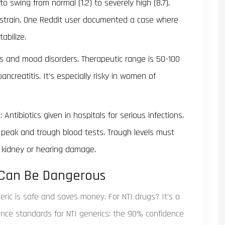
o swing from normal (1.2) to severely high (8.7),
t strain. One Reddit user documented a case where
abilize.
s and mood disorders. Therapeutic range is 50-100
pancreatitis. It’s especially risky in women of
Antibiotics given in hospitals for serious infections.
 peak and trough blood tests. Trough levels must
kidney or hearing damage.
 Can Be Dangerous
ric is safe and saves money. For NTI drugs? It’s a
ence standards for NTI generics: the 90% confidence