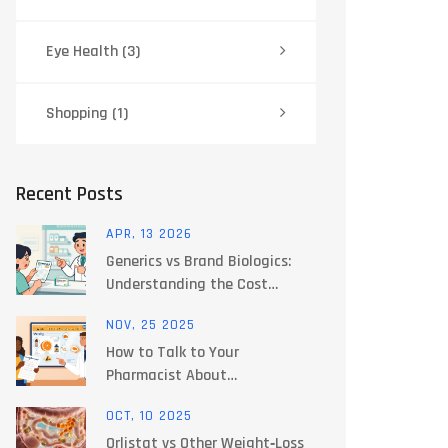
Eye Health
(3)
Shopping
(1)
Recent Posts
APR, 13 2026
Generics vs Brand Biologics:
Understanding the Cost
Difference
NOV, 25 2025
How to Talk to Your
Pharmacist About
Supplements and Food
OCT, 10 2025
Interactions
Orlistat vs Other Weight‑Loss