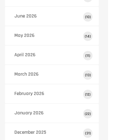
June 2026
(10)
May 2026
(14)
April 2026
(11)
March 2026
(13)
February 2026
(12)
January 2026
(22)
December 2025
(31)