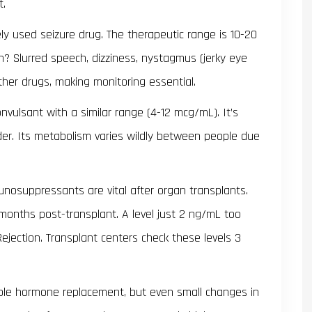
t.
dely used seizure drug. The therapeutic range is 10-20
h? Slurred speech, dizziness, nystagmus (jerky eye
ther drugs, making monitoring essential.
nvulsant with a similar range (4-12 mcg/mL). It’s
rder. Its metabolism varies wildly between people due
unosuppressants are vital after organ transplants.
 months post-transplant. A level just 2 ng/mL too
jection. Transplant centers check these levels 3
mple hormone replacement, but even small changes in