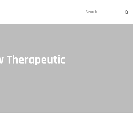
w Therapeutic