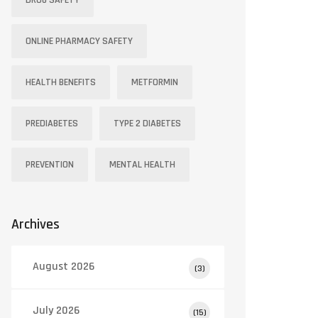
DRUG SAFETY
ONLINE PHARMACY SAFETY
HEALTH BENEFITS
METFORMIN
PREDIABETES
TYPE 2 DIABETES
PREVENTION
MENTAL HEALTH
Archives
August 2026
(3)
July 2026
(15)