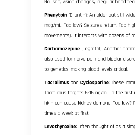
Nausea, vision changes, irregular heartbea
Phenytoin
(Dilantin): An older but still wi
mcg/mL. Too low? Seizures return. Too hig
movements). It interacts with dozens of o
Carbamazepine
(Tegretol): Another antico
also used for nerve pain and bipolar diso
to genetics, making blood levels critical.
Tacrolimus
and
Cyclosporine
: These imm
Tacrolimus targets 5-15 ng/mL in the first
high can cause kidney damage. Too low? Re
times a week at first.
Levothyroxine
: Often thought of as a si