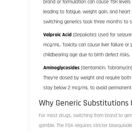
brand or formulation can cause TSH levels t
leading to fatigue, weight gain, and hear
switching generics took three months to st
Valproic Acid
(Depakote): Used for seizure
mcg/mL. Toxicity can cause liver failure or 
childbearing age due to birth defect risks.
Aminoglycosides
(Gentamicin, Tobramycin): 
They’re dosed by weight and require both
stay below 2 mcg/mL to avoid permanent 
Why Generic Substitutions
For most drugs, switching from brand to gene
gamble. The FDA requires stricter bioequival