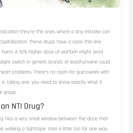
edication-they’re the ones where a tiny mistake can
pitalization. These drugs have a razor-thin line
s harm. A 10% higher dose of warfarin might send
slight switch in generic brands of levothyroxine could
r heart problems. There’s no room for guesswork with
 is taking one, you need to know exactly what it
k group.
 an NTI Drug?
rug, has a very small window between the dose that
ike walking a tightrope: step a little too far one way,