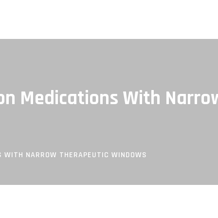
on Medications With Narro
NS WITH NARROW THERAPEUTIC WINDOWS