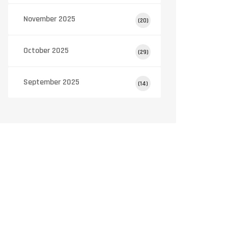
November 2025
(20)
October 2025
(29)
September 2025
(14)