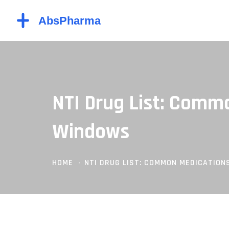
NTI Drug List: Comm
Windows
HOME
NTI DRUG LIST: COMMON MEDICATIO