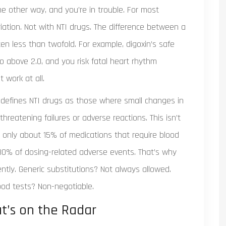
the other way, and you’re in trouble. For most
ation. Not with NTI drugs. The difference between a
ten less than twofold. For example, digoxin’s safe
 Go above 2.0, and you risk fatal heart rhythm
 work at all.
 defines NTI drugs as those where small changes in
threatening failures or adverse reactions. This isn’t
 only about 15% of medications that require blood
 30% of dosing-related adverse events. That’s why
ntly. Generic substitutions? Not always allowed.
ood tests? Non-negotiable.
at’s on the Radar