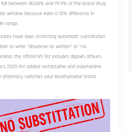
 fall between 90.00% and 111.11% of the brand drug.
ghter window because even a 10% difference in
fe range.
 states have laws restricting automatic substitution
iber to write “dispense as written” or “no
lina, the official NTI list includes digoxin, lithium,
a’s 2025 list added nortriptyline and esketamine.
our pharmacy switches your levothyroxine brand