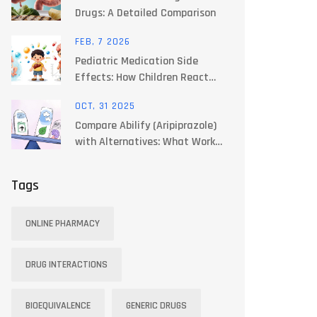
Drugs: A Detailed Comparison
FEB, 7 2026
Pediatric Medication Side
Effects: How Children React
Differently to Drugs
OCT, 31 2025
Compare Abilify (Aripiprazole)
with Alternatives: What Works
Best for You
Tags
ONLINE PHARMACY
DRUG INTERACTIONS
BIOEQUIVALENCE
GENERIC DRUGS