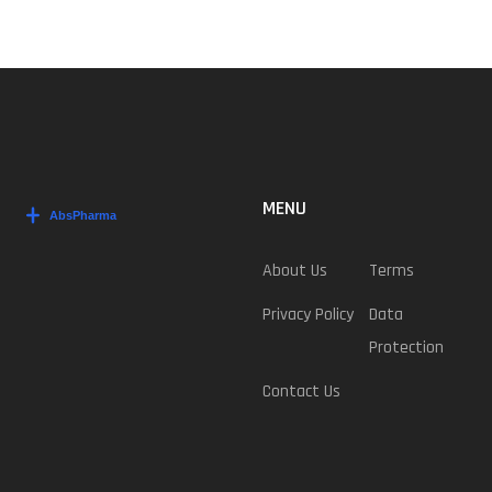
MENU
About Us
Terms
Privacy Policy
Data
Protection
Contact Us