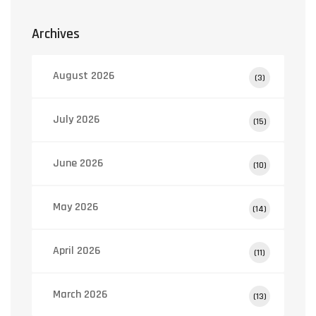
Archives
August 2026
(3)
July 2026
(15)
June 2026
(10)
May 2026
(14)
April 2026
(11)
March 2026
(13)