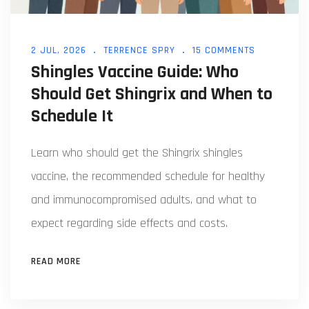
2 JUL, 2026
TERRENCE SPRY
15 COMMENTS
Shingles Vaccine Guide: Who
Should Get Shingrix and When to
Schedule It
Learn who should get the Shingrix shingles
vaccine, the recommended schedule for healthy
and immunocompromised adults, and what to
expect regarding side effects and costs.
READ MORE