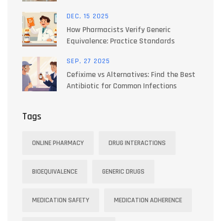
T4/T3 Blends Explained
DEC, 15 2025
How Pharmacists Verify Generic
Equivalence: Practice Standards
SEP, 27 2025
Cefixime vs Alternatives: Find the Best
Antibiotic for Common Infections
Tags
ONLINE PHARMACY
DRUG INTERACTIONS
BIOEQUIVALENCE
GENERIC DRUGS
MEDICATION SAFETY
MEDICATION ADHERENCE