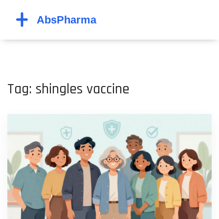
Tag: shingles vaccine