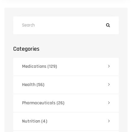
Categories
Medications
(129)
Health
(56)
Pharmaceuticals
(26)
Nutrition
(4)