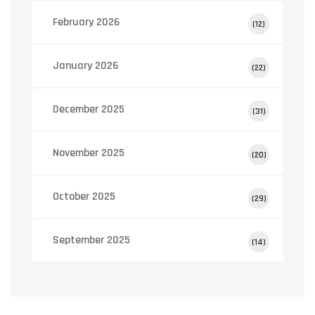
February 2026
(12)
January 2026
(22)
December 2025
(31)
November 2025
(20)
October 2025
(29)
September 2025
(14)