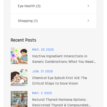
Eye Health
(3)
Shopping
(1)
Recent Posts
MAY, 25 2026
Inactive Ingredient Interactions in
Generic Combinations: What You Need
to Know
JUN, 21 2026
Chemical Eye Splash First Aid: The
Critical Steps to Save Vision
MAY, 2 2025
Natural Thyroid Hormone Options:
Desiccated Thyroid & Compounded