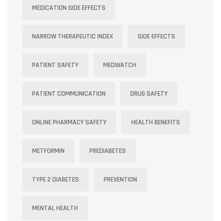
MEDICATION SIDE EFFECTS
NARROW THERAPEUTIC INDEX
SIDE EFFECTS
PATIENT SAFETY
MEDWATCH
PATIENT COMMUNICATION
DRUG SAFETY
ONLINE PHARMACY SAFETY
HEALTH BENEFITS
METFORMIN
PREDIABETES
TYPE 2 DIABETES
PREVENTION
MENTAL HEALTH