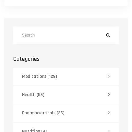
Categories
Medications
(129)
Health
(56)
Pharmaceuticals
(26)
Nutrition
(4)