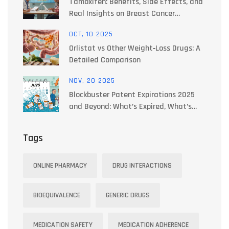
Tamoxifen: Benefits, Side Effects, and
Real Insights on Breast Cancer
Treatment
OCT, 10 2025
Orlistat vs Other Weight‑Loss Drugs: A
Detailed Comparison
NOV, 20 2025
Blockbuster Patent Expirations 2025
and Beyond: What’s Expired, What’s
Next, and How It Changes Your
Medication Costs
Tags
ONLINE PHARMACY
DRUG INTERACTIONS
BIOEQUIVALENCE
GENERIC DRUGS
MEDICATION SAFETY
MEDICATION ADHERENCE