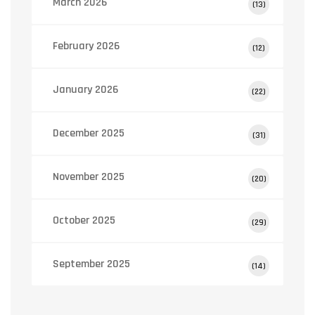
March 2026
(13)
February 2026
(12)
January 2026
(22)
December 2025
(31)
November 2025
(20)
October 2025
(29)
September 2025
(14)