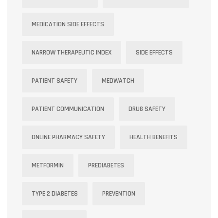
MEDICATION SIDE EFFECTS
NARROW THERAPEUTIC INDEX
SIDE EFFECTS
PATIENT SAFETY
MEDWATCH
PATIENT COMMUNICATION
DRUG SAFETY
ONLINE PHARMACY SAFETY
HEALTH BENEFITS
METFORMIN
PREDIABETES
TYPE 2 DIABETES
PREVENTION