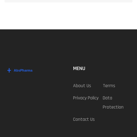
MENU
About Us
Terms
Privacy Policy
Data
Protection
Contact Us