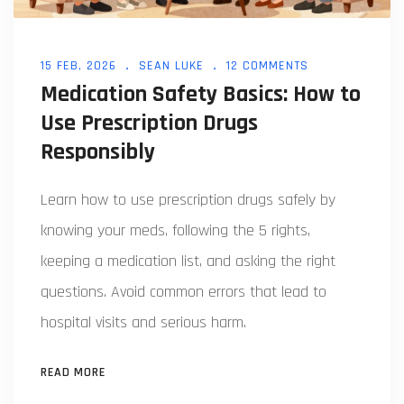
15 FEB, 2026
SEAN LUKE
12 COMMENTS
Medication Safety Basics: How to
Use Prescription Drugs
Responsibly
Learn how to use prescription drugs safely by
knowing your meds, following the 5 rights,
keeping a medication list, and asking the right
questions. Avoid common errors that lead to
hospital visits and serious harm.
READ MORE