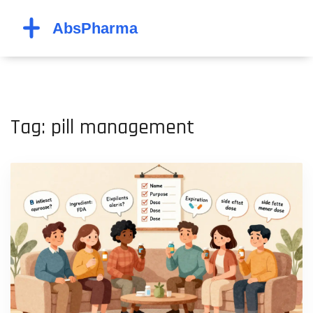
Tag: pill management