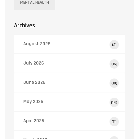
MENTAL HEALTH
Archives
August 2026
(3)
July 2026
(15)
June 2026
(10)
May 2026
(14)
April 2026
(11)