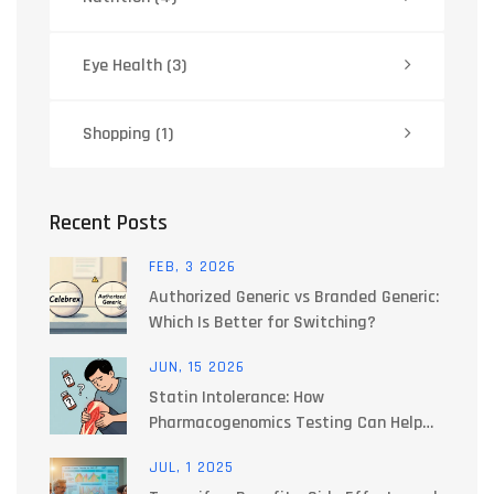
Eye Health
(3)
Shopping
(1)
Recent Posts
FEB, 3 2026
Authorized Generic vs Branded Generic:
Which Is Better for Switching?
JUN, 15 2026
Statin Intolerance: How
Pharmacogenomics Testing Can Help
You Find the Right Medication
JUL, 1 2025