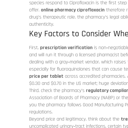
species
respond to Ciprofloxacin is the first step 
offer.
online pharmacy ciprofloxacin
therefore r
drug’s therapeutic role, the pharmacy’s legal obli
authenticity.
Key Factors to Consider Whe
First,
prescription verification
is non‑negotiable.
and will run it through a licensed pharmacist be
dealing with a gray‑market vendor, which raises t
especially for fluoroquinolones that can cause 
price per tablet
across accredited pharmacies. A
$0.30 and $0.70 in the US market; huge deviatio
Third, check the pharmacy’s
regulatory complia
Association of Boards of Pharmacy (NABP) or the 
you the pharmacy follows Good Manufacturing Pr
regulations.
Beyond price and legitimacy, think about the
tr
uncomplicated urinary‑tract infections, certain typ