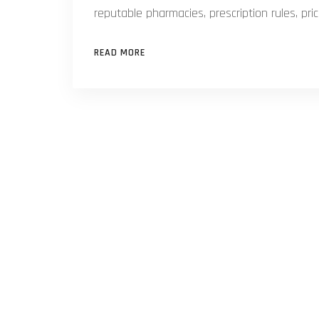
reputable pharmacies, prescription rules, pr
READ MORE