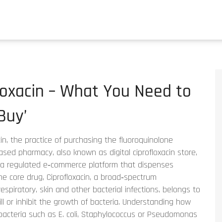
loxacin – What You Need to
Buy’
in
,
the practice of purchasing the fluoroquinolone
‑based pharmacy
, also known as
digital ciprofloxacin store
,
a regulated e‑commerce platform that dispenses
The core drug,
Ciprofloxacin
,
a broad‑spectrum
respiratory, skin and other bacterial infections
, belongs to
ll or inhibit the growth of bacteria
. Understanding how
bacteria such as E. coli, Staphylococcus or Pseudomonas