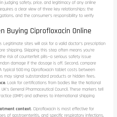
in judging safety, price, and legitimacy of any online
equires a clear view of three key relationships: the
gations, and the consumer’s responsibility to verify
n Buying Ciprofloxacin Online
 Legitimate sites will ask for a valid doctor's prescription
fore shipping. Skipping this step often means you’re
he risk of counterfeit pills—a serious safety issue
tendon damage if the dosage is off. Second, compare
 typical 500 mg Ciprofloxacin tablet costs between
ns may signal substandard products or hidden fees.
nce
. Look for certifications from bodies like the National
UK’s General Pharmaceutical Council. These markers tell
actice (GMP) and adheres to international shipping
eatment context
. Ciprofloxacin is most effective for
es of gastroenteritis, and specific respiratory infections.