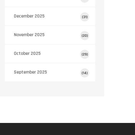
December 2025
(31)
November 2025
(20)
October 2025
(29)
September 2025
(14)