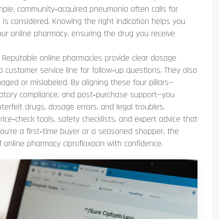
example, community‑acquired pneumonia often calls for
e is considered. Knowing the right indication helps you
our online pharmacy, ensuring the drug you receive
. Reputable online pharmacies provide clear dosage
 a customer service line for follow‑up questions. They also
maged or mislabeled. By aligning these four pillars—
egulatory compliance, and post‑purchase support—you
terfeit drugs, dosage errors, and legal troubles.
price‑check tools, safety checklists, and expert advice that
ou’re a first‑time buyer or a seasoned shopper, the
f online pharmacy ciprofloxacin with confidence.