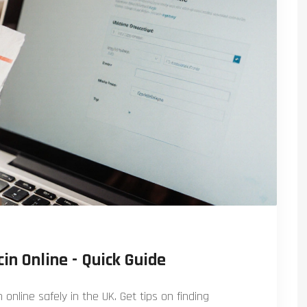
in Online - Quick Guide
online safely in the UK. Get tips on finding