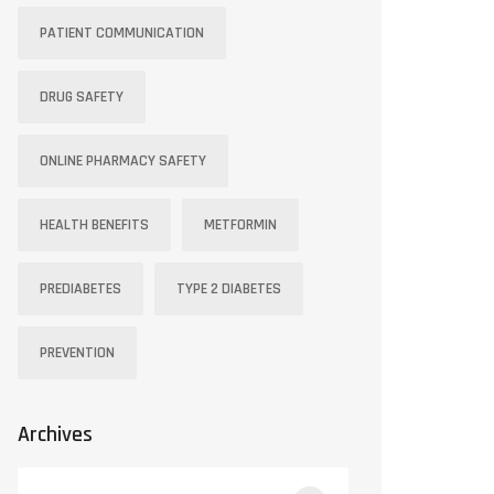
PATIENT COMMUNICATION
DRUG SAFETY
ONLINE PHARMACY SAFETY
HEALTH BENEFITS
METFORMIN
PREDIABETES
TYPE 2 DIABETES
PREVENTION
Archives