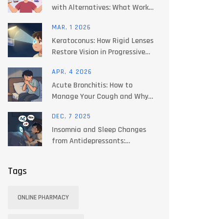
with Alternatives: What Works
Best for You
MAR, 1 2026
Keratoconus: How Rigid Lenses
Restore Vision in Progressive
Corneal Thinning
APR, 4 2026
Acute Bronchitis: How to
Manage Your Cough and Why
Antibiotics Often Fail
DEC, 7 2025
Insomnia and Sleep Changes
from Antidepressants:
Practical Tips
Tags
ONLINE PHARMACY