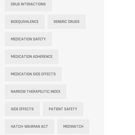
DRUG INTERACTIONS
BIOEQUIVALENCE
GENERIC DRUGS
MEDICATION SAFETY
MEDICATION ADHERENCE
MEDICATION SIDE EFFECTS
NARROW THERAPEUTIC INDEX
SIDE EFFECTS
PATIENT SAFETY
HATCH-WAXMAN ACT
MEDWATCH