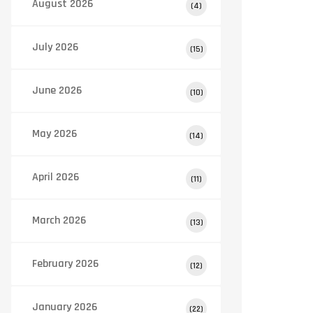
August 2026
(4)
July 2026
(15)
June 2026
(10)
May 2026
(14)
April 2026
(11)
March 2026
(13)
February 2026
(12)
January 2026
(22)