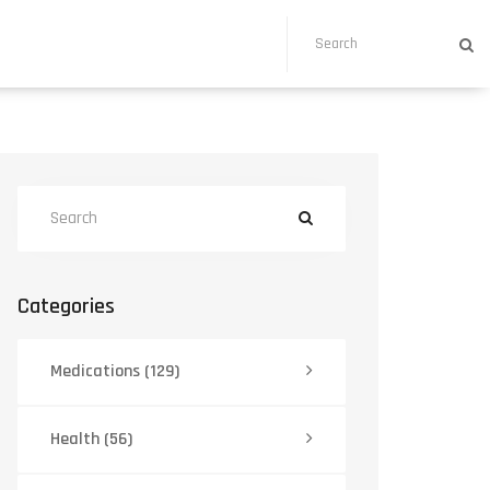
Categories
Medications
(129)
Health
(56)