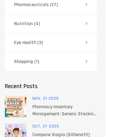
Pharmaceuticals
(27)
Nutrition
(4)
Eye Health
(3)
Shopping
(1)
Recent Posts
NOV, 21 2025
Pharmacy Inventory
Management: Generic Stocking
Strategies That Cut Costs
OCT, 27 2025
and Prevent Stockouts
Compare Viagra (Sildenafil)