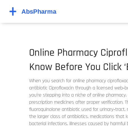
Online Pharmacy Ciprof
Know Before You Click ‘
When you search for
online pharmacy ciprofloxac
antibiotic Ciprofloxacin through a licensed web
you’re stepping into a niche of
online pharmacy
,
prescription medicines after proper verification
. 
fluoroquinolone antibiotic used for urinary‑tract, 
the larger class of
antibiotics
,
medications that ki
bacterial infections
,
illnesses caused by harmful 