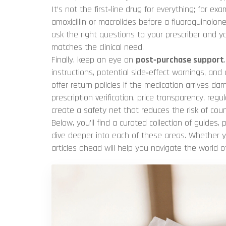
It’s not the first‑line drug for everything; for 
amoxicillin or macrolides before a fluoroquinolon
ask the right questions to your prescriber and y
matches the clinical need.
Finally, keep an eye on
post‑purchase support
instructions, potential side‑effect warnings, and
offer return policies if the medication arrives da
prescription verification, price transparency, r
create a safety net that reduces the risk of coun
Below, you’ll find a curated collection of guides, 
dive deeper into each of these areas. Whether y
articles ahead will help you navigate the world o