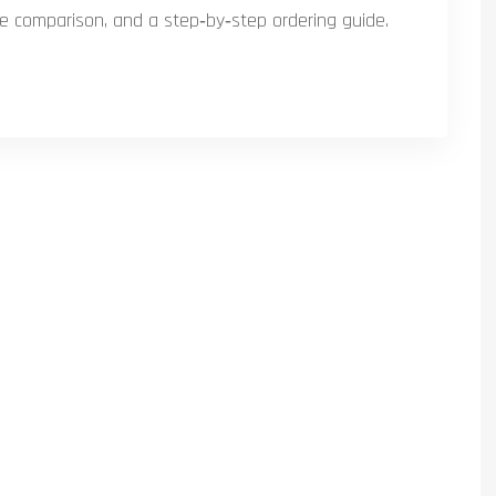
ice comparison, and a step‑by‑step ordering guide.