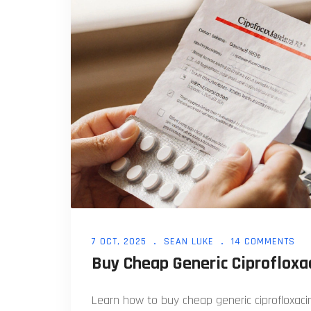
7 OCT, 2025
SEAN LUKE
14 COMMENTS
Buy Cheap Generic Ciprofloxac
Learn how to buy cheap generic ciprofloxacin 