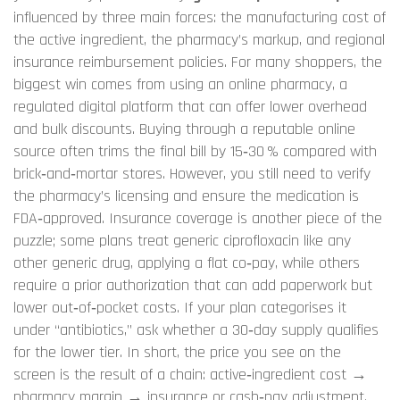
influenced by three main forces: the manufacturing cost of
the active ingredient, the pharmacy’s markup, and regional
insurance reimbursement policies. For many shoppers, the
biggest win comes from using an
online pharmacy
,
a
regulated digital platform that can offer lower overhead
and bulk discounts
. Buying through a reputable online
source often trims the final bill by 15‑30 % compared with
brick‑and‑mortar stores. However, you still need to verify
the pharmacy’s licensing and ensure the medication is
FDA‑approved. Insurance coverage is another piece of the
puzzle; some plans treat generic ciprofloxacin like any
other generic drug, applying a flat co‑pay, while others
require a prior authorization that can add paperwork but
lower out‑of‑pocket costs. If your plan categorises it
under “antibiotics,” ask whether a 30‑day supply qualifies
for the lower tier. In short, the price you see on the
screen is the result of a chain: active‑ingredient cost →
pharmacy margin → insurance or cash‑pay adjustment.