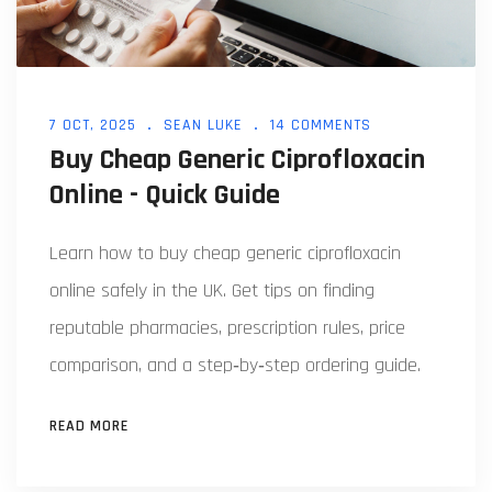
7 OCT, 2025
SEAN LUKE
14 COMMENTS
Buy Cheap Generic Ciprofloxacin
Online - Quick Guide
Learn how to buy cheap generic ciprofloxacin
online safely in the UK. Get tips on finding
reputable pharmacies, prescription rules, price
comparison, and a step‑by‑step ordering guide.
READ MORE