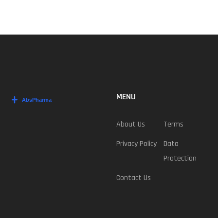
MENU
About Us
Terms
Privacy Policy
Data
Protection
Contact Us