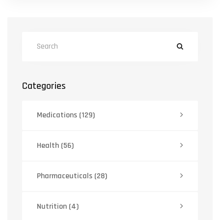
Categories
Medications
(129)
Health
(56)
Pharmaceuticals
(28)
Nutrition
(4)