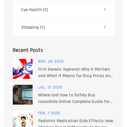
Eye Health
(3)
Shopping
(1)
Recent Posts
NOV, 20 2025
First Generic Approval: Why It Matters
and What It Means for Drug Prices and
Access
JUL, 21 2025
Where and How to Safely Buy
Isosorbide Online: Complete Guide for
2025
FEB, 7 2026
Pediatric Medication Side Effects: How