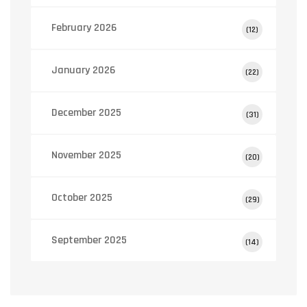
February 2026
(12)
January 2026
(22)
December 2025
(31)
November 2025
(20)
October 2025
(29)
September 2025
(14)