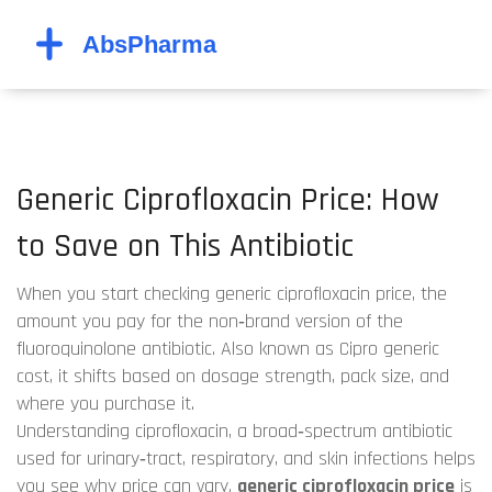
Generic Ciprofloxacin Price: How
to Save on This Antibiotic
When you start checking
generic ciprofloxacin price
,
the
amount you pay for the non‑brand version of the
fluoroquinolone antibiotic
. Also known as
Cipro generic
cost
, it shifts based on dosage strength, pack size, and
where you purchase it.
Understanding
ciprofloxacin
,
a broad‑spectrum antibiotic
used for urinary‑tract, respiratory, and skin infections
helps
you see why price can vary.
generic ciprofloxacin price
is