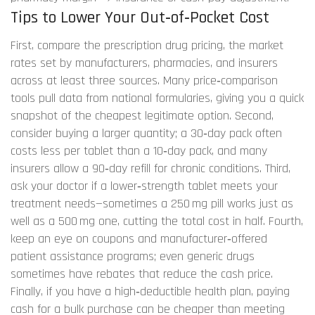
Tips to Lower Your Out‑of‑Pocket Cost
First, compare the
prescription drug pricing
,
the market
rates set by manufacturers, pharmacies, and insurers
across at least three sources. Many price‑comparison
tools pull data from national formularies, giving you a quick
snapshot of the cheapest legitimate option. Second,
consider buying a larger quantity; a 30‑day pack often
costs less per tablet than a 10‑day pack, and many
insurers allow a 90‑day refill for chronic conditions. Third,
ask your doctor if a lower‑strength tablet meets your
treatment needs—sometimes a 250 mg pill works just as
well as a 500 mg one, cutting the total cost in half. Fourth,
keep an eye on coupons and manufacturer‑offered
patient assistance programs; even generic drugs
sometimes have rebates that reduce the cash price.
Finally, if you have a high‑deductible health plan, paying
cash for a bulk purchase can be cheaper than meeting