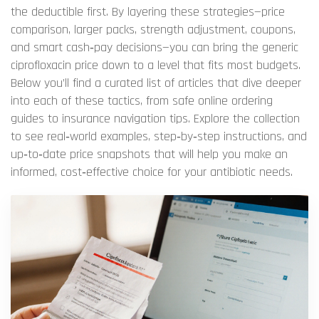
the deductible first. By layering these strategies—price
comparison, larger packs, strength adjustment, coupons,
and smart cash‑pay decisions—you can bring the generic
ciprofloxacin price down to a level that fits most budgets.
Below you’ll find a curated list of articles that dive deeper
into each of these tactics, from safe online ordering
guides to insurance navigation tips. Explore the collection
to see real‑world examples, step‑by‑step instructions, and
up‑to‑date price snapshots that will help you make an
informed, cost‑effective choice for your antibiotic needs.