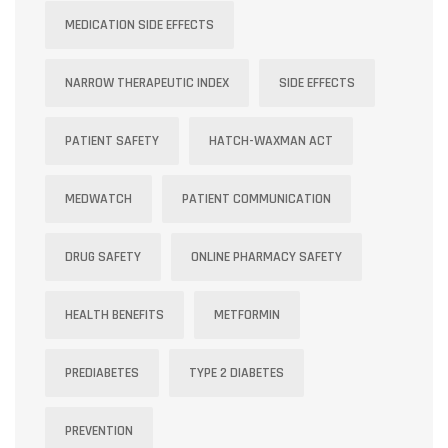
MEDICATION SIDE EFFECTS
NARROW THERAPEUTIC INDEX
SIDE EFFECTS
PATIENT SAFETY
HATCH-WAXMAN ACT
MEDWATCH
PATIENT COMMUNICATION
DRUG SAFETY
ONLINE PHARMACY SAFETY
HEALTH BENEFITS
METFORMIN
PREDIABETES
TYPE 2 DIABETES
PREVENTION