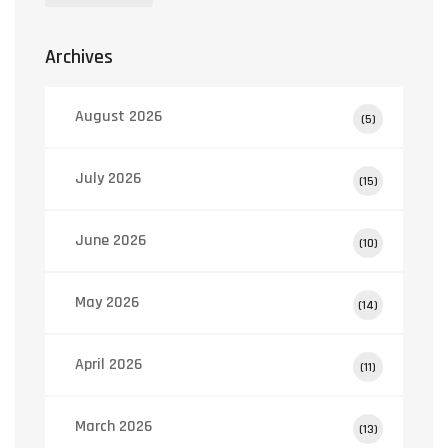
Archives
August 2026
(5)
July 2026
(15)
June 2026
(10)
May 2026
(14)
April 2026
(11)
March 2026
(13)