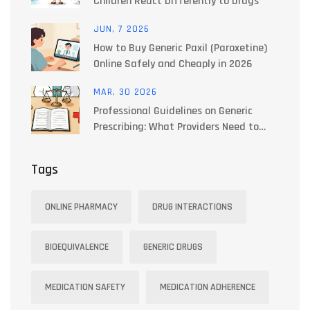
Children React Differently to Drugs
JUN, 7 2026
How to Buy Generic Paxil (Paroxetine)
Online Safely and Cheaply in 2026
MAR, 30 2026
Professional Guidelines on Generic
Prescribing: What Providers Need to
Know
Tags
ONLINE PHARMACY
DRUG INTERACTIONS
BIOEQUIVALENCE
GENERIC DRUGS
MEDICATION SAFETY
MEDICATION ADHERENCE