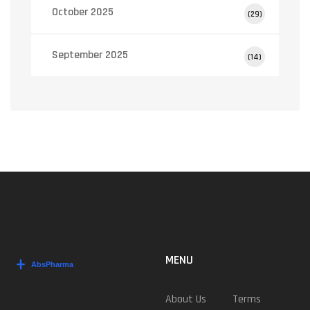
October 2025
(29)
September 2025
(14)
MENU
About Us
Terms