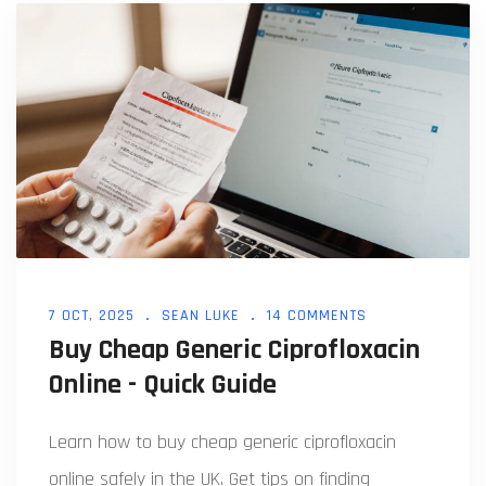
7 OCT, 2025
SEAN LUKE
14 COMMENTS
Buy Cheap Generic Ciprofloxacin
Online - Quick Guide
Learn how to buy cheap generic ciprofloxacin
online safely in the UK. Get tips on finding