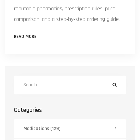
reputable pharmacies, prescription rules, price
comparison, and a step‑by‑step ordering guide.
READ MORE
Categories
Medications
(129)