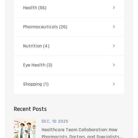
Health
(56)
Pharmaceuticals
(26)
Nutrition
(4)
Eye Health
(3)
Shopping
(1)
Recent Posts
DEC, 10 2025
Healthcare Team Collaboration: How
Pharmacists, Doctors, and Specialists