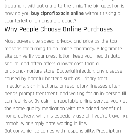
treatment without a trip to the clinic. The big question is:
how do you
buy ciprofloxacin online
without risking a
counterfeit or an unsafe product?
Why People Choose Online Purchases
Most buyers cite speed, privacy, and price as the top
reasons for turning to an
Online pharmacy
. A legitimate
site can verify your prescription, keep your health data
secure, and often offers a lower cost than a
brick‑and‑mortars store.
Bacterial infection
,
any disease
caused by harmful bacteria such as urinary tract
infections, skin infections, or respiratory illnesses
often
needs prompt treatment, and waiting for an in‑person fill
can feel risky. By using a reputable online service, you get
the same quality medication with the added benefit of
home delivery, which is especially useful if you’re traveling,
immobile, or simply hate waiting in line.
But convenience comes with responsibility.
Prescription