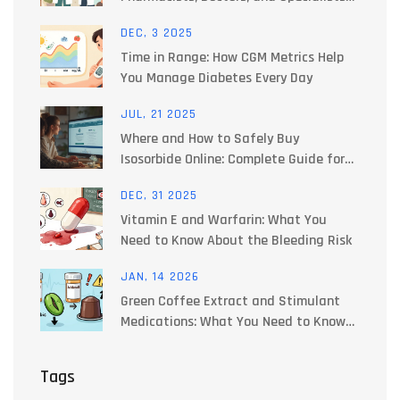
Work Together to Manage Side Effects
DEC, 3 2025
Time in Range: How CGM Metrics Help
You Manage Diabetes Every Day
JUL, 21 2025
Where and How to Safely Buy
Isosorbide Online: Complete Guide for
2025
DEC, 31 2025
Vitamin E and Warfarin: What You
Need to Know About the Bleeding Risk
JAN, 14 2026
Green Coffee Extract and Stimulant
Medications: What You Need to Know
About Blood Pressure Risks
Tags