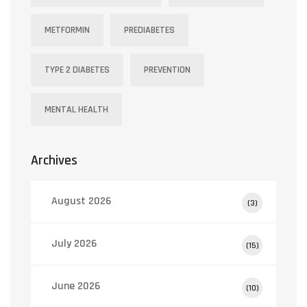
METFORMIN
PREDIABETES
TYPE 2 DIABETES
PREVENTION
MENTAL HEALTH
Archives
August 2026
(3)
July 2026
(15)
June 2026
(10)