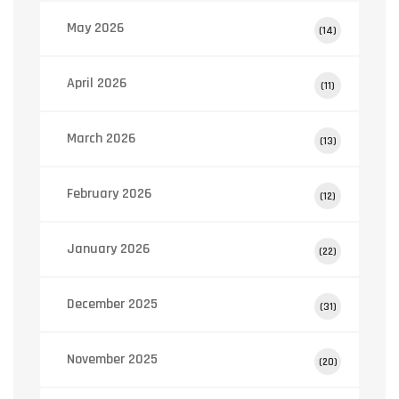
May 2026
(14)
April 2026
(11)
March 2026
(13)
February 2026
(12)
January 2026
(22)
December 2025
(31)
November 2025
(20)