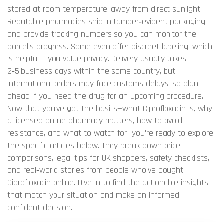
stored at room temperature, away from direct sunlight.
Reputable pharmacies ship in tamper‑evident packaging
and provide tracking numbers so you can monitor the
parcel’s progress. Some even offer discreet labeling, which
is helpful if you value privacy. Delivery usually takes
2‑5 business days within the same country, but
international orders may face customs delays, so plan
ahead if you need the drug for an upcoming procedure.
Now that you’ve got the basics—what Ciprofloxacin is, why
a licensed online pharmacy matters, how to avoid
resistance, and what to watch for—you're ready to explore
the specific articles below. They break down price
comparisons, legal tips for UK shoppers, safety checklists,
and real‑world stories from people who’ve bought
Ciprofloxacin online. Dive in to find the actionable insights
that match your situation and make an informed,
confident decision.