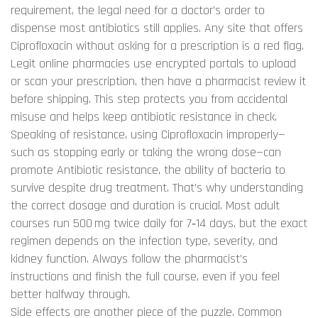
requirement
,
the legal need for a doctor’s order to
dispense most antibiotics
still applies. Any site that offers
Ciprofloxacin without asking for a prescription is a red flag.
Legit online pharmacies use encrypted portals to upload
or scan your prescription, then have a pharmacist review it
before shipping. This step protects you from accidental
misuse and helps keep antibiotic resistance in check.
Speaking of resistance, using Ciprofloxacin improperly—
such as stopping early or taking the wrong dose—can
promote
Antibiotic resistance
,
the ability of bacteria to
survive despite drug treatment
. That’s why understanding
the correct dosage and duration is crucial. Most adult
courses run 500 mg twice daily for 7‑14 days, but the exact
regimen depends on the infection type, severity, and
kidney function. Always follow the pharmacist’s
instructions and finish the full course, even if you feel
better halfway through.
Side effects are another piece of the puzzle. Common