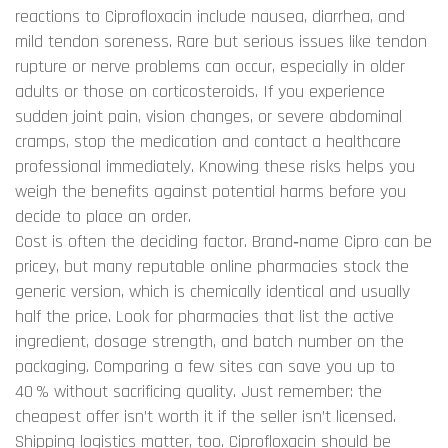
reactions to Ciprofloxacin include nausea, diarrhea, and
mild tendon soreness. Rare but serious issues like tendon
rupture or nerve problems can occur, especially in older
adults or those on corticosteroids. If you experience
sudden joint pain, vision changes, or severe abdominal
cramps, stop the medication and contact a healthcare
professional immediately. Knowing these risks helps you
weigh the benefits against potential harms before you
decide to place an order.
Cost is often the deciding factor. Brand‑name Cipro can be
pricey, but many reputable online pharmacies stock the
generic version, which is chemically identical and usually
half the price. Look for pharmacies that list the active
ingredient, dosage strength, and batch number on the
packaging. Comparing a few sites can save you up to
40 % without sacrificing quality. Just remember: the
cheapest offer isn’t worth it if the seller isn’t licensed.
Shipping logistics matter, too. Ciprofloxacin should be