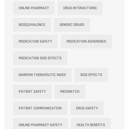
ONLINE PHARMACY
DRUG INTERACTIONS
BIOEQUIVALENCE
GENERIC DRUGS
MEDICATION SAFETY
MEDICATION ADHERENCE
MEDICATION SIDE EFFECTS
NARROW THERAPEUTIC INDEX
SIDE EFFECTS
PATIENT SAFETY
MEDWATCH
PATIENT COMMUNICATION
DRUG SAFETY
ONLINE PHARMACY SAFETY
HEALTH BENEFITS