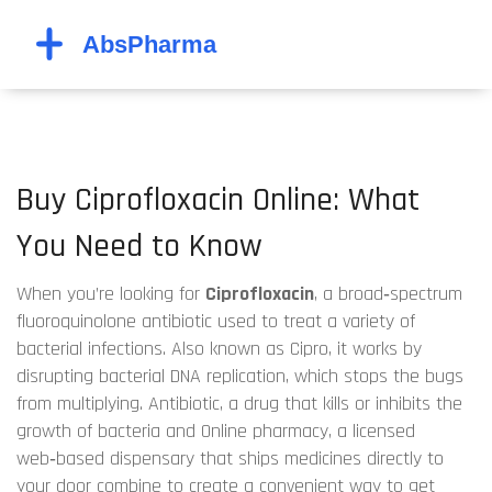
Buy Ciprofloxacin Online: What
You Need to Know
When you’re looking for
Ciprofloxacin
,
a broad‑spectrum
fluoroquinolone antibiotic used to treat a variety of
bacterial infections
. Also known as
Cipro
, it works by
disrupting bacterial DNA replication, which stops the bugs
from multiplying.
Antibiotic
,
a drug that kills or inhibits the
growth of bacteria
and
Online pharmacy
,
a licensed
web‑based dispensary that ships medicines directly to
your door
combine to create a convenient way to get