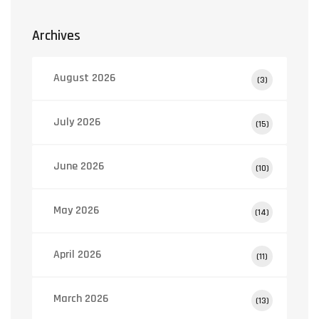
Archives
August 2026
(3)
July 2026
(15)
June 2026
(10)
May 2026
(14)
April 2026
(11)
March 2026
(13)