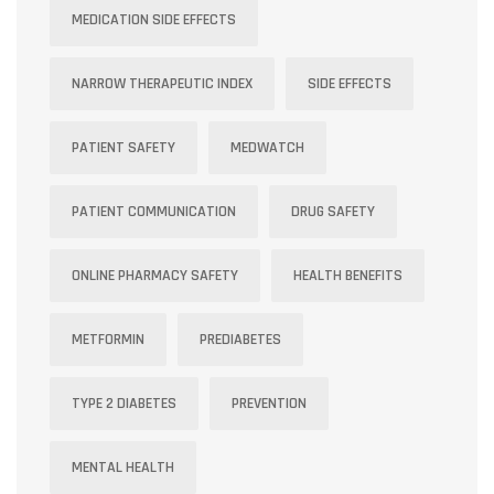
MEDICATION SIDE EFFECTS
NARROW THERAPEUTIC INDEX
SIDE EFFECTS
PATIENT SAFETY
MEDWATCH
PATIENT COMMUNICATION
DRUG SAFETY
ONLINE PHARMACY SAFETY
HEALTH BENEFITS
METFORMIN
PREDIABETES
TYPE 2 DIABETES
PREVENTION
MENTAL HEALTH