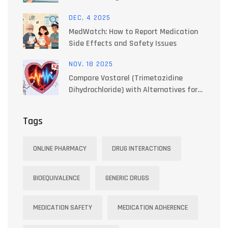
DEC, 4 2025
MedWatch: How to Report Medication
Side Effects and Safety Issues
NOV, 18 2025
Compare Vastarel (Trimetazidine
Dihydrochloride) with Alternatives for
Angina and Heart Health
Tags
ONLINE PHARMACY
DRUG INTERACTIONS
BIOEQUIVALENCE
GENERIC DRUGS
MEDICATION SAFETY
MEDICATION ADHERENCE