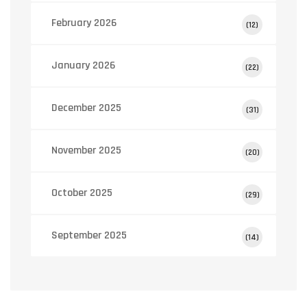
February 2026
(12)
January 2026
(22)
December 2025
(31)
November 2025
(20)
October 2025
(29)
September 2025
(14)