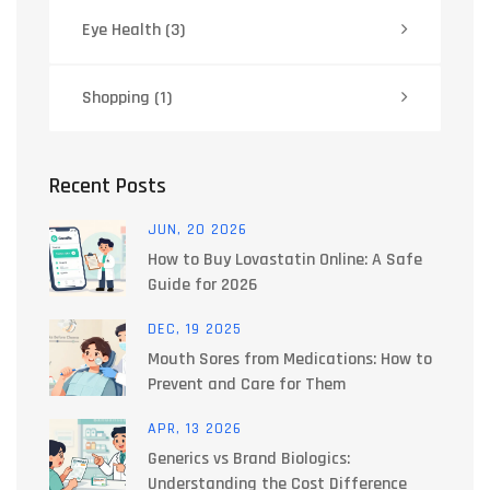
Eye Health
(3)
Shopping
(1)
Recent Posts
JUN, 20 2026
How to Buy Lovastatin Online: A Safe
Guide for 2026
DEC, 19 2025
Mouth Sores from Medications: How to
Prevent and Care for Them
APR, 13 2026
Generics vs Brand Biologics:
Understanding the Cost Difference