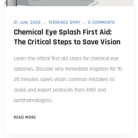
21 JUN, 2026
TERRENCE SPRY
0 COMMENTS
Chemical Eye Splash First Aid:
The Critical Steps to Save Vision
Learn the critical first aid steps for chemical eye
splashes. Discover why immediate irrigation for 15-
20 minutes saves vision, common mistakes to
avoid, and expert protocols from ANSI and
ophthalmologists.
READ MORE