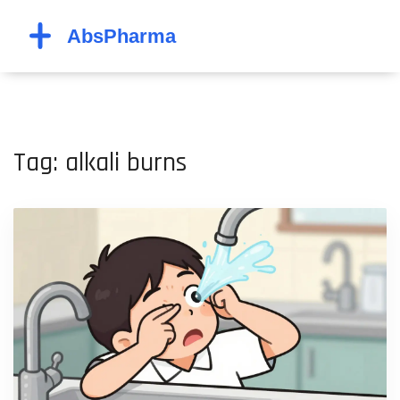
Tag: alkali burns