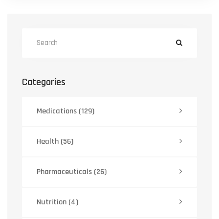
Categories
Medications
(129)
Health
(56)
Pharmaceuticals
(26)
Nutrition
(4)