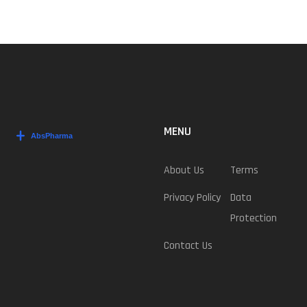
MENU
About Us
Terms
Privacy Policy
Data
Protection
Contact Us