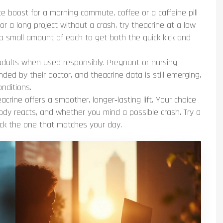
 boost for a morning commute, coffee or a caffeine pill
for a long project without a crash, try theacrine at a low
 a small amount of each to get both the quick kick and
adults when used responsibly. Pregnant or nursing
ded by their doctor, and theacrine data is still emerging,
onditions.
heacrine offers a smoother, longer‑lasting lift. Your choice
y reacts, and whether you mind a possible crash. Try a
ick the one that matches your day.