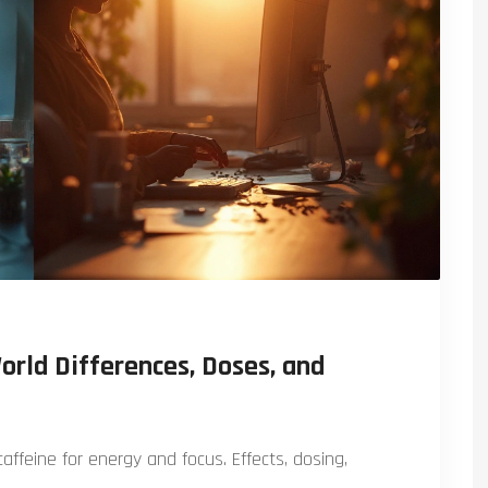
orld Differences, Doses, and
ffeine for energy and focus. Effects, dosing,