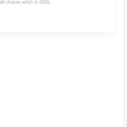
uld choose which in 2025.