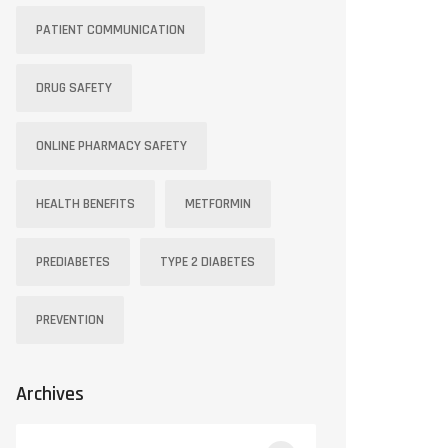
PATIENT COMMUNICATION
DRUG SAFETY
ONLINE PHARMACY SAFETY
HEALTH BENEFITS
METFORMIN
PREDIABETES
TYPE 2 DIABETES
PREVENTION
Archives