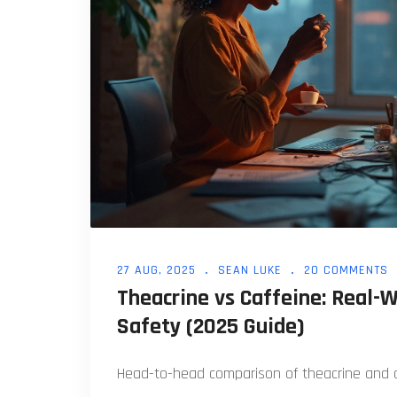
27 AUG, 2025
SEAN LUKE
20 COMMENTS
Theacrine vs Caffeine: Real-W
Safety (2025 Guide)
Head-to-head comparison of theacrine and ca