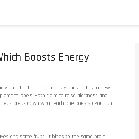
 Which Boosts Energy
ou’ve tried coffee or an energy drink. Lately, a newer
lement labels. Both claim to raise alertness and
. Let’s break down what each one does so you can
aves and some fruits. It binds to the same brain