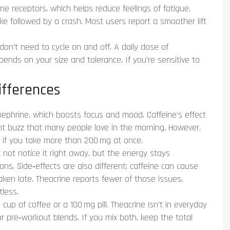
ne receptors, which helps reduce feelings of fatigue.
ike followed by a crash. Most users report a smoother lift
 don’t need to cycle on and off. A daily dose of
ds on your size and tolerance. If you’re sensitive to
ifferences
phrine, which boosts focus and mood. Caffeine’s effect
tant buzz that many people love in the morning. However,
lly if you take more than 200 mg at once.
t not notice it right away, but the energy stays
ns. Side‑effects are also different: caffeine can cause
 taken late. Theacrine reports fewer of those issues,
tless.
up of coffee or a 100 mg pill. Theacrine isn’t in everyday
or pre‑workout blends. If you mix both, keep the total