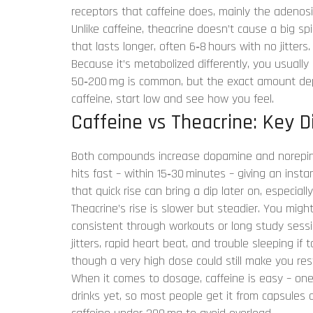
receptors that caffeine does, mainly the adenosi
Unlike caffeine, theacrine doesn’t cause a big sp
that lasts longer, often 6‑8 hours with no jitters.
Because it’s metabolized differently, you usually
50‑200 mg is common, but the exact amount depen
caffeine, start low and see how you feel.
Caffeine vs Theacrine: Key D
Both compounds increase dopamine and norepine
hits fast – within 15‑30 minutes – giving an ins
that quick rise can bring a dip later on, especia
Theacrine’s rise is slower but steadier. You migh
consistent through workouts or long study sessio
jitters, rapid heart beat, and trouble sleeping if
though a very high dose could still make you res
When it comes to dosage, caffeine is easy – one c
drinks yet, so most people get it from capsules 