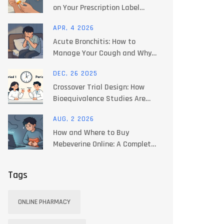
on Your Prescription Label
Guide
APR, 4 2026
Acute Bronchitis: How to
Manage Your Cough and Why
Antibiotics Often Fail
DEC, 26 2025
Crossover Trial Design: How
Bioequivalence Studies Are
Structured
AUG, 2 2026
How and Where to Buy
Mebeverine Online: A Complete
Guide
Tags
ONLINE PHARMACY