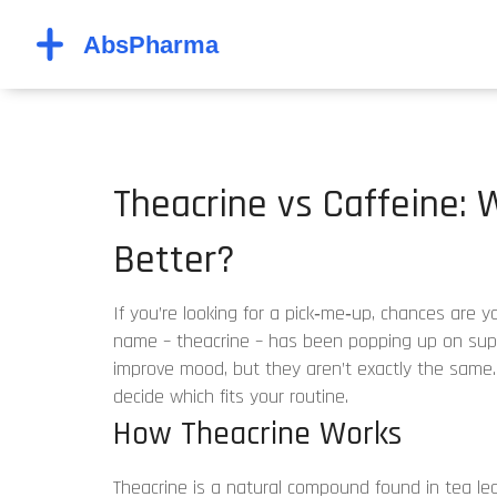
Theacrine vs Caffeine:
Better?
If you’re looking for a pick‑me‑up, chances are y
name – theacrine – has been popping up on supp
improve mood, but they aren’t exactly the same
decide which fits your routine.
How Theacrine Works
Theacrine is a natural compound found in tea le