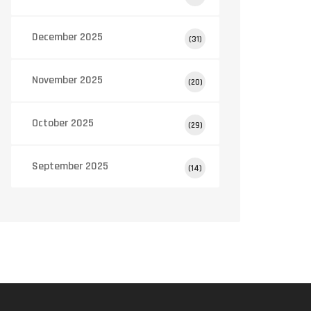
December 2025
(31)
November 2025
(20)
October 2025
(29)
September 2025
(14)