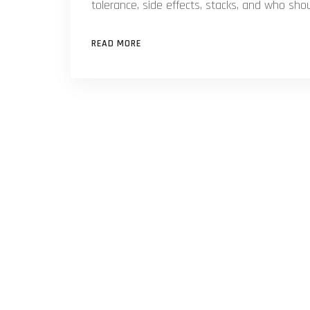
tolerance, side effects, stacks, and who sho
READ MORE