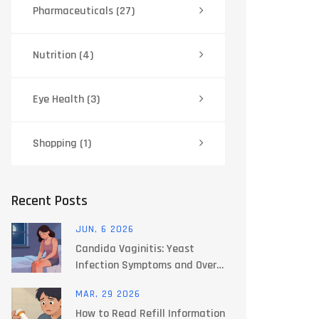
Pharmaceuticals
(27)
Nutrition
(4)
Eye Health
(3)
Shopping
(1)
Recent Posts
JUN, 6 2026
Candida Vaginitis: Yeast
Infection Symptoms and Over-
the-Counter Options
MAR, 29 2026
How to Read Refill Information