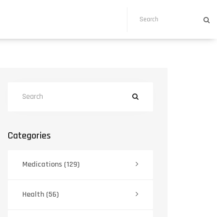
Categories
Medications
(129)
Health
(56)