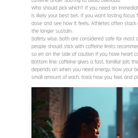
caffeine under 300 mg to avoid overload.
Who should pick which? If you need an immediate
is likely your best bet. If you want lasting focus 
dose and see how it feels. Athletes often stack
the longer sustain.
Safety wise, both are considered safe for most 
people should stick with caffeine limits recommen
so err on the side of caution if you have heart c
Bottom line: caffeine gives a fast, familiar jolt; t
depends on when you need energy, how your bod
small amount of each, track how you feel, and p