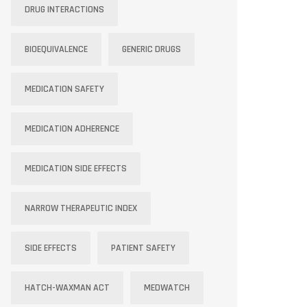
DRUG INTERACTIONS
BIOEQUIVALENCE
GENERIC DRUGS
MEDICATION SAFETY
MEDICATION ADHERENCE
MEDICATION SIDE EFFECTS
NARROW THERAPEUTIC INDEX
SIDE EFFECTS
PATIENT SAFETY
HATCH-WAXMAN ACT
MEDWATCH