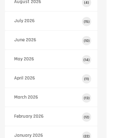
August 2026
(4)
July 2026
(15)
June 2026
(10)
May 2026
(14)
April 2026
(11)
March 2026
(13)
February 2026
(12)
January 2026
(22)