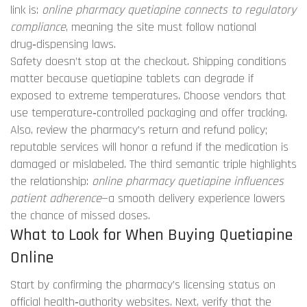
link is:
online pharmacy quetiapine connects to regulatory
compliance
, meaning the site must follow national
drug‑dispensing laws.
Safety doesn’t stop at the checkout. Shipping conditions
matter because quetiapine tablets can degrade if
exposed to extreme temperatures. Choose vendors that
use temperature‑controlled packaging and offer tracking.
Also, review the pharmacy’s return and refund policy;
reputable services will honor a refund if the medication is
damaged or mislabeled. The third semantic triple highlights
the relationship:
online pharmacy quetiapine influences
patient adherence
—a smooth delivery experience lowers
the chance of missed doses.
What to Look for When Buying Quetiapine
Online
Start by confirming the pharmacy’s licensing status on
official health‑authority websites. Next, verify that the