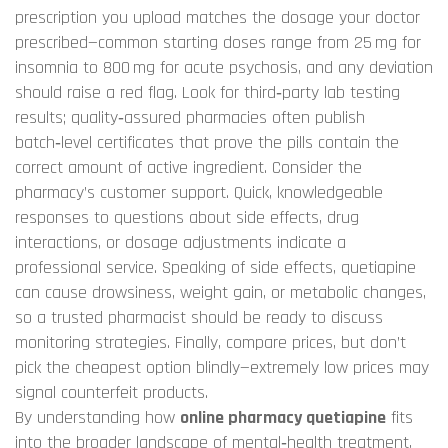
prescription you upload matches the dosage your doctor
prescribed—common starting doses range from 25 mg for
insomnia to 800 mg for acute psychosis, and any deviation
should raise a red flag. Look for third‑party lab testing
results; quality‑assured pharmacies often publish
batch‑level certificates that prove the pills contain the
correct amount of active ingredient. Consider the
pharmacy’s customer support. Quick, knowledgeable
responses to questions about side effects, drug
interactions, or dosage adjustments indicate a
professional service. Speaking of side effects, quetiapine
can cause drowsiness, weight gain, or metabolic changes,
so a trusted pharmacist should be ready to discuss
monitoring strategies. Finally, compare prices, but don’t
pick the cheapest option blindly—extremely low prices may
signal counterfeit products.
By understanding how
online pharmacy quetiapine
fits
into the broader landscape of mental‑health treatment,