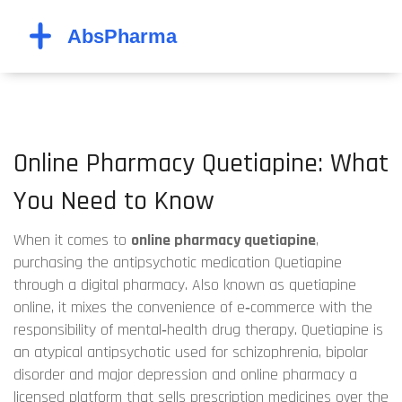
Online Pharmacy Quetiapine: What
You Need to Know
When it comes to
online pharmacy quetiapine
,
purchasing the antipsychotic medication Quetiapine
through a digital pharmacy
. Also known as
quetiapine
online
, it mixes the convenience of e‑commerce with the
responsibility of mental‑health drug therapy.
Quetiapine
is
an atypical antipsychotic used for schizophrenia, bipolar
disorder and major depression
and
online pharmacy
a
licensed platform that sells prescription medicines over the