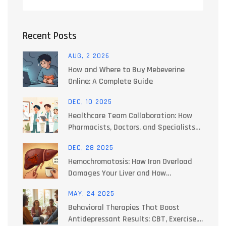
Recent Posts
AUG, 2 2026
How and Where to Buy Mebeverine
Online: A Complete Guide
DEC, 10 2025
Healthcare Team Collaboration: How
Pharmacists, Doctors, and Specialists
Work Together to Manage Side Effects
DEC, 28 2025
Hemochromatosis: How Iron Overload
Damages Your Liver and How
Phlebotomy Fixes It
MAY, 24 2025
Behavioral Therapies That Boost
Antidepressant Results: CBT, Exercise,