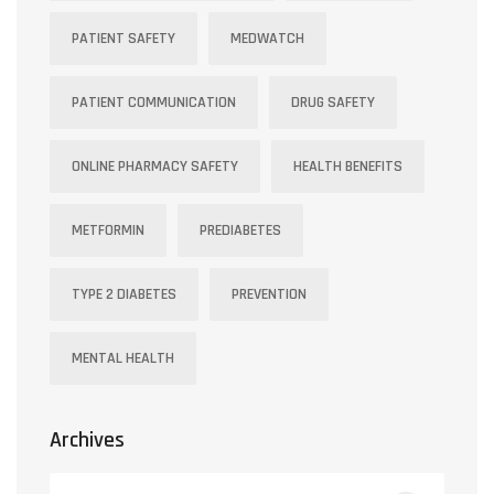
PATIENT SAFETY
MEDWATCH
PATIENT COMMUNICATION
DRUG SAFETY
ONLINE PHARMACY SAFETY
HEALTH BENEFITS
METFORMIN
PREDIABETES
TYPE 2 DIABETES
PREVENTION
MENTAL HEALTH
Archives