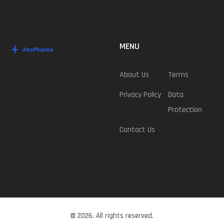
MENU
About Us
Terms
Privacy Policy
Data
Protection
Contact Us
© 2026. All rights reserved.