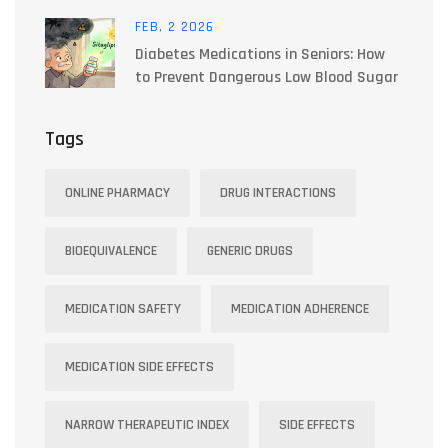
and Light Strategies
FEB, 2 2026
Diabetes Medications in Seniors: How
to Prevent Dangerous Low Blood Sugar
Tags
ONLINE PHARMACY
DRUG INTERACTIONS
BIOEQUIVALENCE
GENERIC DRUGS
MEDICATION SAFETY
MEDICATION ADHERENCE
MEDICATION SIDE EFFECTS
NARROW THERAPEUTIC INDEX
SIDE EFFECTS