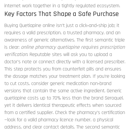
internet
work together in a tightly regulated ecosystem.
Key Factors That Shape a Safe Purchase
Buying Quetiapine online isn’t just a click‑and‑ship job; it
requires a valid prescription, a trusted pharmacy, and an
awareness of generic alternatives. The first semantic triple
is clear:
online pharmacy quetiapine requires prescription
verification
. Reputable sites will ask you to upload a
doctor’s note or connect directly with a licensed prescriber.
This step protects you from counterfeit pills and ensures
the dosage matches your treatment plan. If you’re looking
to cut costs, consider
generic medication
non‑brand
versions that contain the same active ingredient
. Generic
quetiapine costs up to 70% less than the brand Seroquel,
yet it delivers identical therapeutic effects when sourced
from a certified supplier. Check the pharmacy’s certification
—look for a valid pharmacy licence number, a physical
address, and clear contact details. The second semantic