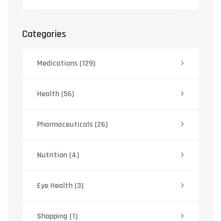
Categories
Medications
(129)
Health
(56)
Pharmaceuticals
(26)
Nutrition
(4)
Eye Health
(3)
Shopping
(1)