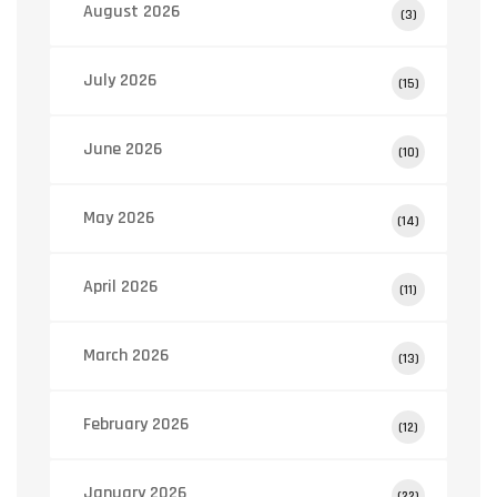
August 2026
(3)
July 2026
(15)
June 2026
(10)
May 2026
(14)
April 2026
(11)
March 2026
(13)
February 2026
(12)
January 2026
(22)