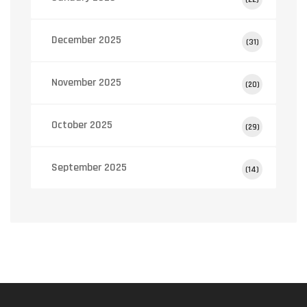
December 2025
(31)
November 2025
(20)
October 2025
(29)
September 2025
(14)