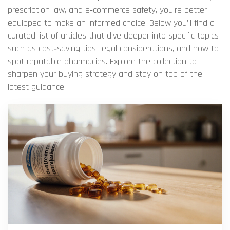
prescription law, and e‑commerce safety, you’re better
equipped to make an informed choice. Below you’ll find a
curated list of articles that dive deeper into specific topics
such as cost‑saving tips, legal considerations, and how to
spot reputable pharmacies. Explore the collection to
sharpen your buying strategy and stay on top of the
latest guidance.