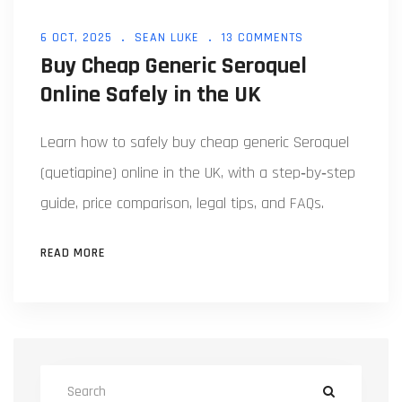
6 OCT, 2025
SEAN LUKE
13 COMMENTS
Buy Cheap Generic Seroquel
Online Safely in the UK
Learn how to safely buy cheap generic Seroquel
(quetiapine) online in the UK, with a step‑by‑step
guide, price comparison, legal tips, and FAQs.
READ MORE