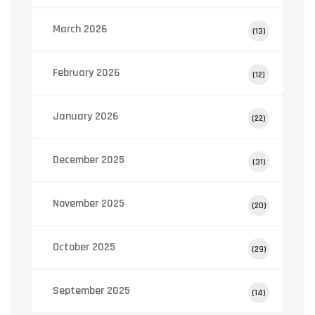
March 2026
(13)
February 2026
(12)
January 2026
(22)
December 2025
(31)
November 2025
(20)
October 2025
(29)
September 2025
(14)