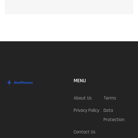
MENU
About Us
Terms
Privacy Policy
Data
Protection
Contact Us