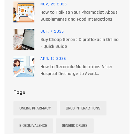
NOV, 25 2025
How to Talk to Your Pharmacist About
Supplements and Food Interactions
OCT, 7 2025
Buy Cheap Generic Ciprofloxacin Online
- Quick Guide
APR, 19 2026
How to Reconcile Medications After
Hospital Discharge to Avoid
Interactions
Tags
ONLINE PHARMACY
DRUG INTERACTIONS
BIOEQUIVALENCE
GENERIC DRUGS