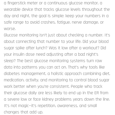
a fingerstick meter or a
continuous glucose monitor
,
a
wearable device that tracks glucose levels throughout the
day and night
, the goal is simple: keep your numbers in a
safe range to avoid crashes, fatigue, nerve damage, or
worse.
Glucose monitoring isn’t just about checking a number. It’s
about connecting that number to your life. Did your blood
sugar spike after lunch? Was it low after a workout? Did
your insulin dose need adjusting after a bad night’s
sleep? The best glucose monitoring systems turn raw
data into patterns you can act on. That’s why tools like
diabetes management
,
a holistic approach combining diet,
medication, activity, and monitoring to control blood sugar
work better when you’re consistent. People who track
their glucose daily are less likely to end up in the ER from
a severe low or face kidney problems years down the line.
It’s not magic—it’s repetition, awareness, and small
changes that add up.