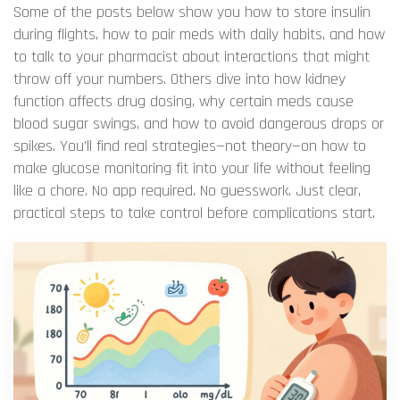
Some of the posts below show you how to store insulin
during flights, how to pair meds with daily habits, and how
to talk to your pharmacist about interactions that might
throw off your numbers. Others dive into how kidney
function affects drug dosing, why certain meds cause
blood sugar swings, and how to avoid dangerous drops or
spikes. You’ll find real strategies—not theory—on how to
make glucose monitoring fit into your life without feeling
like a chore. No app required. No guesswork. Just clear,
practical steps to take control before complications start.