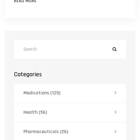
READ MORE
Categories
Medications
(129)
Health
(56)
Pharmaceuticals
(26)