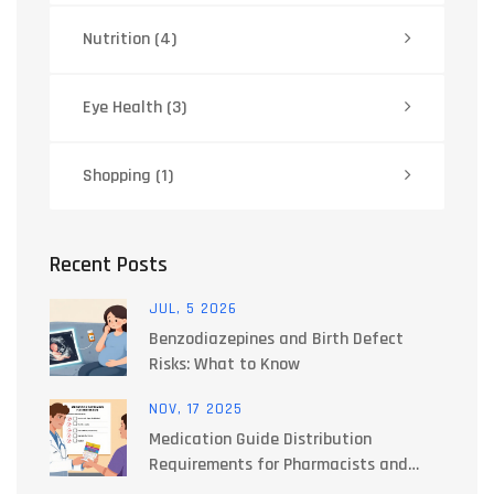
Nutrition
(4)
Eye Health
(3)
Shopping
(1)
Recent Posts
JUL, 5 2026
Benzodiazepines and Birth Defect
Risks: What to Know
NOV, 17 2025
Medication Guide Distribution
Requirements for Pharmacists and
Providers