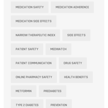
MEDICATION SAFETY
MEDICATION ADHERENCE
MEDICATION SIDE EFFECTS
NARROW THERAPEUTIC INDEX
SIDE EFFECTS
PATIENT SAFETY
MEDWATCH
PATIENT COMMUNICATION
DRUG SAFETY
ONLINE PHARMACY SAFETY
HEALTH BENEFITS
METFORMIN
PREDIABETES
TYPE 2 DIABETES
PREVENTION