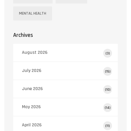
MENTAL HEALTH
Archives
August 2026
(3)
July 2026
(15)
June 2026
(10)
May 2026
(14)
April 2026
(11)