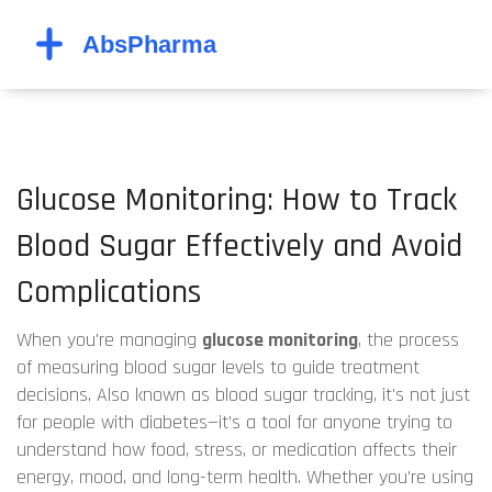
Glucose Monitoring: How to Track
Blood Sugar Effectively and Avoid
Complications
When you're managing
glucose monitoring
,
the process
of measuring blood sugar levels to guide treatment
decisions
. Also known as
blood sugar tracking
, it's not just
for people with diabetes—it’s a tool for anyone trying to
understand how food, stress, or medication affects their
energy, mood, and long-term health.
Whether you're using