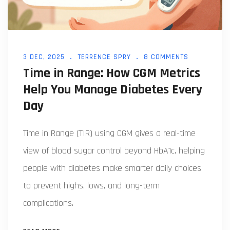
3 DEC, 2025
TERRENCE SPRY
8 COMMENTS
Time in Range: How CGM Metrics
Help You Manage Diabetes Every
Day
Time in Range (TIR) using CGM gives a real-time
view of blood sugar control beyond HbA1c, helping
people with diabetes make smarter daily choices
to prevent highs, lows, and long-term
complications.