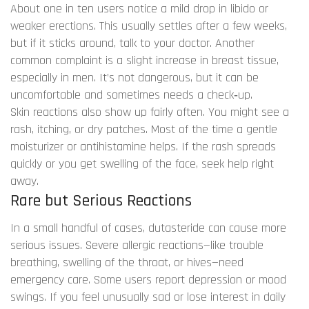
About one in ten users notice a mild drop in libido or
weaker erections. This usually settles after a few weeks,
but if it sticks around, talk to your doctor. Another
common complaint is a slight increase in breast tissue,
especially in men. It’s not dangerous, but it can be
uncomfortable and sometimes needs a check‑up.
Skin reactions also show up fairly often. You might see a
rash, itching, or dry patches. Most of the time a gentle
moisturizer or antihistamine helps. If the rash spreads
quickly or you get swelling of the face, seek help right
away.
Rare but Serious Reactions
In a small handful of cases, dutasteride can cause more
serious issues. Severe allergic reactions—like trouble
breathing, swelling of the throat, or hives—need
emergency care. Some users report depression or mood
swings. If you feel unusually sad or lose interest in daily