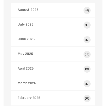
August 2026
(6)
July 2026
(15)
June 2026
(10)
May 2026
(14)
April 2026
(11)
March 2026
(13)
February 2026
(12)