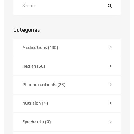
Categories
Medications
(130)
Health
(56)
Pharmaceuticals
(28)
Nutrition
(4)
Eye Health
(3)