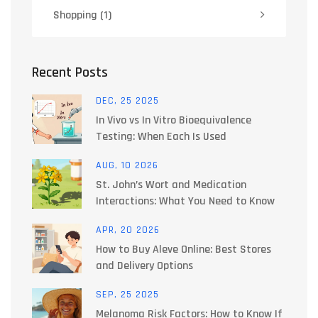
Shopping
(1)
Recent Posts
DEC, 25 2025
In Vivo vs In Vitro Bioequivalence
Testing: When Each Is Used
AUG, 10 2026
St. John’s Wort and Medication
Interactions: What You Need to Know
APR, 20 2026
How to Buy Aleve Online: Best Stores
and Delivery Options
SEP, 25 2025
Melanoma Risk Factors: How to Know If