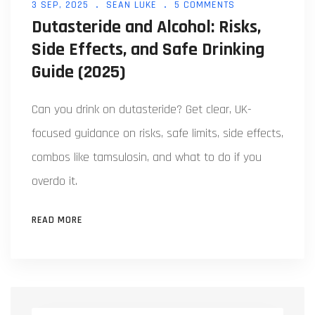
3 SEP, 2025
SEAN LUKE
5 COMMENTS
Dutasteride and Alcohol: Risks,
Side Effects, and Safe Drinking
Guide (2025)
Can you drink on dutasteride? Get clear, UK-
focused guidance on risks, safe limits, side effects,
combos like tamsulosin, and what to do if you
overdo it.
READ MORE