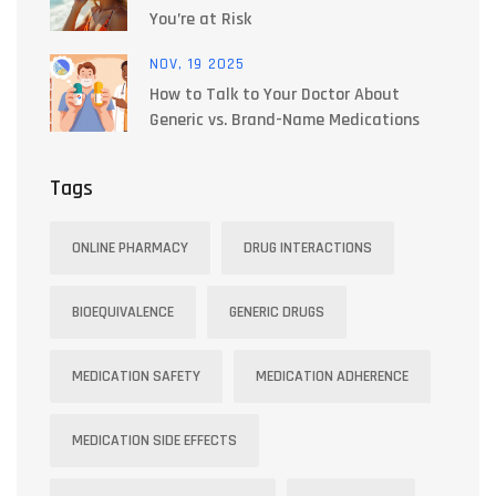
You’re at Risk
NOV, 19 2025
How to Talk to Your Doctor About
Generic vs. Brand-Name Medications
Tags
ONLINE PHARMACY
DRUG INTERACTIONS
BIOEQUIVALENCE
GENERIC DRUGS
MEDICATION SAFETY
MEDICATION ADHERENCE
MEDICATION SIDE EFFECTS