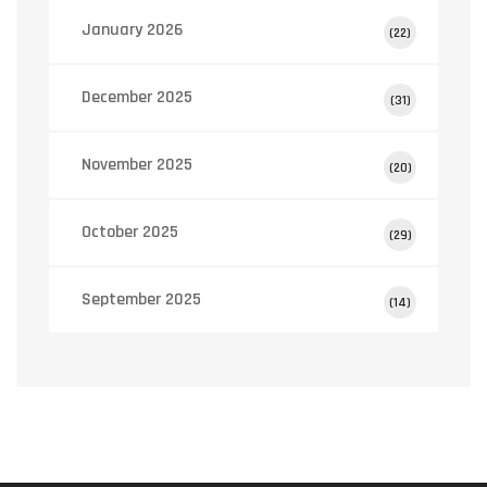
January 2026
(22)
December 2025
(31)
November 2025
(20)
October 2025
(29)
September 2025
(14)