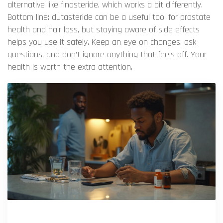
alternative like finasteride, which works a bit differently.
Bottom line: dutasteride can be a useful tool for prostate
health and hair loss, but staying aware of side effects
helps you use it safely. Keep an eye on changes, ask
questions, and don’t ignore anything that feels off. Your
health is worth the extra attention.