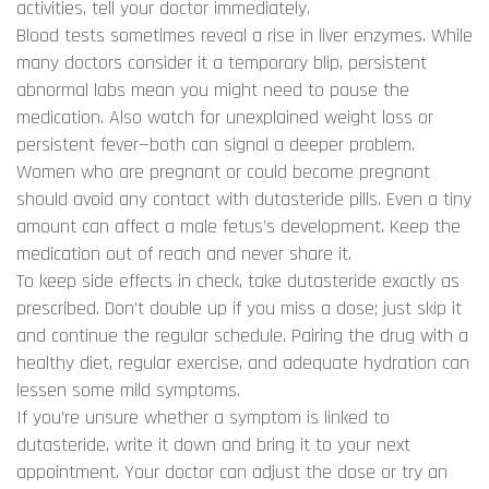
activities, tell your doctor immediately.
Blood tests sometimes reveal a rise in liver enzymes. While
many doctors consider it a temporary blip, persistent
abnormal labs mean you might need to pause the
medication. Also watch for unexplained weight loss or
persistent fever—both can signal a deeper problem.
Women who are pregnant or could become pregnant
should avoid any contact with dutasteride pills. Even a tiny
amount can affect a male fetus’s development. Keep the
medication out of reach and never share it.
To keep side effects in check, take dutasteride exactly as
prescribed. Don’t double up if you miss a dose; just skip it
and continue the regular schedule. Pairing the drug with a
healthy diet, regular exercise, and adequate hydration can
lessen some mild symptoms.
If you’re unsure whether a symptom is linked to
dutasteride, write it down and bring it to your next
appointment. Your doctor can adjust the dose or try an