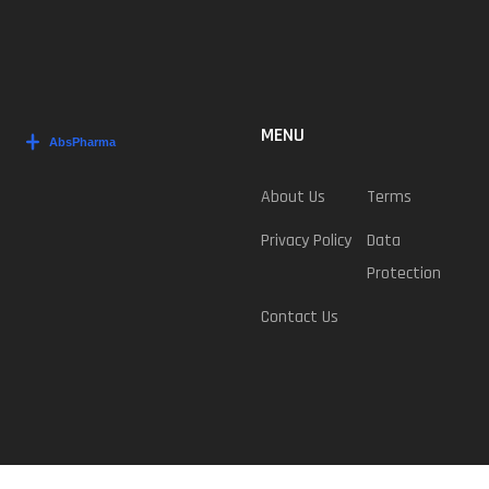
MENU
About Us
Terms
Privacy Policy
Data
Protection
Contact Us