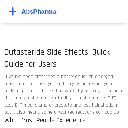
Dutasteride Side Effects: Quick
Guide for Users
If you’ve been prescribed dutasteride for an enlarged
prostate or hair loss, you probably wonder what your
body might do to it. The drug works by blocking a hormone
that turns testosterone into dihydrotestosterone (DHT).
Less DHT means smaller prostate and less hair shedding,
but it also means some unwanted reactions can pop up.
What Most People Experience