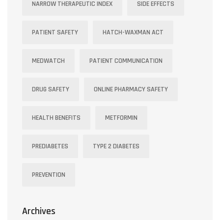
NARROW THERAPEUTIC INDEX
SIDE EFFECTS
PATIENT SAFETY
HATCH-WAXMAN ACT
MEDWATCH
PATIENT COMMUNICATION
DRUG SAFETY
ONLINE PHARMACY SAFETY
HEALTH BENEFITS
METFORMIN
PREDIABETES
TYPE 2 DIABETES
PREVENTION
Archives