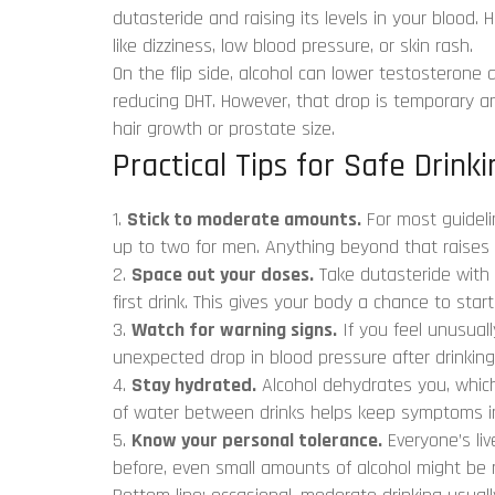
dutasteride and raising its levels in your blood. 
like dizziness, low blood pressure, or skin rash.
On the flip side, alcohol can lower testosterone 
reducing DHT. However, that drop is temporary a
hair growth or prostate size.
Practical Tips for Safe Drinki
1.
Stick to moderate amounts.
For most guideli
up to two for men. Anything beyond that raises th
2.
Space out your doses.
Take dutasteride with 
first drink. This gives your body a chance to star
3.
Watch for warning signs.
If you feel unusuall
unexpected drop in blood pressure after drinking,
4.
Stay hydrated.
Alcohol dehydrates you, which
of water between drinks helps keep symptoms i
5.
Know your personal tolerance.
Everyone’s live
before, even small amounts of alcohol might be r