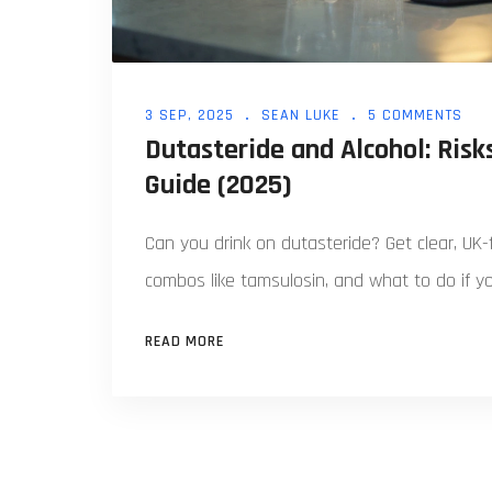
3 SEP, 2025
SEAN LUKE
5 COMMENTS
Dutasteride and Alcohol: Risks
Guide (2025)
Can you drink on dutasteride? Get clear, UK-f
combos like tamsulosin, and what to do if yo
READ MORE