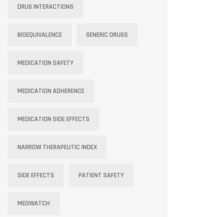
DRUG INTERACTIONS
BIOEQUIVALENCE
GENERIC DRUGS
MEDICATION SAFETY
MEDICATION ADHERENCE
MEDICATION SIDE EFFECTS
NARROW THERAPEUTIC INDEX
SIDE EFFECTS
PATIENT SAFETY
MEDWATCH