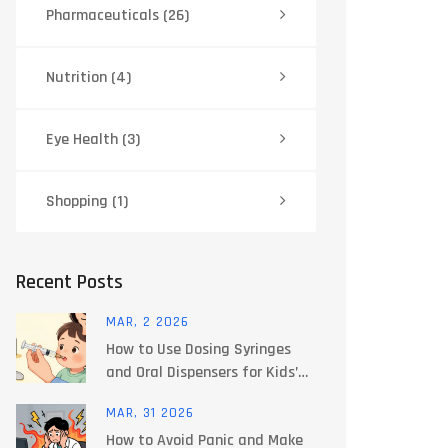
Pharmaceuticals
(26)
Nutrition
(4)
Eye Health
(3)
Shopping
(1)
Recent Posts
MAR, 2 2026
How to Use Dosing Syringes
and Oral Dispensers for Kids’
Medicines
MAR, 31 2026
How to Avoid Panic and Make