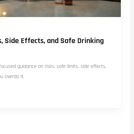
, Side Effects, and Safe Drinking
ocused guidance on risks, safe limits, side effects,
u overdo it.