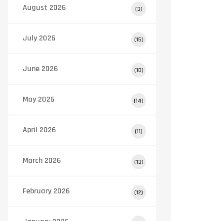
August 2026
(3)
July 2026
(15)
June 2026
(10)
May 2026
(14)
April 2026
(11)
March 2026
(13)
February 2026
(12)