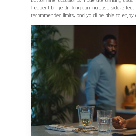
Bottom line: occasional, moderate drinking usual
frequent binge drinking can increase side‑effect
recommended limits, and you’ll be able to enjoy 