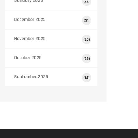
January 2026
(22)
December 2025
(31)
November 2025
(20)
October 2025
(29)
September 2025
(14)