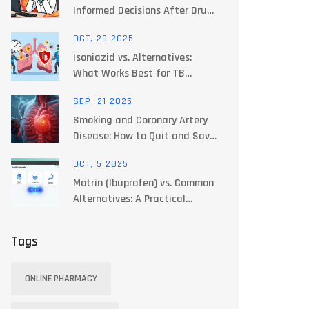
Informed Decisions After Drug
Safety Alerts - Expert Guide
OCT, 29 2025
Isoniazid vs. Alternatives:
What Works Best for TB
Treatment Today
SEP, 21 2025
Smoking and Coronary Artery
Disease: How to Quit and Save
Your Heart
OCT, 5 2025
Motrin (Ibuprofen) vs. Common
Alternatives: A Practical
Comparison
Tags
ONLINE PHARMACY