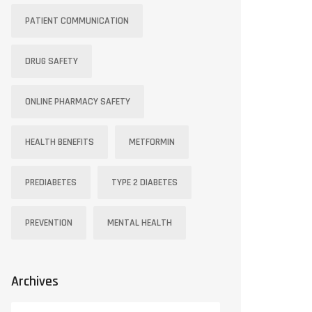
PATIENT COMMUNICATION
DRUG SAFETY
ONLINE PHARMACY SAFETY
HEALTH BENEFITS
METFORMIN
PREDIABETES
TYPE 2 DIABETES
PREVENTION
MENTAL HEALTH
Archives