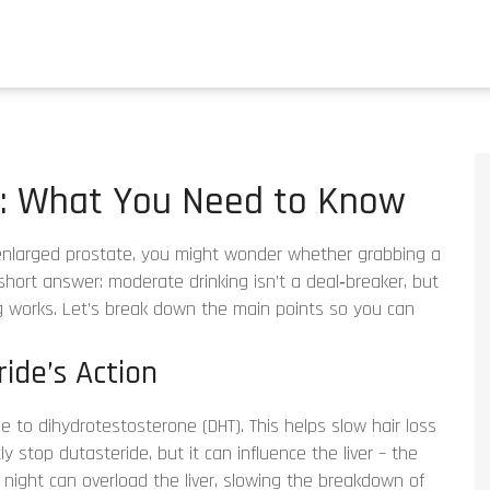
e: What You Need to Know
n enlarged prostate, you might wonder whether grabbing a
short answer: moderate drinking isn’t a deal‑breaker, but
g works. Let’s break down the main points so you can
ide’s Action
e to dihydrotestosterone (DHT). This helps slow hair loss
ly stop dutasteride, but it can influence the liver – the
night can overload the liver, slowing the breakdown of