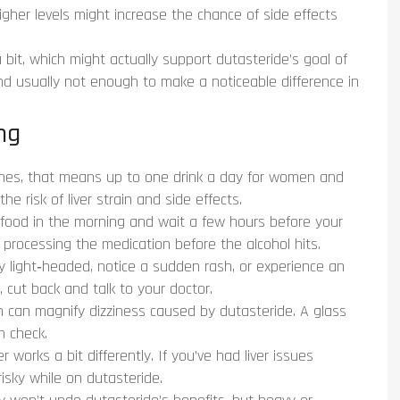
Higher levels might increase the chance of side effects
a bit, which might actually support dutasteride’s goal of
nd usually not enough to make a noticeable difference in
ng
nes, that means up to one drink a day for women and
e risk of liver strain and side effects.
food in the morning and wait a few hours before your
t processing the medication before the alcohol hits.
y light‑headed, notice a sudden rash, or experience an
 cut back and talk to your doctor.
 can magnify dizziness caused by dutasteride. A glass
n check.
r works a bit differently. If you’ve had liver issues
isky while on dutasteride.