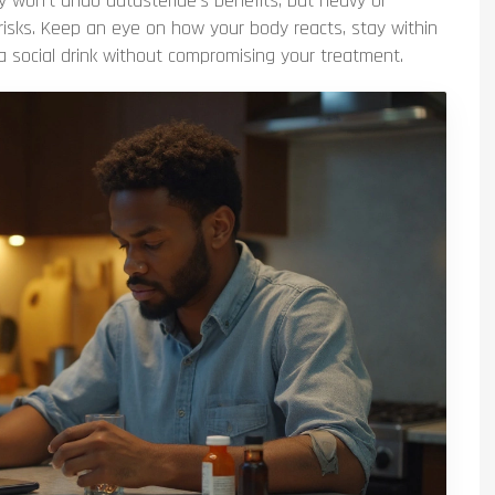
ly won’t undo dutasteride’s benefits, but heavy or
 risks. Keep an eye on how your body reacts, stay within
a social drink without compromising your treatment.