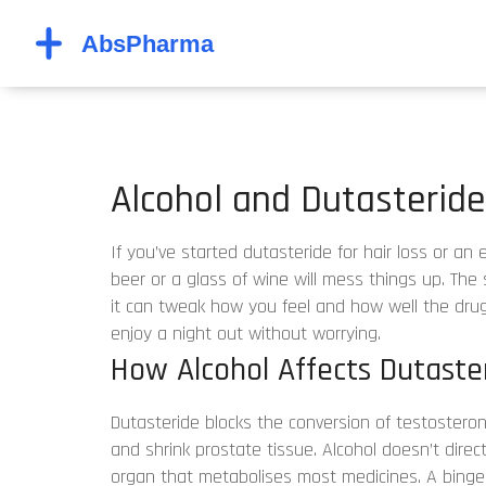
Alcohol and Dutasterid
If you’ve started dutasteride for hair loss or a
beer or a glass of wine will mess things up. The 
it can tweak how you feel and how well the dru
enjoy a night out without worrying.
How Alcohol Affects Dutaster
Dutasteride blocks the conversion of testosteron
and shrink prostate tissue. Alcohol doesn’t direct
organ that metabolises most medicines. A binge 