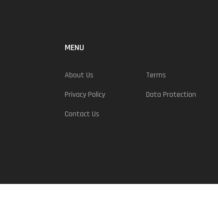
MENU
About Us
Terms
Privacy Policy
Data Protection
Contact Us