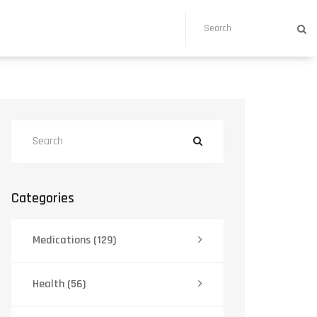
Categories
Medications
(129)
Health
(56)