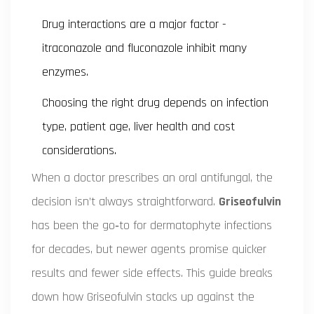
Drug interactions are a major factor -
itraconazole and fluconazole inhibit many
enzymes.
Choosing the right drug depends on infection
type, patient age, liver health and cost
considerations.
When a doctor prescribes an oral antifungal, the
decision isn’t always straightforward.
Griseofulvin
has been the go‑to for dermatophyte infections
for decades, but newer agents promise quicker
results and fewer side effects. This guide breaks
down how Griseofulvin stacks up against the