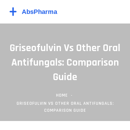
Griseofulvin Vs Other Oral
Antifungals: Comparison
Guide
HOME
GRISEOFULVIN VS OTHER ORAL ANTIFUNGALS:
COMPARISON GUIDE