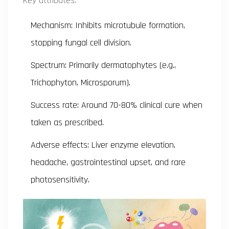
Key attributes:
Mechanism: Inhibits microtubule formation,
stopping fungal cell division.
Spectrum: Primarily dermatophytes (e.g.,
Trichophyton
,
Microsporum
).
Success rate: Around 70-80% clinical cure when
taken as prescribed.
Adverse effects: Liver enzyme elevation,
headache, gastrointestinal upset, and rare
photosensitivity.