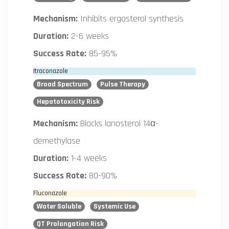
Mechanism:
Inhibits ergosterol synthesis
Duration:
2-6 weeks
Success Rate:
85-95%
Itraconazole
Broad Spectrum
Pulse Therapy
Hepatotoxicity Risk
Mechanism:
Blocks lanosterol 14α-
demethylase
Duration:
1-4 weeks
Success Rate:
80-90%
Fluconazole
Water Soluble
Systemic Use
QT Prolongation Risk