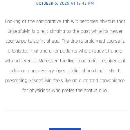
OCTOBER 5, 2025 AT 16:43 PM
Looking at the comparative table, it becomes obvious that
Griseofulvin is a relic clinging to the past while its newer
counterparts sprint ahead. The drug's prolonged course is
a logistical nightmare for patients who already struggle
with adherence. Moreover, the liver monitoring requirement
adds an unnecessary layer of clinical burden. In short,
prescribing Griseofulvin feels like an outdated convenience
for physicians who prefer the status quo.