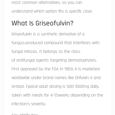
most common alternatives, so you can
understand which option fits a specific case.
What Is Griseofulvin?
Griseofulvin
is a synthetic derivative of a
fungus‑produced compound that interferes with
fungal mitosis. It belongs to the class
of
antifungal agents targeting dermatophytes
.
First approved by the FDA in 1959, it is marketed
worldwide under brand names like
Grifulvin V
and
Antizol
. Typical adult dosing is 500-1000mg daily,
taken with meals for 4-12weeks depending on the
infection’s severity.