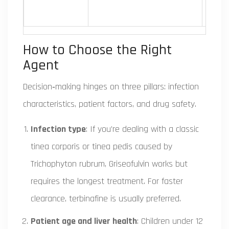
How to Choose the Right
Agent
Decision‑making hinges on three pillars: infection
characteristics, patient factors, and drug safety.
Infection type
: If you’re dealing with a classic
tinea corporis or tinea pedis caused by
Trichophyton rubrum
, Griseofulvin works but
requires the longest treatment. For faster
clearance, terbinafine is usually preferred.
Patient age and liver health
: Children under 12