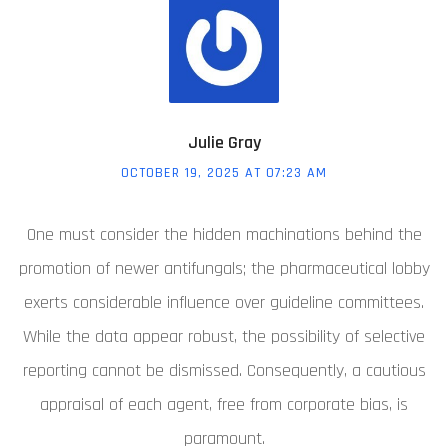
Julie Gray
OCTOBER 19, 2025 AT 07:23 AM
One must consider the hidden machinations behind the
promotion of newer antifungals; the pharmaceutical lobby
exerts considerable influence over guideline committees.
While the data appear robust, the possibility of selective
reporting cannot be dismissed. Consequently, a cautious
appraisal of each agent, free from corporate bias, is
paramount.