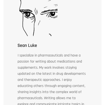
Sean Luke
I specialize in pharmaceuticals and have a
passion for writing about medications and
supplements. My work involves staying
updated on the latest in drug developments
and therapeutic approaches. I enjoy
educating others through engaging content,
sharing insights into the complex world of
pharmaceuticals. Writing allows me to
explore and communicate intricate topics in