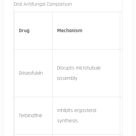
Oral Antifungal Comparison
Drug
Mechanism
Spe
Disrupts microtubule
Derm
Griseofulvin
assembly
only
Inhibits ergosterol
Derm
Terbinafine
synthesis
some