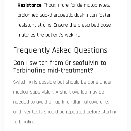
Resistance
: Though rare for dermatophytes,
prolonged sub‑therapeutic dosing can foster
resistant strains. Ensure the prescribed dose
matches the patient’s weight.
Frequently Asked Questions
Can I switch from Griseofulvin to
Terbinafine mid‑treatment?
Switching is possible but should be done under
medical supervision. A short overlap may be
needed to avoid a gap in antifungal coverage,
and liver tests should be repeated before starting
terbinafine.