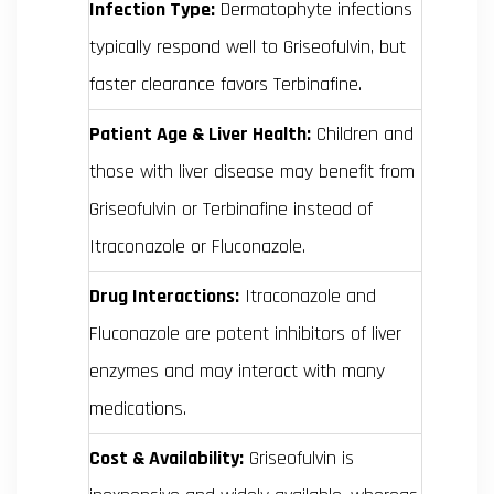
Infection Type:
Dermatophyte infections
typically respond well to Griseofulvin, but
faster clearance favors Terbinafine.
Patient Age & Liver Health:
Children and
those with liver disease may benefit from
Griseofulvin or Terbinafine instead of
Itraconazole or Fluconazole.
Drug Interactions:
Itraconazole and
Fluconazole are potent inhibitors of liver
enzymes and may interact with many
medications.
Cost & Availability:
Griseofulvin is