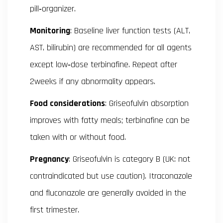
pill‑organizer.
Monitoring
: Baseline liver function tests (ALT,
AST, bilirubin) are recommended for all agents
except low‑dose terbinafine. Repeat after
2weeks if any abnormality appears.
Food considerations
: Griseofulvin absorption
improves with fatty meals; terbinafine can be
taken with or without food.
Pregnancy
: Griseofulvin is category B (UK: not
contraindicated but use caution). Itraconazole
and fluconazole are generally avoided in the
first trimester.