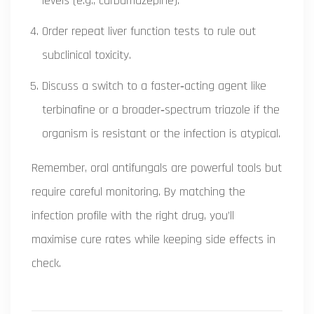
levels (e.g., carbamazepine).
Order repeat liver function tests to rule out
subclinical toxicity.
Discuss a switch to a faster‑acting agent like
terbinafine or a broader‑spectrum triazole if the
organism is resistant or the infection is atypical.
Remember, oral antifungals are powerful tools but
require careful monitoring. By matching the
infection profile with the right drug, you’ll
maximise cure rates while keeping side effects in
check.