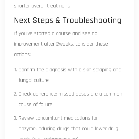
shorter overall treatment.
Next Steps & Troubleshooting
If you’ve started a course and see no
improvement after 2weeks, consider these
actions:
Confirm the diagnosis with a skin scraping and
fungal culture.
Check adherence: missed doses are a common
cause of failure.
Review concomitant medications for
enzyme‑inducing drugs that could lower drug