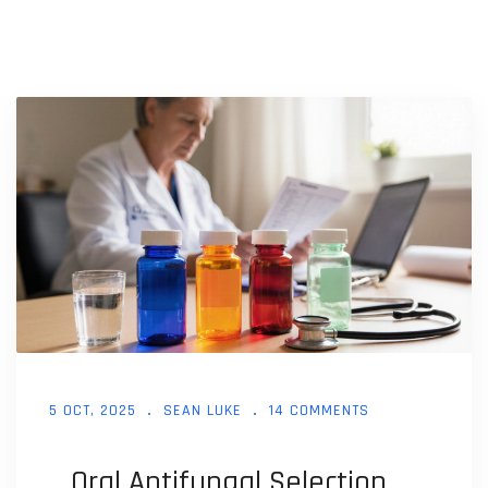
5 OCT, 2025
SEAN LUKE
14 COMMENTS
Oral Antifungal Selection