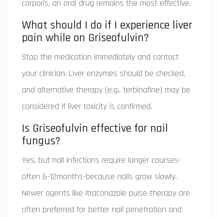
corporis, an oral drug remains the most effective.
What should I do if I experience liver
pain while on Griseofulvin?
Stop the medication immediately and contact
your clinician. Liver enzymes should be checked,
and alternative therapy (e.g., terbinafine) may be
considered if liver toxicity is confirmed.
Is Griseofulvin effective for nail
fungus?
Yes, but nail infections require longer courses-
often 6-12months-because nails grow slowly.
Newer agents like itraconazole pulse therapy are
often preferred for better nail penetration and