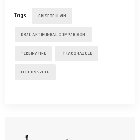
Tags
GRISEOFULVIN
ORAL ANTIFUNGAL COMPARISON
TERBINAFINE
ITRACONAZOLE
FLUCONAZOLE