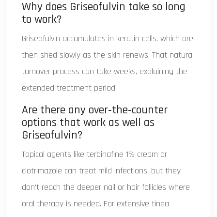
Why does Griseofulvin take so long
to work?
Griseofulvin accumulates in keratin cells, which are
then shed slowly as the skin renews. That natural
turnover process can take weeks, explaining the
extended treatment period.
Are there any over‑the‑counter
options that work as well as
Griseofulvin?
Topical agents like terbinafine 1% cream or
clotrimazole can treat mild infections, but they
don’t reach the deeper nail or hair follicles where
oral therapy is needed. For extensive tinea