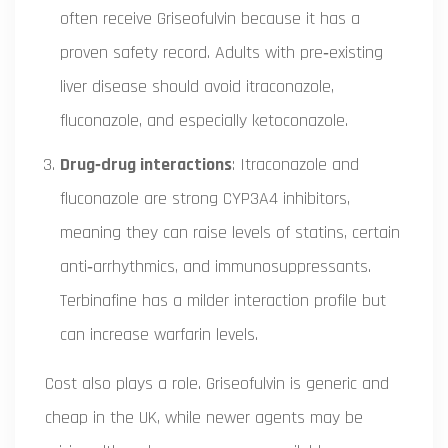
often receive Griseofulvin because it has a
proven safety record. Adults with pre‑existing
liver disease should avoid itraconazole,
fluconazole, and especially ketoconazole.
Drug‑drug interactions
: Itraconazole and
fluconazole are strong CYP3A4 inhibitors,
meaning they can raise levels of statins, certain
anti‑arrhythmics, and immunosuppressants.
Terbinafine has a milder interaction profile but
can increase warfarin levels.
Cost also plays a role. Griseofulvin is generic and
cheap in the UK, while newer agents may be