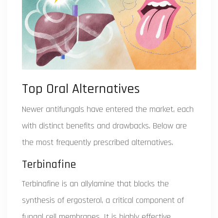
Top Oral Alternatives
Newer antifungals have entered the market, each
with distinct benefits and drawbacks. Below are
the most frequently prescribed alternatives.
Terbinafine
Terbinafine is an allylamine that blocks the
synthesis of ergosterol, a critical component of
fungal cell membranes. It is highly effective