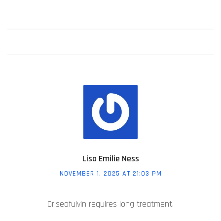
Lisa Emilie Ness
NOVEMBER 1, 2025 AT 21:03 PM
Griseofulvin requires long treatment.