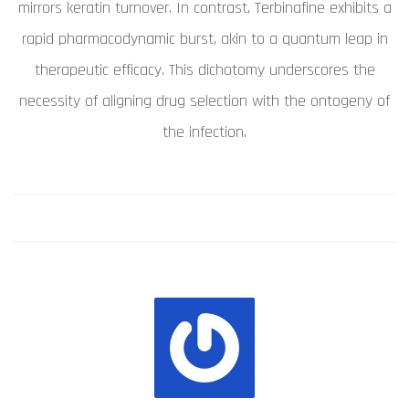
mirrors keratin turnover. In contrast, Terbinafine exhibits a
rapid pharmacodynamic burst, akin to a quantum leap in
therapeutic efficacy. This dichotomy underscores the
necessity of aligning drug selection with the ontogeny of
the infection.