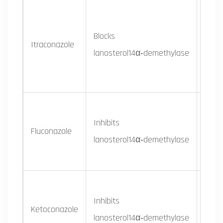
Broad
Blocks
Itraconazole
derm
lanosterol14α‑demethylase
mold
Cand
Inhibits
Crypt
Fluconazole
lanosterol14α‑demethylase
som
derm
Inhibits
Derm
Ketoconazole
lanosterol14α‑demethylase
some