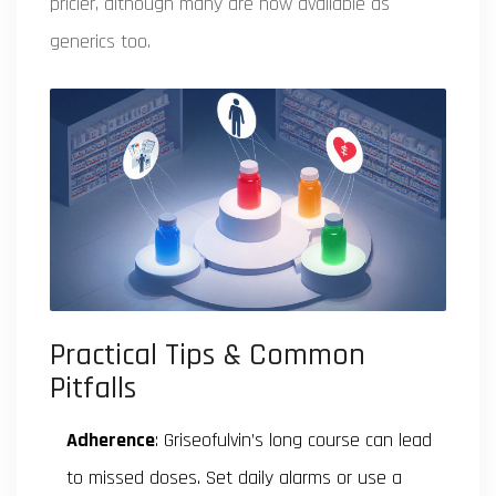
pricier, although many are now available as
generics too.
Practical Tips & Common
Pitfalls
Adherence
: Griseofulvin’s long course can lead
to missed doses. Set daily alarms or use a