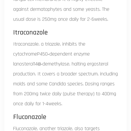
against dermatophytes and some yeasts. The
usual dose is 250mg once daily for 2-6weeks.
Itraconazole
Itraconazole, a triazole, inhibits the
cytochromeP450‑dependent enzyme
lanosterol14α‑demethylase, halting ergosterol
production. It covers a broader spectrum, including
molds and some Candida species. Dosing ranges
from 200mg twice daily (pulse therapy) to 400mg
once daily for 1-4weeks.
Fluconazole
Fluconazole, another triazole, also targets