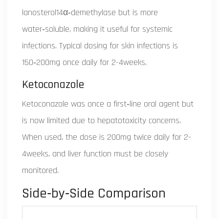
lanosterol14α‑demethylase but is more
water‑soluble, making it useful for systemic
infections. Typical dosing for skin infections is
150‑200mg once daily for 2-4weeks.
Ketoconazole
Ketoconazole was once a first‑line oral agent but
is now limited due to hepatotoxicity concerns.
When used, the dose is 200mg twice daily for 2-
4weeks, and liver function must be closely
monitored.
Side‑by‑Side Comparison