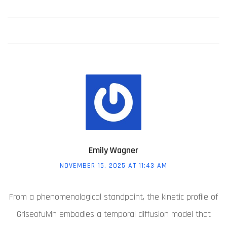
Emily Wagner
NOVEMBER 15, 2025 AT 11:43 AM
From a phenomenological standpoint, the kinetic profile of
Griseofulvin embodies a temporal diffusion model that