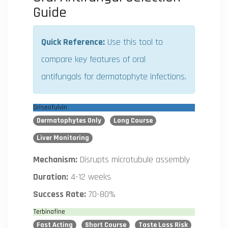
Guide
Quick Reference:
Use this tool to
compare key features of oral
antifungals for dermatophyte infections.
Griseofulvin
Dermatophytes Only
Long Course
Liver Monitoring
Mechanism:
Disrupts microtubule assembly
Duration:
4-12 weeks
Success Rate:
70-80%
Terbinafine
Fast Acting
Short Course
Taste Loss Risk