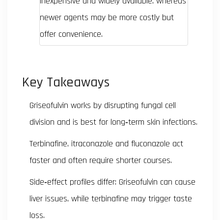
inexpensive and widely available, whereas
newer agents may be more costly but
offer convenience.
Key Takeaways
Griseofulvin works by disrupting fungal cell
division and is best for long‑term skin infections.
Terbinafine, itraconazole and fluconazole act
faster and often require shorter courses.
Side‑effect profiles differ: Griseofulvin can cause
liver issues, while terbinafine may trigger taste
loss.