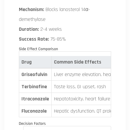
Mechanism:
Blocks lanosterol 14α-
demethylase
Duration:
2-4 weeks
Success Rate:
75-85%
Side Effect Comparison
Drug
Common Side Effects
Griseofulvin
Liver enzyme elevation, headache, G
Terbinafine
Taste loss, GI upset, rash
Itraconazole
Hepatotoxicity, heart failure risk, dru
Fluconazole
Hepatic dysfunction, QT prolongation
Decision Factors