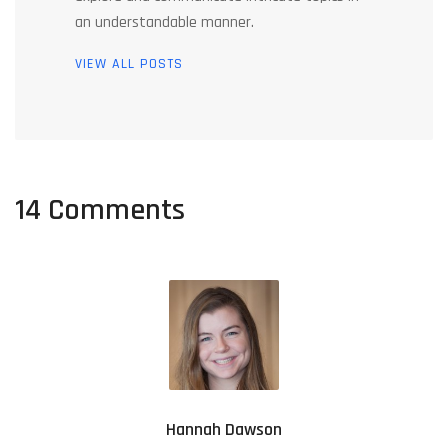
an understandable manner.
VIEW ALL POSTS
14 Comments
Hannah Dawson