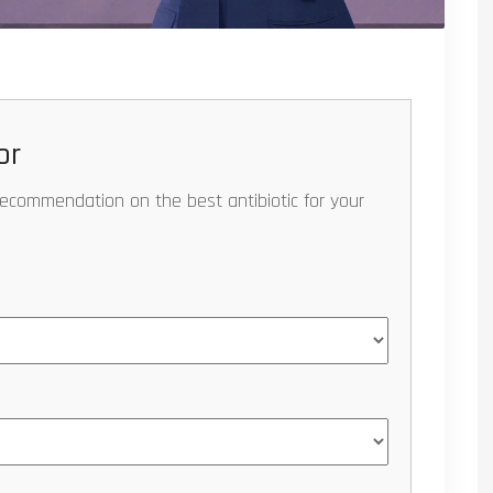
or
recommendation on the best antibiotic for your