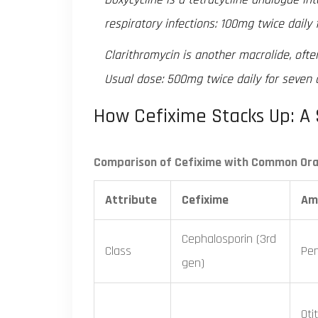
respiratory infections: 100mg twice daily f
Clarithromycin
is another macrolide, ofte
Usual dose: 500mg twice daily for seven 
How Cefixime Stacks Up: A 
Comparison of Cefixime with Common Oral
Attribute
Cefixime
Amo
Cephalosporin (3rd
Class
Peni
gen)
Oti