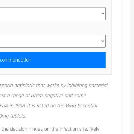
ecommendation
sporin antibiotic
that works by inhibiting bacterial
gainst a range of Gram‑negative and some
DA in 1998, it is listed on the WHO Essential
0mg tablets.
 the decision hinges on the infection site, likely