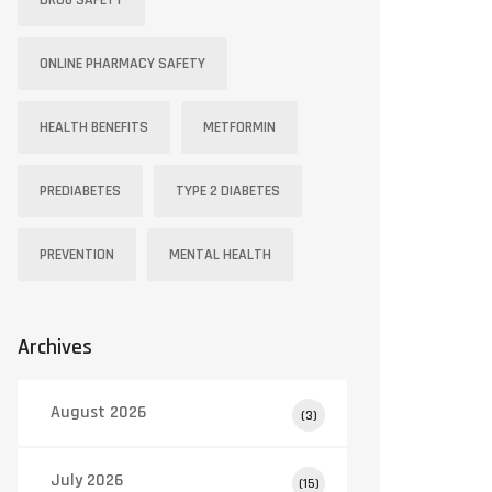
DRUG SAFETY
ONLINE PHARMACY SAFETY
HEALTH BENEFITS
METFORMIN
PREDIABETES
TYPE 2 DIABETES
PREVENTION
MENTAL HEALTH
Doxycycline
Clarithromycin
Archives
Tetracycline
Macrolide
August 2026
(3)
Acne, Lyme
July 2026
(15)