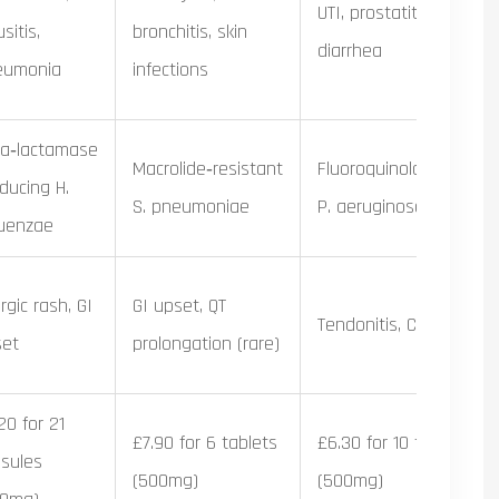
UTI, prostatitis, travelle
sitis,
bronchitis, skin
diarrhea
eumonia
infections
a‑lactamase
Macrolide‑resistant
Fluoroquinolone‑resist
ducing H.
S. pneumoniae
P. aeruginosa
luenzae
ergic rash, GI
GI upset, QT
Tendonitis, CNS effects
set
prolongation (rare)
20 for 21
£7.90 for 6 tablets
£6.30 for 10 tablets
sules
(500mg)
(500mg)