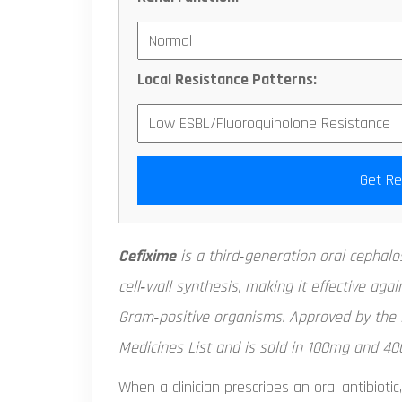
Local Resistance Patterns:
Get R
Cefixime
is a third‑generation
oral cephalo
cell‑wall synthesis, making it effective a
Gram‑positive organisms. Approved by the F
Medicines List and is sold in 100mg and 40
When a clinician prescribes an oral antibiotic,