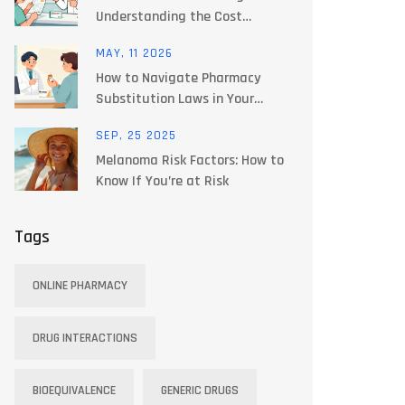
Understanding the Cost
Difference
MAY, 11 2026
How to Navigate Pharmacy
Substitution Laws in Your
State: A Guide
SEP, 25 2025
Melanoma Risk Factors: How to
Know If You’re at Risk
Tags
ONLINE PHARMACY
DRUG INTERACTIONS
BIOEQUIVALENCE
GENERIC DRUGS