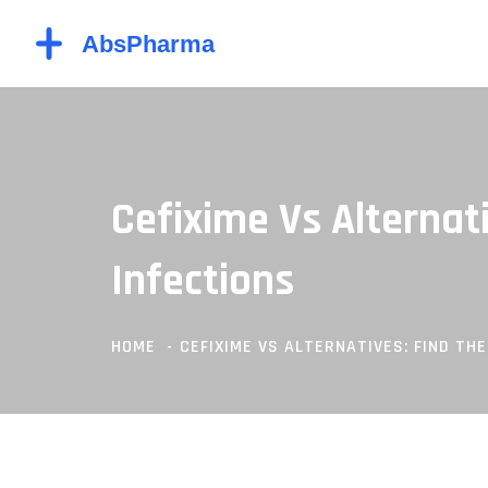
Cefixime Vs Alternat
Infections
HOME
CEFIXIME VS ALTERNATIVES: FIND TH