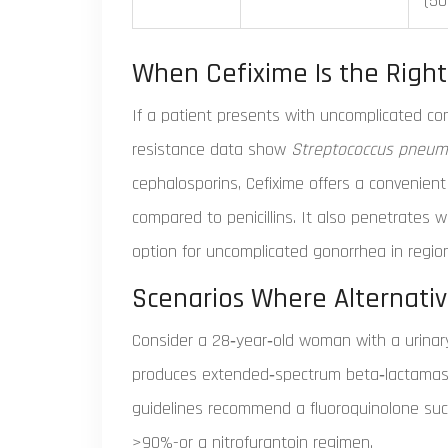
(5
When Cefixime Is the Right
If a patient presents with uncomplicated c
resistance data show
Streptococcus pneum
cephalosporins, Cefixime offers a convenient
compared to penicillins. It also penetrates we
option for uncomplicated gonorrhea in regio
Scenarios Where Alternati
Consider a 28‑year‑old woman with a urinary
produces extended‑spectrum beta‑lactamases 
guidelines recommend a fluoroquinolone such a
>90%-or a nitrofurantoin regimen.