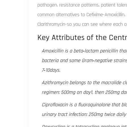
pathogen, resistance patterns, patient toler
common alternatives to Cefixime-Amoxicillin, 
Clarithromycin-so you can see where each one
Key Attributes of the Centr
Amoxicillin
is a beta‑lactam penicillin th
bacteria and some Gram‑negative strains.
7‑10days.
Azithromycin
belongs to the macrolide cla
regimen: 500mg on day1, then 250mg dail
Ciprofloxacin
is a fluoroquinolone that b
urinary tract infection: 250mg twice daily
Doxycycline
is a tetracycline analogue int