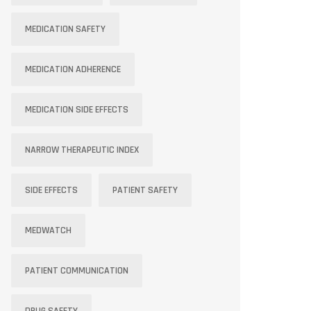
MEDICATION SAFETY
MEDICATION ADHERENCE
MEDICATION SIDE EFFECTS
NARROW THERAPEUTIC INDEX
SIDE EFFECTS
PATIENT SAFETY
MEDWATCH
PATIENT COMMUNICATION