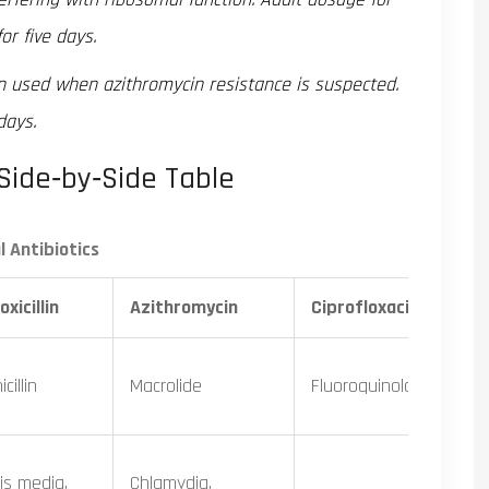
or five days.
n used when azithromycin resistance is suspected.
days.
Side‑by‑Side Table
 Antibiotics
xicillin
Azithromycin
Ciprofloxacin
cillin
Macrolide
Fluoroquinolone
tis media,
Chlamydia,