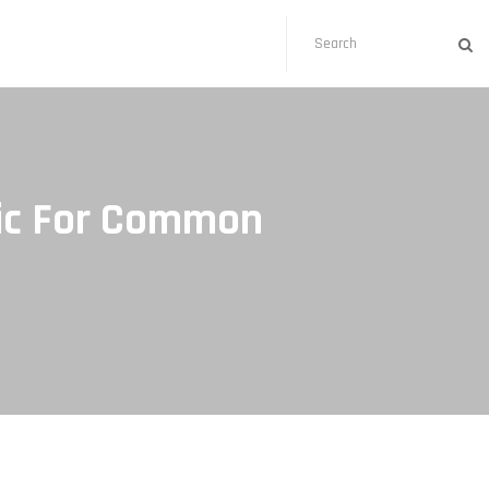
otic For Common