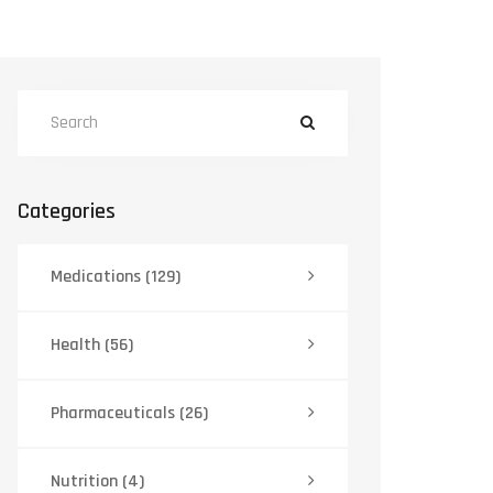
Categories
Medications
(129)
Health
(56)
Pharmaceuticals
(26)
Nutrition
(4)