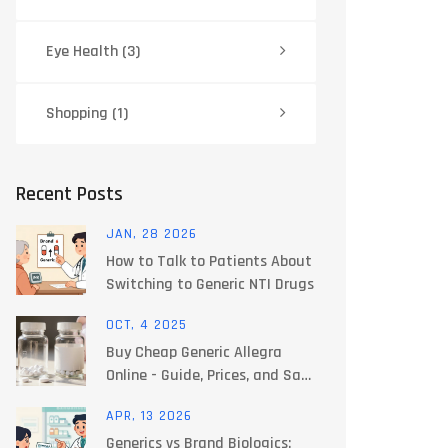
Eye Health
(3)
Shopping
(1)
Recent Posts
JAN, 28 2026
How to Talk to Patients About
Switching to Generic NTI Drugs
OCT, 4 2025
Buy Cheap Generic Allegra
Online - Guide, Prices, and Safe
Pharmacy Tips
APR, 13 2026
Generics vs Brand Biologics: