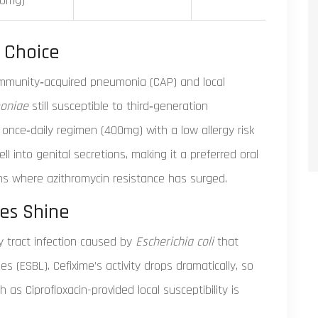
00mg)
 Choice
ommunity‑acquired pneumonia (CAP) and local
oniae
still susceptible to third‑generation
 once‑daily regimen (400mg) with a low allergy risk
ll into genital secretions, making it a preferred oral
ns where azithromycin resistance has surged.
ves Shine
 tract infection caused by
Escherichia coli
that
(ESBL). Cefixime’s activity drops dramatically, so
s Ciprofloxacin-provided local susceptibility is