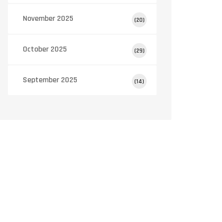
(100mg)
November 2025
(20)
October 2025
(29)
September 2025
(14)