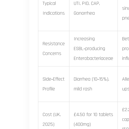
Typical
UTI, PID, CAP,
sinu
Indications
Gonorrhea
pn
Increasing
Bet
Resistance
ESBL‑producing
pro
Concerns
Enterobacteriaceae
inf
Side‑Effect
Diarrhea (10‑15%),
All
Profile
mild rash
up
£2.
Cost (UK,
£4.50 for 10 tablets
cap
2025)
(400mg)