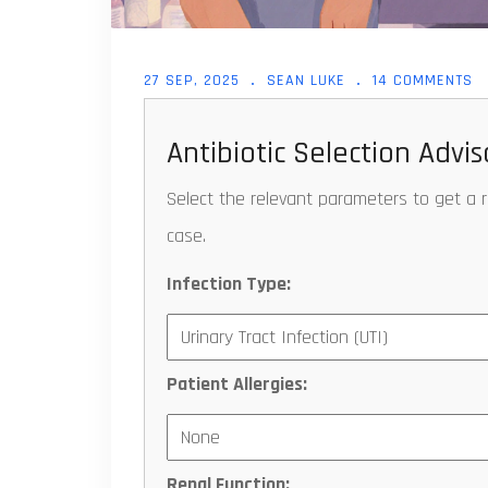
27 SEP, 2025
SEAN LUKE
14 COMMENTS
Antibiotic Selection Advis
Select the relevant parameters to get a 
case.
Infection Type:
Patient Allergies:
Renal Function: