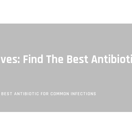
ives: Find The Best Antibi
E BEST ANTIBIOTIC FOR COMMON INFECTIONS