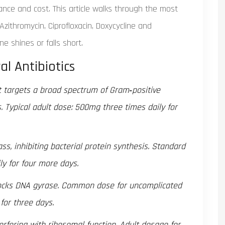
ance and cost. This article walks through the most
Azithromycin, Ciprofloxacin, Doxycycline and
 shines or falls short.
al Antibiotics
at targets a broad spectrum of Gram‑positive
 Typical adult dose: 500mg three times daily for
ss, inhibiting bacterial protein synthesis. Standard
y for four more days.
locks DNA gyrase. Common dose for uncomplicated
 for three days.
erfering with ribosomal function. Adult dosage for