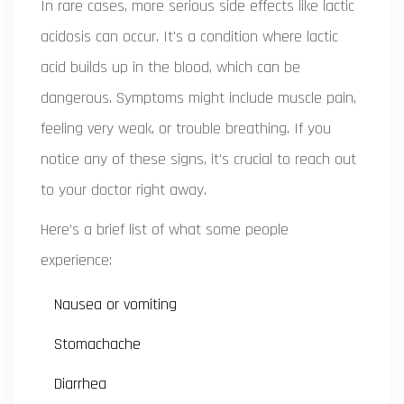
In rare cases, more serious side effects like lactic
acidosis can occur. It's a condition where lactic
acid builds up in the blood, which can be
dangerous. Symptoms might include muscle pain,
feeling very weak, or trouble breathing. If you
notice any of these signs, it's crucial to reach out
to your doctor right away.
Here’s a brief list of what some people
experience:
Nausea or vomiting
Stomachache
Diarrhea