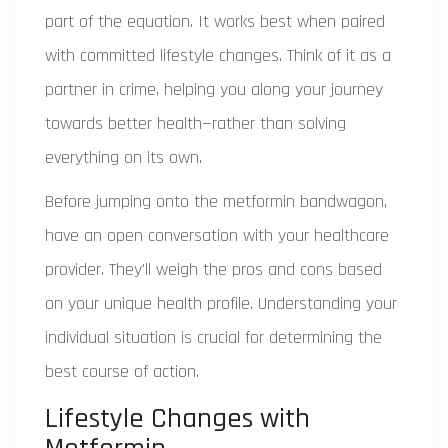
part of the equation. It works best when paired
with committed lifestyle changes. Think of it as a
partner in crime, helping you along your journey
towards better health—rather than solving
everything on its own.
Before jumping onto the metformin bandwagon,
have an open conversation with your healthcare
provider. They'll weigh the pros and cons based
on your unique health profile. Understanding your
individual situation is crucial for determining the
best course of action.
Lifestyle Changes with