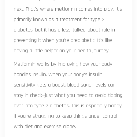
next. That's where metformin comes into play. It's
primarily known as a treatment for type 2
diabetes, but it has a less-talked-about role in
preventing it when you're prediabetic. It's like
having a little helper on your health journey.
Metformin works by improving how your body
handles insulin. When your body's insulin
sensitivity gets a boost, blood sugar levels can
stay in check—just what you need to avoid tipping
over into type 2 diabetes. This is especially handy
if you're struggling to keep things under control
with diet and exercise alone.