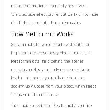
noting that metformin generally has a well-
tolerated side effect profile, but we'll go into more
detail about that later in our discussion.
How Metformin Works
So, you might be wondering how this little pill
helps regulate those pesky blood sugar levels.
Metformin
acts like a behind-the-scenes
operator, making your body more sensitive to
insulin. This means your cells are better at
soaking up glucose from your blood, which keeps
things smooth and steady.
The magic starts in the liver. Normally, your liver