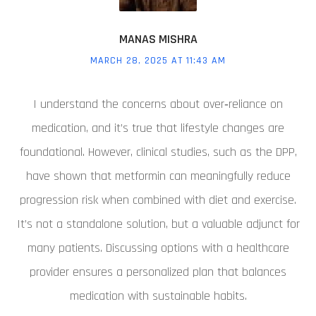
MANAS MISHRA
MARCH 28, 2025 AT 11:43 AM
I understand the concerns about over‑reliance on
medication, and it’s true that lifestyle changes are
foundational. However, clinical studies, such as the DPP,
have shown that metformin can meaningfully reduce
progression risk when combined with diet and exercise.
It’s not a standalone solution, but a valuable adjunct for
many patients. Discussing options with a healthcare
provider ensures a personalized plan that balances
medication with sustainable habits.