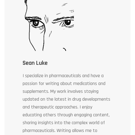
Sean Luke
I specialize in pharmaceuticals and have a
passion for writing about medications and
supplements. My work involves staying
updated on the latest in drug developments
and therapeutic approaches. I enjoy
educating others through engaging content,
sharing insights into the complex world of
pharmaceuticals. Writing allows me to