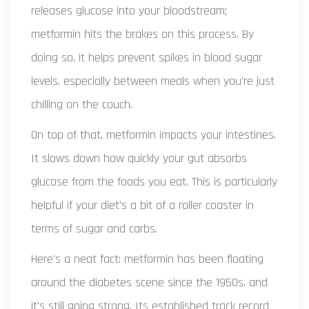
releases glucose into your bloodstream;
metformin hits the brakes on this process. By
doing so, it helps prevent spikes in blood sugar
levels, especially between meals when you're just
chilling on the couch.
On top of that, metformin impacts your intestines.
It slows down how quickly your gut absorbs
glucose from the foods you eat. This is particularly
helpful if your diet's a bit of a roller coaster in
terms of sugar and carbs.
Here's a neat fact: metformin has been floating
around the diabetes scene since the 1950s, and
it's still going strong. Its established track record