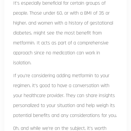
It's especially beneficial for certain groups of
people. Those under 60, or with a BMI of 35 or
higher, and women with a history of gestational
diabetes, might see the most benefit from
metformin. It acts as part of a comprehensive
approach since no medication can work in
isolation.
If you're considering adding metformin to your
regimen, it's good to have a conversation with
your healthcare provider. They can share insights
personalized to your situation and help weigh its
potential benefits and any considerations for you.
Oh, and while we're on the subject, it's worth