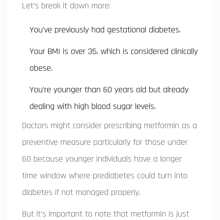
Let’s break it down more:
You've previously had gestational diabetes.
Your BMI is over 35, which is considered clinically
obese.
You’re younger than 60 years old but already
dealing with high blood sugar levels.
Doctors might consider prescribing metformin as a
preventive measure particularly for those under
60 because younger individuals have a longer
time window where prediabetes could turn into
diabetes if not managed properly.
But it’s important to note that metformin is just