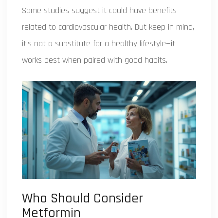
Some studies suggest it could have benefits
related to cardiovascular health. But keep in mind,
it's not a substitute for a healthy lifestyle—it
works best when paired with good habits.
Who Should Consider
Metformin