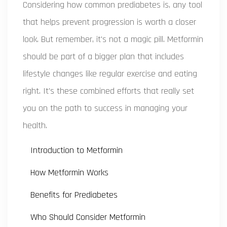
Considering how common prediabetes is, any tool
that helps prevent progression is worth a closer
look. But remember, it's not a magic pill. Metformin
should be part of a bigger plan that includes
lifestyle changes like regular exercise and eating
right. It's these combined efforts that really set
you on the path to success in managing your
health.
Introduction to Metformin
How Metformin Works
Benefits for Prediabetes
Who Should Consider Metformin