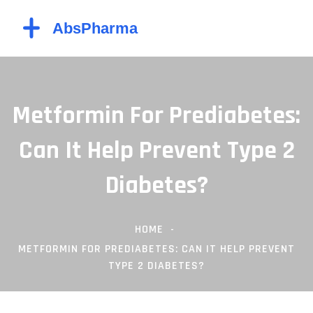
Metformin For Prediabetes:
Can It Help Prevent Type 2
Diabetes?
HOME
METFORMIN FOR PREDIABETES: CAN IT HELP PREVENT
TYPE 2 DIABETES?