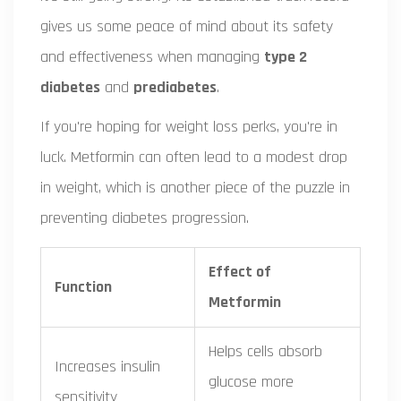
gives us some peace of mind about its safety
and effectiveness when managing
type 2
diabetes
and
prediabetes
.
If you're hoping for weight loss perks, you're in
luck. Metformin can often lead to a modest drop
in weight, which is another piece of the puzzle in
preventing diabetes progression.
Effect of
Function
Metformin
Helps cells absorb
Increases insulin
glucose more
sensitivity