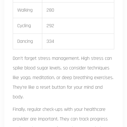
Walking
280
Cycling
292
Dancing
334
Don't forget stress management. High stress can
spike blood sugar levels, so consider techniques
like yoga, meditation, or deep breathing exercises.
They're like a reset button for your mind and
body.
Finally, regular check-ups with your healthcare
provider are important. They can track progress