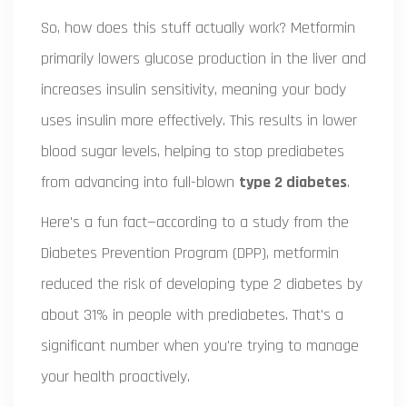
So, how does this stuff actually work? Metformin
primarily lowers glucose production in the liver and
increases insulin sensitivity, meaning your body
uses insulin more effectively. This results in lower
blood sugar levels, helping to stop prediabetes
from advancing into full-blown
type 2 diabetes
.
Here's a fun fact—according to a study from the
Diabetes Prevention Program (DPP), metformin
reduced the risk of developing type 2 diabetes by
about 31% in people with prediabetes. That's a
significant number when you're trying to manage
your health proactively.