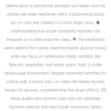
talking about a partnership between our bodies and the
choices we make. Metformin offers a biochemical boost,
but it’s only one chapter in a much larger story. 🧠
Understanding how insulin sensitivity improves can
empower us to take proactive steps. 🌟 The medication
works behind the scenes, lowering hepatic glucose output
while you focus on wholesome meals. Nutrition, like
fiber‑rich vegetables and whole grains, fuels a stable
blood‑sugar environment. Regular movement-whether it’s
a brisk walk, a dance class, or a bike ride-keeps muscles
hungry for glucose, complementing the drug’s effects. 🏃‍♀️
Sleep quality also matters; poor rest can sabotage
hormone balance and raise insulin resistance. Stress