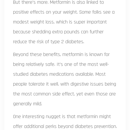
But there's more. Metformin is also linked to
positive effects on your weight. Some folks see a
modest weight loss, which is super important
because shedding extra pounds can further
reduce the risk of type 2 diabetes.
Beyond these benefits, metformin is known for
being relatively safe. It’s one of the most well-
studied diabetes medications available. Most
people tolerate it well, with digestive issues being
the most common side effect, yet even those are
generally mild.
One interesting nugget is that metformin might
offer additional perks beyond diabetes prevention.