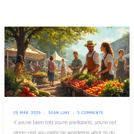
20 MAR, 2025
SEAN LUKE
5 COMMENTS
If you've been told you're prediabetic, you're not
alone—and you might be wondering what to do