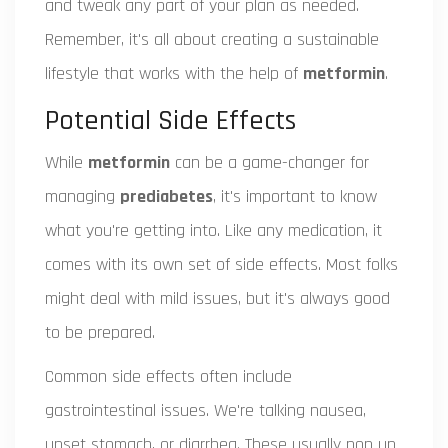
and tweak any part of your plan as needed.
Remember, it's all about creating a sustainable
lifestyle that works with the help of
metformin
.
Potential Side Effects
While
metformin
can be a game-changer for
managing
prediabetes
, it's important to know
what you're getting into. Like any medication, it
comes with its own set of side effects. Most folks
might deal with mild issues, but it's always good
to be prepared.
Common side effects often include
gastrointestinal issues. We're talking nausea,
upset stomach, or diarrhea. These usually pop up