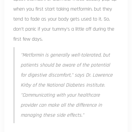
when you first start taking metformin, but they
tend to fade as your body gets used to it. So,
don't panic if your tummy's a little off during the
first few days.
"Metformin is generally well-tolerated, but
patients should be aware of the potential
for digestive discomfort," says Dr. Lawrence
Kirby of the National Diabetes Institute.
"Communicating with your healthcare
provider can make all the difference in
managing these side effects."