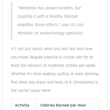
"Metformin has proven benefits, but
coupling it with a healthy lifestyle
amplifies those effects," says Dr. Lisa
Martinez, an endocrinology specialist.
It's not just about what you eat, but also how
you move. Regular exercise is crucial. Aim for at
least 150 minutes of moderate activity per week.
Whether it's brisk walking, cycling, or even dancing,
find what you enjoy and keep at it. Consistency is
the secret sauce here!
Activity
Calories Burned per Hour