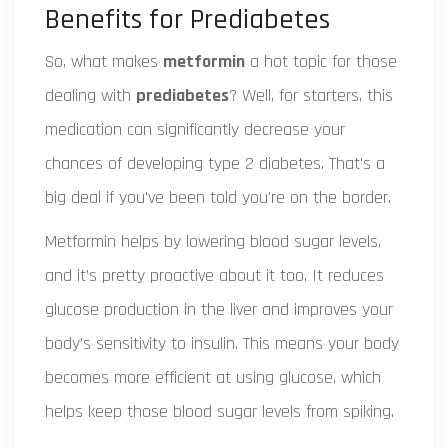
Benefits for Prediabetes
So, what makes
metformin
a hot topic for those
dealing with
prediabetes
? Well, for starters, this
medication can significantly decrease your
chances of developing type 2 diabetes. That’s a
big deal if you've been told you're on the border.
Metformin helps by lowering blood sugar levels,
and it’s pretty proactive about it too. It reduces
glucose production in the liver and improves your
body's sensitivity to insulin. This means your body
becomes more efficient at using glucose, which
helps keep those blood sugar levels from spiking.