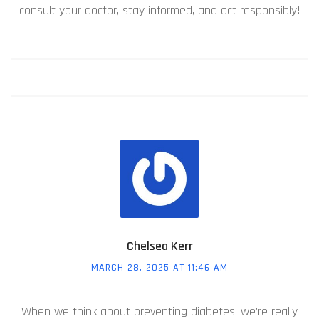
consult your doctor, stay informed, and act responsibly!
Chelsea Kerr
MARCH 28, 2025 AT 11:46 AM
When we think about preventing diabetes, we’re really