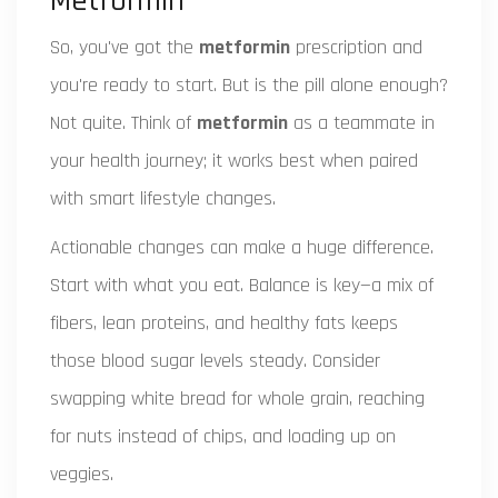
Metformin
So, you've got the
metformin
prescription and
you're ready to start. But is the pill alone enough?
Not quite. Think of
metformin
as a teammate in
your health journey; it works best when paired
with smart lifestyle changes.
Actionable changes can make a huge difference.
Start with what you eat. Balance is key—a mix of
fibers, lean proteins, and healthy fats keeps
those blood sugar levels steady. Consider
swapping white bread for whole grain, reaching
for nuts instead of chips, and loading up on
veggies.