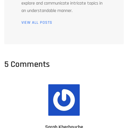
explore and communicate intricate topics in
an understandable manner.
VIEW ALL POSTS
5 Comments
Sarah Kherbouche