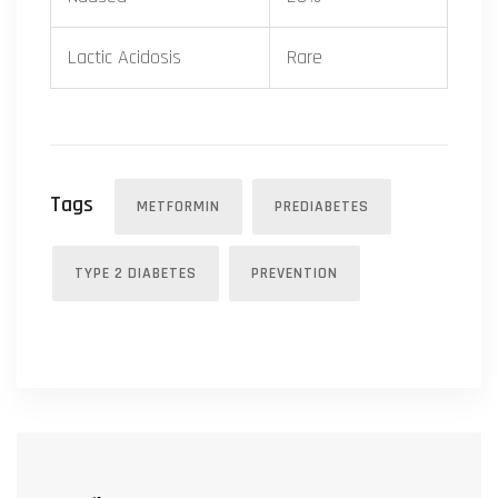
Lactic Acidosis
Rare
Tags
METFORMIN
PREDIABETES
TYPE 2 DIABETES
PREVENTION