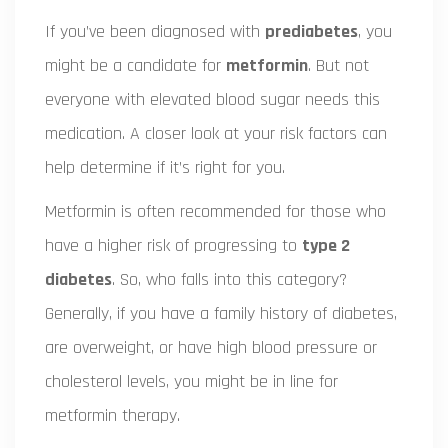
If you’ve been diagnosed with
prediabetes
, you
might be a candidate for
metformin
. But not
everyone with elevated blood sugar needs this
medication. A closer look at your risk factors can
help determine if it’s right for you.
Metformin is often recommended for those who
have a higher risk of progressing to
type 2
diabetes
. So, who falls into this category?
Generally, if you have a family history of diabetes,
are overweight, or have high blood pressure or
cholesterol levels, you might be in line for
metformin therapy.