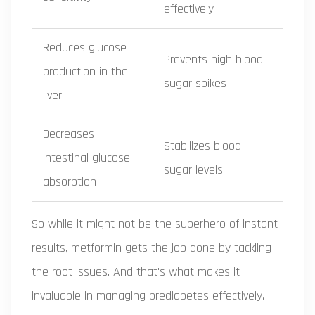
effectively
Reduces glucose
Prevents high blood
production in the
sugar spikes
liver
Decreases
Stabilizes blood
intestinal glucose
sugar levels
absorption
So while it might not be the superhero of instant
results, metformin gets the job done by tackling
the root issues. And that's what makes it
invaluable in managing prediabetes effectively.