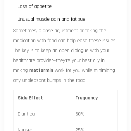
Loss of appetite
Unusual muscle pain and fatigue
Sometimes, a dose adjustment or taking the
medication with food can help ease these issues.
The key is to keep an open dialogue with your
healthcare provider—they're your best ally in
making
metformin
work for you while minimizing
any unpleasant bumps in the road.
Side Effect
Frequency
Diarrhea
50%
Nausea
25%