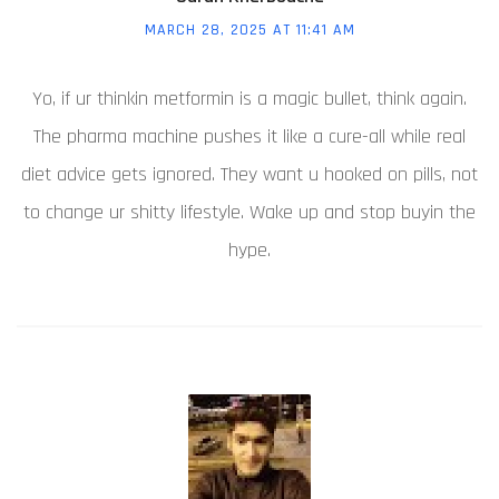
MARCH 28, 2025 AT 11:41 AM
Yo, if ur thinkin metformin is a magic bullet, think again.
The pharma machine pushes it like a cure-all while real
diet advice gets ignored. They want u hooked on pills, not
to change ur shitty lifestyle. Wake up and stop buyin the
hype.