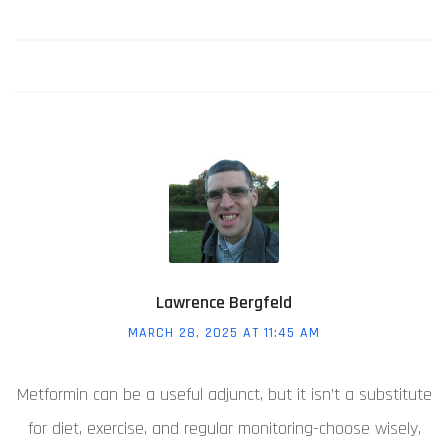
Lawrence Bergfeld
MARCH 28, 2025 AT 11:45 AM
Metformin can be a useful adjunct, but it isn’t a substitute
for diet, exercise, and regular monitoring-choose wisely,