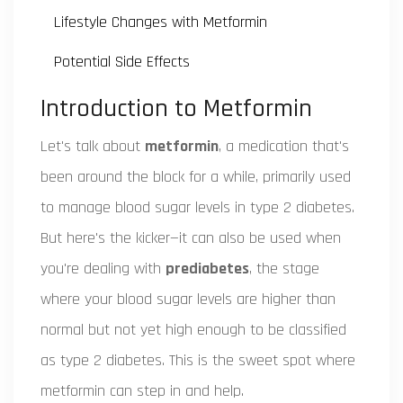
Lifestyle Changes with Metformin
Potential Side Effects
Introduction to Metformin
Let's talk about
metformin
, a medication that's
been around the block for a while, primarily used
to manage blood sugar levels in type 2 diabetes.
But here's the kicker—it can also be used when
you're dealing with
prediabetes
, the stage
where your blood sugar levels are higher than
normal but not yet high enough to be classified
as type 2 diabetes. This is the sweet spot where
metformin can step in and help.